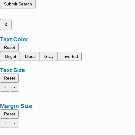
Submit Search
x
Text Color
Reset
Bright
Blues
Gray
Inverted
Text Size
Reset
+
-
Margin Size
Reset
+
-