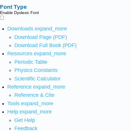
Font Type
Enable Dyslexic Font
Downloads
expand_more
Download Page (PDF)
Download Full Book (PDF)
Resources
expand_more
Periodic Table
Physics Constants
Scientific Calculator
Reference
expand_more
Reference & Cite
Tools
expand_more
Help
expand_more
Get Help
Feedback