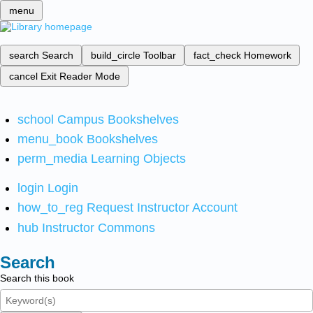
menu
search
Search
build_circle
Toolbar
fact_check
Homework
cancel
Exit Reader Mode
school
Campus Bookshelves
menu_book
Bookshelves
perm_media
Learning Objects
login
Login
how_to_reg
Request Instructor Account
hub
Instructor Commons
Search
Search this book