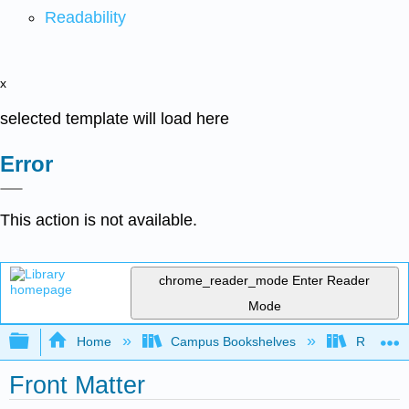
Readability
x
selected template will load here
Error
This action is not available.
chrome_reader_mode
Enter Reader
Mode
Expand/collapse global hierarchy
Home
Campus Bookshelves
Remixer 
Front Matter