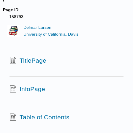
Page ID
158793
Delmar Larsen
University of California, Davis
TitlePage
InfoPage
Table of Contents