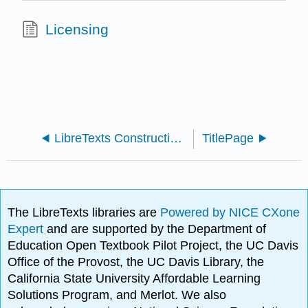
Licensing
LibreTexts Construction Guide 1e
TitlePage
The LibreTexts libraries are
Powered by NICE CXone
Expert
and are supported by the Department of
Education Open Textbook Pilot Project, the UC Davis
Office of the Provost, the UC Davis Library, the
California State University Affordable Learning
Solutions Program, and Merlot. We also