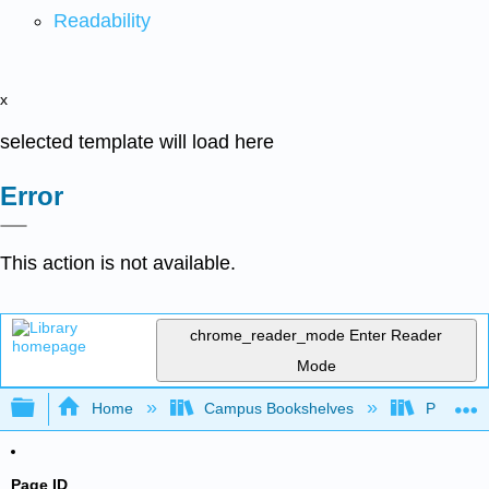
Readability
x
selected template will load here
Error
This action is not available.
chrome_reader_mode
Enter Reader
Mode
Expand/collapse global hierarchy
Home
Campus Bookshelves
Purdue U
Page ID