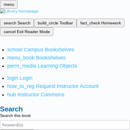
menu
search
Search
build_circle
Toolbar
fact_check
Homework
cancel
Exit Reader Mode
school
Campus Bookshelves
menu_book
Bookshelves
perm_media
Learning Objects
login
Login
how_to_reg
Request Instructor Account
hub
Instructor Commons
Search
Search this book