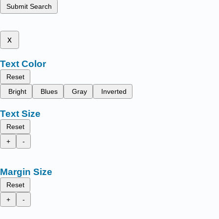
Submit Search
x
Text Color
Reset
Bright
Blues
Gray
Inverted
Text Size
Reset
+
-
Margin Size
Reset
+
-