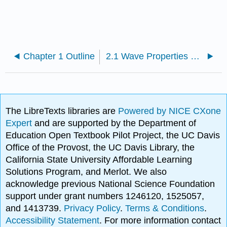
Chapter 1 Outline
2.1 Wave Properties of Electrons in Orbitals
The LibreTexts libraries are
Powered by NICE CXone
Expert
and are supported by the Department of
Education Open Textbook Pilot Project, the UC Davis
Office of the Provost, the UC Davis Library, the
California State University Affordable Learning
Solutions Program, and Merlot. We also
acknowledge previous National Science Foundation
support under grant numbers 1246120, 1525057,
and 1413739.
Privacy Policy
.
Terms & Conditions
.
Accessibility Statement
. For more information contact