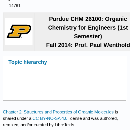
14761
Purdue CHM 26100: Organic
Chemistry for Engineers (1st
Semester)
Fall 2014: Prof. Paul Wenthol
Topic hierarchy
Chapter 2. Structures and Properties of Organic Molecules
is
shared under a
CC BY-NC-SA 4.0
license and was authored,
remixed, and/or curated by LibreTexts.