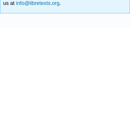
us at
info@libretexts.org
.