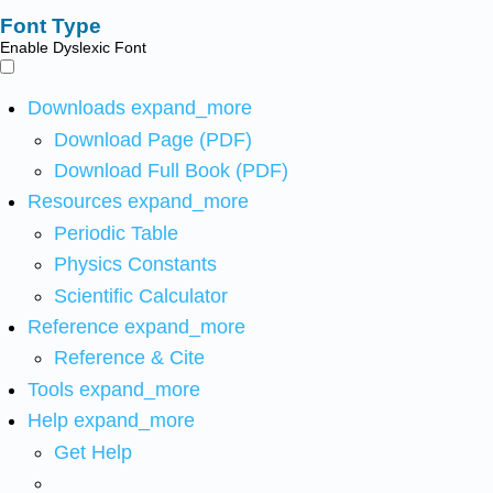
Font Type
Enable Dyslexic Font
Downloads
expand_more
Download Page (PDF)
Download Full Book (PDF)
Resources
expand_more
Periodic Table
Physics Constants
Scientific Calculator
Reference
expand_more
Reference & Cite
Tools
expand_more
Help
expand_more
Get Help