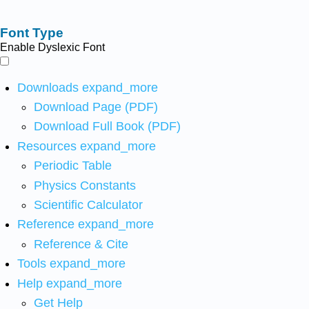
Font Type
Enable Dyslexic Font
Downloads
expand_more
Download Page (PDF)
Download Full Book (PDF)
Resources
expand_more
Periodic Table
Physics Constants
Scientific Calculator
Reference
expand_more
Reference & Cite
Tools
expand_more
Help
expand_more
Get Help