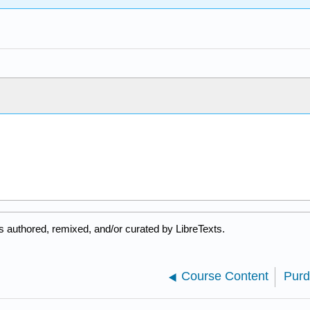
 authored, remixed, and/or curated by LibreTexts.
Course Content
Purd