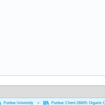
Purdue University
Purdue: Chem 26605: Organic Ch