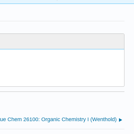
ue Chem 26100: Organic Chemistry I (Wenthold)