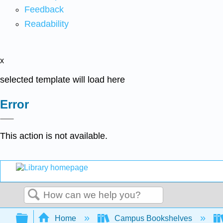
Feedback
Readability
x
selected template will load here
Error
This action is not available.
Search
Expand/collapse global hierarchy
Home
Campus Bookshelves