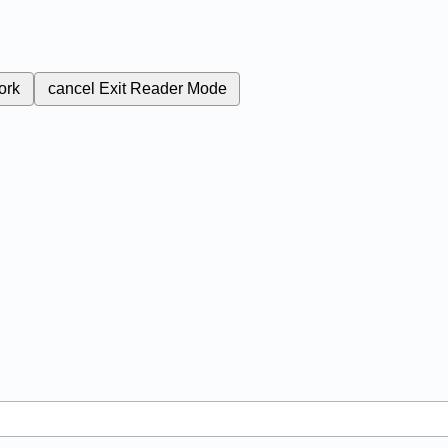
ork
cancel
Exit Reader Mode