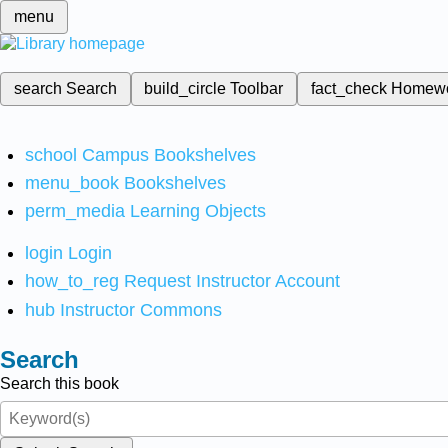
menu
search
Search
build_circle
Toolbar
fact_check
Homew
school
Campus Bookshelves
menu_book
Bookshelves
perm_media
Learning Objects
login
Login
how_to_reg
Request Instructor Account
hub
Instructor Commons
Search
Search this book