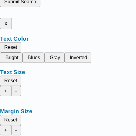
Submit Search
x
Text Color
Reset
Bright
Blues
Gray
Inverted
Text Size
Reset
+
-
Margin Size
Reset
+
-