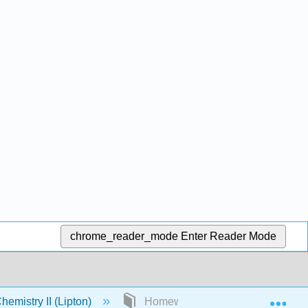
chrome_reader_mode
Enter Reader Mode
Exp
emistry II (Lipton)
Homework