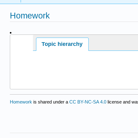
Homework
Page ID
Topic hierarchy
9605
Homework
is shared under a
CC BY-NC-SA 4.0
license and was