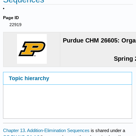
Page ID
22919
Purdue CHM 26605: Organ
Spring 
Topic hierarchy
Chapter 13. Addition-Elimination Sequences
is shared under a