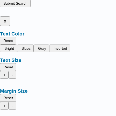
Submit Search
x
Text Color
Reset
Bright
Blues
Gray
Inverted
Text Size
Reset
+
-
Margin Size
Reset
+
-