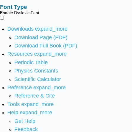
Font Type
Enable Dyslexic Font
Downloads
expand_more
Download Page (PDF)
Download Full Book (PDF)
Resources
expand_more
Periodic Table
Physics Constants
Scientific Calculator
Reference
expand_more
Reference & Cite
Tools
expand_more
Help
expand_more
Get Help
Feedback