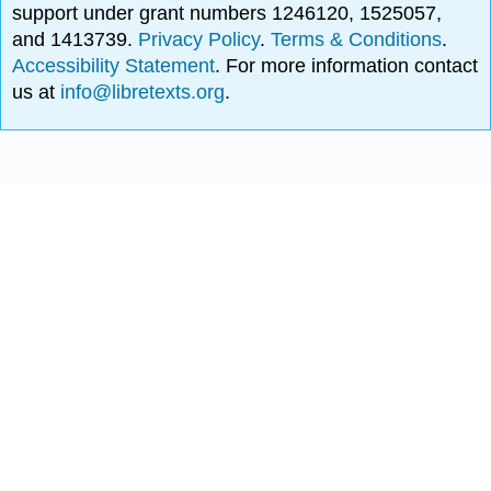
support under grant numbers 1246120, 1525057,
and 1413739.
Privacy Policy
.
Terms & Conditions
.
Accessibility Statement
. For more information contact
us at
info@libretexts.org
.