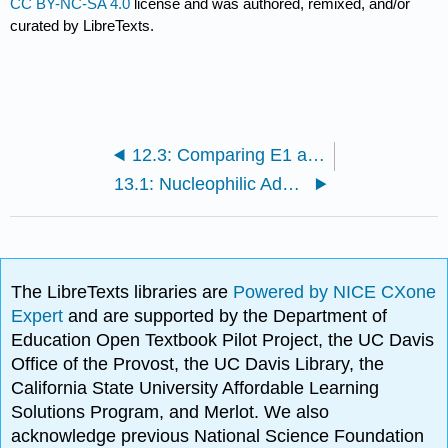
CC BY-NC-SA 4.0
license and was authored, remixed, and/or
curated by LibreTexts.
12.3: Comparing E1 and E2 Mechanisms
13.1: Nucleophilic Addition-Elimination
The LibreTexts libraries are
Powered by NICE CXone
Expert
and are supported by the Department of
Education Open Textbook Pilot Project, the UC Davis
Office of the Provost, the UC Davis Library, the
California State University Affordable Learning
Solutions Program, and Merlot. We also
acknowledge previous National Science Foundation