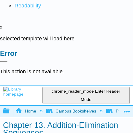
Readability
x
selected template will load here
Error
This action is not available.
chrome_reader_mode
Enter Reader
Mode
Expand/collapse global hierarchy
Home
Campus Bookshelves
Purdue U
Chapter 13. Addition-Elimination
Sequences