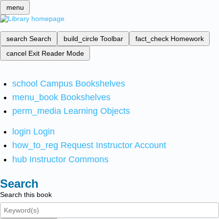
menu
search
Search
build_circle
Toolbar
fact_check
Homework
cancel
Exit Reader Mode
school
Campus Bookshelves
menu_book
Bookshelves
perm_media
Learning Objects
login
Login
how_to_reg
Request Instructor Account
hub
Instructor Commons
Search
Search this book