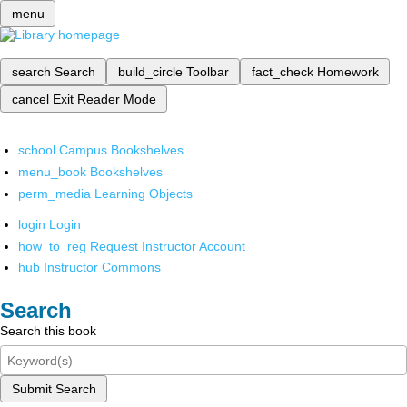
menu
search
Search
build_circle
Toolbar
fact_check
Homework
cancel
Exit Reader Mode
school
Campus Bookshelves
menu_book
Bookshelves
perm_media
Learning Objects
login
Login
how_to_reg
Request Instructor Account
hub
Instructor Commons
Search
Search this book
Submit Search