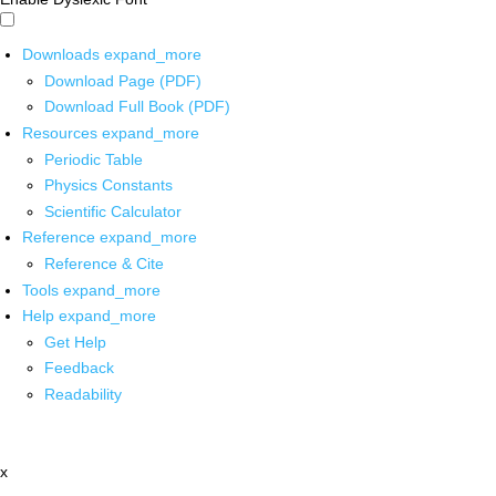
Downloads
expand_more
Download Page (PDF)
Download Full Book (PDF)
Resources
expand_more
Periodic Table
Physics Constants
Scientific Calculator
Reference
expand_more
Reference & Cite
Tools
expand_more
Help
expand_more
Get Help
Feedback
Readability
x