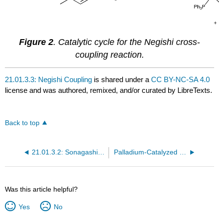
Figure 2
. Catalytic cycle for the Negishi cross-
coupling reaction.
21.01.3.3: Negishi Coupling
is shared under a
CC BY-NC-SA 4.0
license and was authored, remixed, and/or curated by LibreTexts.
Back to top
21.01.3.2: Sonagashira Coupling
Palladium-Catalyzed Cross Coupling
Was this article helpful?
Yes
No