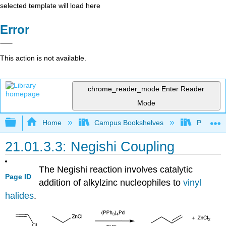
selected template will load here
Error
This action is not available.
chrome_reader_mode
Enter Reader
Mode
Expand/collapse global hierarchy
Home
Campus Bookshelves
Purdue U
21.01.3.3: Negishi Coupling
The Negishi reaction involves catalytic
Page ID
addition of alkylzinc nucleophiles to
vinyl
halides
.