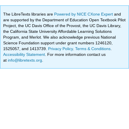
The LibreTexts libraries are
Powered by NICE CXone Expert
and
are supported by the Department of Education Open Textbook Pilot
Project, the UC Davis Office of the Provost, the UC Davis Library,
the California State University Affordable Learning Solutions
Program, and Merlot. We also acknowledge previous National
Science Foundation support under grant numbers 1246120,
1525057, and 1413739.
Privacy Policy
.
Terms & Conditions
.
Accessibility Statement
. For more information contact us
at
info@libretexts.org
.