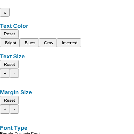
x
Text Color
Reset
Bright
Blues
Gray
Inverted
Text Size
Reset
+
-
Margin Size
Reset
+
-
Font Type
Enable Dyslexic Font