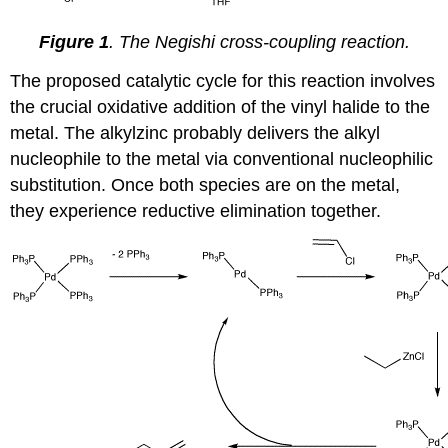
Figure 1
. The Negishi cross-coupling reaction.
The proposed catalytic cycle for this reaction involves
the crucial oxidative addition of the vinyl halide to the
metal. The alkylzinc probably delivers the alkyl
nucleophile to the metal via conventional nucleophilic
substitution. Once both species are on the metal,
they experience reductive elimination together.