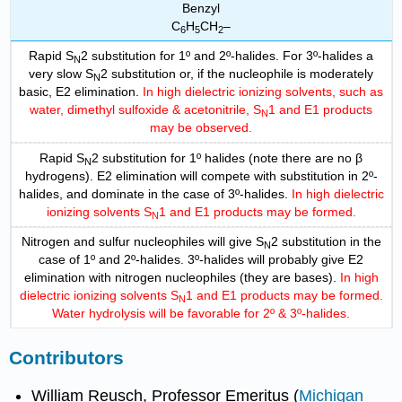
Benzyl
C
H
CH
–
6
5
2
Rapid S
2 substitution for 1º and 2º-halides. For 3º-halides a
N
very slow S
2 substitution or, if the nucleophile is moderately
N
basic, E2 elimination.
In high dielectric ionizing solvents, such as
water, dimethyl sulfoxide & acetonitrile, S
1 and E1 products
N
may be observed.
Rapid S
2 substitution for 1º halides (note there are no β
N
hydrogens). E2 elimination will compete with substitution in 2º-
halides, and dominate in the case of 3º-halides.
In high dielectric
ionizing solvents S
1 and E1 products may be formed.
N
Nitrogen and sulfur nucleophiles will give S
2 substitution in the
N
case of 1º and 2º-halides. 3º-halides will probably give E2
elimination with nitrogen nucleophiles (they are bases).
In high
dielectric ionizing solvents S
1 and E1 products may be formed.
N
Water hydrolysis will be favorable for 2º & 3º-halides.
Contributors
William Reusch, Professor Emeritus (
Michigan