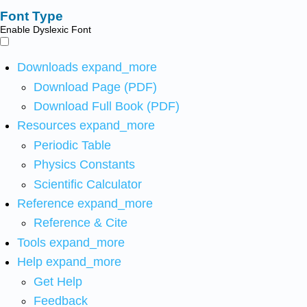
Font Type
Enable Dyslexic Font
Downloads
expand_more
Download Page (PDF)
Download Full Book (PDF)
Resources
expand_more
Periodic Table
Physics Constants
Scientific Calculator
Reference
expand_more
Reference & Cite
Tools
expand_more
Help
expand_more
Get Help
Feedback