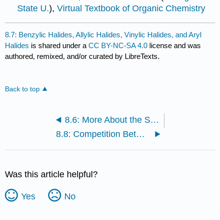
State U.
),
Virtual Textbook of Organic Chemistry
8.7: Benzylic Halides, Allylic Halides, Vinylic Halides, and Aryl
Halides
is shared under a
CC BY-NC-SA 4.0
license and was
authored, remixed, and/or curated by LibreTexts.
Back to top
8.6: More About the Stereochemistry of \(S_N2\) and \(S_N1\) Reactions
8.8: Competition Between \(S_N2\) and \(S_N1\) Reactions
Was this article helpful?
Yes
No