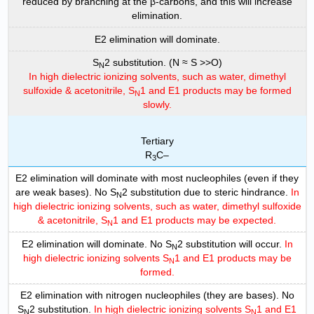
reduced by branching at the β-carbons, and this will increase
elimination.
E2 elimination will dominate.
S
2 substitution. (N ≈ S >>O)
N
In high dielectric ionizing solvents, such as water, dimethyl
sulfoxide & acetonitrile, S
1 and E1 products may be formed
N
slowly.
Tertiary
R
C–
3
E2 elimination will dominate with most nucleophiles (even if they
are weak bases). No S
2 substitution due to steric hindrance.
In
N
high dielectric ionizing solvents, such as water, dimethyl sulfoxide
& acetonitrile, S
1 and E1 products may be expected.
N
E2 elimination will dominate. No S
2 substitution will occur.
In
N
high dielectric ionizing solvents S
1 and E1 products may be
N
formed.
E2 elimination with nitrogen nucleophiles (they are bases). No
S
2 substitution.
In high dielectric ionizing solvents S
1 and E1
N
N