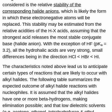
considered is the relative
stability of the
corresponding halide anions
, which is likely the form
in which these electronegative atoms will be
replaced. This stability may be estimated from the
relative acidities of the H-X acids, assuming that the
strongest acid releases the most stable conjugate
base (halide anion). With the exception of HF (pK
=
a
3.2), all the hydrohalic acids are very strong, small
differences being in the direction HCl < HBr < HI.
The characteristics noted above lead us to anticipate
certain types of reactions that are likely to occur with
alkyl halides. The following table summarizes the
expected outcome of alkyl halide reactions with
nucleophiles. It is assumed that the alkyl halides
have one or more beta-hydrogens, making
elimination possible; and that low dielectric solvents
(e.g. acetone, ethanol, tetrahydrofuran & ethyl