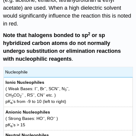
acetate) are used. When a high dielectric solvent
would significantly influence the reaction this is noted
in red.
2
Note that halogens bonded to sp
or sp
hybridized carbon atoms do not normally
undergo substitution or elimination reactions
with nucleophilic reagents
.
Nucleophile
Ionic Nucleophiles
–
–
–
–
( Weak Bases: I
, Br
, SCN
, N
,
3
–
–
–
CH
CO
, RS
, CN
etc. )
3
2
pK
's from -9 to 10 (left to right)
a
Anionic Nucleophiles
–
–
( Strong Bases: HO
, RO
)
pK
's > 15
a
Neutral Nucleophiles