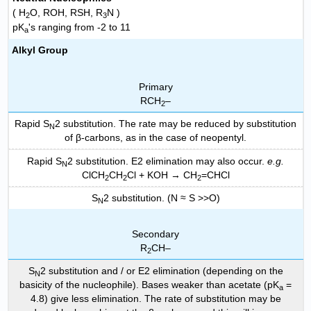
( H
O, ROH, RSH, R
N )
2
3
pK
's ranging from -2 to 11
a
Alkyl Group
Primary
RCH
–
2
Rapid S
2 substitution. The rate may be reduced by substitution
N
of β-carbons, as in the case of neopentyl.
Rapid S
2 substitution. E2 elimination may also occur.
e.g.
N
ClCH
CH
Cl + KOH → CH
=CHCl
2
2
2
S
2 substitution. (N ≈ S >>O)
N
Secondary
R
CH–
2
S
2 substitution and / or E2 elimination (depending on the
N
basicity of the nucleophile). Bases weaker than acetate (pK
=
a
4.8) give less elimination. The rate of substitution may be