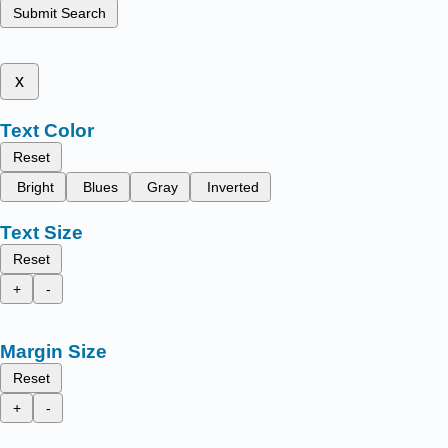
Submit Search
x
Text Color
Reset
Bright
Blues
Gray
Inverted
Text Size
Reset
+
-
Margin Size
Reset
+
-