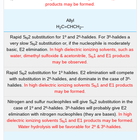
products may be formed.
Allyl
H
C=CHCH
–
2
2
Rapid S
2 substitution for 1º and 2º-halides. For 3º-halides a
N
very slow S
2 substitution or, if the nucleophile is moderately
N
basic, E2 elimination.
In high dielectric ionizing solvents, such as
water, dimethyl sulfoxide & acetonitrile, S
1 and E1 products
N
may be observed.
Rapid S
2 substitution for 1º halides. E2 elimination will compete
N
with substitution in 2º-halides, and dominate in the case of 3º-
halides.
In high dielectric ionizing solvents S
1 and E1 products
N
may be formed.
Nitrogen and sulfur nucleophiles will give S
2 substitution in the
N
case of 1º and 2º-halides. 3º-halides will probably give E2
elimination with nitrogen nucleophiles (they are bases).
In high
dielectric ionizing solvents S
1 and E1 products may be formed.
N
Water hydrolysis will be favorable for 2º & 3º-halides.