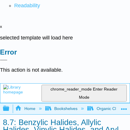
Readability
x
selected template will load here
Error
This action is not available.
chrome_reader_mode
Enter Reader
Mode
Expand/collapse global hierarchy
Home
Bookshelves
Organic Chemistr
8.7: Benzylic Halides, Allylic
Halides, Vinylic Halides, and Aryl