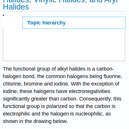
Halides
Topic hierarchy
Page ID
The functional group of alkyl halides is a carbon-
halogen bond, the common halogens being fluorine,
chlorine, bromine and iodine. With the exception of
iodine, these halogens have electronegativities
significantly greater than carbon. Consequently, this
functional group is polarized so that the carbon is
electrophilic and the halogen is nucleophilic, as
shown in the drawing below.