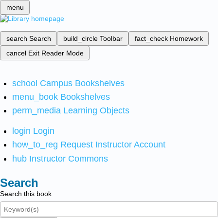
menu
search
Search
build_circle
Toolbar
fact_check
Homework
cancel
Exit Reader Mode
school
Campus Bookshelves
menu_book
Bookshelves
perm_media
Learning Objects
login
Login
how_to_reg
Request Instructor Account
hub
Instructor Commons
Search
Search this book