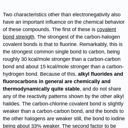
Two characteristics other than electronegativity also
have an important influence on the chemical behavior
of these compounds. The first of these is
covalent
bond strength
. The strongest of the carbon-halogen
covalent bonds is that to fluorine. Remarkably, this is
the strongest common single bond to carbon, being
roughly 30 kcal/mole stronger than a carbon-carbon
bond and about 15 kcal/mole stronger than a carbon-
hydrogen bond. Because of this,
alkyl fluorides and
fluorocarbons in general are chemically and
thermodynamically quite stable
, and do not share
any of the reactivity patterns shown by the other alkyl
halides. The carbon-chlorine covalent bond is slightly
weaker than a carbon-carbon bond, and the bonds to
the other halogens are weaker still, the bond to iodine
being about 33% weaker. The second factor to be