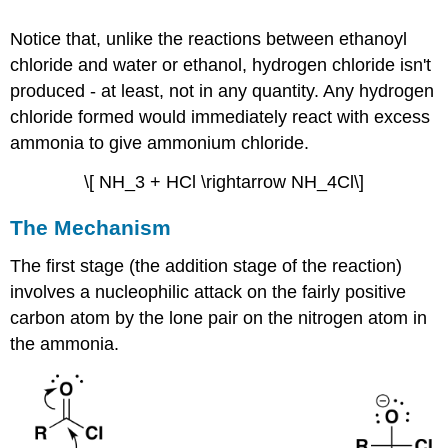
Notice that, unlike the reactions between ethanoyl
chloride and water or ethanol, hydrogen chloride isn't
produced - at least, not in any quantity. Any hydrogen
chloride formed would immediately react with excess
ammonia to give ammonium chloride.
\[ NH_3 + HCl \rightarrow NH_4Cl\]
The Mechanism
The first stage (the addition stage of the reaction)
involves a nucleophilic attack on the fairly positive
carbon atom by the lone pair on the nitrogen atom in
the ammonia.