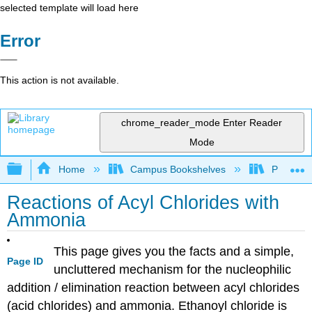
selected template will load here
Error
This action is not available.
chrome_reader_mode
Enter Reader
Mode
Expand/collapse global hierarchy
Home
Campus Bookshelves
Purdue U
Reactions of Acyl Chlorides with
Ammonia
This page gives you the facts and a simple,
Page ID
uncluttered mechanism for the nucleophilic
addition / elimination reaction between acyl chlorides
(acid chlorides) and ammonia. Ethanoyl chloride is