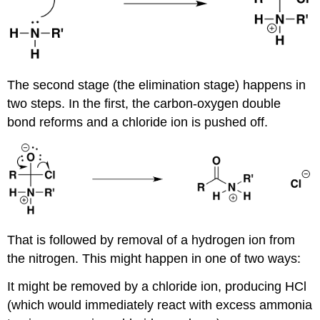
The second stage (the elimination stage) happens in
two steps. In the first, the carbon-oxygen double
bond reforms and a chloride ion is pushed off.
That is followed by removal of a hydrogen ion from
the nitrogen. This might happen in one of two ways:
It might be removed by a chloride ion, producing HCl
(which would immediately react with excess ammonia