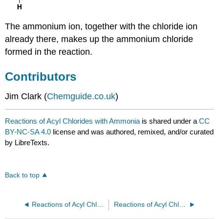
The ammonium ion, together with the chloride ion
already there, makes up the ammonium chloride
formed in the reaction.
Contributors
Jim Clark (
Chemguide.co.uk
)
Reactions of Acyl Chlorides with Ammonia
is shared under a
CC
BY-NC-SA 4.0
license and was authored, remixed, and/or curated
by LibreTexts.
Back to top
Reactions of Acyl Chlorides Involving Oxygen Compounds
Reactions of Acyl Chlorides with Primary Amines