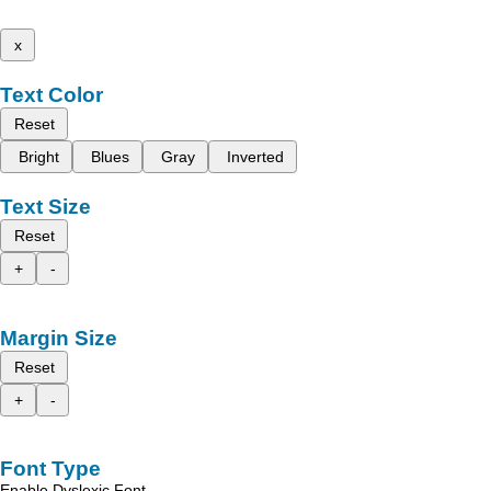
x
Text Color
Reset
Bright
Blues
Gray
Inverted
Text Size
Reset
+
-
Margin Size
Reset
+
-
Font Type
Enable Dyslexic Font