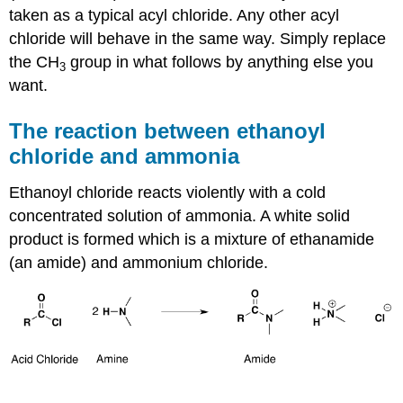
taken as a typical acyl chloride. Any other acyl
chloride will behave in the same way. Simply replace
the CH
group in what follows by anything else you
3
want.
The reaction between ethanoyl
chloride and ammonia
Ethanoyl chloride reacts violently with a cold
concentrated solution of ammonia. A white solid
product is formed which is a mixture of ethanamide
(an amide) and ammonium chloride.