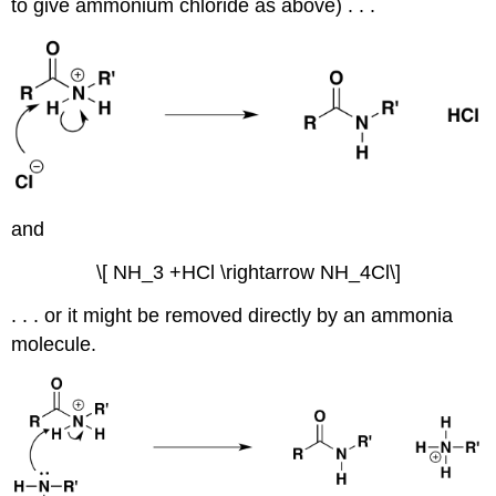
to give ammonium chloride as above) . . .
and
\[ NH_3 +HCl \rightarrow NH_4Cl\]
. . . or it might be removed directly by an ammonia
molecule.