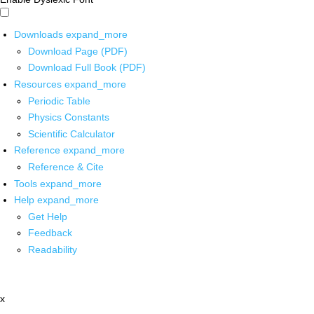
Downloads
expand_more
Download Page (PDF)
Download Full Book (PDF)
Resources
expand_more
Periodic Table
Physics Constants
Scientific Calculator
Reference
expand_more
Reference & Cite
Tools
expand_more
Help
expand_more
Get Help
Feedback
Readability
x