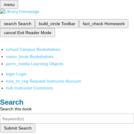
menu
search
Search
build_circle
Toolbar
fact_check
Homework
cancel
Exit Reader Mode
school
Campus Bookshelves
menu_book
Bookshelves
perm_media
Learning Objects
login
Login
how_to_reg
Request Instructor Account
hub
Instructor Commons
Search
Search this book
Submit Search