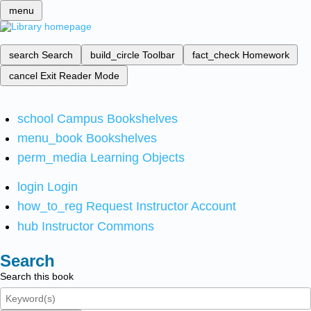
menu
search
Search
build_circle
Toolbar
fact_check
Homework
cancel
Exit Reader Mode
school
Campus Bookshelves
menu_book
Bookshelves
perm_media
Learning Objects
login
Login
how_to_reg
Request Instructor Account
hub
Instructor Commons
Search
Search this book