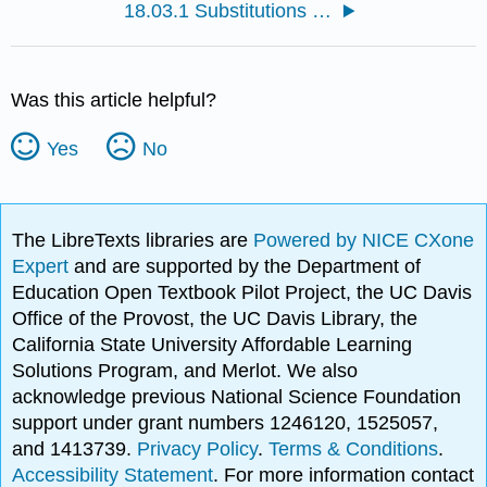
18.03.1 Substitutions of Acid Chlorides
Was this article helpful?
Yes
No
The LibreTexts libraries are
Powered by NICE CXone
Expert
and are supported by the Department of
Education Open Textbook Pilot Project, the UC Davis
Office of the Provost, the UC Davis Library, the
California State University Affordable Learning
Solutions Program, and Merlot. We also
acknowledge previous National Science Foundation
support under grant numbers 1246120, 1525057,
and 1413739.
Privacy Policy
.
Terms & Conditions
.
Accessibility Statement
. For more information contact