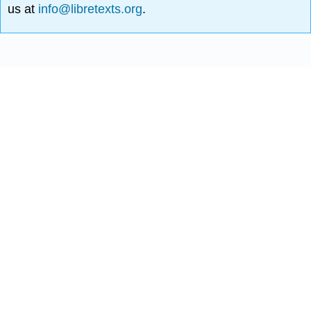
us at
info@libretexts.org
.