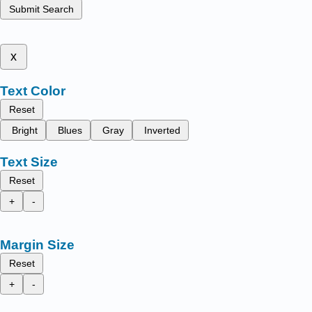
Submit Search
x
Text Color
Reset
Bright
Blues
Gray
Inverted
Text Size
Reset
+
-
Margin Size
Reset
+
-