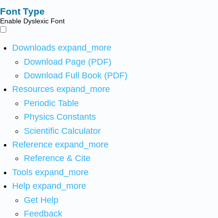
Font Type
Enable Dyslexic Font
Downloads
expand_more
Download Page (PDF)
Download Full Book (PDF)
Resources
expand_more
Periodic Table
Physics Constants
Scientific Calculator
Reference
expand_more
Reference & Cite
Tools
expand_more
Help
expand_more
Get Help
Feedback