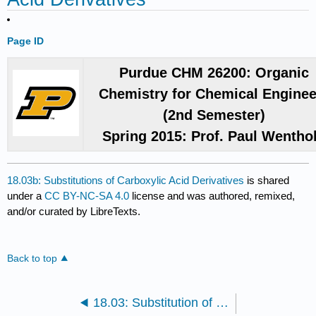
Page ID
Purdue CHM 26200: Organic
Chemistry for Chemical Enginee
(2nd Semester)
Spring 2015: Prof. Paul Wentho
18.03b: Substitutions of Carboxylic Acid Derivatives
is shared
under a
CC BY-NC-SA 4.0
license and was authored, remixed,
and/or curated by LibreTexts.
Back to top
18.03: Substitution of Carboxylic Acid Derivatives by Nucleophilic Acyl Substitution