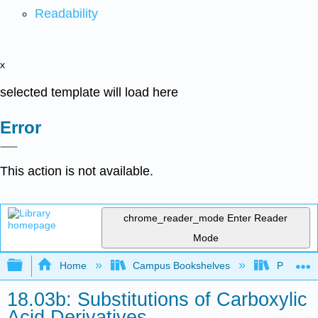
Readability
x
selected template will load here
Error
This action is not available.
chrome_reader_mode
Enter Reader
Mode
Expand/collapse global hierarchy
Home
Campus Bookshelves
Purdue U
18.03b: Substitutions of Carboxylic
Acid Derivatives