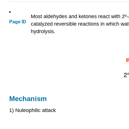
Most aldehydes and ketones react with 2º
Page ID
catalyzed reversible reactions in which wa
hydrolysis.
Mechanism
1) Nuleophilic attack