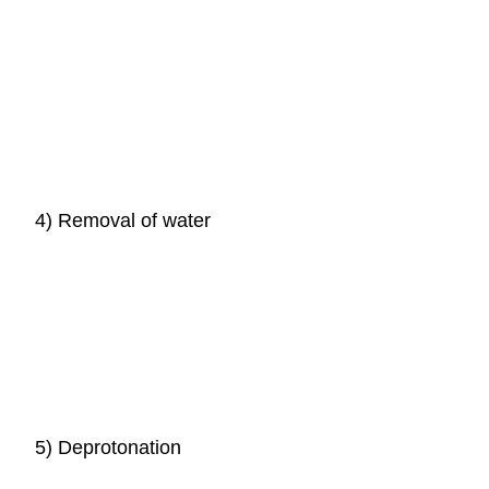
4) Removal of water
5) Deprotonation