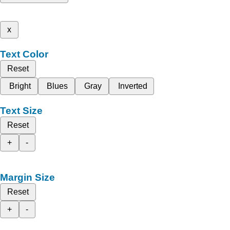
x
Text Color
Reset
Bright
Blues
Gray
Inverted
Text Size
Reset
+
-
Margin Size
Reset
+
-