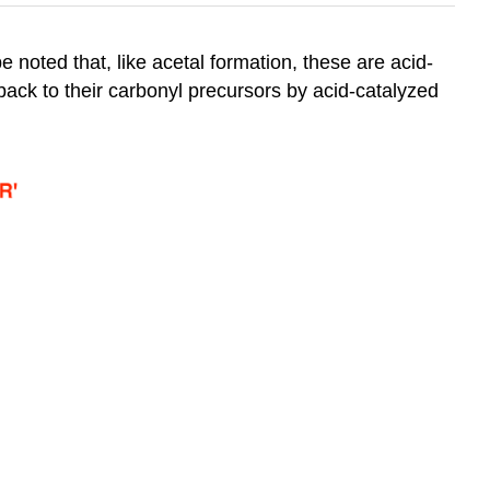
be noted that, like acetal formation, these are acid-
back to their carbonyl precursors by acid-catalyzed