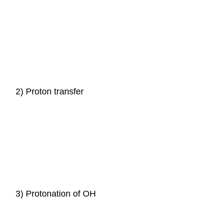
2) Proton transfer
3) Protonation of OH