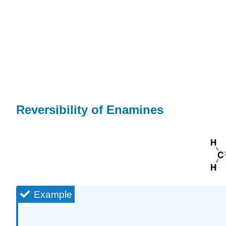
Reversibility of Enamines
Example