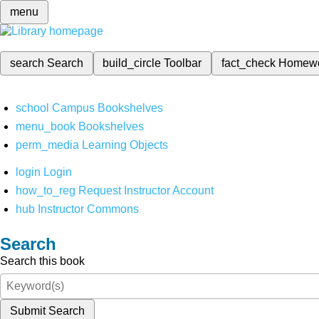
menu
search
Search
build_circle
Toolbar
fact_check
Homew
school
Campus Bookshelves
menu_book
Bookshelves
perm_media
Learning Objects
login
Login
how_to_reg
Request Instructor Account
hub
Instructor Commons
Search
Search this book
Submit Search