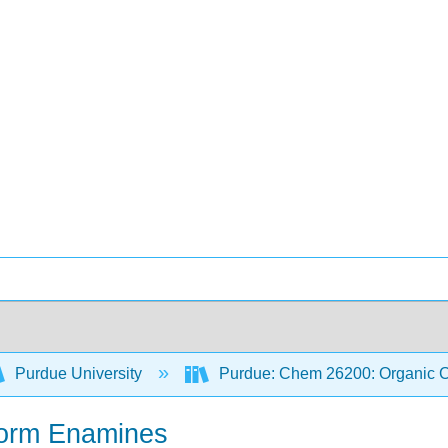
Purdue University
Purdue: Chem 26200: Organic Ch
 form Enamines