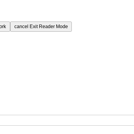
ork
cancel
Exit Reader Mode