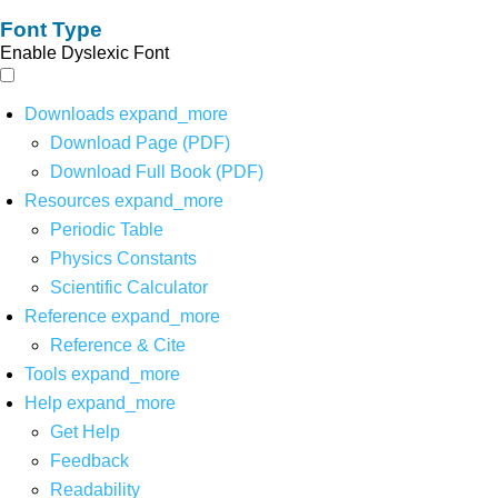
Font Type
Enable Dyslexic Font
Downloads
expand_more
Download Page (PDF)
Download Full Book (PDF)
Resources
expand_more
Periodic Table
Physics Constants
Scientific Calculator
Reference
expand_more
Reference & Cite
Tools
expand_more
Help
expand_more
Get Help
Feedback
Readability