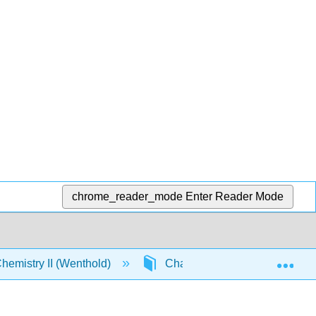
chrome_reader_mode
Enter Reader Mode
Exp
emistry II (Wenthold)
Chapter 16. Aldehydes and K