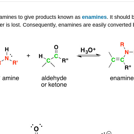
-amines to give products known as
enamines
. It should 
ter is lost. Consequently, enamines are easily converted 