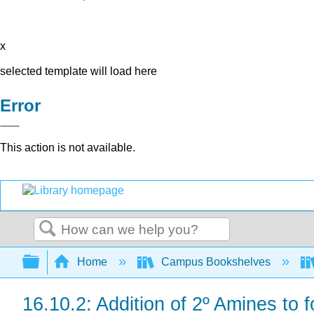
x
selected template will load here
Error
This action is not available.
Search
Expand/collapse global hierarchy
Home
Campus Bookshelves
16.10.2: Addition of 2º Amines to