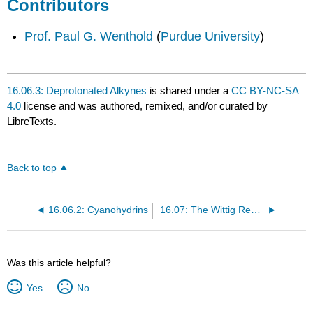
Contributors
Prof. Paul G. Wenthold
(
Purdue University
)
16.06.3: Deprotonated Alkynes
is shared under a
CC BY-NC-SA
4.0
license and was authored, remixed, and/or curated by
LibreTexts.
Back to top
16.06.2: Cyanohydrins
16.07: The Wittig Reaction
Was this article helpful?
Yes
No