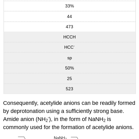
33%
44
473
HCCH
-
HCC
sp
50%
25
523
Consequently, acetylide anions can be readily formed
by deprotonation using a sufficiently strong base.
-
Amide anion (NH
), in the form of NaNH
is
2
2
commonly used for the formation of acetylide anions.