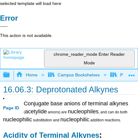
selected template will load here
Error
This action is not available.
chrome_reader_mode
Enter Reader
Mode
Expand/collapse global hierarchy
Home
Campus Bookshelves
Purdue U
16.06.3: Deprotonated Alkynes
Conjugate base anions of terminal alkynes
Page ID
acetylide
nucleophiles
(
anions) are
, and can do both
nucleophilic
nucleophilic
substitution and
addition reactions.
:
Acidity of Terminal Alkynes