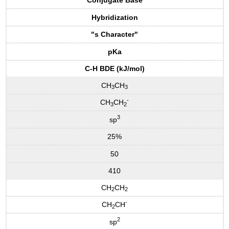
Conjugate Base
Hybridization
"s Character"
pKa
C-H BDE (kJ/mol)
CH
CH
3
3
-
CH
CH
3
2
3
sp
25%
50
410
CH
CH
2
2
-
CH
CH
2
2
sp