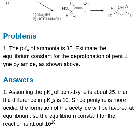
Problems
1. The pK
of ammonia is 35. Estimate the
a
equilibrium constant for the deprotonation of pent-1-
yne by amide, as shown above.
Answers
1. Assuming the pK
of pent-1-yne is about 25, then
a
the difference in pK
s is 10. Since pentyne is more
a
acidic, the formation of the acetylide will be favored at
equilibrium, so the equilibrium constant for the
10
reaction is about 10