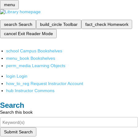
menu
search
Search
build_circle
Toolbar
fact_check
Homework
cancel
Exit Reader Mode
school
Campus Bookshelves
menu_book
Bookshelves
perm_media
Learning Objects
login
Login
how_to_reg
Request Instructor Account
hub
Instructor Commons
Search
Search this book
Submit Search