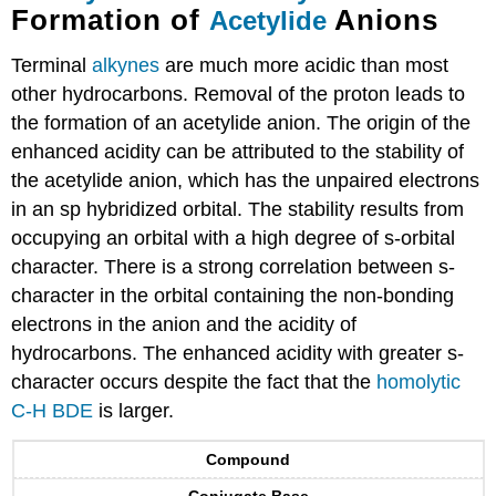
Formation of
Anions
Acetylide
Terminal
alkynes
are much more acidic than most
other hydrocarbons. Removal of the proton leads to
the formation of an acetylide anion. The origin of the
enhanced acidity can be attributed to the stability of
the acetylide anion, which has the unpaired electrons
in an sp hybridized orbital. The stability results from
occupying an orbital with a high degree of s-orbital
character. There is a strong correlation between s-
character in the orbital containing the non-bonding
electrons in the anion and the acidity of
hydrocarbons. The enhanced acidity with greater s-
character occurs despite the fact that the
homolytic
C-H BDE
is larger.
Compound