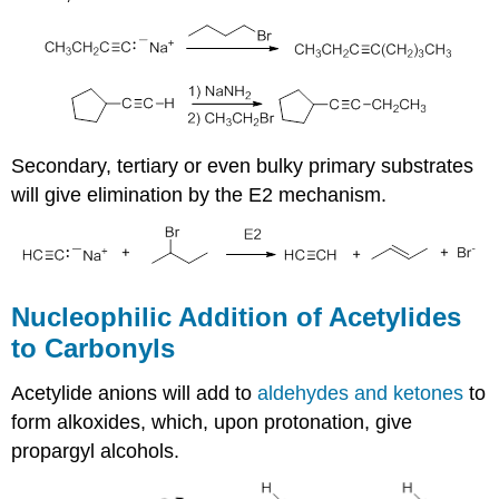
Secondary, tertiary or even bulky primary substrates
will give elimination by the E2 mechanism.
Nucleophilic Addition of Acetylides
to Carbonyls
Acetylide anions will add to
aldehydes and ketones
to
form alkoxides, which, upon protonation, give
propargyl alcohols.