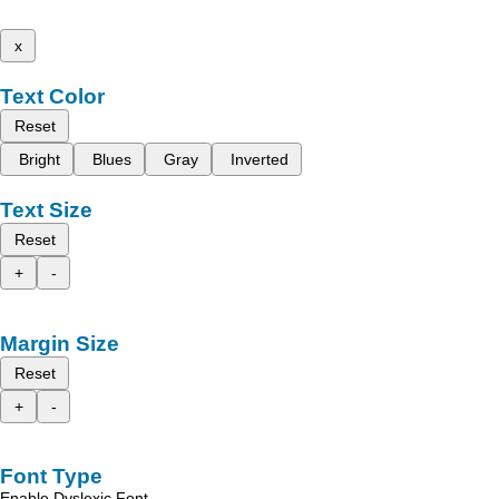
x
Text Color
Reset
Bright
Blues
Gray
Inverted
Text Size
Reset
+
-
Margin Size
Reset
+
-
Font Type
Enable Dyslexic Font