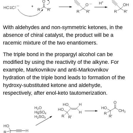
With aldehydes and non-symmetric ketones, in the
absence of chiral catalyst, the product will be a
racemic mixture of the two enantiomers.
The triple bond in the propargyl alcohol can be
modified by using the reactivity of the alkyne. For
example, Markovnikov and anti-Markovnikov
hydration of the triple bond leads to formation of the
hydroxy-substituted ketone and aldehyde,
respectively, after enol-keto tautomerization.