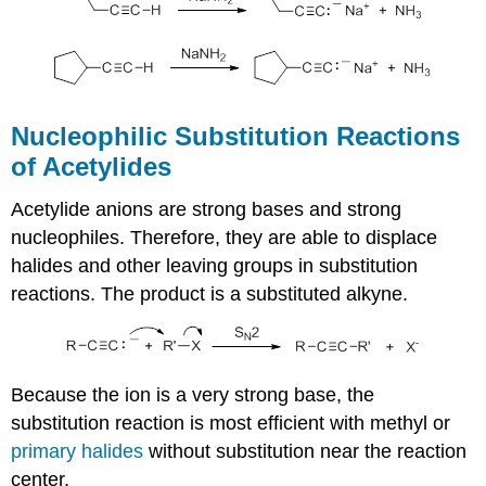
Nucleophilic Substitution Reactions
of Acetylides
Acetylide anions are strong bases and strong
nucleophiles. Therefore, they are able to displace
halides and other leaving groups in substitution
reactions. The product is a substituted alkyne.
Because the ion is a very strong base, the
substitution reaction is most efficient with methyl or
primary halides
without substitution near the reaction
center,