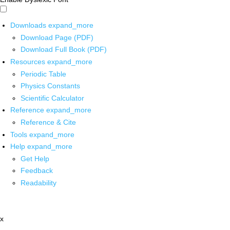
Downloads
expand_more
Download Page (PDF)
Download Full Book (PDF)
Resources
expand_more
Periodic Table
Physics Constants
Scientific Calculator
Reference
expand_more
Reference & Cite
Tools
expand_more
Help
expand_more
Get Help
Feedback
Readability
x