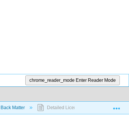
chrome_reader_mode
Enter Reader Mode
Exp
Back Matter
Detailed Licensing