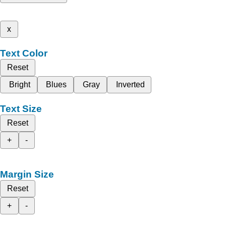
x
Text Color
Reset
Bright
Blues
Gray
Inverted
Text Size
Reset
+
-
Margin Size
Reset
+
-