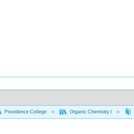
Providence College
Organic Chemistry I