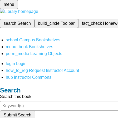
menu
search
Search
build_circle
Toolbar
fact_check
Homew
school
Campus Bookshelves
menu_book
Bookshelves
perm_media
Learning Objects
login
Login
how_to_reg
Request Instructor Account
hub
Instructor Commons
Search
Search this book
Submit Search