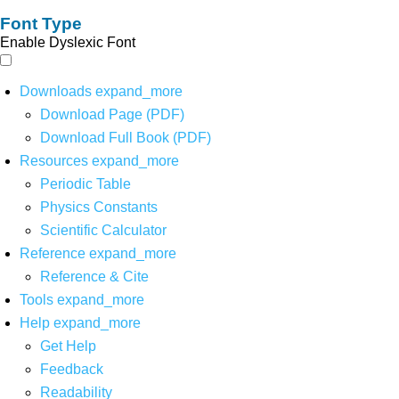
Font Type
Enable Dyslexic Font
Downloads
expand_more
Download Page (PDF)
Download Full Book (PDF)
Resources
expand_more
Periodic Table
Physics Constants
Scientific Calculator
Reference
expand_more
Reference & Cite
Tools
expand_more
Help
expand_more
Get Help
Feedback
Readability