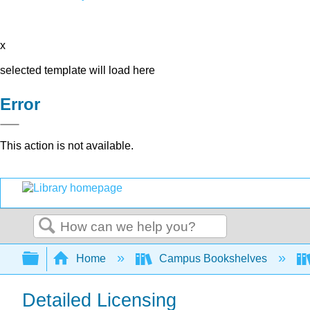
x
selected template will load here
Error
This action is not available.
Search
Expand/collapse global hierarchy
Home
Campus Bookshelves
Detailed Licensing