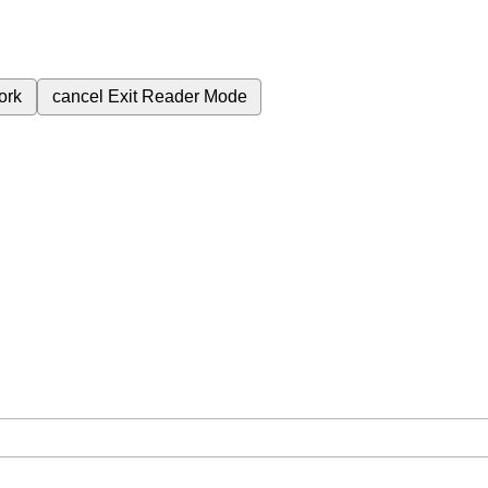
ork
cancel
Exit Reader Mode