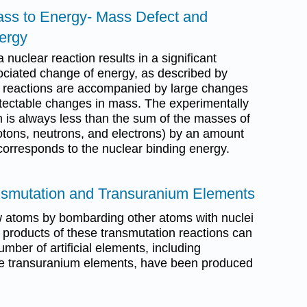
ass to Energy- Mass Defect and
ergy
 nuclear reaction results in a significant
ciated change of energy, as described by
r reactions are accompanied by large changes
detectable changes in mass. The experimentally
is always less than the sum of the masses of
otons, neutrons, and electrons) by an amount
corresponds to the nuclear binding energy.
nsmutation and Transuranium Elements
ew atoms by bombarding other atoms with nuclei
 products of these transmutation reactions can
umber of artificial elements, including
the transuranium elements, have been produced