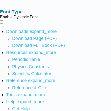
Font Type
Enable Dyslexic Font
Downloads
expand_more
Download Page (PDF)
Download Full Book (PDF)
Resources
expand_more
Periodic Table
Physics Constants
Scientific Calculator
Reference
expand_more
Reference & Cite
Tools
expand_more
Help
expand_more
Get Help