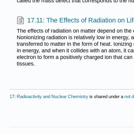
called the mass defect that corresponds to the nu
17.11: The Effects of Radiation on Li
The effects of radiation on matter depend on the 
Nonionizing radiation is relatively low in energy, 
transferred to matter in the form of heat. Ionizing 
in energy, and when it collides with an atom, it 
electron to form a positively charged ion that ca
tissues.
17: Radioactivity and Nuclear Chemistry
is shared under a
not 