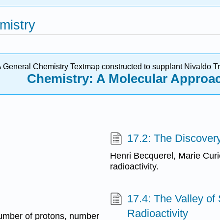
mistry
 General Chemistry Textmap constructed to supplant N
ivaldo
Tr
Chemistry: A Molecular Approa
17.2: The Discovery
Henri Becquerel, Marie Curi
radioactivity.
17.4: The Valley of 
Radioactivity
number of protons, number