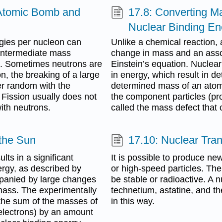
 Atomic Bomb and
17.8: Converting M
Nuclear Binding En
gies per nucleon can
Unlike a chemical reaction, a
intermediate mass
change in mass and an asso
n. Sometimes neutrons are
Einstein’s equation. Nuclea
n, the breaking of a large
in energy, which result in 
er random with the
determined mass of an atom 
 Fission usually does not
the component particles (pr
ith neutrons.
called the mass defect that 
 the Sun
17.10: Nuclear Tra
lts in a significant
It is possible to produce n
rgy, as described by
or high-speed particles. The
mpanied by large changes
be stable or radioactive. A n
 mass. The experimentally
technetium, astatine, and 
the sum of the masses of
in this way.
 electrons) by an amount