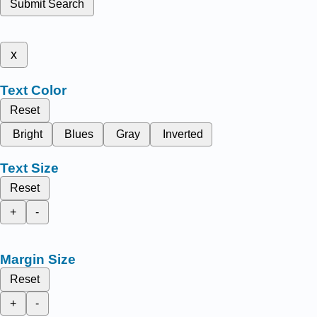
Submit Search
x
Text Color
Reset
Bright
Blues
Gray
Inverted
Text Size
Reset
+
-
Margin Size
Reset
+
-