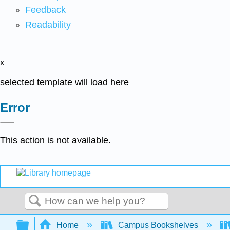
Feedback
Readability
x
selected template will load here
Error
This action is not available.
Search
Expand/collapse global hierarchy
Home
Campus Bookshelves