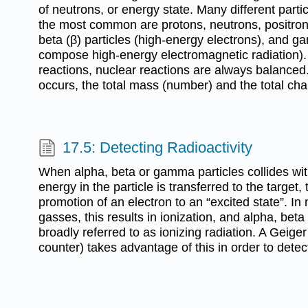
of neutrons, or energy state. Many different part
the most common are protons, neutrons, positrons,
beta (β) particles (high-energy electrons), and g
compose high-energy electromagnetic radiation).
reactions, nuclear reactions are always balanced
occurs, the total mass (number) and the total c
17.5: Detecting Radioactivity
When alpha, beta or gamma particles collides wit
energy in the particle is transferred to the target, 
promotion of an electron to an “excited state”. In
gasses, this results in ionization, and alpha, bet
broadly referred to as ionizing radiation. A Geige
counter) takes advantage of this in order to detect