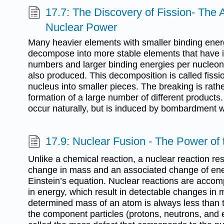
17.7: The Discovery of Fission- The
Nuclear Power
Many heavier elements with smaller binding ener
decompose into more stable elements that have 
numbers and larger binding energies per nucleo
also produced. This decomposition is called fissio
nucleus into smaller pieces. The breaking is rath
formation of a large number of different products.
occur naturally, but is induced by bombardment w
17.9: Nuclear Fusion - The Power of
Unlike a chemical reaction, a nuclear reaction resu
change in mass and an associated change of ene
Einstein’s equation. Nuclear reactions are acco
in energy, which result in detectable changes in
determined mass of an atom is always less than 
the component particles (protons, neutrons, and