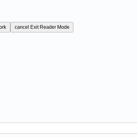
ork
cancel
Exit Reader Mode