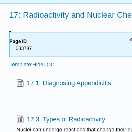
17: Radioactivity and Nuclear Che
A
Page ID
333787
Template:HideTOC
17.1: Diagnosing Appendicitis
17.3: Types of Radioactivity
Nuclei can undergo reactions that change their 