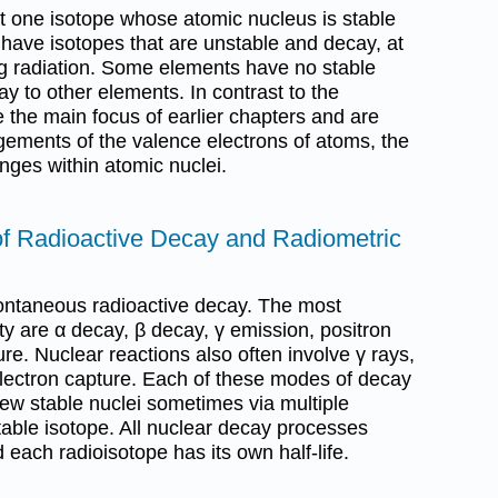
 one isotope whose atomic nucleus is stable
s have isotopes that are unstable and decay, at
g radiation. Some elements have no stable
y to other elements. In contrast to the
 the main focus of earlier chapters and are
gements of the valence electrons of atoms, the
nges within atomic nuclei.
 of Radioactive Decay and Radiometric
ontaneous radioactive decay. The most
y are α decay, β decay, γ emission, positron
re. Nuclear reactions also often involve γ rays,
lectron capture. Each of these modes of decay
new stable nuclei sometimes via multiple
table isotope. All nuclear decay processes
nd each radioisotope has its own half-life.