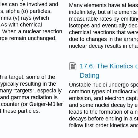
icles can be involved and
Many elements have at least
 alpha (α) particles,
indefinitely, but all element
amma (γ) rays (which
measurable rates by emittin
 As with chemical
isotopes and eventually deca
. When a nuclear reaction
chemical reactions that were
harge remain unchanged.
due to changes in the arran
nuclear decay results in cha
17.6: The Kinetics
Dating
h a target, some of the
typically resulting in the
Unstable nuclei undergo sp
 many “targets”, especially
common types of radioactivit
a and gamma radiation is
emission, and electron captu
r counter (or Geiger-Müller
and some nuclei decay by e
 these particles.
leads to the formation of a 
decays before ending in a s
follow first-order kinetics a