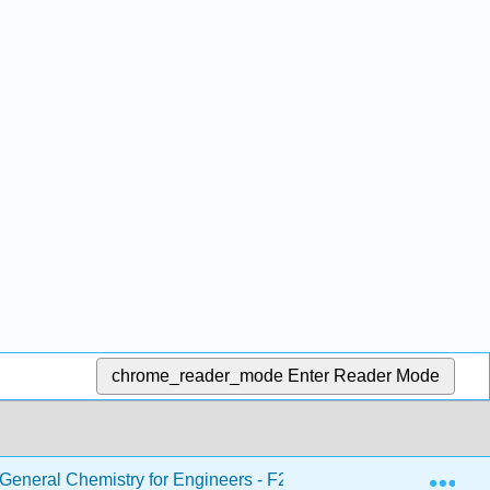
chrome_reader_mode
Enter Reader Mode
Exp
eneral Chemistry for Engineers - F21
17: Radioacti