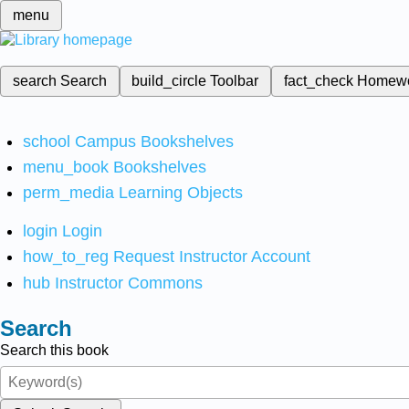
menu
search
Search
build_circle
Toolbar
fact_check
Homew
school
Campus Bookshelves
menu_book
Bookshelves
perm_media
Learning Objects
login
Login
how_to_reg
Request Instructor Account
hub
Instructor Commons
Search
Search this book