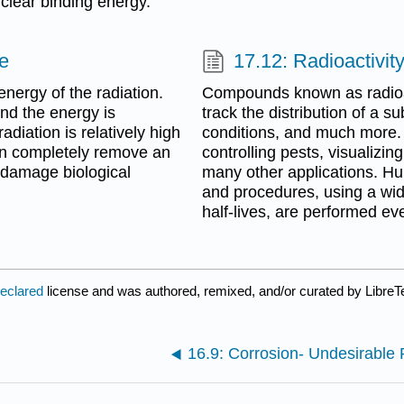
clear binding energy.
fe
17.12: Radioactivit
energy of the radiation.
Compounds known as radioact
and the energy is
track the distribution of a 
radiation is relatively high
conditions, and much more. 
can completely remove an
controlling pests, visualizin
n damage biological
many other applications. Hun
and procedures, using a wide
half-lives, are performed ev
declared
license and was authored, remixed, and/or curated by LibreT
16.9: Corrosion- Undesirable