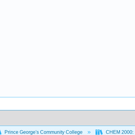
Prince George's Community College
CHEM 2000: G