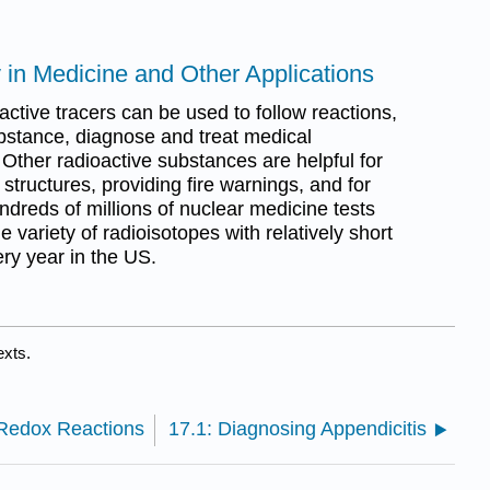
y in Medicine and Other Applications
ive tracers can be used to follow reactions,
substance, diagnose and treat medical
Other radioactive substances are helpful for
g structures, providing fire warnings, and for
dreds of millions of nuclear medicine tests
 variety of radioisotopes with relatively short
ery year in the US.
exts.
 Redox Reactions
17.1: Diagnosing Appendicitis