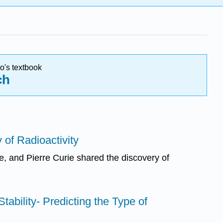
o's textbook
ch
 of Radioactivity
e, and Pierre Curie shared the discovery of
Stability- Predicting the Type of