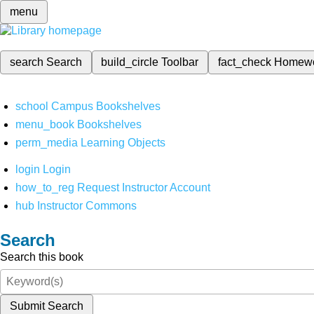
menu
search
Search
build_circle
Toolbar
fact_check
Homew
school
Campus Bookshelves
menu_book
Bookshelves
perm_media
Learning Objects
login
Login
how_to_reg
Request Instructor Account
hub
Instructor Commons
Search
Search this book
Submit Search