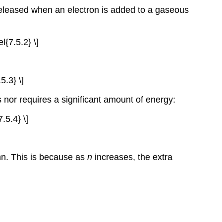
released when an electron is added to a gaseous
l{7.5.2} \]
5.3} \]
s nor requires a significant amount of energy:
.5.4} \]
mn. This is because as
n
increases, the extra