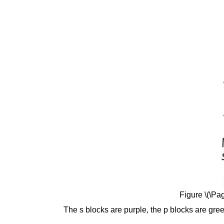
Figure \(\Pag
The s blocks are purple, the p blocks are green,