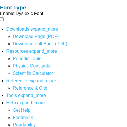
Font Type
Enable Dyslexic Font
Downloads
expand_more
Download Page (PDF)
Download Full Book (PDF)
Resources
expand_more
Periodic Table
Physics Constants
Scientific Calculator
Reference
expand_more
Reference & Cite
Tools
expand_more
Help
expand_more
Get Help
Feedback
Readability