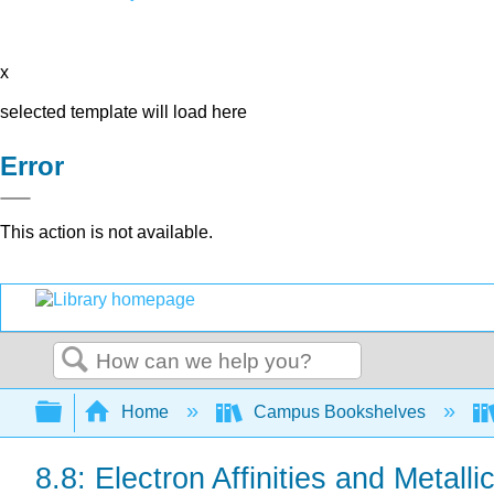
x
selected template will load here
Error
This action is not available.
Search
Expand/collapse global hierarchy
Home
Campus Bookshelves
8.8: Electron Affinities and Metall