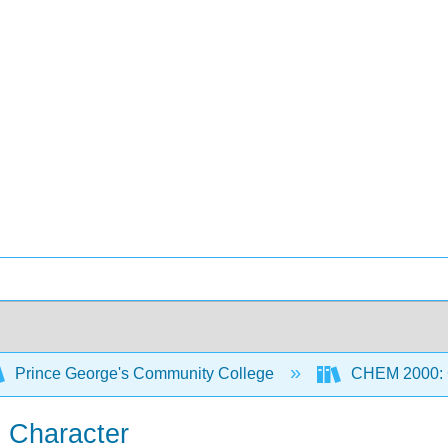
Prince George's Community College
CHEM 2000: G
ic Character