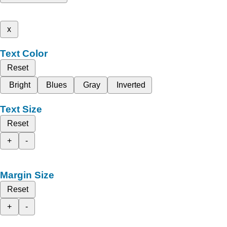
x
Text Color
Reset
Bright
Blues
Gray
Inverted
Text Size
Reset
+
-
Margin Size
Reset
+
-