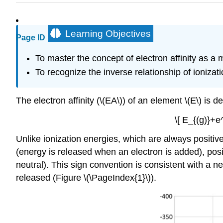
Learning Objectives
Page ID
To master the concept of electron affinity as a
To recognize the inverse relationship of ionizati
The electron affinity (\(EA\)) of an element \(E\) i
\[ E_{(g)}+e
Unlike ionization energies, which are always positiv
(energy is released when an electron is added), posi
neutral). This sign convention is consistent with a 
released (Figure \(\PageIndex{1}\)).