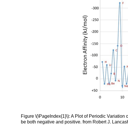
Figure \(\PageIndex{1}\): A Plot of Periodic Variation 
be both negative and positive. from Robert J. Lancashi