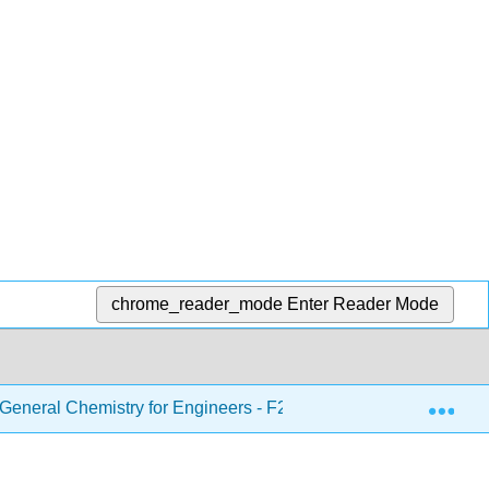
chrome_reader_mode
Enter Reader Mode
Exp
eneral Chemistry for Engineers - F21
8: Periodic Pr