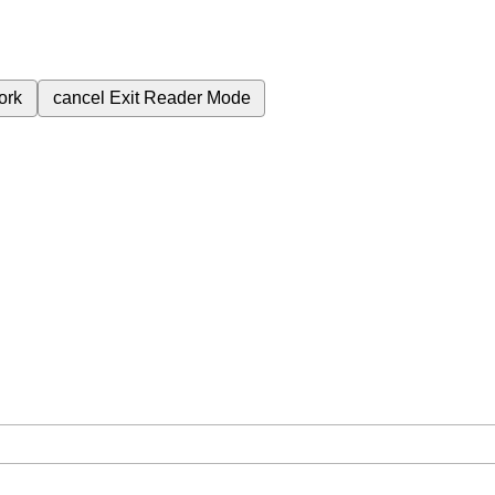
ork
cancel
Exit Reader Mode