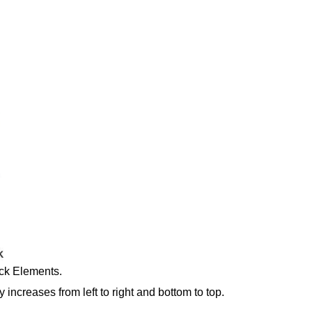
ck Elements.
y increases from left to right and bottom to top.