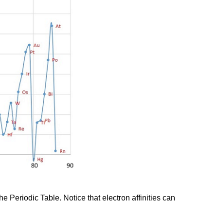
he Periodic Table. Notice that electron affinities can