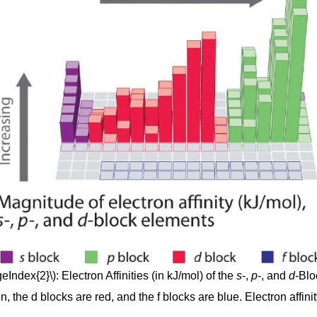
eIndex{2}\): Electron Affinities (in kJ/mol) of the
s
-,
p
-, and
d
-Blo
 the d blocks are red, and the f blocks are blue. Electron affinit