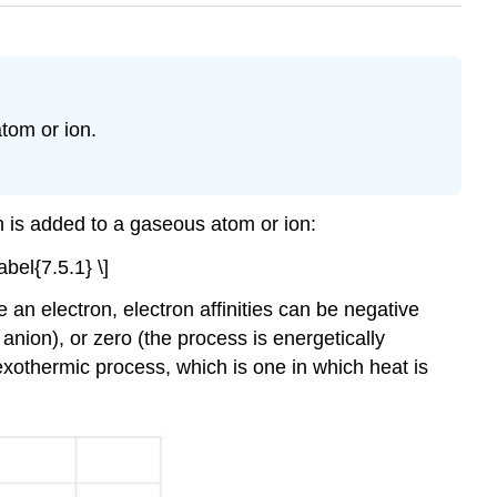
atom or ion.
on is added to a gaseous atom or ion:
bel{7.5.1} \]
 an electron, electron affinities can be negative
nion), or zero (the process is energetically
exothermic process, which is one in which heat is