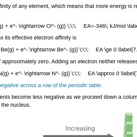
finity of any element, which means that more energy is 
(g) + e^- \rightarrow Cl^- (g)} \;\;\;
EA
=-346\; kJ/mol \labe
its effective electron affinity is
{ Be(g) + e^- \rightarrow Be^- (g)} \;\;\; EA \ge 0 \label{7.
y of approximately zero. Adding an electron neither release
 N(g) + e^- \rightarrow N^- (g)} \;\;\; EA \approx 0 \label{7
egative across a row of the periodic table.
elements become less negative as we proceed down a colu
m the nucleus.