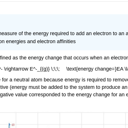
 measure of the energy required to add an electron to an 
on energies and electron affinities
s defined as the energy change that occurs when an electr
^- \rightarrow E^-_{(g)} \;\;\; \text{energy change=}EA \la
e for a neutral atom because energy is required to remove
tive (energy must be added to the system to produce an a
negative value corresponded to the energy change for an 