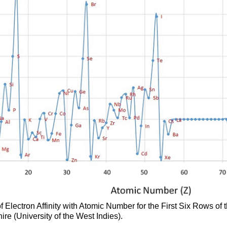
of Electron Affinity with Atomic Number for the First Six Rows of t
re (University of the West Indies).