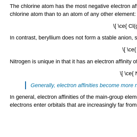
The chlorine atom has the most negative electron af
chlorine atom than to an atom of any other element:
\[ \ce{ Cl
In contrast, beryllium does not form a stable anion, so 
\[ \ce
Nitrogen is unique in that it has an electron affinit
\[ \ce{
Generally, electron affinities become more n
In general, electron affinities of the main-group 
electrons enter orbitals that are increasingly far fro