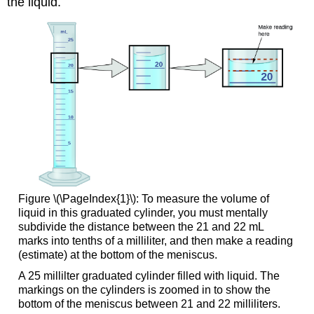
the liquid.
Figure \(\PageIndex{1}\): To measure the volume of
liquid in this graduated cylinder, you must mentally
subdivide the distance between the 21 and 22 mL
marks into tenths of a milliliter, and then make a reading
(estimate) at the bottom of the meniscus.
A 25 millilter graduated cylinder filled with liquid. The
markings on the cylinders is zoomed in to show the
bottom of the meniscus between 21 and 22 milliliters.