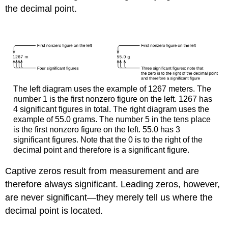
the decimal point.
The left diagram uses the example of 1267 meters. The
number 1 is the first nonzero figure on the left. 1267 has
4 significant figures in total. The right diagram uses the
example of 55.0 grams. The number 5 in the tens place
is the first nonzero figure on the left. 55.0 has 3
significant figures. Note that the 0 is to the right of the
decimal point and therefore is a significant figure.
Captive zeros result from measurement and are
therefore always significant. Leading zeros, however,
are never significant—they merely tell us where the
decimal point is located.