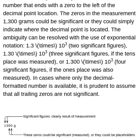
number that ends with a zero to the left of the
decimal point location. The zeros in the measurement
1,300 grams could be significant or they could simply
indicate where the decimal point is located. The
ambiguity can be resolved with the use of exponential
3
notation: 1.3 \(\times\) 10
(two significant figures),
3
1.30 \(\times\) 10
(three significant figures, if the tens
3
place was measured), or 1.300 \(\times\) 10
(four
significant figures, if the ones place was also
measured). In cases where only the decimal-
formatted number is available, it is prudent to assume
that all trailing zeros are not significant.