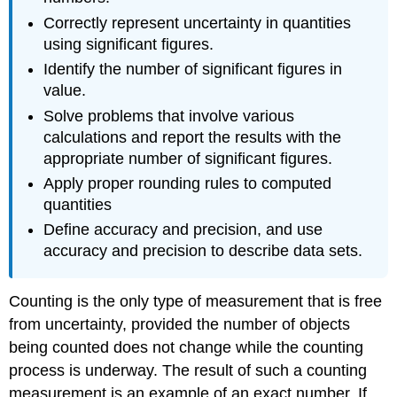
Correctly represent uncertainty in quantities
using significant figures.
Identify the number of significant figures in
value.
Solve problems that involve various
calculations and report the results with the
appropriate number of significant figures.
Apply proper rounding rules to computed
quantities
Define accuracy and precision, and use
accuracy and precision to describe data sets.
Counting is the only type of measurement that is free
from uncertainty, provided the number of objects
being counted does not change while the counting
process is underway. The result of such a counting
measurement is an example of an
exact number
. If