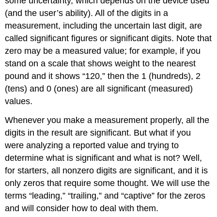
some
uncertainty
, which depends on the device used
(and the user’s ability). All of the digits in a
measurement, including the uncertain last digit, are
called
significant figures
or
significant digits
. Note that
zero may be a measured value; for example, if you
stand on a scale that shows weight to the nearest
pound and it shows “120,” then the 1 (hundreds), 2
(tens) and 0 (ones) are all significant (measured)
values.
Whenever you make a measurement properly, all the
digits in the result are significant. But what if you
were analyzing a reported value and trying to
determine what is significant and what is not? Well,
for starters, all nonzero digits are significant, and it is
only zeros that require some thought. We will use the
terms “leading,” “trailing,” and “captive” for the zeros
and will consider how to deal with them.