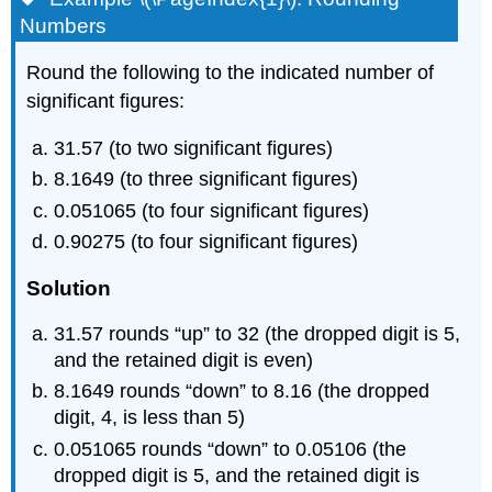
Numbers
Round the following to the indicated number of
significant figures:
31.57 (to two significant figures)
8.1649 (to three significant figures)
0.051065 (to four significant figures)
0.90275 (to four significant figures)
Solution
31.57 rounds “up” to 32 (the dropped digit is 5,
and the retained digit is even)
8.1649 rounds “down” to 8.16 (the dropped
digit, 4, is less than 5)
0.051065 rounds “down” to 0.05106 (the
dropped digit is 5, and the retained digit is