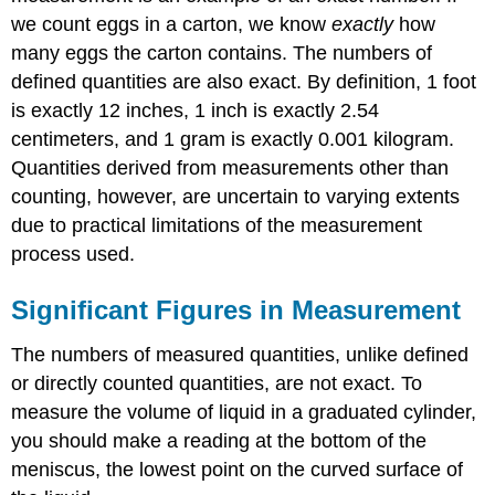
we count eggs in a carton, we know
exactly
how
many eggs the carton contains. The numbers of
defined quantities are also exact. By definition, 1 foot
is exactly 12 inches, 1 inch is exactly 2.54
centimeters, and 1 gram is exactly 0.001 kilogram.
Quantities derived from measurements other than
counting, however, are uncertain to varying extents
due to practical limitations of the measurement
process used.
Significant Figures in Measurement
The numbers of measured quantities, unlike defined
or directly counted quantities, are not exact. To
measure the volume of liquid in a graduated cylinder,
you should make a reading at the bottom of the
meniscus, the lowest point on the curved surface of