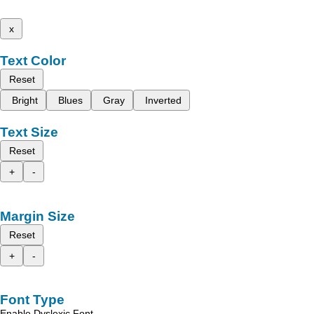
x
Text Color
Reset
Bright
Blues
Gray
Inverted
Text Size
Reset
+
-
Margin Size
Reset
+
-
Font Type
Enable Dyslexic Font