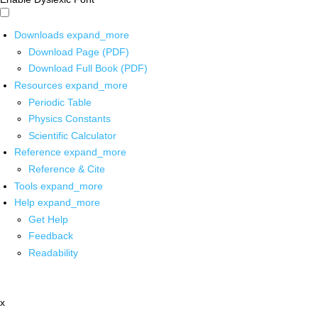
Downloads
expand_more
Download Page (PDF)
Download Full Book (PDF)
Resources
expand_more
Periodic Table
Physics Constants
Scientific Calculator
Reference
expand_more
Reference & Cite
Tools
expand_more
Help
expand_more
Get Help
Feedback
Readability
x