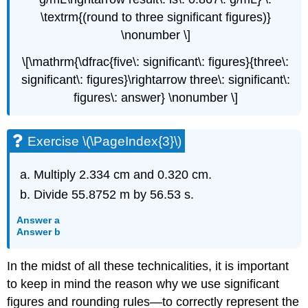
\textrm{(round to three significant figures)}
\nonumber \]
\[\mathrm{\dfrac{five\: significant\: figures}{three\:
significant\: figures}\rightarrow three\: significant\:
figures\: answer} \nonumber \]
Exercise \(\PageIndex{3}\)
Multiply 2.334 cm and 0.320 cm.
Divide 55.8752 m by 56.53 s.
Answer a
Answer b
In the midst of all these technicalities, it is important
to keep in mind the reason why we use significant
figures and rounding rules—to correctly represent the