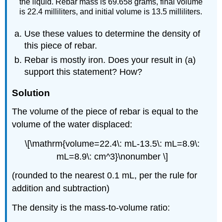
the liquid. Rebar mass is 69.658 grams, final volume
is 22.4 milliliters, and initial volume is 13.5 milliliters.
Use these values to determine the density of
this piece of rebar.
Rebar is mostly iron. Does your result in (a)
support this statement? How?
Solution
The volume of the piece of rebar is equal to the
volume of the water displaced:
\[\mathrm{volume=22.4\: mL-13.5\: mL=8.9\:
mL=8.9\: cm^3}\nonumber \]
(rounded to the nearest 0.1 mL, per the rule for
addition and subtraction)
The density is the mass-to-volume ratio: