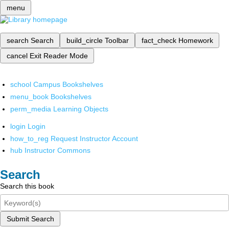
menu
search
Search
build_circle
Toolbar
fact_check
Homework
cancel
Exit Reader Mode
school
Campus Bookshelves
menu_book
Bookshelves
perm_media
Learning Objects
login
Login
how_to_reg
Request Instructor Account
hub
Instructor Commons
Search
Search this book
Submit Search