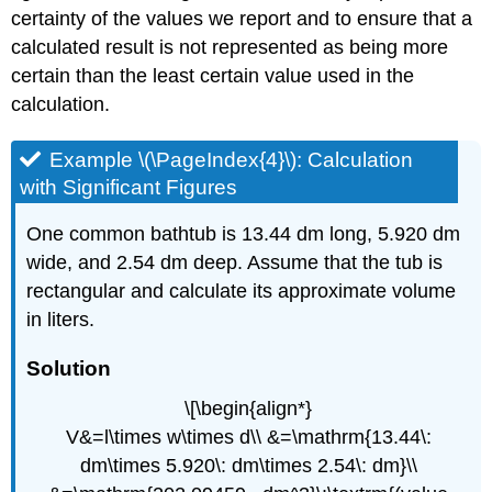
certainty of the values we report and to ensure that a
calculated result is not represented as being more
certain than the least certain value used in the
calculation.
Example \(\PageIndex{4}\): Calculation
with Significant Figures
One common bathtub is 13.44 dm long, 5.920 dm
wide, and 2.54 dm deep. Assume that the tub is
rectangular and calculate its approximate volume
in liters.
Solution
\[\begin{align*}
V&=l\times w\times d\\ &=\mathrm{13.44\:
dm\times 5.920\: dm\times 2.54\: dm}\\