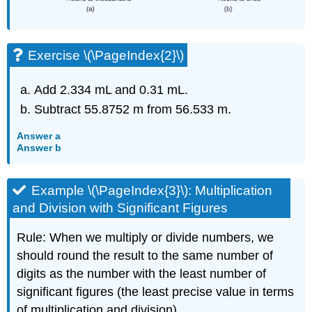
Exercise \(\PageIndex{2}\)
Add 2.334 mL and 0.31 mL.
Subtract 55.8752 m from 56.533 m.
Answer a
Answer b
Example \(\PageIndex{3}\):
Multiplication
and Division with Significant Figures
Rule: When we multiply or divide numbers, we
should round the result to the same number of
digits as the number with the least number of
significant figures (the least precise value in terms
of multiplication and division).