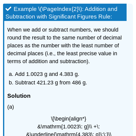
Example
\(\PageIndex{2}\): Addition and
Subtraction with Significant Figures
Rule:
When we add or subtract numbers, we should
round the result to the same number of decimal
places as the number with the least number of
decimal places (i.e., the least precise value in
terms of addition and subtraction).
Add 1.0023 g and 4.383 g.
Subtract 421.23 g from 486 g.
Solution
(a)
\[\begin{align*}
&\mathrm{1.0023\: g}\\ +\:
&\underline{\mathrm{4.383\: g}\:\:}\\