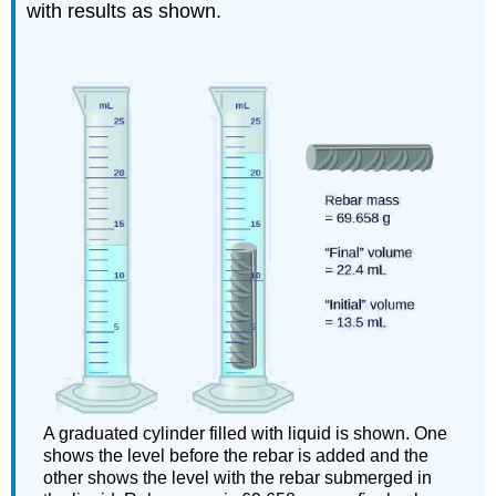
with results as shown.
A graduated cylinder filled with liquid is shown. One
shows the level before the rebar is added and the
other shows the level with the rebar submerged in