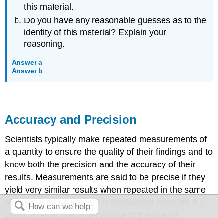
this material.
Do you have any reasonable guesses as to the
identity of this material? Explain your
reasoning.
Answer a
Answer b
Accuracy and Precision
Scientists typically make repeated measurements of
a quantity to ensure the quality of their findings and to
know both the
precision
and the
accuracy
of their
results. Measurements are said to be precise if they
yield very similar results when repeated in the same
manner. A measurement is considered accurate if it
yields a result that is very close to the true or