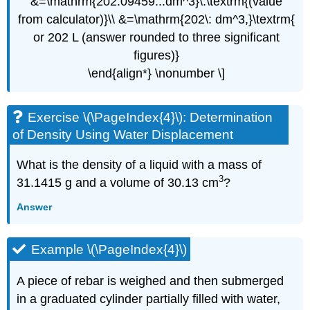
&=\mathrm{202.09459...dm^3}\:\textrm{(value
from calculator)}\\ &=\mathrm{202\: dm^3,}\textrm{
or 202 L (answer rounded to three significant
figures)}
\end{align*} \nonumber \]
Exercise \(\PageIndex{4}\):
Determination
of Density Using Water Displacement
What is the density of a liquid with a mass of
3
31.1415 g and a volume of 30.13 cm
?
Answer
Example \(\PageIndex{4}\)
A piece of rebar is weighed and then submerged
in a graduated cylinder partially filled with water,