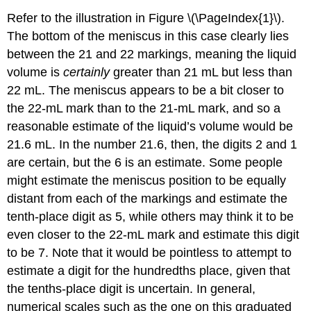
Refer to the illustration in Figure \(\PageIndex{1}\).
The bottom of the meniscus in this case clearly lies
between the 21 and 22 markings, meaning the liquid
volume is
certainly
greater than 21 mL but less than
22 mL. The meniscus appears to be a bit closer to
the 22-mL mark than to the 21-mL mark, and so a
reasonable estimate of the liquid’s volume would be
21.6 mL. In the number 21.6, then, the digits 2 and 1
are certain, but the 6 is an estimate. Some people
might estimate the meniscus position to be equally
distant from each of the markings and estimate the
tenth-place digit as 5, while others may think it to be
even closer to the 22-mL mark and estimate this digit
to be 7. Note that it would be pointless to attempt to
estimate a digit for the hundredths place, given that
the tenths-place digit is uncertain. In general,
numerical scales such as the one on this graduated