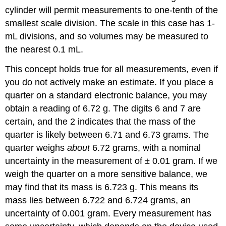
cylinder will permit measurements to one-tenth of the
smallest scale division. The scale in this case has 1-
mL divisions, and so volumes may be measured to
the nearest 0.1 mL.
This concept holds true for all measurements, even if
you do not actively make an estimate. If you place a
quarter on a standard electronic balance, you may
obtain a reading of 6.72 g. The digits 6 and 7 are
certain, and the 2 indicates that the mass of the
quarter is likely between 6.71 and 6.73 grams. The
quarter weighs
about
6.72 grams, with a nominal
uncertainty in the measurement of ± 0.01 gram. If we
weigh the quarter on a more sensitive balance, we
may find that its mass is 6.723 g. This means its
mass lies between 6.722 and 6.724 grams, an
uncertainty of 0.001 gram. Every measurement has