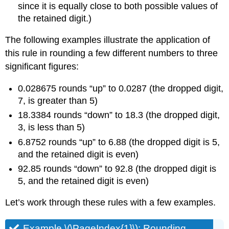
since it is equally close to both possible values of
the retained digit.)
The following examples illustrate the application of
this rule in rounding a few different numbers to three
significant figures:
0.028675 rounds “up” to 0.0287 (the dropped digit,
7, is greater than 5)
18.3384 rounds “down” to 18.3 (the dropped digit,
3, is less than 5)
6.8752 rounds “up” to 6.88 (the dropped digit is 5,
and the retained digit is even)
92.85 rounds “down” to 92.8 (the dropped digit is
5, and the retained digit is even)
Let’s work through these rules with a few examples.
Example \(\PageIndex{1}\):
Rounding