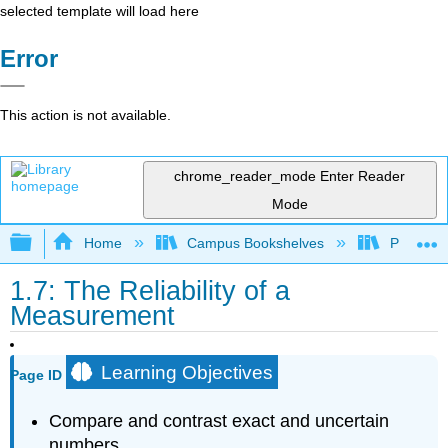
selected template will load here
Error
This action is not available.
chrome_reader_mode
Enter Reader
Mode
Expand/collapse global hierarchy
Home
Campus Bookshelves
Prince G
1.7: The Reliability of a
Measurement
Learning Objectives
Page ID
Compare and contrast exact and uncertain
numbers.