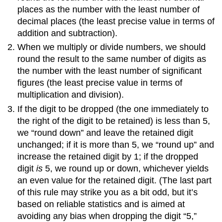
places as the number with the least number of
decimal places (the least precise value in terms of
addition and subtraction).
When we multiply or divide numbers, we should
round the result to the same number of digits as
the number with the least number of significant
figures (the least precise value in terms of
multiplication and division).
If the digit to be dropped (the one immediately to
the right of the digit to be retained) is less than 5,
we “round down” and leave the retained digit
unchanged; if it is more than 5, we “round up” and
increase the retained digit by 1; if the dropped
digit
is
5, we round up or down, whichever yields
an even value for the retained digit. (The last part
of this rule may strike you as a bit odd, but it’s
based on reliable statistics and is aimed at
avoiding any bias when dropping the digit “5,”