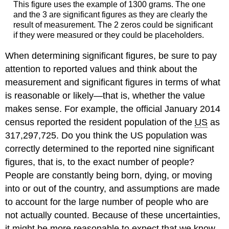
This figure uses the example of 1300 grams. The one
and the 3 are significant figures as they are clearly the
result of measurement. The 2 zeros could be significant
if they were measured or they could be placeholders.
When determining significant figures, be sure to pay
attention to reported values and think about the
measurement and significant figures in terms of what
is reasonable or likely—that is, whether the value
makes sense. For example, the official January 2014
census reported the resident population of the
US
as
317,297,725. Do you think the US population was
correctly determined to the reported nine significant
figures, that is, to the exact number of people?
People are constantly being born, dying, or moving
into or out of the country, and assumptions are made
to account for the large number of people who are
not actually counted. Because of these uncertainties,
it might be more reasonable to expect that we know