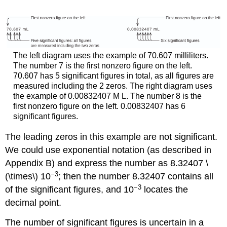
The left diagram uses the example of 70.607 milliliters.
The number 7 is the first nonzero figure on the left.
70.607 has 5 significant figures in total, as all figures are
measured including the 2 zeros. The right diagram uses
the example of 0.00832407 M L. The number 8 is the
first nonzero figure on the left. 0.00832407 has 6
significant figures.
The leading zeros in this example are not significant.
We could use exponential notation (as described in
Appendix B) and express the number as 8.32407 \
−3
(\times\) 10
; then the number 8.32407 contains all
−3
of the significant figures, and 10
locates the
decimal point.
The number of significant figures is uncertain in a