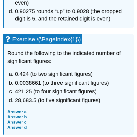
even)
0.90275 rounds “up” to 0.9028 (the dropped
digit is 5, and the retained digit is even)
Exercise \(\PageIndex{1}\)
Round the following to the indicated number of
significant figures:
0.424 (to two significant figures)
0.0038661 (to three significant figures)
421.25 (to four significant figures)
28,683.5 (to five significant figures)
Answer a
Answer b
Answer c
Answer d