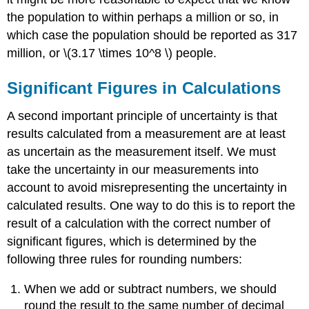
the population to within perhaps a million or so, in
which case the population should be reported as 317
million, or \(3.17 \times 10^8 \) people.
Significant Figures in Calculations
A second important principle of uncertainty is that
results calculated from a measurement are at least
as uncertain as the measurement itself. We must
take the uncertainty in our measurements into
account to avoid misrepresenting the uncertainty in
calculated results. One way to do this is to report the
result of a calculation with the correct number of
significant figures, which is determined by the
following three rules for
rounding
numbers:
When we add or subtract numbers, we should
round the result to the same number of decimal