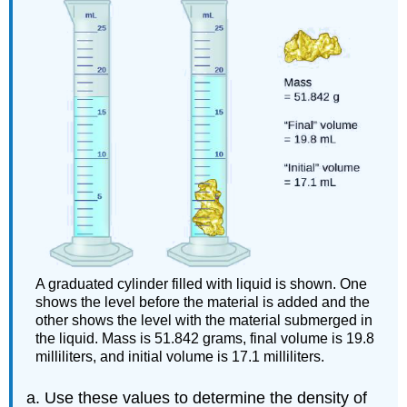
A graduated cylinder filled with liquid is shown. One
shows the level before the material is added and the
other shows the level with the material submerged in
the liquid. Mass is 51.842 grams, final volume is 19.8
milliliters, and initial volume is 17.1 milliliters.
Use these values to determine the density of