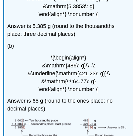
&\mathrm{5.3853\: g}
\end{align*} \nonumber \]
Answer is 5.385 g (round to the thousandths
place; three decimal places)
(b)
\[\begin{align*}
&\mathrm{486\: g}\\ -\:
&\underline{\mathrm{421.23\: g}}\\
&\mathrm{\:\:64.77\: g}
\end{align*} \nonumber \]
Answer is 65 g (round to the ones place; no
decimal places)