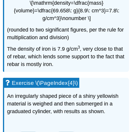
\[\mathrm{density=\dfrac{mass}
{volume}=\dfrac{69.658\: g}{8.9\: cm^3}=7.8\:
g/cm^3}\nonumber \]
(rounded to two significant figures, per the rule for
multiplication and division)
3
The density of iron is 7.9 g/cm
, very close to that
of rebar, which lends some support to the fact that
rebar is mostly iron.
Exercise \(\PageIndex{4}\)
An irregularly shaped piece of a shiny yellowish
material is weighed and then submerged in a
graduated cylinder, with results as shown.