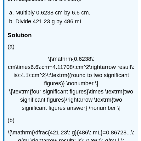
Multiply 0.6238 cm by 6.6 cm.
Divide 421.23 g by 486 mL.
Solution
(a)
\[\mathrm{0.6238\:
cm\times6.6\:cm=4.11708\:cm^2\rightarrow result\:
is\:4.1\:cm^2}\:\textrm{(round to two significant
figures)} \nonumber \]
\[\textrm{four significant figures}\times \textrm{two
significant figures}\rightarrow \textrm{two
significant figures answer} \nonumber \]
(b)
\[\mathrm{\dfrac{421.23\: g}{486\: mL}=0.86728...\:
g/mL\rightarrow result\: is\: 0.867\: g/mL} \: