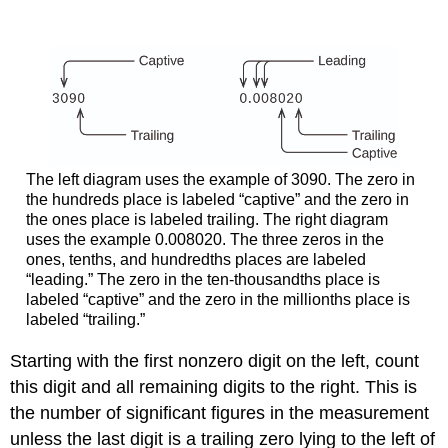
The left diagram uses the example of 3090. The zero in
the hundreds place is labeled “captive” and the zero in
the ones place is labeled trailing. The right diagram
uses the example 0.008020. The three zeros in the
ones, tenths, and hundredths places are labeled
“leading.” The zero in the ten-thousandths place is
labeled “captive” and the zero in the millionths place is
labeled “trailing.”
Starting with the first nonzero digit on the left, count
this digit and all remaining digits to the right. This is
the number of significant figures in the measurement
unless the last digit is a trailing zero lying to the left of