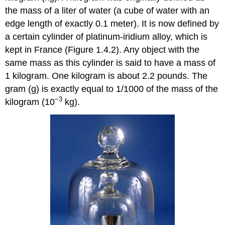
the mass of a liter of water (a cube of water with an
edge length of exactly 0.1 meter). It is now defined by
a certain cylinder of platinum-iridium alloy, which is
kept in France (Figure 1.4.2). Any object with the
same mass as this cylinder is said to have a mass of
1 kilogram. One kilogram is about 2.2 pounds. The
gram (g) is exactly equal to 1/1000 of the mass of the
−3
kilogram (10
kg).