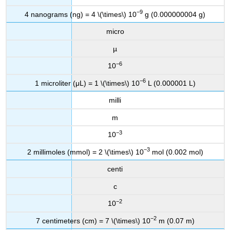
−9
4 nanograms (ng) = 4 \(\times\) 10
g (0.000000004 g)
micro
µ
−6
10
−6
1 microliter (μL) = 1 \(\times\) 10
L (0.000001 L)
milli
m
−3
10
−3
2 millimoles (mmol) = 2 \(\times\) 10
mol (0.002 mol)
centi
c
−2
10
−2
7 centimeters (cm) = 7 \(\times\) 10
m (0.07 m)