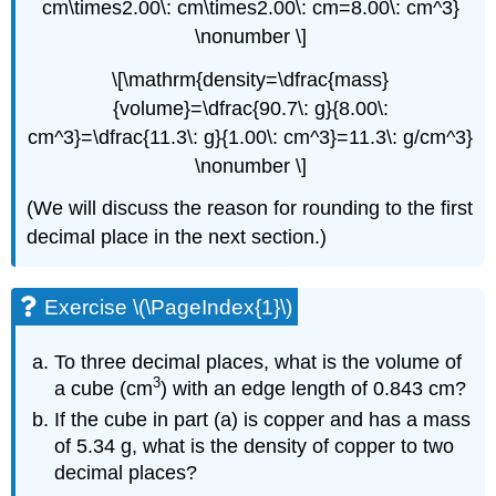
cm\times2.00\: cm\times2.00\: cm=8.00\: cm^3}
\nonumber \]
\[\mathrm{density=\dfrac{mass}
{volume}=\dfrac{90.7\: g}{8.00\:
cm^3}=\dfrac{11.3\: g}{1.00\: cm^3}=11.3\: g/cm^3}
\nonumber \]
(We will discuss the reason for rounding to the first
decimal place in the next section.)
Exercise \(\PageIndex{1}\)
To three decimal places, what is the volume of
3
a cube (cm
) with an edge length of 0.843 cm?
If the cube in part (a) is copper and has a mass
of 5.34 g, what is the density of copper to two
decimal places?