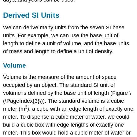
Derived SI Units
We can derive many units from the seven SI base
units. For example, we can use the base unit of
length to define a unit of volume, and the base units
of mass and length to define a unit of density.
Volume
Volume
is the measure of the amount of space
occupied by an object. The standard SI unit of
volume is defined by the base unit of length (Figure \
(\PageIndex{3}\)). The standard volume is a
cubic
3
meter (m
)
, a cube with an edge length of exactly one
meter. To dispense a cubic meter of water, we could
build a cubic box with edge lengths of exactly one
meter. This box would hold a cubic meter of water or