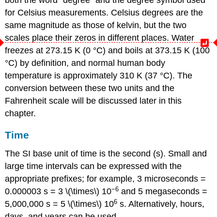
for Celsius measurements. Celsius degrees are the
same magnitude as those of kelvin, but the two
scales place their zeros in different places. Water
freezes at 273.15 K (0 °C) and boils at 373.15 K (100
°C) by definition, and normal human body
temperature is approximately 310 K (37 °C). The
conversion between these two units and the
Fahrenheit scale will be discussed later in this
chapter.
Time
The SI base unit of time is the
second (s)
. Small and
large time intervals can be expressed with the
appropriate prefixes; for example, 3 microseconds =
−6
0.000003 s = 3 \(\times\) 10
and 5 megaseconds =
6
5,000,000 s = 5 \(\times\) 10
s. Alternatively, hours,
days, and years can be used.