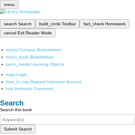
menu
search
Search
build_circle
Toolbar
fact_check
Homework
cancel
Exit Reader Mode
school
Campus Bookshelves
menu_book
Bookshelves
perm_media
Learning Objects
login
Login
how_to_reg
Request Instructor Account
hub
Instructor Commons
Search
Search this book
Submit Search