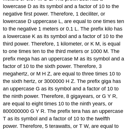
lowercase D as its symbol and a factor of 10 to the
negative first power. Therefore, 1 deciliter, or
lowercase D uppercase L, are equal to one times ten
to the negative 1 meters or 0.1 L. The prefix kilo has
a lowercase K as its symbol and a factor of 10 to the
third power. Therefore, 1 kilometer, or K M, is equal
to one times ten to the third meters or 1000 M. The
prefix mega has an uppercase M as its symbol and a
factor of 10 to the sixth power. Therefore, 3
megahertz, or M H Z, are equal to three times 10 to
the sixth hertz, or 3000000 H Z. The prefix giga has
an uppercase G as its symbol and a factor of 10 to
the ninth power. Therefore, 8 gigayears, or G Y R,
are equal to eight times 10 to the ninth years, or
800000000 G Y R. The prefix tera has an uppercase
T as its symbol and a factor of 10 to the twelfth
power. Therefore, 5 terawatts, or T W, are equal to