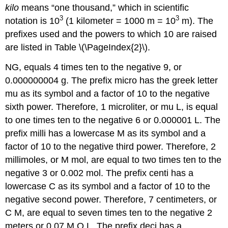
kilo
means “one thousand,” which in scientific
3
3
notation is 10
(1 kilometer = 1000 m = 10
m). The
prefixes used and the powers to which 10 are raised
are listed in Table \(\PageIndex{2}\).
NG
, equals 4 times ten to the negative 9, or
0.000000004 g. The prefix micro has the greek letter
mu as its symbol and a factor of 10 to the negative
sixth power. Therefore, 1 microliter, or mu L, is equal
to one times ten to the negative 6 or 0.000001 L. The
prefix milli has a lowercase M as its symbol and a
factor of 10 to the negative third power. Therefore, 2
millimoles, or M mol, are equal to two times ten to the
negative 3 or 0.002 mol. The prefix centi has a
lowercase C as its symbol and a factor of 10 to the
negative second power. Therefore, 7 centimeters, or
C M, are equal to seven times ten to the negative 2
meters or 0.07 M O L. The prefix deci has a