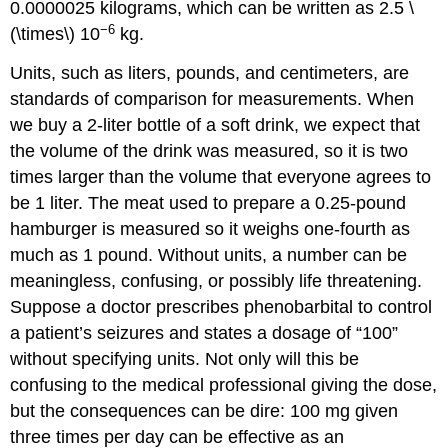
0.0000025 kilograms, which can be written as 2.5 \
−6
(\times\) 10
kg.
Units
, such as liters, pounds, and centimeters, are
standards of comparison for measurements. When
we buy a 2-liter bottle of a soft drink, we expect that
the volume of the drink was measured, so it is two
times larger than the volume that everyone agrees to
be 1 liter. The meat used to prepare a 0.25-pound
hamburger is measured so it weighs one-fourth as
much as 1 pound. Without units, a number can be
meaningless, confusing, or possibly life threatening.
Suppose a doctor prescribes phenobarbital to control
a patient’s seizures and states a dosage of “100”
without specifying units. Not only will this be
confusing to the medical professional giving the dose,
but the consequences can be dire: 100 mg given
three times per day can be effective as an