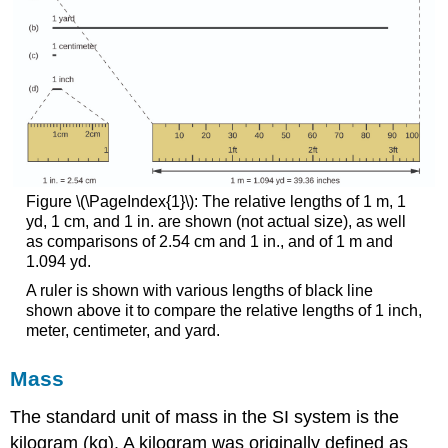
Figure \(\PageIndex{1}\): The relative lengths of 1 m, 1
yd, 1 cm, and 1 in. are shown (not actual size), as well
as comparisons of 2.54 cm and 1 in., and of 1 m and
1.094 yd.
A ruler is shown with various lengths of black line
shown above it to compare the relative lengths of 1 inch,
meter, centimeter, and yard.
Mass
The standard unit of mass in the SI system is the
kilogram (kg)
. A kilogram was originally defined as