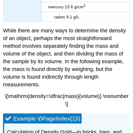
3
mercury 13.6 g/cm
radon 9.1 g/L
While there are many ways to determine the density
of an object, perhaps the most straightforward
method involves separately finding the mass and
volume of the object, and then dividing the mass of
the sample by its volume. In the following example,
the mass is found directly by weighing, but the
volume is found indirectly through length
measurements.
\[\mathrm{density=\dfrac{mass}{volume}} \nonumber
\]
Example \(\PageIndex{1}\)
Calculation of Density Gold—in bricks, bars, and