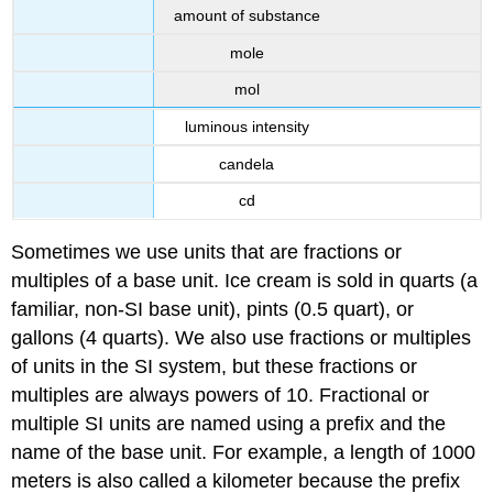
amount of substance
mole
mol
luminous intensity
candela
cd
Sometimes we use units that are fractions or
multiples of a base unit. Ice cream is sold in quarts (a
familiar, non-SI base unit), pints (0.5 quart), or
gallons (4 quarts). We also use fractions or multiples
of units in the SI system, but these fractions or
multiples are always powers of 10. Fractional or
multiple SI units are named using a prefix and the
name of the base unit. For example, a length of 1000
meters is also called a kilometer because the prefix