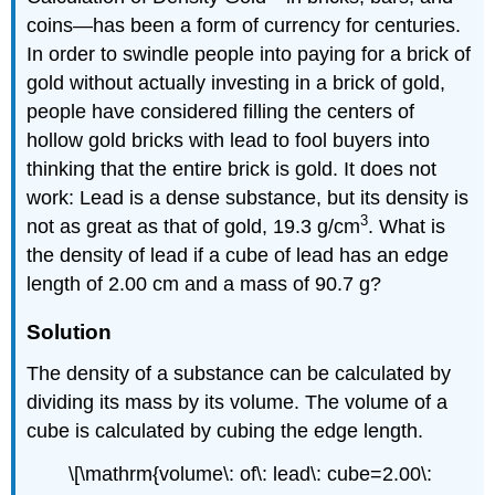
coins—has been a form of currency for centuries.
In order to swindle people into paying for a brick of
gold without actually investing in a brick of gold,
people have considered filling the centers of
hollow gold bricks with lead to fool buyers into
thinking that the entire brick is gold. It does not
work: Lead is a dense substance, but its density is
3
not as great as that of gold, 19.3 g/cm
. What is
the density of lead if a cube of lead has an edge
length of 2.00 cm and a mass of 90.7 g?
Solution
The density of a substance can be calculated by
dividing its mass by its volume. The volume of a
cube is calculated by cubing the edge length.
\[\mathrm{volume\: of\: lead\: cube=2.00\: