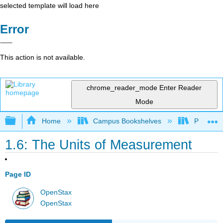
selected template will load here
Error
This action is not available.
chrome_reader_mode
Enter Reader
Mode
Expand/collapse global hierarchy
Home
Campus Bookshelves
Prince G
1.6: The Units of Measurement
Page ID
OpenStax
OpenStax