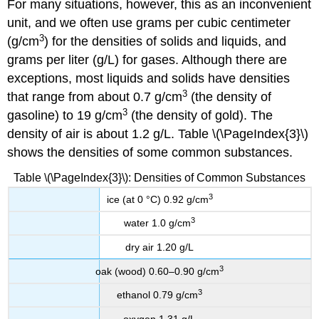
For many situations, however, this as an inconvenient
unit, and we often use grams per cubic centimeter
3
(g/cm
) for the densities of solids and liquids, and
grams per liter (g/L) for gases. Although there are
exceptions, most liquids and solids have densities
3
that range from about 0.7 g/cm
(the density of
3
gasoline) to 19 g/cm
(the density of gold). The
density of air is about 1.2 g/L. Table \(\PageIndex{3}\)
shows the densities of some common substances.
Table \(\PageIndex{3}\): Densities of Common Substances
3
ice (at 0 °C) 0.92 g/cm
3
water 1.0 g/cm
dry air 1.20 g/L
3
oak (wood) 0.60–0.90 g/cm
3
ethanol 0.79 g/cm
oxygen 1.31 g/L