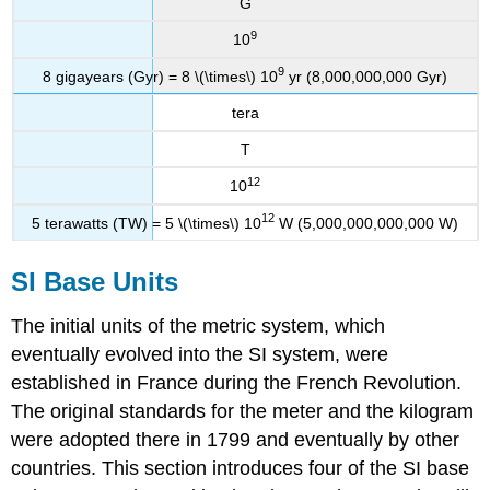
G
9
10
9
8 gigayears (Gyr) = 8 \(\times\) 10
yr (8,000,000,000 Gyr)
tera
T
12
10
12
5 terawatts (TW) = 5 \(\times\) 10
W (5,000,000,000,000 W)
SI Base Units
The initial units of the metric system, which
eventually evolved into the SI system, were
established in France during the French Revolution.
The original standards for the meter and the kilogram
were adopted there in 1799 and eventually by other
countries. This section introduces four of the SI base