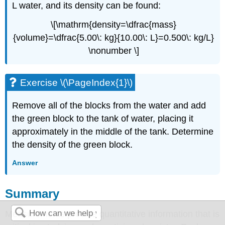
L water, and its density can be found:
\[\mathrm{density=\dfrac{mass}
{volume}=\dfrac{5.00\: kg}{10.00\: L}=0.500\: kg/L}
\nonumber \]
Exercise \(\PageIndex{1}\)
Remove all of the blocks from the water and add
the green block to the tank of water, placing it
approximately in the middle of the tank. Determine
the density of the green block.
Answer
Summary
Measurements provide quantitative information that is