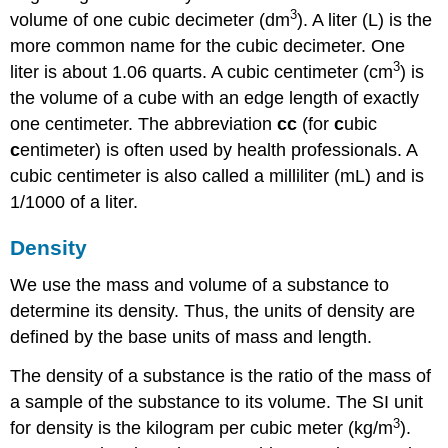
3
volume of one cubic decimeter (dm
). A
liter (L)
is the
more common name for the cubic decimeter. One
3
liter is about 1.06 quarts. A
cubic centimeter (cm
)
is
the volume of a cube with an edge length of exactly
one centimeter. The abbreviation
cc
(for
c
ubic
c
entimeter) is often used by health professionals. A
cubic centimeter is also called a
milliliter (mL)
and is
1/1000 of a liter.
Density
We use the mass and volume of a substance to
determine its density. Thus, the units of density are
defined by the base units of mass and length.
The
density
of a substance is the ratio of the mass of
a sample of the substance to its volume. The SI unit
3
for density is the kilogram per cubic meter (kg/m
).