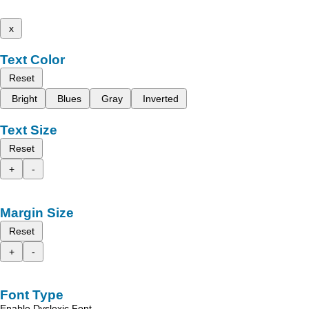
x
Text Color
Reset
Bright
Blues
Gray
Inverted
Text Size
Reset
+
-
Margin Size
Reset
+
-
Font Type
Enable Dyslexic Font