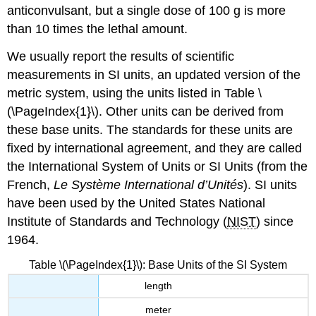
anticonvulsant, but a single dose of 100 g is more
than 10 times the lethal amount.
We usually report the results of scientific
measurements in SI units, an updated version of the
metric system, using the units listed in Table \
(\PageIndex{1}\). Other units can be derived from
these base units. The standards for these units are
fixed by international agreement, and they are called
the
International System of Units
or
SI Units
(from the
French,
Le Système International d’Unités
). SI units
have been used by the United States National
Institute of Standards and Technology (
NIST
) since
1964.
Table \(\PageIndex{1}\): Base Units of the SI System
length
meter