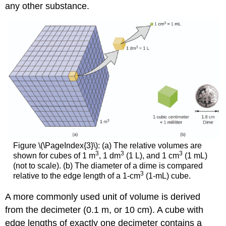
any other substance.
Figure \(\PageIndex{3}\): (a) The relative volumes are
3
3
3
shown for cubes of 1 m
, 1 dm
(1 L), and 1 cm
(1 mL)
(not to scale). (b) The diameter of a dime is compared
3
relative to the edge length of a 1-cm
(1-mL) cube.
A more commonly used unit of volume is derived
from the decimeter (0.1 m, or 10 cm). A cube with
edge lengths of exactly one decimeter contains a