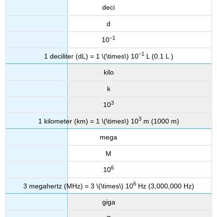
deci
d
−1
10
−1
1 deciliter (dL) = 1 \(\times\) 10
L (0.1 L )
kilo
k
3
10
3
1 kilometer (km) = 1 \(\times\) 10
m (1000 m)
mega
M
6
10
6
3 megahertz (MHz) = 3 \(\times\) 10
Hz (3,000,000 Hz)
giga