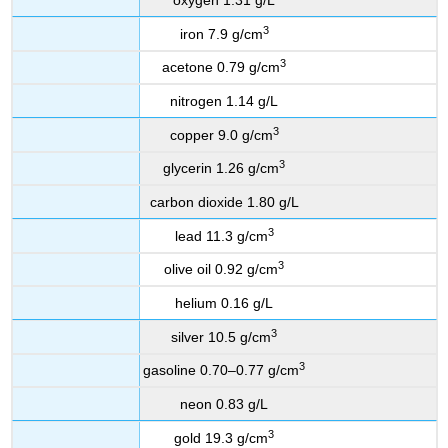
3
iron 7.9 g/cm
3
acetone 0.79 g/cm
nitrogen 1.14 g/L
3
copper 9.0 g/cm
3
glycerin 1.26 g/cm
carbon dioxide 1.80 g/L
3
lead 11.3 g/cm
3
olive oil 0.92 g/cm
helium 0.16 g/L
3
silver 10.5 g/cm
3
gasoline 0.70–0.77 g/cm
neon 0.83 g/L
3
gold 19.3 g/cm