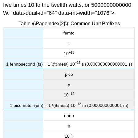
five times 10 to the twelfth watts, or 5000000000000
W." data-quail-id="64" data-mt-width="1076">
Table \(\PageIndex{2}\): Common Unit Prefixes
femto
f
−15
10
−15
1 femtosec
ond (fs) = 1 \(\times\) 10
s (0.000000000000001 s)
pico
p
−12
10
−12
1 picometer (pm) = 1 \(\times\) 10
m (0.000000000001 m)
nano
n
−9
10