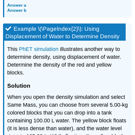
Answer a
Answer b
Example \(\PageIndex{2}\): Using
Displacement of Water to Determine Density
This
PhET simulation
illustrates another way to
determine density, using displacement of water.
Determine the density of the red and yellow
blocks.
Solution
When you open the density simulation and select
Same Mass, you can choose from several 5.00-kg
colored blocks that you can drop into a tank
containing 100.00 L water. The yellow block floats
(it is less dense than water), and the water level