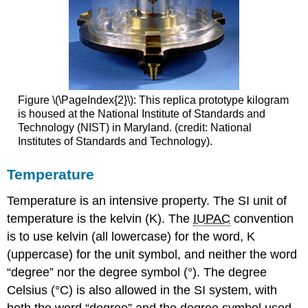
Figure \(\PageIndex{2}\): This replica prototype kilogram
is housed at the National Institute of Standards and
Technology (NIST) in Maryland. (credit: National
Institutes of Standards and Technology).
Temperature
Temperature is an intensive property. The SI unit of
temperature is the
kelvin (K)
. The
IUPAC
convention
is to use kelvin (all lowercase) for the word, K
(uppercase) for the unit symbol, and neither the word
“degree” nor the degree symbol (°). The degree
Celsius (°C)
is also allowed in the SI system, with
both the word “degree” and the degree symbol used