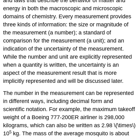
and laws that describe the behavior of matter and
energy in both the macroscopic and microscopic
domains of chemistry. Every measurement provides
three kinds of information: the size or magnitude of
the measurement (a number); a standard of
comparison for the measurement (a unit); and an
indication of the uncertainty of the measurement.
While the number and unit are explicitly represented
when a quantity is written, the uncertainty is an
aspect of the measurement result that is more
implicitly represented and will be discussed later.
The number in the measurement can be represented
in different ways, including decimal form and
scientific notation. For example, the maximum takeoff
weight of a Boeing 777-200ER airliner is 298,000
kilograms, which can also be written as 2.98 \(\times\)
5
10
kg. The mass of the average mosquito is about