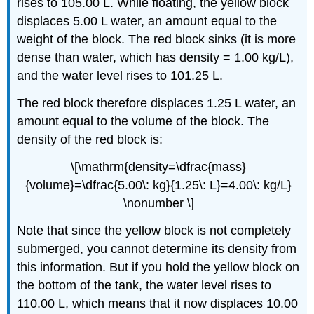
rises to 105.00 L. While floating, the yellow block
displaces 5.00 L water, an amount equal to the
weight of the block. The red block sinks (it is more
dense than water, which has density = 1.00 kg/L),
and the water level rises to 101.25 L.
The red block therefore displaces 1.25 L water, an
amount equal to the volume of the block. The
density of the red block is:
\[\mathrm{density=\dfrac{mass}
{volume}=\dfrac{5.00\: kg}{1.25\: L}=4.00\: kg/L}
\nonumber \]
Note that since the yellow block is not completely
submerged, you cannot determine its density from
this information. But if you hold the yellow block on
the bottom of the tank, the water level rises to
110.00 L, which means that it now displaces 10.00