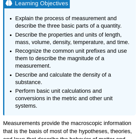
Learning Objectives
Explain the process of measurement and
describe the three basic parts of a quantity.
Describe the properties and units of length,
mass, volume, density, temperature, and time.
Recognize the common unit prefixes and use
them to describe the magnitude of a
measurement.
Describe and calculate the density of a
substance.
Perform basic unit calculations and
conversions in the metric and other unit
systems.
Measurements provide the macroscopic information
that is the basis of most of the hypotheses, theories,