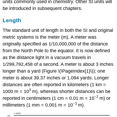
units commonly used in chemistry. Other SI units will
be introduced in subsequent chapters.
Length
The standard unit of
length
in both the SI and original
metric systems is the
meter (m)
. A meter was
originally specified as 1/10,000,000 of the distance
from the North Pole to the equator. It is now defined
as the distance light in a vacuum travels in
1/299,792,458 of a second. A meter is about 3 inches
longer than a yard (Figure \(\PageIndex{1}\)); one
meter is about 39.37 inches or 1.094 yards. Longer
distances are often reported in kilometers (1 km =
3
1000 m = 10
m), whereas shorter distances can be
−2
reported in centimeters (1 cm = 0.01 m = 10
m) or
−3
millimeters (1 mm = 0.001 m = 10
m).