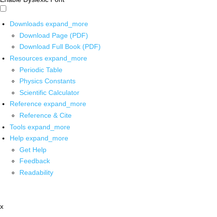
Downloads
expand_more
Download Page (PDF)
Download Full Book (PDF)
Resources
expand_more
Periodic Table
Physics Constants
Scientific Calculator
Reference
expand_more
Reference & Cite
Tools
expand_more
Help
expand_more
Get Help
Feedback
Readability
x