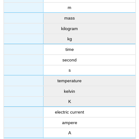
m
mass
kilogram
kg
time
second
s
temperature
kelvin
K
electric current
ampere
A