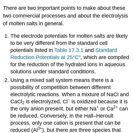
There are two important points to make about these
two commercial processes and about the electrolysis
of molten salts in general.
The electrode potentials for molten salts are likely
to be very different from the standard cell
potentials listed in
Table 17.3.1
and
Standard
Reduction Potentials at 25°C"
, which are compiled
for the reduction of the hydrated ions in aqueous
solutions under standard conditions.
Using a mixed salt system means there is a
possibility of competition between different
electrolytic reactions. When a mixture of NaCl and
−
CaCl
is electrolyzed, Cl
is oxidized because it is
2
+
2+
the only anion present, but either Na
or Ca
can
be reduced. Conversely, in the Hall–Heroult
process, only one cation is present that can be
3+
reduced (Al
), but there are three species that