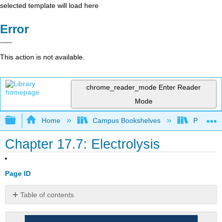
selected template will load here
Error
This action is not available.
chrome_reader_mode
Enter Reader
Mode
Expand/collapse global hierarchy
Home
Campus Bookshelves
Prince G
Chapter 17.7: Electrolysis
Page ID
Table of contents
Note
the