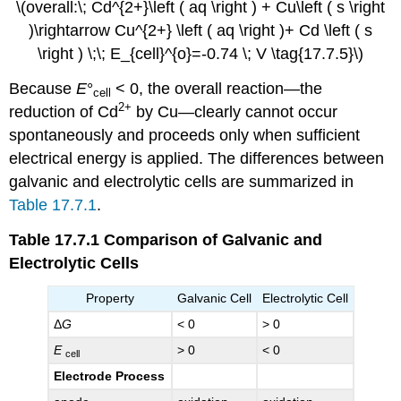
\(overall:\; Cd^{2+}\left ( aq \right ) + Cu\left ( s \right
)\rightarrow Cu^{2+} \left ( aq \right )+ Cd \left ( s
\right ) \;\; E_{cell}^{o}=-0.74 \; V \tag{17.7.5}\)
Because
E
°
< 0, the overall reaction—the
cell
2+
reduction of Cd
by Cu—clearly cannot occur
spontaneously and proceeds only when sufficient
electrical energy is applied. The differences between
galvanic and electrolytic cells are summarized in
Table 17.7.1
.
Table 17.7.1
Comparison of Galvanic and
Electrolytic Cells
Property
Galvanic Cell
Electrolytic Cell
Δ
G
< 0
> 0
E
> 0
< 0
cell
Electrode Process