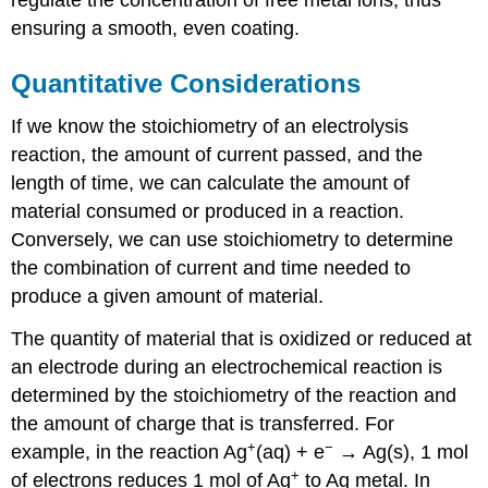
ensuring a smooth, even coating.
Quantitative Considerations
If we know the stoichiometry of an electrolysis
reaction, the amount of current passed, and the
length of time, we can calculate the amount of
material consumed or produced in a reaction.
Conversely, we can use stoichiometry to determine
the combination of current and time needed to
produce a given amount of material.
The quantity of material that is oxidized or reduced at
an electrode during an electrochemical reaction is
determined by the stoichiometry of the reaction and
the amount of charge that is transferred. For
+
−
example, in the reaction Ag
(aq) + e
→ Ag(s), 1 mol
+
of electrons reduces 1 mol of Ag
to Ag metal. In