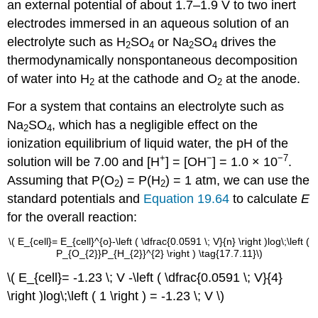
an external potential of about 1.7–1.9 V to two inert
electrodes immersed in an aqueous solution of an
electrolyte such as H
SO
or Na
SO
drives the
2
4
2
4
thermodynamically nonspontaneous decomposition
of water into H
at the cathode and O
at the anode.
2
2
For a system that contains an electrolyte such as
Na
SO
, which has a negligible effect on the
2
4
ionization equilibrium of liquid water, the pH of the
+
−
−7
solution will be 7.00 and [H
] = [OH
] = 1.0 × 10
.
Assuming that
P(O
)
=
P(H
)
= 1 atm, we can use the
2
2
standard potentials and
Equation 19.64
to calculate
E
for the overall reaction:
\( E_{cell}= E_{cell}^{o}-\left ( \dfrac{0.0591 \; V}{n} \right )log\;\left (
P_{O_{2}}P_{H_{2}}^{2} \right ) \tag{17.7.11}\)
\( E_{cell}= -1.23 \; V -\left ( \dfrac{0.0591 \; V}{4}
\right )log\;\left ( 1 \right ) = -1.23 \; V \)