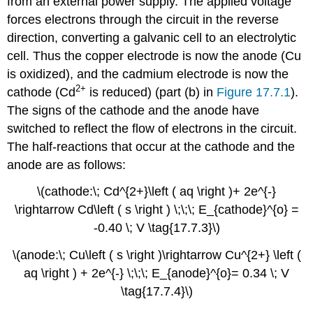
from an external power supply. The applied voltage
forces electrons through the circuit in the reverse
direction, converting a galvanic cell to an electrolytic
cell. Thus the copper electrode is now the anode (Cu
is oxidized), and the cadmium electrode is now the
2+
cathode (Cd
is reduced) (part (b) in
Figure 17.7.1
).
The signs of the cathode and the anode have
switched to reflect the flow of electrons in the circuit.
The half-reactions that occur at the cathode and the
anode are as follows:
\(cathode:\; Cd^{2+}\left ( aq \right )+ 2e^{-}
\rightarrow Cd\left ( s \right ) \;\;\; E_{cathode}^{o} =
-0.40 \; V \tag{17.7.3}\)
\(anode:\; Cu\left ( s \right )\rightarrow Cu^{2+} \left (
aq \right ) + 2e^{-} \;\;\; E_{anode}^{o}= 0.34 \; V
\tag{17.7.4}\)