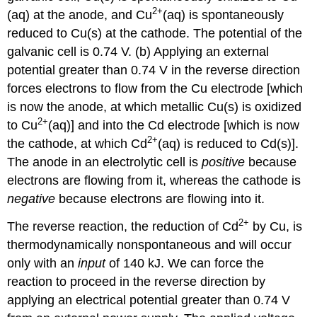
2+
(aq) at the anode, and Cu
(aq) is spontaneously
reduced to Cu(s) at the cathode. The potential of the
galvanic cell is 0.74 V. (b) Applying an external
potential greater than 0.74 V in the reverse direction
forces electrons to flow from the Cu electrode [which
is now the anode, at which metallic Cu(s) is oxidized
2+
to Cu
(aq)] and into the Cd electrode [which is now
2+
the cathode, at which Cd
(aq) is reduced to Cd(s)].
The anode in an electrolytic cell is
positive
because
electrons are flowing from it, whereas the cathode is
negative
because electrons are flowing into it.
2+
The reverse reaction, the reduction of Cd
by Cu, is
thermodynamically nonspontaneous and will occur
only with an
input
of 140 kJ. We can force the
reaction to proceed in the reverse direction by
applying an electrical potential greater than 0.74 V