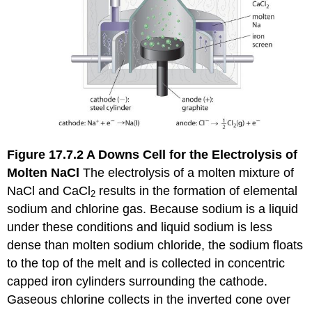
Figure 17.7.2
A Downs Cell for the Electrolysis of
Molten NaCl
The electrolysis of a molten mixture of
NaCl and CaCl
results in the formation of elemental
2
sodium and chlorine gas. Because sodium is a liquid
under these conditions and liquid sodium is less
dense than molten sodium chloride, the sodium floats
to the top of the melt and is collected in concentric
capped iron cylinders surrounding the cathode.
Gaseous chlorine collects in the inverted cone over