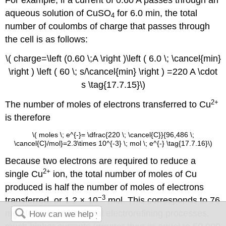
aqueous solution of CuSO
for 6.0 min, the total
4
number of coulombs of charge that passes through
the cell is as follows:
\( charge=\left (0.60 \;A \right )\left ( 6.0 \; \cancel{min}
\right ) \left ( 60 \; s/\cancel{min} \right ) =220 A \cdot
s \tag{17.7.15}\)
2+
The number of moles of electrons transferred to Cu
is therefore
\( moles \; e^{-}= \dfrac{220 \; \cancel{C}}{96,486 \;
\cancel{C}/mol}=2.3\times 10^{-3} \; mol \; e^{-} \tag{17.7.16}\)
Because two electrons are required to reduce a
2+
single Cu
ion, the total number of moles of Cu
produced is half the number of moles of electrons
−3
transferred, or 1.2 × 10
mol. This corresponds to 76
mg of Cu. In commercial electrorefining processes,