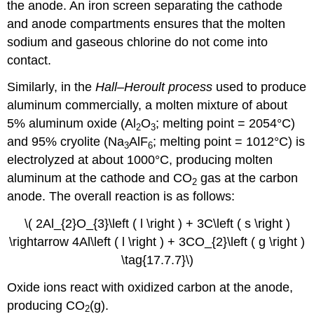
the anode. An iron screen separating the cathode
and anode compartments ensures that the molten
sodium and gaseous chlorine do not come into
contact.
Similarly, in the
Hall–Heroult process
used to produce
aluminum commercially, a molten mixture of about
5% aluminum oxide (Al
O
; melting point = 2054°C)
2
3
and 95% cryolite (Na
AlF
; melting point = 1012°C) is
3
6
electrolyzed at about 1000°C, producing molten
aluminum at the cathode and CO
gas at the carbon
2
anode. The overall reaction is as follows:
\( 2Al_{2}O_{3}\left ( l \right ) + 3C\left ( s \right )
\rightarrow 4Al\left ( l \right ) + 3CO_{2}\left ( g \right )
\tag{17.7.7}\)
Oxide ions react with oxidized carbon at the anode,
producing CO
(g).
2