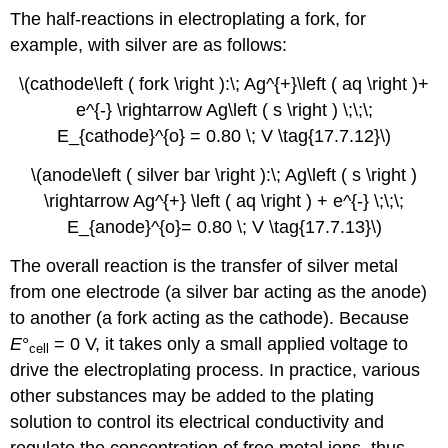
The half-reactions in electroplating a fork, for
example, with silver are as follows:
\(cathode\left ( fork \right ):\; Ag^{+}\left ( aq \right )+
e^{-} \rightarrow Ag\left ( s \right ) \;\;\;
E_{cathode}^{o} = 0.80 \; V \tag{17.7.12}\)
\(anode\left ( silver bar \right ):\; Ag\left ( s \right )
\rightarrow Ag^{+} \left ( aq \right ) + e^{-} \;\;\;
E_{anode}^{o}= 0.80 \; V \tag{17.7.13}\)
The overall reaction is the transfer of silver metal
from one electrode (a silver bar acting as the anode)
to another (a fork acting as the cathode). Because
E
°
= 0 V, it takes only a small applied voltage to
cell
drive the electroplating process. In practice, various
other substances may be added to the plating
solution to control its electrical conductivity and
regulate the concentration of free metal ions, thus