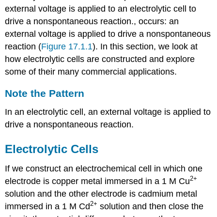
external voltage is applied to an electrolytic cell to
drive a nonspontaneous reaction.
, occurs: an
external voltage is applied to drive a nonspontaneous
reaction (
Figure 17.1.1
). In this section, we look at
how electrolytic cells are constructed and explore
some of their many commercial applications.
Note the Pattern
In an electrolytic cell, an external voltage is applied to
drive a nonspontaneous reaction.
Electrolytic Cells
If we construct an electrochemical cell in which one
2+
electrode is copper metal immersed in a 1 M Cu
solution and the other electrode is cadmium metal
2+
immersed in a 1 M Cd
solution and then close the