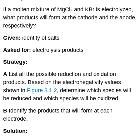
If a molten mixture of MgCl
and KBr is electrolyzed,
2
what products will form at the cathode and the anode,
respectively?
Given:
identity of salts
Asked for:
electrolysis products
Strategy:
A
List all the possible reduction and oxidation
products. Based on the electronegativity values
shown in
Figure 3.1.2
, determine which species will
be reduced and which species will be oxidized.
B
Identify the products that will form at each
electrode.
Solution: