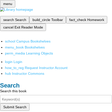
menu
search
Search
build_circle
Toolbar
fact_check
Homework
cancel
Exit Reader Mode
school
Campus Bookshelves
menu_book
Bookshelves
perm_media
Learning Objects
login
Login
how_to_reg
Request Instructor Account
hub
Instructor Commons
Search
Search this book
Submit Search