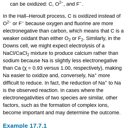
2−
−
can be oxidized: C, O
, and F
.
In the Hall–Heroult process, C is oxidized instead of
2−
−
O
or F
because oxygen and fluorine are more
electronegative than carbon, which means that C is a
weaker oxidant than either O
or F
. Similarly, in the
2
2
Downs cell, we might expect electrolysis of a
NaCl/CaCl
mixture to produce calcium rather than
2
sodium because Na is slightly less electronegative
than Ca (χ = 0.93 versus 1.00, respectively), making
+
Na easier to oxidize and, conversely, Na
more
+
difficult to reduce. In fact, the reduction of Na
to Na
is the observed reaction. In cases where the
electronegativities of two species are similar, other
factors, such as the formation of complex ions,
become important and may determine the outcome.
Example 17.7.1