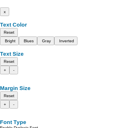
x
Text Color
Reset
Bright
Blues
Gray
Inverted
Text Size
Reset
+
-
Margin Size
Reset
+
-
Font Type
Enable Dyslexic Font