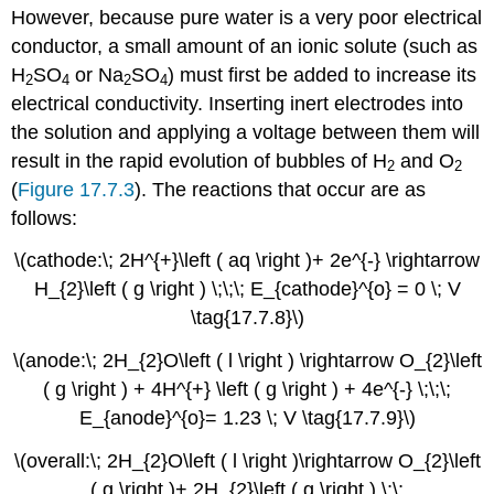
However, because pure water is a very poor electrical
conductor, a small amount of an ionic solute (such as
H
SO
or Na
SO
) must first be added to increase its
2
4
2
4
electrical conductivity. Inserting inert electrodes into
the solution and applying a voltage between them will
result in the rapid evolution of bubbles of H
and O
2
2
(
Figure 17.7.3
). The reactions that occur are as
follows:
\(cathode:\; 2H^{+}\left ( aq \right )+ 2e^{-} \rightarrow
H_{2}\left ( g \right ) \;\;\; E_{cathode}^{o} = 0 \; V
\tag{17.7.8}\)
\(anode:\; 2H_{2}O\left ( l \right ) \rightarrow O_{2}\left
( g \right ) + 4H^{+} \left ( g \right ) + 4e^{-} \;\;\;
E_{anode}^{o}= 1.23 \; V \tag{17.7.9}\)
\(overall:\; 2H_{2}O\left ( l \right )\rightarrow O_{2}\left
( g \right )+ 2H_{2}\left ( g \right ) \;\;