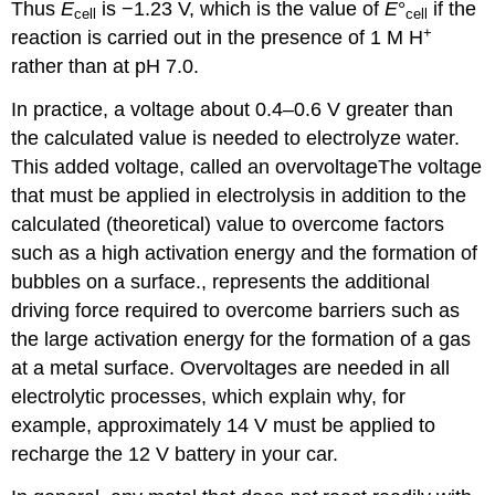
Thus
E
is −1.23 V, which is the value of
E
°
if the
cell
cell
+
reaction is carried out in the presence of 1 M H
rather than at pH 7.0.
In practice, a voltage about 0.4–0.6 V greater than
the calculated value is needed to electrolyze water.
This added voltage, called an
overvoltage
The
voltage
that must be applied in electrolysis in addition to the
calculated (theoretical) value to overcome factors
such as a high activation energy and the formation of
bubbles on a surface.
, represents the additional
driving force required to overcome barriers such as
the large activation energy for the formation of a gas
at a metal surface. Overvoltages are needed in all
electrolytic processes, which explain why, for
example, approximately 14 V must be applied to
recharge the 12 V battery in your car.