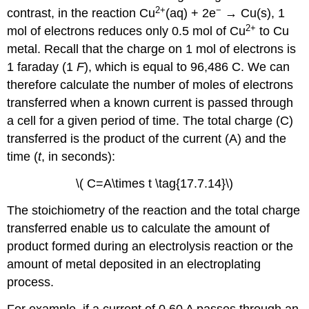
2+
−
contrast, in the reaction Cu
(aq) + 2e
→ Cu(s), 1
2+
mol of electrons reduces only 0.5 mol of Cu
to Cu
metal. Recall that the charge on 1 mol of electrons is
1 faraday (1
F
), which is equal to 96,486 C. We can
therefore calculate the number of moles of electrons
transferred when a known current is passed through
a cell for a given period of time. The total charge (C)
transferred is the product of the current (A) and the
time (
t
, in seconds):
\( C=A\times t \tag{17.7.14}\)
The stoichiometry of the reaction and the total charge
transferred enable us to calculate the amount of
product formed during an electrolysis reaction or the
amount of metal deposited in an electroplating
process.
For example, if a current of 0.60 A passes through an