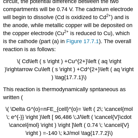
circuit, the potential difference between the two
compartments will be 0.74 V. The cadmium electrode
2+
will begin to dissolve (Cd is oxidized to Cd
) and is
the anode, while metallic copper will be deposited on
2+
the copper electrode (Cu
is reduced to Cu), which
is the cathode (part (a) in
Figure 17.7.1
). The overall
reaction is as follows:
\( Cd\left ( s \right ) +Cu^{2+}\left ( aq \right
)\rightarrow Cu\left ( s \right ) +Cd^{2+}\left ( aq \right
) \tag{17.7.1}\)
This reaction is thermodynamically spntaneous as
written (
\( \Delta G^{o}=nFE_{cell}^{o}= \left ( 2\; \cancel{mol
\; e^{-}} \right )\left [ 96,486 \;J/\left ( \cancel{V}\cdot
\cancel{mol} \right ) \right ]\left ( 0.74 \; \cancel{V}
\right ) =-140 \; kJ/mol \tag{17.7.2}\)