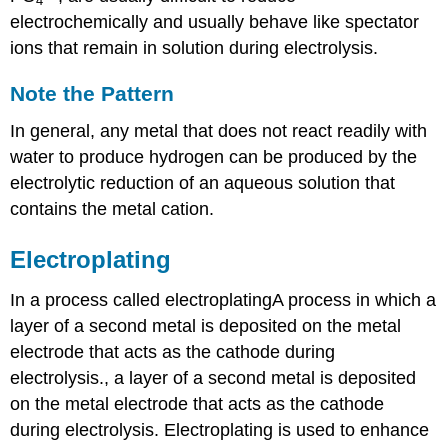
4
electrochemically and usually behave like spectator
ions that remain in solution during electrolysis.
Note the Pattern
In general, any metal that does not react readily with
water to produce hydrogen can be produced by the
electrolytic reduction of an aqueous solution that
contains the metal cation.
Electroplating
In a process called
electroplating
A
process in which a
layer of a second metal is deposited on the metal
electrode that acts as the cathode during
electrolysis.
, a layer of a second metal is deposited
on the metal electrode that acts as the cathode
during electrolysis. Electroplating is used to enhance