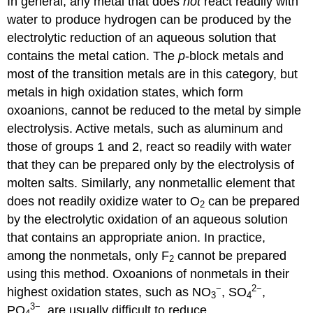
In general, any metal that does
not
react readily with
water to produce hydrogen can be produced by the
electrolytic reduction of an aqueous solution that
contains the metal cation. The
p
-block metals and
most of the transition metals are in this category, but
metals in high oxidation states, which form
oxoanions, cannot be reduced to the metal by simple
electrolysis. Active metals, such as aluminum and
those of groups 1 and 2, react so readily with water
that they can be prepared only by the electrolysis of
molten salts. Similarly, any nonmetallic element that
does not readily oxidize water to O
can be prepared
2
by the electrolytic oxidation of an aqueous solution
that contains an appropriate anion. In practice,
among the nonmetals, only F
cannot be prepared
2
using this method. Oxoanions of nonmetals in their
−
2−
highest oxidation states, such as NO
, SO
,
3
4
3−
PO
, are usually difficult to reduce