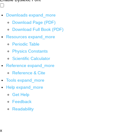
Downloads
expand_more
Download Page (PDF)
Download Full Book (PDF)
Resources
expand_more
Periodic Table
Physics Constants
Scientific Calculator
Reference
expand_more
Reference & Cite
Tools
expand_more
Help
expand_more
Get Help
Feedback
Readability
x