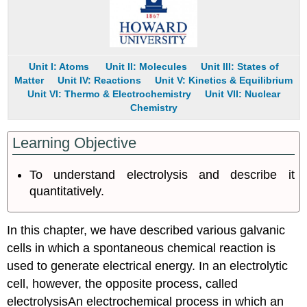
Conceptual
Problems
Numerical
Problems
Unit I: Atoms
Unit II: Molecules
Unit III: States of
Answers
Matter
Unit IV: Reactions
Unit V: Kinetics & Equilibrium
Contributors
Unit VI: Thermo & Electrochemistry
Unit VII: Nuclear
Chemistry
Learning Objective
To understand electrolysis and describe it
quantitatively.
In this chapter, we have described various galvanic
cells in which a spontaneous chemical reaction is
used to generate electrical energy. In an electrolytic
cell, however, the opposite process, called
electrolysis
An
electrochemical process in which an