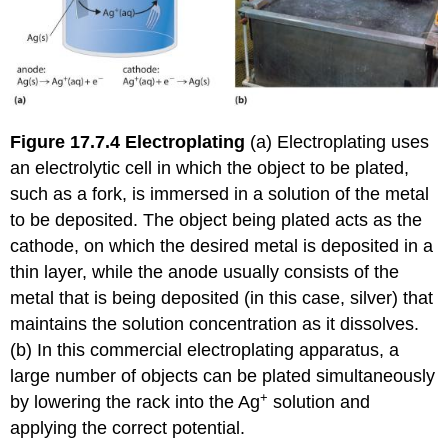
Figure 17.7.4
Electroplating
(a) Electroplating uses
an electrolytic cell in which the object to be plated,
such as a fork, is immersed in a solution of the metal
to be deposited. The object being plated acts as the
cathode, on which the desired metal is deposited in a
thin layer, while the anode usually consists of the
metal that is being deposited (in this case, silver) that
maintains the solution concentration as it dissolves.
(b) In this commercial electroplating apparatus, a
large number of objects can be plated simultaneously
+
by lowering the rack into the Ag
solution and
applying the correct potential.