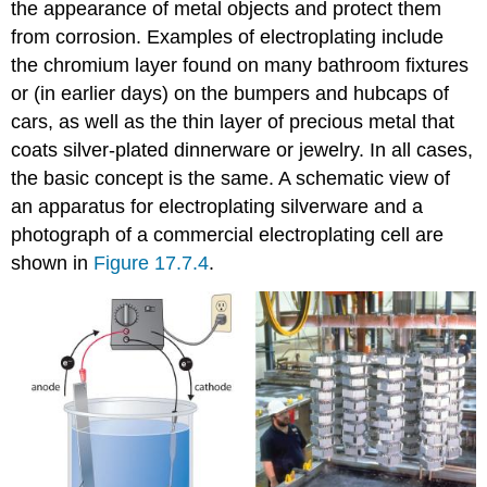
the appearance of metal objects and protect them
from corrosion. Examples of electroplating include
the chromium layer found on many bathroom fixtures
or (in earlier days) on the bumpers and hubcaps of
cars, as well as the thin layer of precious metal that
coats silver-plated dinnerware or jewelry. In all cases,
the basic concept is the same. A schematic view of
an apparatus for electroplating silverware and a
photograph of a commercial electroplating cell are
shown in
Figure 17.7.4
.