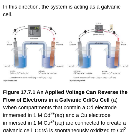
In this direction, the system is acting as a galvanic
cell.
Figure 17.7.1
An Applied Voltage Can Reverse the
Flow of Electrons in a Galvanic Cd/Cu Cell
(a)
When compartments that contain a Cd electrode
2+
immersed in 1 M Cd
(aq) and a Cu electrode
2+
immersed in 1 M Cu
(aq) are connected to create a
2+
galvanic cell, Cd(s) is spontaneously oxidized to Cd