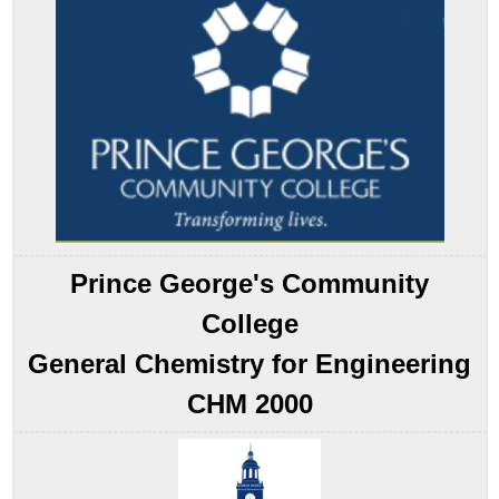
Pattern
Electrolytic
Cells
Electrolytic
Reactions
Example
17.7.1
Note
the
Pattern
Electroplating
Prince George's Community
Quantitative
Considerations
College
Example
General Chemistry for Engineering
17.7.2
Summary
CHM 2000
Key
Takeaways
Key
Equation