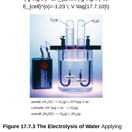
E_{cell}^{o}=-1.23 \; V \tag{17.7.10}\)
Figure 17.7.3
The Electrolysis of Water
Applying