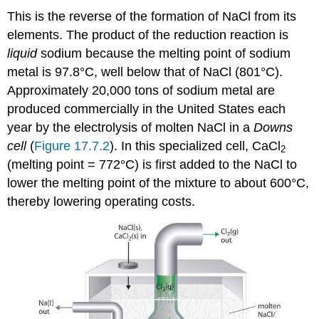
This is the reverse of the formation of NaCl from its
elements. The product of the reduction reaction is
liquid
sodium because the melting point of sodium
metal is 97.8°C, well below that of NaCl (801°C).
Approximately 20,000 tons of sodium metal are
produced commercially in the United States each
year by the electrolysis of molten NaCl in a
Downs
cell
(
Figure 17.7.2
). In this specialized cell, CaCl
2
(melting point = 772°C) is first added to the NaCl to
lower the melting point of the mixture to about 600°C,
thereby lowering operating costs.