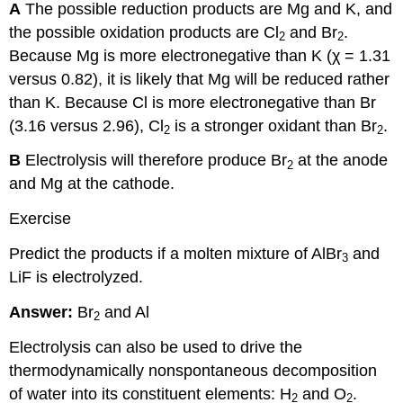
A
The possible reduction products are Mg and K, and
the possible oxidation products are Cl
and Br
.
2
2
Because Mg is more electronegative than K (χ = 1.31
versus 0.82), it is likely that Mg will be reduced rather
than K. Because Cl is more electronegative than Br
(3.16 versus 2.96), Cl
is a stronger oxidant than Br
.
2
2
B
Electrolysis will therefore produce Br
at the anode
2
and Mg at the cathode.
Exercise
Predict the products if a molten mixture of AlBr
and
3
LiF is electrolyzed.
Answer:
Br
and Al
2
Electrolysis can also be used to drive the
thermodynamically nonspontaneous decomposition
of water into its constituent elements: H
and O
.
2
2