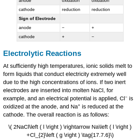
anode
oxidation
oxidation
cathode
reduction
reduction
Sign of Electrode
anode
−
+
cathode
+
−
Electrolytic Reactions
At sufficiently high temperatures, ionic solids melt to
form liquids that conduct electricity extremely well
due to the high concentrations of ions. If two inert
electrodes are inserted into molten NaCl, for
−
example, and an electrical potential is applied, Cl
is
+
oxidized at the anode, and Na
is reduced at the
cathode. The overall reaction is as follows:
\( 2NaCl\left ( l \right ) \rightarrow Na\left ( l \right )
+Cl_{2}\left ( g \right ) \tag{17.7.6}\)