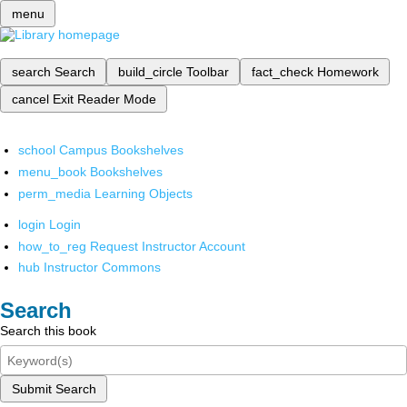
menu
search
Search
build_circle
Toolbar
fact_check
Homework
cancel
Exit Reader Mode
school
Campus Bookshelves
menu_book
Bookshelves
perm_media
Learning Objects
login
Login
how_to_reg
Request Instructor Account
hub
Instructor Commons
Search
Search this book
Submit Search