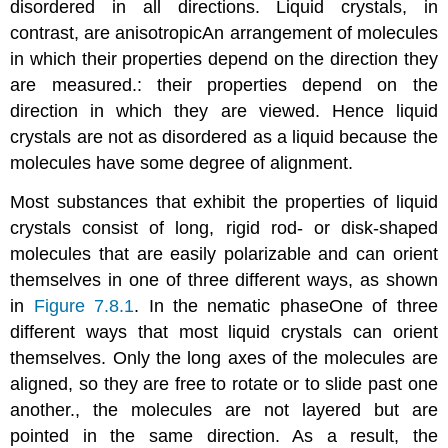
disordered in all directions. Liquid crystals, in
contrast, are
anisotropic
An
arrangement of molecules
in which their properties depend on the direction they
are measured.
: their properties depend on the
direction in which they are viewed. Hence liquid
crystals are not as disordered as a liquid because the
molecules have some degree of alignment.
Most substances that exhibit the properties of liquid
crystals consist of long, rigid rod- or disk-shaped
molecules that are easily polarizable and can orient
themselves in one of three different ways, as shown
in
Figure 7.8.1
. In the
nematic phase
One
of three
different ways that most liquid crystals can orient
themselves. Only the long axes of the molecules are
aligned, so they are free to rotate or to slide past one
another.
, the molecules are not layered but are
pointed in the same direction. As a result, the