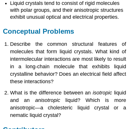
Liquid crystals tend to consist of rigid molecules
with polar groups, and their anisotropic structures
exhibit unusual optical and electrical properties.
Conceptual Problems
Describe the common structural features of
molecules that form liquid crystals. What kind of
intermolecular interactions are most likely to result
in a long-chain molecule that exhibits liquid
crystalline behavior? Does an electrical field affect
these interactions?
What is the difference between an
isotropic
liquid
and an
anisotropic
liquid? Which is more
anisotropic—a cholesteric liquid crystal or a
nematic liquid crystal?