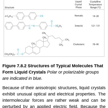
Figure 7.8.2
Structures of Typical Molecules That
Form Liquid Crystals
Pol
ar or
polarizable
groups
are indicated in blue.
Because of their anisotropic structures, liquid crystals
exhibit unusual optical and electrical properties. The
intermolecular forces are rather weak and can be
perturbed by an applied electric field. Because the