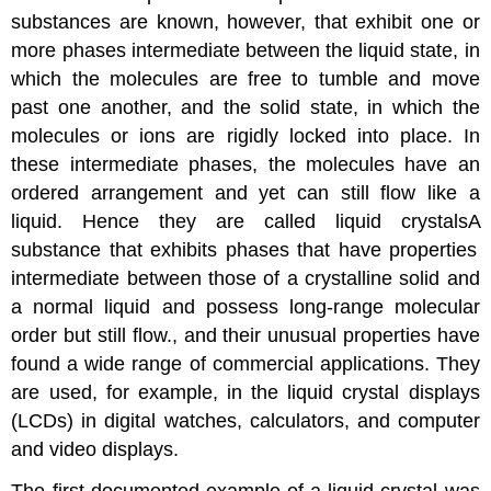
substances are known, however, that exhibit one or
more phases intermediate between the liquid state, in
which the molecules are free to tumble and move
past one another, and the solid state, in which the
molecules or ions are rigidly locked into place. In
these intermediate phases, the molecules have an
ordered arrangement and yet can still flow like a
liquid. Hence they are called
liquid crystals
A
substance that exhibits phases that have properties
intermediate between those of a crystalline solid and
a normal liquid and possess long-range molecular
order but still flow.
, and their unusual properties have
found a wide range of commercial applications. They
are used, for example, in the liquid crystal displays
(LCDs) in digital watches, calculators, and computer
and video displays.