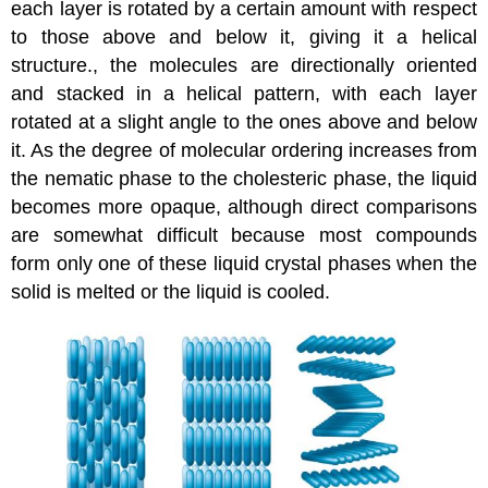
each layer is rotated by a certain amount with respect
to those above and below it, giving it a helical
structure.
, the molecules are directionally oriented
and stacked in a helical pattern, with each layer
rotated at a slight angle to the ones above and below
it. As the degree of molecular ordering increases from
the nematic phase to the cholesteric phase, the liquid
becomes more opaque, although direct comparisons
are somewhat difficult because most compounds
form only one of these liquid crystal phases when the
solid is melted or the liquid is cooled.