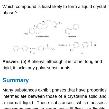
Which compound is least likely to form a liquid crystal
phase?
Answer:
(b) Biphenyl; although it is rather long and
rigid, it lacks any polar substituents.
Summary
Many substances exhibit phases that have properties
intermediate between those of a crystalline solid and
a normal liquid. These substances, which possess