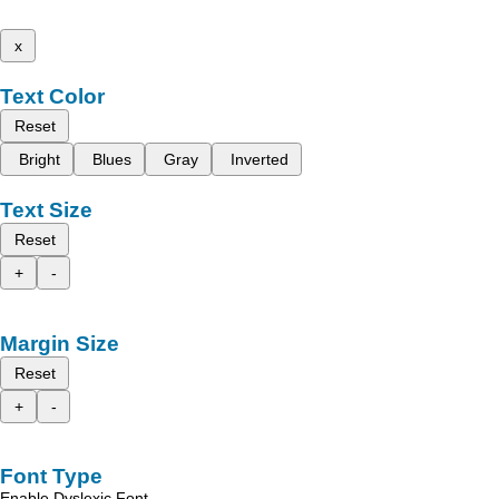
x
Text Color
Reset
Bright
Blues
Gray
Inverted
Text Size
Reset
+
-
Margin Size
Reset
+
-
Font Type
Enable Dyslexic Font