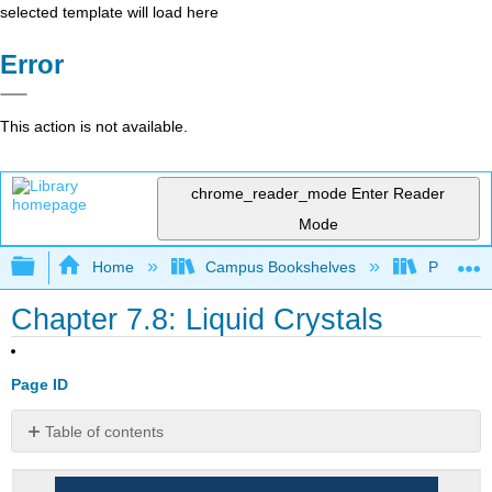
selected template will load here
Error
This action is not available.
chrome_reader_mode
Enter Reader
Mode
Expand/collapse global hierarchy
Home
Campus Bookshelves
Prince G
Chapter 7.8: Liquid Crystals
Page ID
Table of contents
Note
the