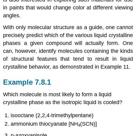
in paints that would change color at different viewing
angles.
With only molecular structure as a guide, one cannot
precisely predict which of the various liquid crystalline
phases a given compound will actually form. One
can, however, identify molecules containing the kinds
of structural features that tend to result in liquid
crystalline behavior, as demonstrated in Example 11.
Example 7.8.1
Which molecule is most likely to form a liquid
crystalline phase as the isotropic liquid is cooled?
isooctane (2,2,4-trimethylpentane)
ammonium thiocyanate [NH
(SCN)]
4
p
-azoxyanisole