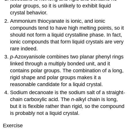
polar groups, so it is unlikely to exhibit liquid
crystal behavior.
Ammonium thiocyanate is ionic, and ionic
compounds tend to have high melting points, so it
should not form a liquid crystalline phase. In fact,
ionic compounds that form liquid crystals are very
rare indeed.
p
-Azoxyanisole combines two planar phenyl rings
linked through a multiply bonded unit, and it
contains polar groups. The combination of a long,
rigid shape and polar groups makes it a
reasonable candidate for a liquid crystal.
Sodium decanoate is the sodium salt of a straight-
chain carboxylic acid. The
n
-alkyl chain is long,
but it is flexible rather than rigid, so the compound
is probably not a liquid crystal.
Exercise