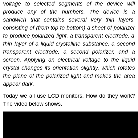
voltage to selected segments of the device will
produce any of the numbers. The device is a
sandwich that contains several very thin layers,
consisting of (from top to bottom) a sheet of
polarizer
to produce polarized light, a transparent electrode, a
thin layer of a liquid crystalline substance, a second
transparent electrode, a second
polarizer
, and a
screen. Applying an electrical voltage to the liquid
crystal changes its orientation slightly, which rotates
the plane of the polarized light and makes the area
appear dark.
Today we all use LCD monitors. How do they work?
The video below shows.