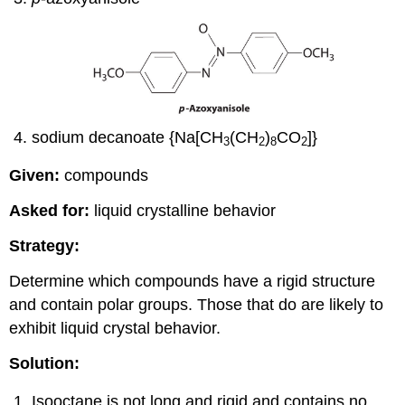
sodium decanoate {Na[CH
(CH
)
CO
]}
3
2
8
2
Given:
compounds
Asked for:
liquid crystalline behavior
Strategy:
Determine which compounds have a rigid structure
and contain polar groups. Those that do are likely to
exhibit liquid crystal behavior.
Solution:
Isooctane is not long and rigid and contains no