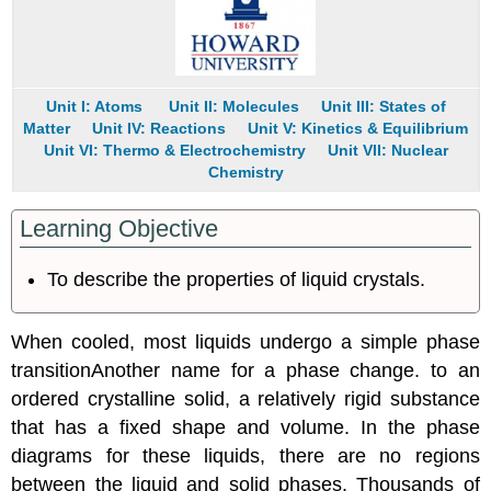
Unit I: Atoms
Unit II: Molecules
Unit III: States of
Matter
Unit IV: Reactions
Unit V: Kinetics & Equilibrium
Unit VI: Thermo & Electrochemistry
Unit VII: Nuclear
Chemistry
Learning Objective
To describe the properties of liquid crystals.
When cooled, most liquids undergo a simple
phase
transition
Another
name for a phase change.
to an
ordered crystalline solid, a relatively rigid substance
that has a fixed shape and volume. In the phase
diagrams for these liquids, there are no regions
between the liquid and solid phases. Thousands of