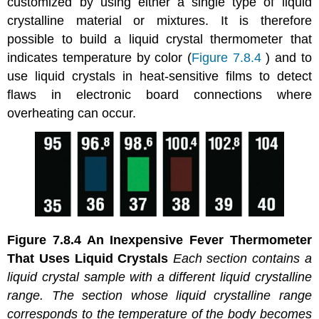
customized by using either a single type of liquid
crystalline material or mixtures. It is therefore
possible to build a liquid crystal thermometer that
indicates temperature by color (
Figure 7.8.4
) and to
use liquid crystals in heat-sensitive films to detect
flaws in electronic board connections where
overheating can occur.
Figure 7.8.4
An Inexpensive Fever Thermometer
That Uses Liquid Crystals
Each section contains a
liquid crystal sample with a different liquid crystalline
range. The section whose liquid crystalline range
corresponds to the temperature of the body becomes