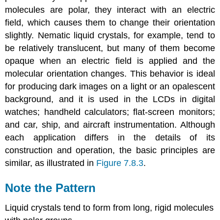
molecules are polar, they interact with an electric
field, which causes them to change their orientation
slightly. Nematic liquid crystals, for example, tend to
be relatively translucent, but many of them become
opaque when an electric field is applied and the
molecular orientation changes. This behavior is ideal
for producing dark images on a light or an opalescent
background, and it is used in the LCDs in digital
watches; handheld calculators; flat-screen monitors;
and car, ship, and aircraft instrumentation. Although
each application differs in the details of its
construction and operation, the basic principles are
similar, as illustrated in
Figure 7.8.3
.
Note the Pattern
Liquid crystals tend to form from long, rigid molecules