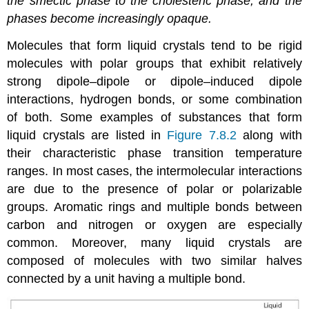
the smectic phase to the cholesteric phase, and the
phases become increasingly opaque.
Molecules that form liquid crystals tend to be rigid
molecules with polar groups that exhibit relatively
strong dipole–dipole or dipole–induced dipole
interactions, hydrogen bonds, or some combination
of both. Some examples of substances that form
liquid crystals are listed in
Figure 7.8.2
along with
their characteristic phase transition temperature
ranges. In most cases, the intermolecular interactions
are due to the presence of polar or polarizable
groups. Aromatic rings and multiple bonds between
carbon and nitrogen or oxygen are especially
common. Moreover, many liquid crystals are
composed of molecules with two similar halves
connected by a unit having a multiple bond.