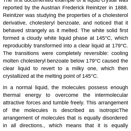
The first documented example of a liquid crystal was
reported by the Austrian Frederick Reinitzer in 1888.
Reinitzer was studying the properties of a cholesterol
derivative, cholesteryl benzoate, and noticed that it
behaved strangely as it melted. The white solid first
formed a cloudy white liquid phase at 145°C, which
reproducibly transformed into a clear liquid at 179°C.
The transitions were completely reversible: cooling
molten cholesteryl benzoate below 179°C caused the
clear liquid to revert to a milky one, which then
crystallized at the melting point of 145°C.
In a normal liquid, the molecules possess enough
thermal energy to overcome the intermolecular
attractive forces and tumble freely. This arrangement
of the molecules is described as
isotropic
The
arrangement of molecules that is equally disordered
in all directions.
, which means that it is equally