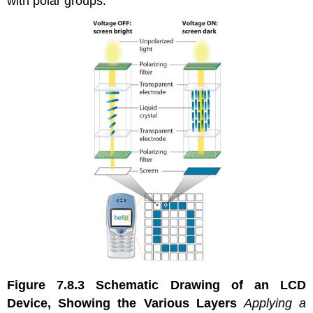
with polar groups.
Figure 7.8.3
Schematic Drawing of an LCD
Device, Showing the Various Layers
Applying a