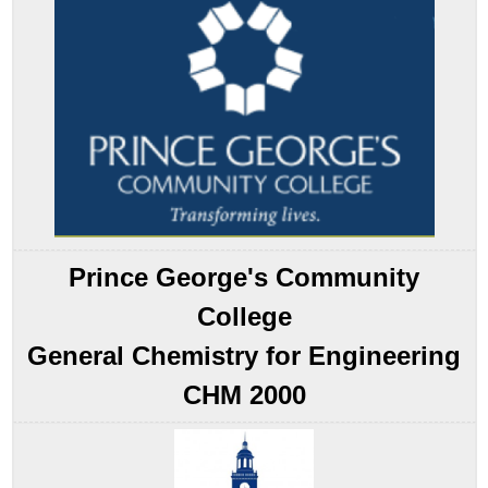
Pattern
Example
7.8.1
Summary
Key
Takeaway
Conceptual
Problems
Contributors
Prince George's Community
College
General Chemistry for Engineering
CHM 2000