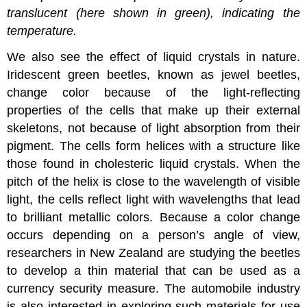
translucent (here shown in green), indicating the
temperature.
We also see the effect of liquid crystals in nature.
Iridescent green beetles, known as jewel beetles,
change color because of the light-reflecting
properties of the cells that make up their external
skeletons, not because of light absorption from their
pigment. The cells form helices with a structure like
those found in cholesteric liquid crystals. When the
pitch of the helix is close to the wavelength of visible
light, the cells reflect light with wavelengths that lead
to brilliant metallic colors. Because a color change
occurs depending on a person’s angle of view,
researchers in New Zealand are studying the beetles
to develop a thin material that can be used as a
currency security measure. The automobile industry
is also interested in exploring such materials for use