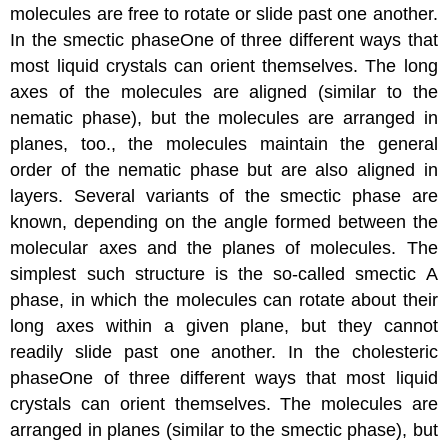
molecules are free to rotate or slide past one another.
In the
smectic phase
One
of three different ways that
most liquid crystals can orient themselves. The long
axes of the molecules are aligned (similar to the
nematic phase), but the molecules are arranged in
planes, too.
, the molecules maintain the general
order of the nematic phase but are also aligned in
layers. Several variants of the smectic phase are
known, depending on the angle formed between the
molecular axes and the planes of molecules. The
simplest such structure is the so-called smectic A
phase, in which the molecules can rotate about their
long axes within a given plane, but they cannot
readily slide past one another. In the
cholesteric
phase
One
of three different ways that most liquid
crystals can orient themselves. The molecules are
arranged in planes (similar to the smectic phase), but