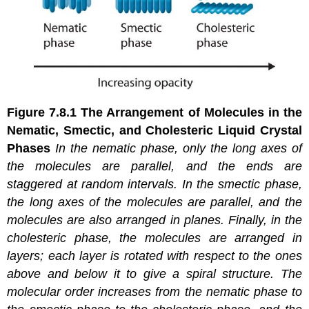
Figure 7.8.1
The Arrangement of Molecules in the
Nematic, Smectic, and Cholesteric Liquid Crystal
Phases
In the
nematic
phase, only the long axes of
the molecules are parallel, and the ends are
staggered at random intervals. In the
smectic
phase,
the long axes of the molecules are parallel, and the
molecules are also arranged in planes. Finally, in the
cholesteric
phase, the molecules are arranged in
layers; each layer is rotated with respect to the ones
above and below it to give a spiral structure. The
molecular order increases from the nematic phase to