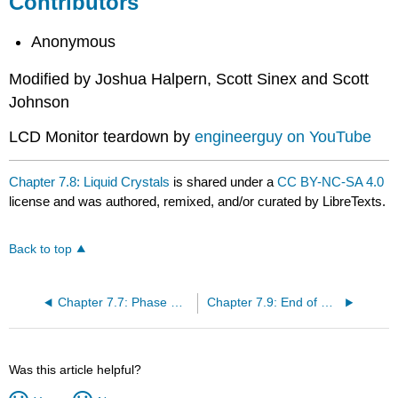
Contributors
Anonymous
Modified by Joshua Halpern, Scott Sinex and Scott
Johnson
LCD Monitor teardown by
engineerguy on YouTube
Chapter 7.8: Liquid Crystals
is shared under a
CC BY-NC-SA 4.0
license and was authored, remixed, and/or curated by LibreTexts.
Back to top
Chapter 7.7: Phase Diagrams
Chapter 7.9: End of Chapter Material
Was this article helpful?