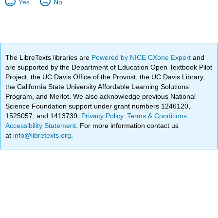
Yes
No
The LibreTexts libraries are
Powered by NICE CXone Expert
and
are supported by the Department of Education Open Textbook Pilot
Project, the UC Davis Office of the Provost, the UC Davis Library,
the California State University Affordable Learning Solutions
Program, and Merlot. We also acknowledge previous National
Science Foundation support under grant numbers 1246120,
1525057, and 1413739.
Privacy Policy
.
Terms & Conditions
.
Accessibility Statement
. For more information contact us
at
info@libretexts.org
.