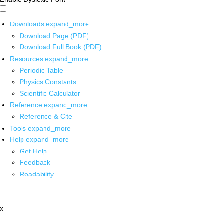
Downloads
expand_more
Download Page (PDF)
Download Full Book (PDF)
Resources
expand_more
Periodic Table
Physics Constants
Scientific Calculator
Reference
expand_more
Reference & Cite
Tools
expand_more
Help
expand_more
Get Help
Feedback
Readability
x