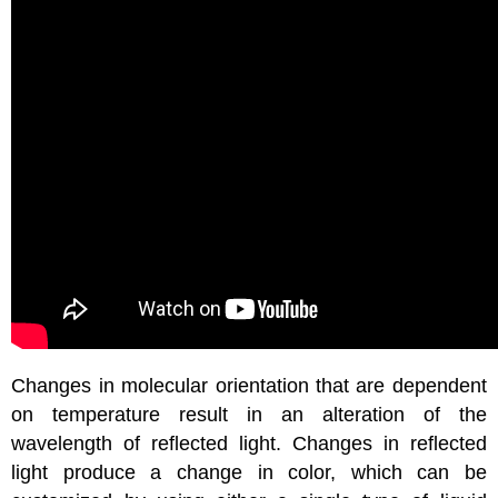
Changes in molecular orientation that are dependent
on temperature result in an alteration of the
wavelength of reflected light. Changes in reflected
light produce a change in color, which can be