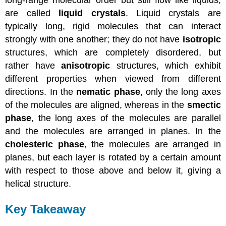
long-range molecular order but still flow like liquids,
are called
liquid crystals
. Liquid crystals are
typically long, rigid molecules that can interact
strongly with one another; they do not have
isotropic
structures, which are completely disordered, but
rather have
anisotropic
structures, which exhibit
different properties when viewed from different
directions. In the
nematic phase
, only the long axes
of the molecules are aligned, whereas in the
smectic
phase
, the long axes of the molecules are parallel
and the molecules are arranged in planes. In the
cholesteric phase
, the molecules are arranged in
planes, but each layer is rotated by a certain amount
with respect to those above and below it, giving a
helical structure.
Key Takeaway