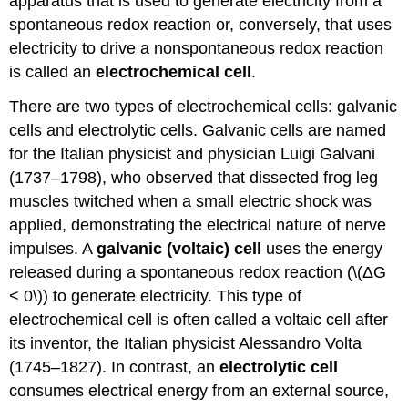
apparatus that is used to generate electricity from a
spontaneous redox reaction or, conversely, that uses
electricity to drive a nonspontaneous redox reaction
is called an
electrochemical cell
.
There are two types of electrochemical cells: galvanic
cells and electrolytic cells. Galvanic cells are named
for the Italian physicist and physician Luigi Galvani
(1737–1798), who observed that dissected frog leg
muscles twitched when a small electric shock was
applied, demonstrating the electrical nature of nerve
impulses. A
galvanic (voltaic) cell
uses the energy
released during a spontaneous redox reaction (\(ΔG
< 0\)) to generate electricity. This type of
electrochemical cell is often called a voltaic cell after
its inventor, the Italian physicist Alessandro Volta
(1745–1827). In contrast, an
electrolytic cell
consumes electrical energy from an external source,