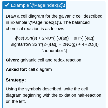
Example \(\PageIndex{2}\)
Draw a cell diagram for the galvanic cell described
in Example \(\PageIndex{1}\). The balanced
chemical reaction is as follows:
\[\ce{3Sn(s) + 2NO^{−}3(aq) + 8H^{+}(aq)
\rightarrow 3Sn^{2+}(aq) + 2NO(g) + 4H2O(l)}
\nonumber \]
Given:
galvanic cell and redox reaction
Asked for:
cell diagram
Strategy:
Using the symbols described, write the cell
diagram beginning with the oxidation half-reaction
on the left.