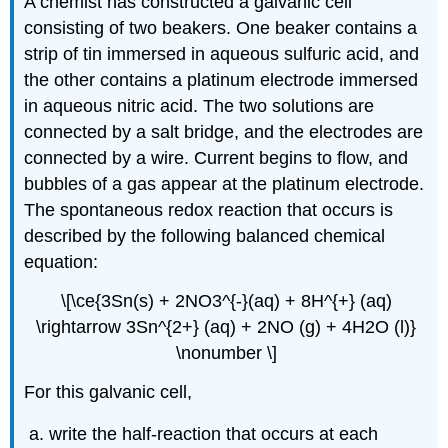
A chemist has constructed a galvanic cell
consisting of two beakers. One beaker contains a
strip of tin immersed in aqueous sulfuric acid, and
the other contains a platinum electrode immersed
in aqueous nitric acid. The two solutions are
connected by a salt bridge, and the electrodes are
connected by a wire. Current begins to flow, and
bubbles of a gas appear at the platinum electrode.
The spontaneous redox reaction that occurs is
described by the following balanced chemical
equation:
\[\ce{3Sn(s) + 2NO3^{-}(aq) + 8H^{+} (aq)
\rightarrow 3Sn^{2+} (aq) + 2NO (g) + 4H2O (l)}
\nonumber \]
For this galvanic cell,
write the half-reaction that occurs at each