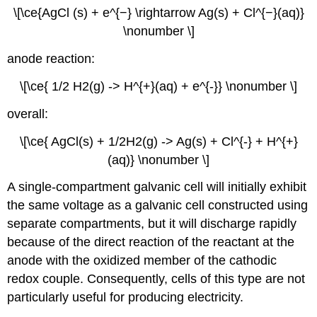
\[\ce{AgCl (s) + e^{−} \rightarrow Ag(s) + Cl^{−}(aq)}
\nonumber \]
anode reaction:
\[\ce{ 1/2 H2(g) -> H^{+}(aq) + e^{-}} \nonumber \]
overall:
\[\ce{ AgCl(s) + 1/2H2(g) -> Ag(s) + Cl^{-} + H^{+}
(aq)} \nonumber \]
A single-compartment galvanic cell will initially exhibit
the same voltage as a galvanic cell constructed using
separate compartments, but it will discharge rapidly
because of the direct reaction of the reactant at the
anode with the oxidized member of the cathodic
redox couple. Consequently, cells of this type are not
particularly useful for producing electricity.