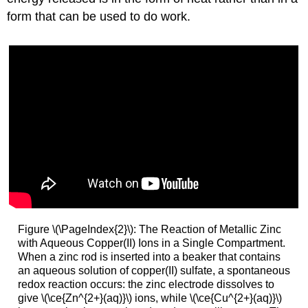
form that can be used to do work.
Figure \(\PageIndex{2}\): The Reaction of Metallic Zinc
with Aqueous Copper(II) Ions in a Single Compartment.
When a zinc rod is inserted into a beaker that contains
an aqueous solution of copper(II) sulfate, a spontaneous
redox reaction occurs: the zinc electrode dissolves to
give \(\ce{Zn^{2+}(aq)}\) ions, while \(\ce{Cu^{2+}(aq)}\)