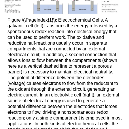
Figure \(\PageIndex{1}\): Electrochemical Cells. A
galvanic cell (left) transforms the energy released by a
spontaneous redox reaction into electrical energy that
can be used to perform work. The oxidative and
reductive half-reactions usually occur in separate
compartments that are connected by an external
electrical circuit; in addition, a second connection that
allows ions to flow between the compartments (shown
here as a vertical dashed line to represent a porous
barrier) is necessary to maintain electrical neutrality.
The potential difference between the electrodes
(voltage) causes electrons to flow from the reductant to
the oxidant through the external circuit, generating an
electric current. In an electrolytic cell (right), an external
source of electrical energy is used to generate a
potential difference between the electrodes that forces
electrons to flow, driving a nonspontaneous redox
reaction; only a single compartment is employed in most
applications. In both kinds of electrochemical cells, the