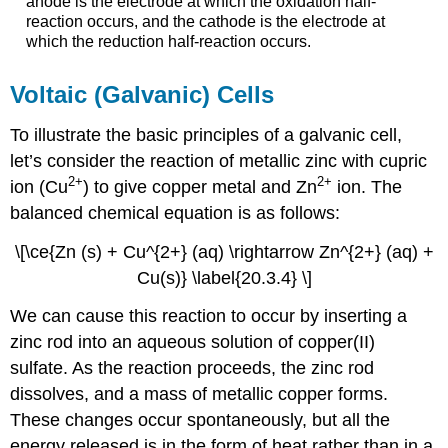
anode is the electrode at which the oxidation half-
reaction occurs, and the cathode is the electrode at
which the reduction half-reaction occurs.
Voltaic (Galvanic) Cells
To illustrate the basic principles of a galvanic cell,
let’s consider the reaction of metallic zinc with cupric
2
+
2
+
ion (Cu
) to give copper metal and Zn
ion. The
balanced chemical equation is as follows:
\[\ce{Zn (s) + Cu^{2+} (aq) \rightarrow Zn^{2+} (aq) +
Cu(s)} \label{20.3.4} \]
We can cause this reaction to occur by inserting a
zinc rod into an aqueous solution of copper(II)
sulfate. As the reaction proceeds, the zinc rod
dissolves, and a mass of metallic copper forms.
These changes occur spontaneously, but all the
energy released is in the form of heat rather than in a