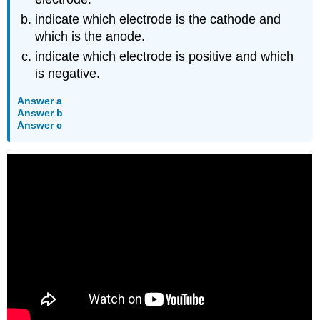
indicate which electrode is the cathode and
which is the anode.
indicate which electrode is positive and which
is negative.
Answer a
Answer b
Answer c