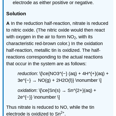
electrode as either positive or negative.
Solution
A
In the reduction half-reaction, nitrate is reduced
to nitric oxide. (The nitric oxide would then react
with oxygen in the air to form NO
, with its
2
characteristic red-brown color.) In the oxidation
half-reaction, metallic tin is oxidized. The half-
reactions corresponding to the actual reactions
that occur in the system are as follows:
reduction
: \[\ce{NO3^{−} (aq) + 4H^{+}(aq) +
3e^{−} → NO(g) + 2H2O(l)} \nonumber \]
oxidation
: \[\ce{Sn(s) → Sn^{2+}(aq) +
2e^{−}} \nonumber \]
Thus nitrate is reduced to NO, while the tin
2
+
electrode is oxidized to Sn
.