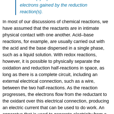
electrons gained by the reduction
reaction(s).
In most of our discussions of chemical reactions, we
have assumed that the reactants are in intimate
physical contact with one another. Acid–base
reactions, for example, are usually carried out with
the acid and the base dispersed in a single phase,
such as a liquid solution. With redox reactions,
however, it is possible to physically separate the
oxidation and reduction half-reactions in space, as
long as there is a complete circuit, including an
external electrical connection, such as a wire,
between the two half-reactions. As the reaction
progresses, the electrons flow from the reductant to
the oxidant over this electrical connection, producing
an electric current that can be used to do work. An