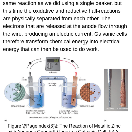
same reaction as we did using a single beaker, but
this time the oxidative and reductive half-reactions
are physically separated from each other. The
electrons that are released at the anode flow through
the wire, producing an electric current. Galvanic cells
therefore transform chemical energy into electrical
energy that can then be used to do work.
Figure \(\PageIndex{3}\): The Reaction of Metallic Zinc
with Aqueous Copper(II) Ions in a Galvanic Cell. (a) A