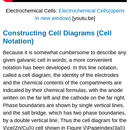
Electrochemical Cells:
Electrochemical Cells(opens
in new window)
[youtu.be]
Constructing Cell Diagrams (Cell
Notation)
Because it is somewhat cumbersome to describe any
given galvanic cell in words, a more convenient
notation has been developed. In this line notation,
called a cell diagram, the identity of the electrodes
and the chemical contents of the compartments are
indicated by their chemical formulas, with the anode
written on the far left and the cathode on the far right.
Phase boundaries are shown by single vertical lines,
and the salt bridge, which has two phase boundaries,
by a double vertical line. Thus the cell diagram for the
\(\ce{Zn/Cu}\) cell shown in Figure \(\PageIndex{3a}\)