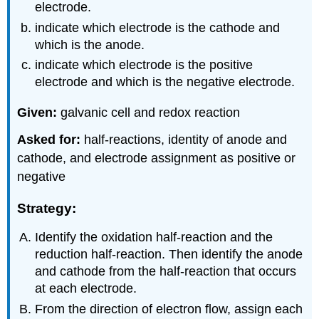
electrode.
indicate which electrode is the cathode and
which is the anode.
indicate which electrode is the positive
electrode and which is the negative electrode.
Given:
galvanic cell and redox reaction
Asked for:
half-reactions, identity of anode and
cathode, and electrode assignment as positive or
negative
Strategy:
Identify the oxidation half-reaction and the
reduction half-reaction. Then identify the anode
and cathode from the half-reaction that occurs
at each electrode.
From the direction of electron flow, assign each