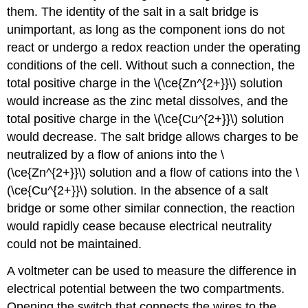
them. The identity of the salt in a salt bridge is
unimportant, as long as the component ions do not
react or undergo a redox reaction under the operating
conditions of the cell. Without such a connection, the
total positive charge in the \(\ce{Zn^{2+}}\) solution
would increase as the zinc metal dissolves, and the
total positive charge in the \(\ce{Cu^{2+}}\) solution
would decrease. The salt bridge allows charges to be
neutralized by a flow of anions into the \
(\ce{Zn^{2+}}\) solution and a flow of cations into the \
(\ce{Cu^{2+}}\) solution. In the absence of a salt
bridge or some other similar connection, the reaction
would rapidly cease because electrical neutrality
could not be maintained.
A voltmeter can be used to measure the difference in
electrical potential between the two compartments.
Opening the switch that connects the wires to the