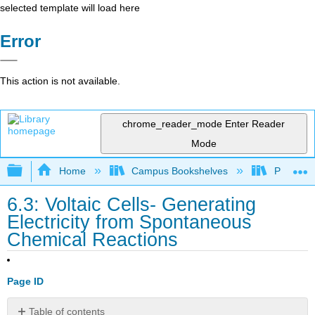
selected template will load here
Error
This action is not available.
chrome_reader_mode
Enter Reader
Mode
Expand/collapse global hierarchy
Home
Campus Bookshelves
Prince G
6.3: Voltaic Cells- Generating
Electricity from Spontaneous
Chemical Reactions
Page ID
Table of contents