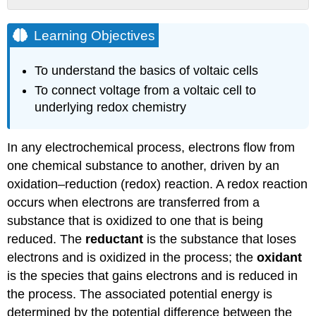
Learning
Objectives
Learning Objectives
Voltaic
(Galvanic)
To understand the basics of voltaic cells
Cells
To connect voltage from a voltaic cell to
Example
underlying redox chemistry
\
(\PageIndex{1}\)
Strategy:
In any electrochemical process, electrons flow from
Solution
one chemical substance to another, driven by an
Exercise
oxidation–reduction (redox) reaction. A redox reaction
\
occurs when electrons are transferred from a
(\PageIndex{1}\)
substance that is oxidized to one that is being
Constructing
Cell
reduced. The
reductant
is the substance that loses
Diagrams
electrons and is oxidized in the process; the
oxidant
(Cell
is the species that gains electrons and is reduced in
Notation)
the process. The associated potential energy is
Example
determined by the potential difference between the
\