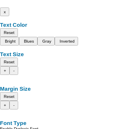
x
Text Color
Reset
Bright
Blues
Gray
Inverted
Text Size
Reset
+
-
Margin Size
Reset
+
-
Font Type
Enable Dyslexic Font