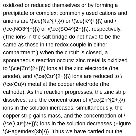
oxidized or reduced themselves or by forming a
precipitate or complex; commonly used cations and
anions are \(\ce{Na^{+}}\) or \(\ce{K^{+}}\) and \
(\ce{NO3^{−}}\) or \(\ce{SO4^{2−}}\), respectively.
(The ions in the salt bridge do not have to be the
same as those in the redox couple in either
compartment.) When the circuit is closed, a
spontaneous reaction occurs: zinc metal is oxidized
to \(\ce{Zn^{2+}}\) ions at the zinc electrode (the
anode), and \(\ce{Cu^{2+}}\) ions are reduced to \
(\ce{Cu}\) metal at the copper electrode (the
cathode). As the reaction progresses, the zinc strip
dissolves, and the concentration of \(\ce{Zn^{2+}}\)
ions in the solution increases; simultaneously, the
copper strip gains mass, and the concentration of \
(\ce{Cu^{2+}}\) ions in the solution decreases (Figure
\(\PageIndex{3b}\)). Thus we have carried out the