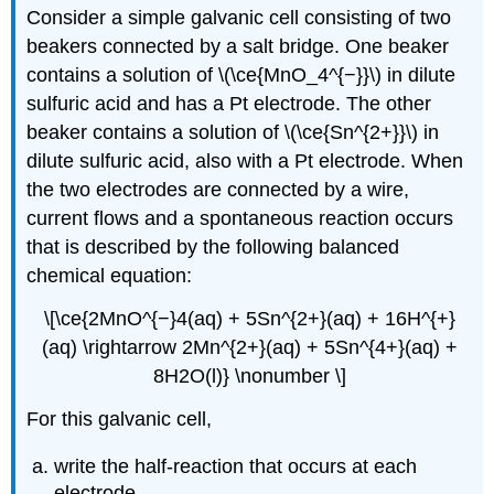
Consider a simple galvanic cell consisting of two
beakers connected by a salt bridge. One beaker
contains a solution of \(\ce{MnO_4^{−}}\) in dilute
sulfuric acid and has a Pt electrode. The other
beaker contains a solution of \(\ce{Sn^{2+}}\) in
dilute sulfuric acid, also with a Pt electrode. When
the two electrodes are connected by a wire,
current flows and a spontaneous reaction occurs
that is described by the following balanced
chemical equation:
\[\ce{2MnO^{−}4(aq) + 5Sn^{2+}(aq) + 16H^{+}
(aq) \rightarrow 2Mn^{2+}(aq) + 5Sn^{4+}(aq) +
8H2O(l)} \nonumber \]
For this galvanic cell,
write the half-reaction that occurs at each
electrode.