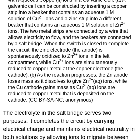
galvanic cell can be constructed by inserting a copper
strip into a beaker that contains an aqueous 1 M
2
+
solution of Cu
ions and a zinc strip into a different
2
+
beaker that contains an aqueous 1 M solution of Zn
ions. The two metal strips are connected by a wire that
allows electricity to flow, and the beakers are connected
by a salt bridge. When the switch is closed to complete
the circuit, the zinc electrode (the anode) is
2
+
spontaneously oxidized to Zn
ions in the left
2
+
compartment, while Cu
ions are simultaneously
reduced to copper metal at the copper electrode (the
cathode). (b) As the reaction progresses, the Zn anode
2
+
loses mass as it dissolves to give Zn
(aq) ions, while
2
+
the Cu cathode gains mass as Cu
(aq) ions are
reduced to copper metal that is deposited on the
cathode. (CC BY-SA-NC; anonymous)
The electrolyte in the salt bridge serves two
purposes: it completes the circuit by carrying
electrical charge and maintains electrical neutrality in
both solutions by allowing ions to migrate between