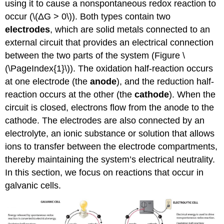
using it to cause a nonspontaneous redox reaction to
occur (\(ΔG > 0\)). Both types contain two
electrodes
, which are solid metals connected to an
external circuit that provides an electrical connection
between the two parts of the system (Figure \
(\PageIndex{1}\)). The oxidation half-reaction occurs
at one electrode (the
anode
), and the reduction half-
reaction occurs at the other (the
cathode
). When the
circuit is closed, electrons flow from the anode to the
cathode. The electrodes are also connected by an
electrolyte, an ionic substance or solution that allows
ions to transfer between the electrode compartments,
thereby maintaining the system’s electrical neutrality.
In this section, we focus on reactions that occur in
galvanic cells.