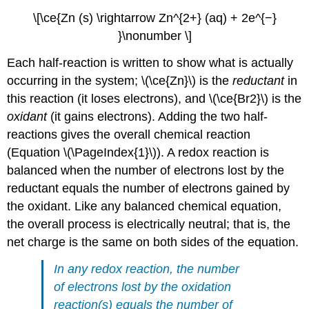
\[\ce{Zn (s) \rightarrow Zn^{2+} (aq) + 2e^{−}
}\nonumber \]
Each half-reaction is written to show what is actually
occurring in the system; \(\ce{Zn}\) is the
reductant
in
this reaction (it loses electrons), and \(\ce{Br2}\) is the
oxidant
(it gains electrons). Adding the two half-
reactions gives the overall chemical reaction
(Equation \(\PageIndex{1}\)). A redox reaction is
balanced when the number of electrons lost by the
reductant equals the number of electrons gained by
the oxidant. Like any balanced chemical equation,
the overall process is electrically neutral; that is, the
net charge is the same on both sides of the equation.
In any redox reaction, the number
of electrons lost by the oxidation
reaction(s) equals the number of