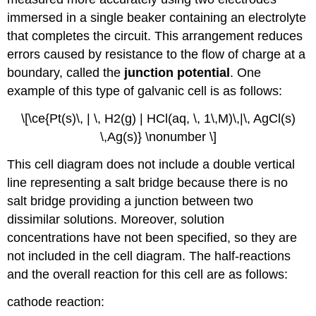
immersed in a single beaker containing an electrolyte
that completes the circuit. This arrangement reduces
errors caused by resistance to the flow of charge at a
boundary, called the
junction potential
. One
example of this type of galvanic cell is as follows:
\[\ce{Pt(s)\, | \, H2(g) | HCl(aq, \, 1\,M)\,|\, AgCl(s)
\,Ag(s)} \nonumber \]
This cell diagram does not include a double vertical
line representing a salt bridge because there is no
salt bridge providing a junction between two
dissimilar solutions. Moreover, solution
concentrations have not been specified, so they are
not included in the cell diagram. The half-reactions
and the overall reaction for this cell are as follows:
cathode reaction: