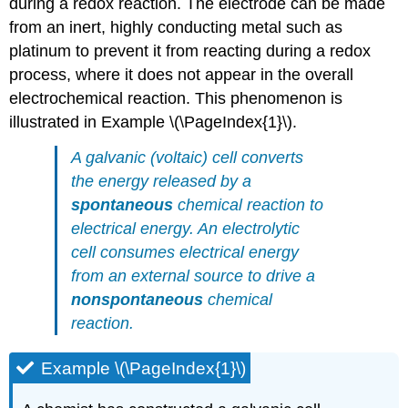
during a redox reaction. The electrode can be made
from an inert, highly conducting metal such as
platinum to prevent it from reacting during a redox
process, where it does not appear in the overall
electrochemical reaction. This phenomenon is
illustrated in Example \(\PageIndex{1}\).
A galvanic (voltaic) cell converts
the energy released by a
spontaneous
chemical reaction to
electrical energy. An electrolytic
cell consumes electrical energy
from an external source to drive a
nonspontaneous
chemical
reaction.
Example \(\PageIndex{1}\)