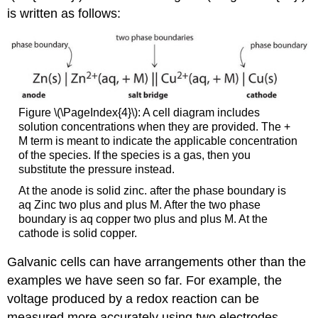
is written as follows:
Figure \(\PageIndex{4}\): A cell diagram includes
solution concentrations when they are provided. The +
M term is meant to indicate the applicable concentration
of the species. If the species is a gas, then you
substitute the pressure instead.
At the anode is solid zinc. after the phase boundary is
aq Zinc two plus and plus M. After the two phase
boundary is aq copper two plus and plus M. At the
cathode is solid copper.
Galvanic cells can have arrangements other than the
examples we have seen so far. For example, the
voltage produced by a redox reaction can be
measured more accurately using two electrodes