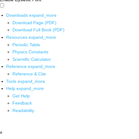
Downloads
expand_more
Download Page (PDF)
Download Full Book (PDF)
Resources
expand_more
Periodic Table
Physics Constants
Scientific Calculator
Reference
expand_more
Reference & Cite
Tools
expand_more
Help
expand_more
Get Help
Feedback
Readability
x