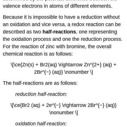
(\PageIndex{2}\)
valence electrons in atoms of different elements.
Strategy:
Because it is impossible to have a reduction without
Solution
an oxidation and vice versa, a redox reaction can be
Exercise
\
described as two
half-reactions
, one representing
(\PageIndex{2}\)
the oxidation process and one the reduction process.
Summary
For the reaction of zinc with bromine, the overall
chemical reaction is as follows:
\[\ce{Zn(s) + Br2(aq) \rightarrow Zn^{2+} (aq) +
2Br^{−} (aq)} \nonumber \]
The half-reactions are as follows:
reduction half-reaction:
\[\ce{Br2 (aq) + 2e^{−} \rightarrow 2Br^{−} (aq)}
\nonumber \]
oxidation half-reaction: