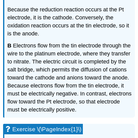
Because the reduction reaction occurs at the Pt
electrode, it is the cathode. Conversely, the
oxidation reaction occurs at the tin electrode, so it
is the anode.
B
Electrons flow from the tin electrode through the
wire to the platinum electrode, where they transfer
to nitrate. The electric circuit is completed by the
salt bridge, which permits the diffusion of cations
toward the cathode and anions toward the anode.
Because electrons flow from the tin electrode, it
must be electrically negative. In contrast, electrons
flow toward the Pt electrode, so that electrode
must be electrically positive.
Exercise \(\PageIndex{1}\)