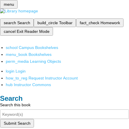
menu
search
Search
build_circle
Toolbar
fact_check
Homework
cancel
Exit Reader Mode
school
Campus Bookshelves
menu_book
Bookshelves
perm_media
Learning Objects
login
Login
how_to_reg
Request Instructor Account
hub
Instructor Commons
Search
Search this book
Submit Search