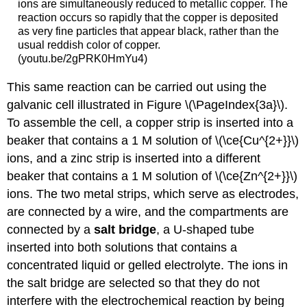
ions are simultaneously reduced to metallic copper. The
reaction occurs so rapidly that the copper is deposited
as very fine particles that appear black, rather than the
usual reddish color of copper.
(youtu.be/2gPRK0HmYu4)
This same reaction can be carried out using the
galvanic cell illustrated in Figure \(\PageIndex{3a}\).
To assemble the cell, a copper strip is inserted into a
beaker that contains a 1 M solution of \(\ce{Cu^{2+}}\)
ions, and a zinc strip is inserted into a different
beaker that contains a 1 M solution of \(\ce{Zn^{2+}}\)
ions. The two metal strips, which serve as electrodes,
are connected by a wire, and the compartments are
connected by a
salt bridge
, a U-shaped tube
inserted into both solutions that contains a
concentrated liquid or gelled electrolyte. The ions in
the salt bridge are selected so that they do not
interfere with the electrochemical reaction by being