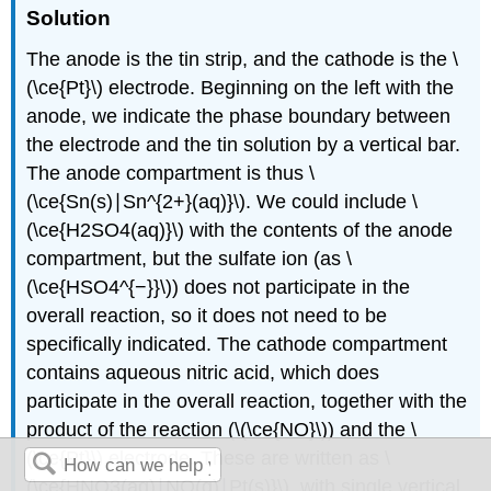
Solution
The anode is the tin strip, and the cathode is the \
(\ce{Pt}\) electrode. Beginning on the left with the
anode, we indicate the phase boundary between
the electrode and the tin solution by a vertical bar.
The anode compartment is thus \
(\ce{Sn(s)∣Sn^{2+}(aq)}\). We could include \
(\ce{H2SO4(aq)}\) with the contents of the anode
compartment, but the sulfate ion (as \
(\ce{HSO4^{−}}\)) does not participate in the
overall reaction, so it does not need to be
specifically indicated. The cathode compartment
contains aqueous nitric acid, which does
participate in the overall reaction, together with the
product of the reaction (\(\ce{NO}\)) and the \
(\ce{Pt}\) electrode. These are written as \
(\ce{HNO3(aq)∣NO(g)∣Pt(s)}\), with single vertical