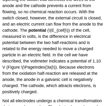
anode and the cathode prevents a current from
flowing, so no chemical reaction occurs. With the
switch closed, however, the external circuit is closed,
and an electric current can flow from the anode to the
cathode. The
potential
(\(E_{cell}\)) of the cell,
measured in volts, is the difference in electrical
potential between the two half-reactions and is
related to the energy needed to move a charged
particle in an electric field. In the cell we have
described, the voltmeter indicates a potential of 1.10
V (Figure \(\PageIndex{3a}\)). Because electrons
from the oxidation half-reaction are released at the
anode, the anode in a galvanic cell is negatively
charged. The cathode, which attracts electrons, is
positively charged.
Not all electrodes undergo a chemical transformation