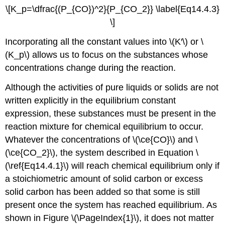
\[K_p=\dfrac{(P_{CO})^2}{P_{CO_2}} \label{Eq14.4.3}
\]
Incorporating all the constant values into \(K′\) or \
(K_p\) allows us to focus on the substances whose
concentrations change during the reaction.
Although the activities of pure liquids or solids are not
written explicitly in the equilibrium constant
expression, these substances must be present in the
reaction mixture for chemical equilibrium to occur.
Whatever the concentrations of \(\ce{CO}\) and \
(\ce{CO_2}\), the system described in Equation \
(\ref{Eq14.4.1}\) will reach chemical equilibrium only if
a stoichiometric amount of solid carbon or excess
solid carbon has been added so that some is still
present once the system has reached equilibrium. As
shown in Figure \(\PageIndex{1}\), it does not matter