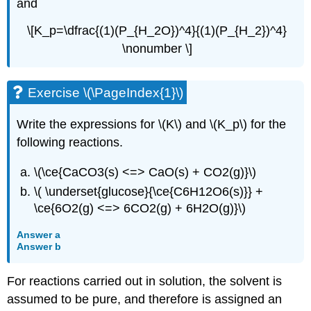
and
\[K_p=\dfrac{(1)(P_{H_2O})^4}{(1)(P_{H_2})^4}
\nonumber \]
Exercise \(\PageIndex{1}\)
Write the expressions for \(K\) and \(K_p\) for the
following reactions.
\(\ce{CaCO3(s) <=> CaO(s) + CO2(g)}\)
\( \underset{glucose}{\ce{C6H12O6(s)}} +
\ce{6O2(g) <=> 6CO2(g) + 6H2O(g)}\)
Answer a
Answer b
For reactions carried out in solution, the solvent is
assumed to be pure, and therefore is assigned an