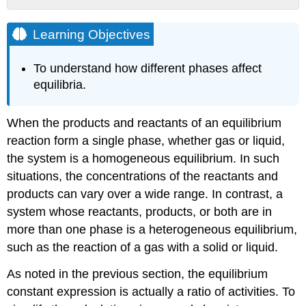
Learning
Objectives
Learning Objectives
Example
\
To understand how different phases affect
(\PageIndex{1}\)
equilibria.
Solution
Exercise
When the products and reactants of an equilibrium
\
(\PageIndex{1}\)
reaction form a single phase, whether gas or liquid,
Summary
the system is a homogeneous equilibrium. In such
Contributors
situations, the concentrations of the reactants and
and
products can vary over a wide range. In contrast, a
Attributions
system whose reactants, products, or both are in
more than one phase is a heterogeneous equilibrium,
such as the reaction of a gas with a solid or liquid.
As noted in the previous section, the equilibrium
constant expression is actually a ratio of activities. To