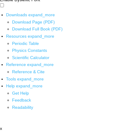
Downloads
expand_more
Download Page (PDF)
Download Full Book (PDF)
Resources
expand_more
Periodic Table
Physics Constants
Scientific Calculator
Reference
expand_more
Reference & Cite
Tools
expand_more
Help
expand_more
Get Help
Feedback
Readability
x