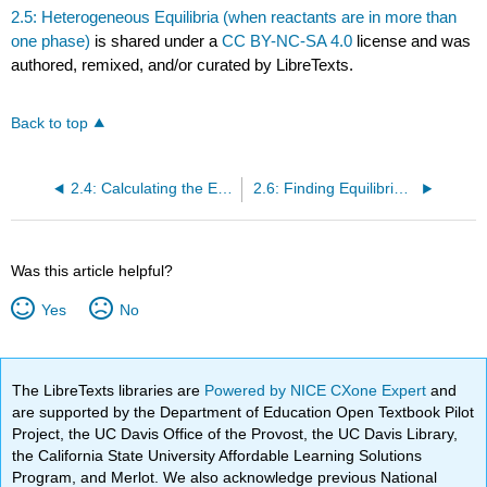
2.5: Heterogeneous Equilibria (when reactants are in more than
one phase)
is shared under a
CC BY-NC-SA 4.0
license and was
authored, remixed, and/or curated by LibreTexts.
Back to top
2.4: Calculating the Equilibrium Constant From Measured Equilibrium Concentrations
2.6: Finding Equilibrium Concentrations
Was this article helpful?
Yes
No
The LibreTexts libraries are
Powered by NICE CXone Expert
and
are supported by the Department of Education Open Textbook Pilot
Project, the UC Davis Office of the Provost, the UC Davis Library,
the California State University Affordable Learning Solutions
Program, and Merlot. We also acknowledge previous National