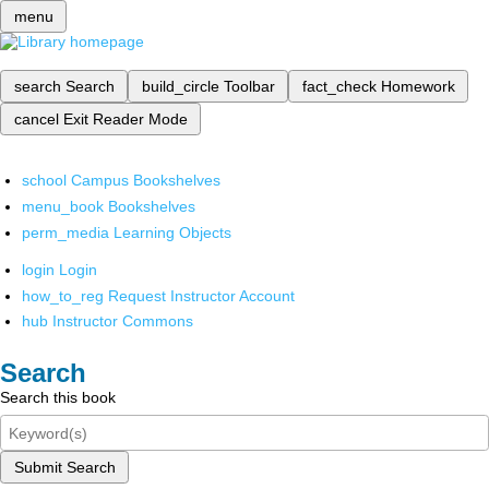
menu
search
Search
build_circle
Toolbar
fact_check
Homework
cancel
Exit Reader Mode
school
Campus Bookshelves
menu_book
Bookshelves
perm_media
Learning Objects
login
Login
how_to_reg
Request Instructor Account
hub
Instructor Commons
Search
Search this book
Submit Search