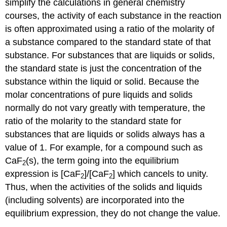
simplify the calculations in general chemistry
courses, the activity of each substance in the reaction
is often approximated using a ratio of the molarity of
a substance compared to the standard state of that
substance. For substances that are liquids or solids,
the standard state is just the concentration of the
substance within the liquid or solid. Because the
molar concentrations of pure liquids and solids
normally do not vary greatly with temperature, the
ratio of the molarity to the standard state for
substances that are liquids or solids always has a
value of 1. For example, for a compound such as
CaF
(s), the term going into the equilibrium
2
expression is [CaF
]/[CaF
] which cancels to unity.
2
2
Thus, when the activities of the solids and liquids
(including solvents) are incorporated into the
equilibrium expression, they do not change the value.