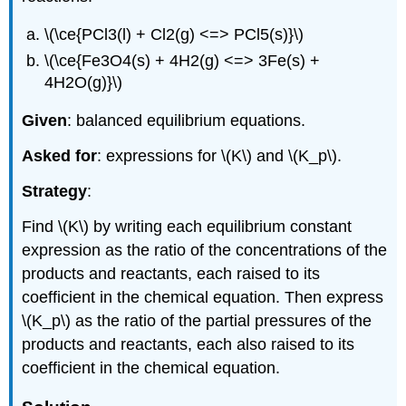
\(\ce{PCl3(l) + Cl2(g) <=> PCl5(s)}\)
\(\ce{Fe3O4(s) + 4H2(g) <=> 3Fe(s) +
4H2O(g)}\)
Given
: balanced equilibrium equations.
Asked for
: expressions for \(K\) and \(K_p\).
Strategy
:
Find \(K\) by writing each equilibrium constant
expression as the ratio of the concentrations of the
products and reactants, each raised to its
coefficient in the chemical equation. Then express
\(K_p\) as the ratio of the partial pressures of the
products and reactants, each also raised to its
coefficient in the chemical equation.