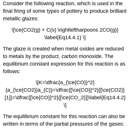
Consider the following reaction, which is used in the
final firing of some types of pottery to produce brilliant
metallic glazes:
\[\ce{CO2(g) + C(s) \rightleftharpoons 2CO(g)}
\label{Eq14.4.1} \]
The glaze is created when metal oxides are reduced
to metals by the product, carbon monoxide. The
equilibrium constant expression for this reaction is as
follows:
\[K=\dfrac{a_{\ce{CO}}^2}
{a_{\ce{CO2}}a_{C}}=\dfrac{[\ce{CO}]^2}{[\ce{CO2}]
[1]}=\dfrac{[\ce{CO}]^2}{[\ce{CO_2}]}\label{Eq14.4.2}
\]
The equilibrium constant for this reaction can also be
written in terms of the partial pressures of the gases: