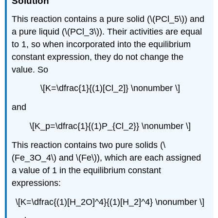
Solution
This reaction contains a pure solid (\(PCl_5\)) and
a pure liquid (\(PCl_3\)). Their activities are equal
to 1, so when incorporated into the equilibrium
constant expression, they do not change the
value. So
\[K=\dfrac{1}{(1)[Cl_2]} \nonumber \]
and
\[K_p=\dfrac{1}{(1)P_{Cl_2}} \nonumber \]
This reaction contains two pure solids (\
(Fe_3O_4\) and \(Fe\)), which are each assigned
a value of 1 in the equilibrium constant
expressions:
\[K=\dfrac{(1)[H_2O]^4}{(1)[H_2]^4} \nonumber \]