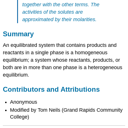
together with the other terms.
The
activities of the solutes are
approximated by their molarities.
Summary
An equilibrated system that contains products and
reactants in a single phase is a homogeneous
equilibrium; a system whose reactants, products, or
both are in more than one phase is a heterogeneous
equilibrium.
Contributors and Attributions
Anonymous
Modified by Tom Neils (Grand Rapids Community
College)