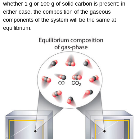
whether 1 g or 100 g of solid carbon is present; in
either case, the composition of the gaseous
components of the system will be the same at
equilibrium.