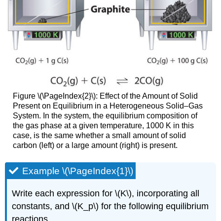
Figure \(\PageIndex{2}\): Effect of the Amount of Solid
Present on Equilibrium in a Heterogeneous Solid–Gas
System. In the system, the equilibrium composition of
the gas phase at a given temperature, 1000 K in this
case, is the same whether a small amount of solid
carbon (left) or a large amount (right) is present.
Example \(\PageIndex{1}\)
Write each expression for \(K\), incorporating all
constants, and \(K_p\) for the following equilibrium
reactions.