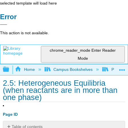
selected template will load here
Error
This action is not available.
chrome_reader_mode
Enter Reader
Mode
Expand/collapse global hierarchy
Home
Campus Bookshelves
Prince G
2.5: Heterogeneous Equilibria
(when reactants are in more than
one phase)
Page ID
Table of contents