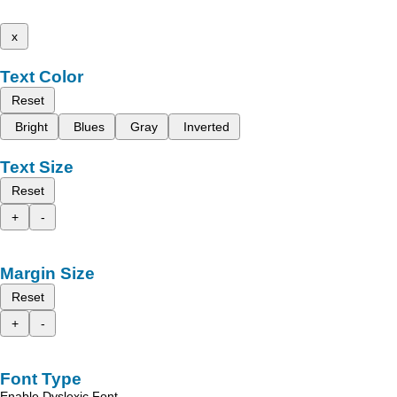
x
Text Color
Reset
Bright
Blues
Gray
Inverted
Text Size
Reset
+
-
Margin Size
Reset
+
-
Font Type
Enable Dyslexic Font