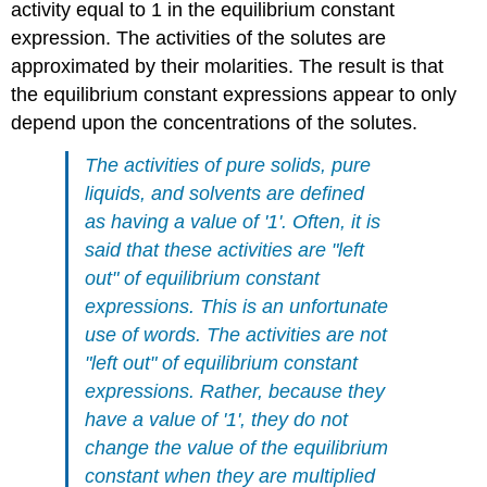
activity equal to 1 in the equilibrium constant
expression. The activities of the solutes are
approximated by their molarities. The result is that
the equilibrium constant expressions appear to only
depend upon the concentrations of the solutes.
The activities of pure solids, pure
liquids, and solvents are defined
as having a value of '1'. Often, it is
said that these activities are "left
out" of equilibrium constant
expressions. This is an unfortunate
use of words. The activities are not
"left out" of equilibrium constant
expressions. Rather, because they
have a value of '1', they do not
change the value of the equilibrium
constant when they are multiplied