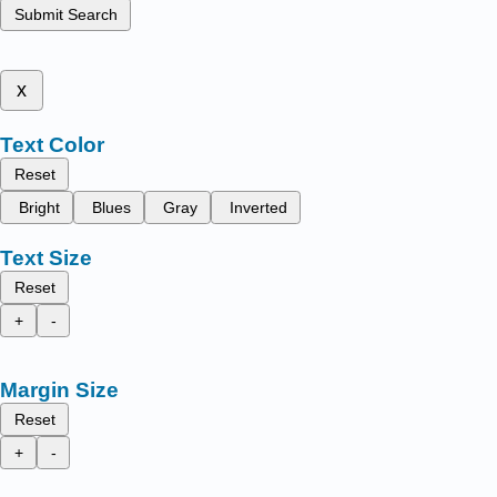
Submit Search
x
Text Color
Reset
Bright
Blues
Gray
Inverted
Text Size
Reset
+
-
Margin Size
Reset
+
-