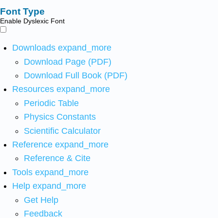
Font Type
Enable Dyslexic Font
Downloads
expand_more
Download Page (PDF)
Download Full Book (PDF)
Resources
expand_more
Periodic Table
Physics Constants
Scientific Calculator
Reference
expand_more
Reference & Cite
Tools
expand_more
Help
expand_more
Get Help
Feedback