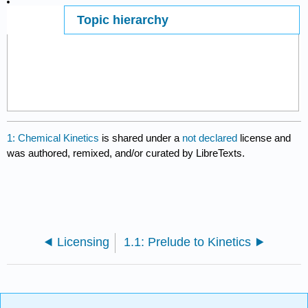
Topic hierarchy
Page ID
291870
1: Chemical Kinetics
is shared under a
not declared
license and
was authored, remixed, and/or curated by LibreTexts.
Licensing
1.1: Prelude to Kinetics