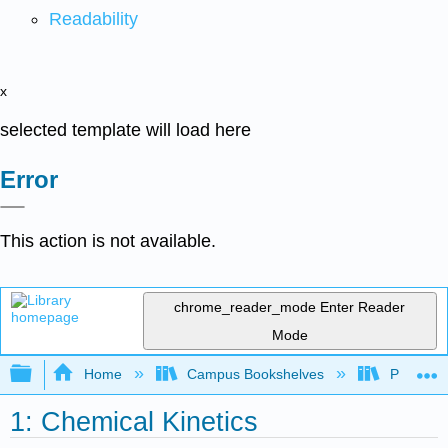
Readability
x
selected template will load here
Error
This action is not available.
chrome_reader_mode
Enter Reader
Mode
Expand/collapse global hierarchy
Home
Campus Bookshelves
Prince G
1: Chemical Kinetics