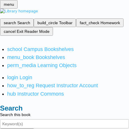
menu
search
Search
build_circle
Toolbar
fact_check
Homework
cancel
Exit Reader Mode
school
Campus Bookshelves
menu_book
Bookshelves
perm_media
Learning Objects
login
Login
how_to_reg
Request Instructor Account
hub
Instructor Commons
Search
Search this book