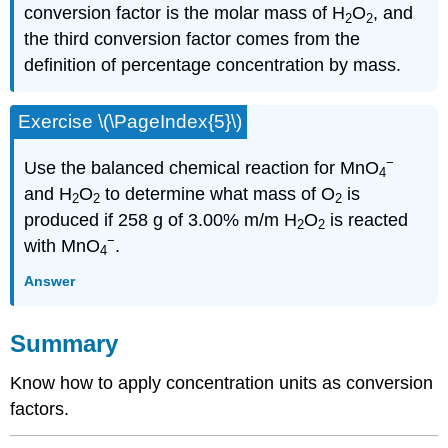
conversion factor is the molar mass of H
O
, and
2
2
the third conversion factor comes from the
definition of percentage concentration by mass.
Exercise \(\PageIndex{5}\)
−
Use the balanced chemical reaction for MnO
4
and H
O
to determine what mass of O
is
2
2
2
produced if 258 g of 3.00% m/m H
O
is reacted
2
2
−
with MnO
.
4
Answer
Summary
Know how to apply concentration units as conversion
factors.