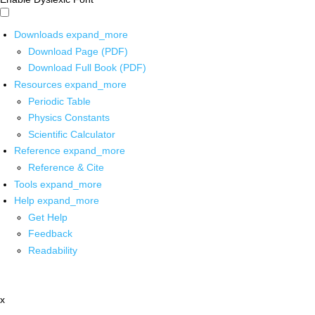
Downloads
expand_more
Download Page (PDF)
Download Full Book (PDF)
Resources
expand_more
Periodic Table
Physics Constants
Scientific Calculator
Reference
expand_more
Reference & Cite
Tools
expand_more
Help
expand_more
Get Help
Feedback
Readability
x