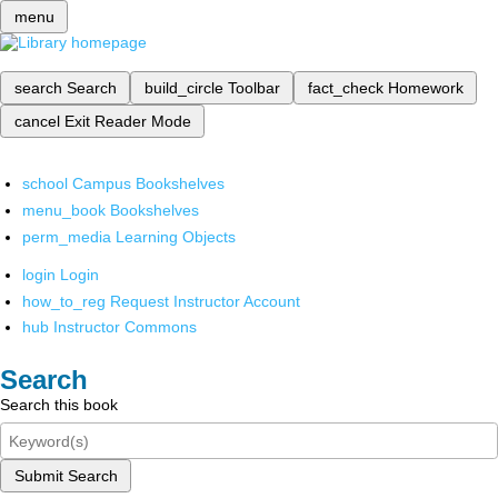
menu
search
Search
build_circle
Toolbar
fact_check
Homework
cancel
Exit Reader Mode
school
Campus Bookshelves
menu_book
Bookshelves
perm_media
Learning Objects
login
Login
how_to_reg
Request Instructor Account
hub
Instructor Commons
Search
Search this book
Submit Search