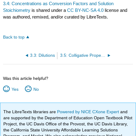
3.4: Concentrations as Conversion Factors and Solution
Stoichiometry
is shared under a
CC BY-NC-SA 4.0
license and
was authored, remixed, and/or curated by LibreTexts.
Back to top
3.3: Dilutions
3.5: Colligative Properties
Was this article helpful?
Yes
No
The LibreTexts libraries are
Powered by NICE CXone Expert
and
are supported by the Department of Education Open Textbook Pilot
Project, the UC Davis Office of the Provost, the UC Davis Library,
the California State University Affordable Learning Solutions
Program, and Merlot. We also acknowledge previous National