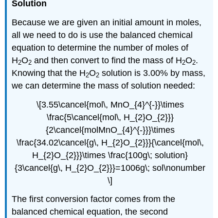
Solution
Because we are given an initial amount in moles,
all we need to do is use the balanced chemical
equation to determine the number of moles of
H
O
and then convert to find the mass of H
O
.
2
2
2
2
Knowing that the H
O
solution is 3.00% by mass,
2
2
we can determine the mass of solution needed:
\[3.55\cancel{mol\, MnO_{4}^{-}}\times
\frac{5\cancel{mol\, H_{2}O_{2}}}
{2\cancel{molMnO_{4}^{-}}}\times
\frac{34.02\cancel{g\, H_{2}O_{2}}}{\cancel{mol\,
H_{2}O_{2}}}\times \frac{100g\; solution}
{3\cancel{g\, H_{2}O_{2}}}=1006g\; sol\nonumber
\]
The first conversion factor comes from the
balanced chemical equation, the second