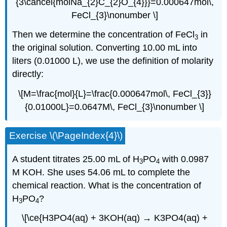
{3\cancel{molNa_{2}C_{2}O_{4}}}=0.000647mol\,
FeCl_{3}\nonumber \]
Then we determine the concentration of FeCl
in
3
the original solution. Converting 10.00 mL into
liters (0.01000 L), we use the definition of molarity
directly:
\[M=\frac{mol}{L}=\frac{0.000647mol\, FeCl_{3}}
{0.01000L}=0.0647M\, FeCl_{3}\nonumber \]
Exercise \(\PageIndex{4}\)
A student titrates 25.00 mL of H
PO
with 0.0987
3
4
M KOH. She uses 54.06 mL to complete the
chemical reaction. What is the concentration of
H
PO
?
3
4
\[\ce{H3PO4(aq) + 3KOH(aq) → K3PO4(aq) +