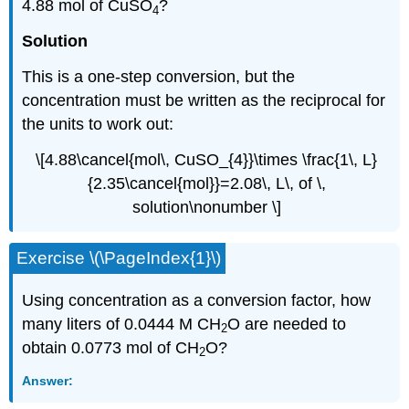
4.88 mol of CuSO
?
4
Solution
This is a one-step conversion, but the
concentration must be written as the reciprocal for
the units to work out:
\[4.88\cancel{mol\, CuSO_{4}}\times \frac{1\, L}
{2.35\cancel{mol}}=2.08\, L\, of \,
solution\nonumber \]
Exercise \(\PageIndex{1}\)
Using concentration as a conversion factor, how
many liters of 0.0444 M CH
O are needed to
2
obtain 0.0773 mol of CH
O?
2
Answer: