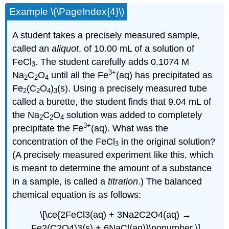
Example \(\PageIndex{4}\)
A student takes a precisely measured sample,
called an
aliquot
, of 10.00 mL of a solution of
FeCl
. The student carefully adds 0.1074 M
3
3+
Na
C
O
until all the Fe
(aq) has precipitated as
2
2
4
Fe
(C
O
)
(s). Using a precisely measured tube
2
2
4
3
called a burette, the student finds that 9.04 mL of
the Na
C
O
solution was added to completely
2
2
4
3+
precipitate the Fe
(aq). What was the
concentration of the FeCl
in the original solution?
3
(A precisely measured experiment like this, which
is meant to determine the amount of a substance
in a sample, is called a
titration
.) The balanced
chemical equation is as follows:
\[\ce{2FeCl3(aq) + 3Na2C2O4(aq) →
Fe2(C2O4)3(s) + 6NaCl(aq)}\nonumber \]