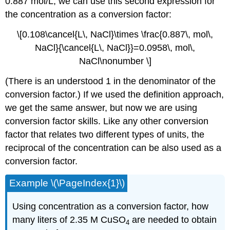
0.887 mol/L, we can use this second expression for
the concentration as a conversion factor:
\[0.108\cancel{L\, NaCl}\times \frac{0.887\, mol\,
NaCl}{\cancel{L\, NaCl}}=0.0958\, mol\,
NaCl\nonumber \]
(There is an understood 1 in the denominator of the
conversion factor.) If we used the definition approach,
we get the same answer, but now we are using
conversion factor skills. Like any other conversion
factor that relates two different types of units, the
reciprocal of the concentration can be also used as a
conversion factor.
Example \(\PageIndex{1}\)
Using concentration as a conversion factor, how
many liters of 2.35 M CuSO
are needed to obtain
4