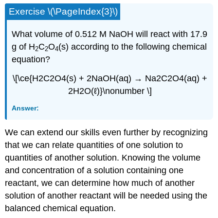
Exercise \(\PageIndex{3}\)
What volume of 0.512 M NaOH will react with 17.9
g of H
C
O
(s) according to the following chemical
2
2
4
equation?
\[\ce{H2C2O4(s) + 2NaOH(aq) → Na2C2O4(aq) +
2H2O(ℓ)}\nonumber \]
Answer:
We can extend our skills even further by recognizing
that we can relate quantities of one solution to
quantities of another solution. Knowing the volume
and concentration of a solution containing one
reactant, we can determine how much of another
solution of another reactant will be needed using the
balanced chemical equation.