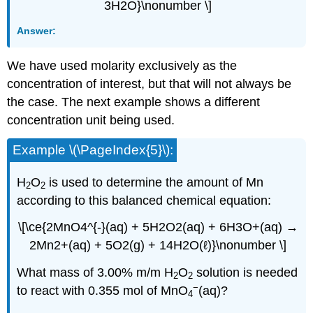
3H2O}\nonumber \]
Answer:
We have used molarity exclusively as the
concentration of interest, but that will not always be
the case. The next example shows a different
concentration unit being used.
Example \(\PageIndex{5}\):
H
O
is used to determine the amount of Mn
2
2
according to this balanced chemical equation:
\[\ce{2MnO4^{-}(aq) + 5H2O2(aq) + 6H3O+(aq) →
2Mn2+(aq) + 5O2(g) + 14H2O(ℓ)}\nonumber \]
What mass of 3.00% m/m H
O
solution is needed
2
2
−
to react with 0.355 mol of MnO
(aq)?
4