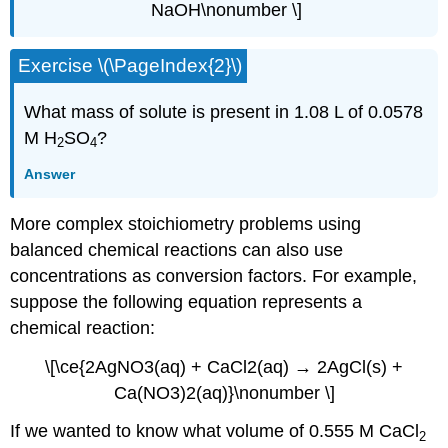
NaOH\nonumber \]
Exercise \(\PageIndex{2}\)
What mass of solute is present in 1.08 L of 0.0578
M H
SO
?
2
4
Answer
More complex stoichiometry problems using
balanced chemical reactions can also use
concentrations as conversion factors. For example,
suppose the following equation represents a
chemical reaction:
\[\ce{2AgNO3(aq) + CaCl2(aq) → 2AgCl(s) +
Ca(NO3)2(aq)}\nonumber \]
If we wanted to know what volume of 0.555 M CaCl
2