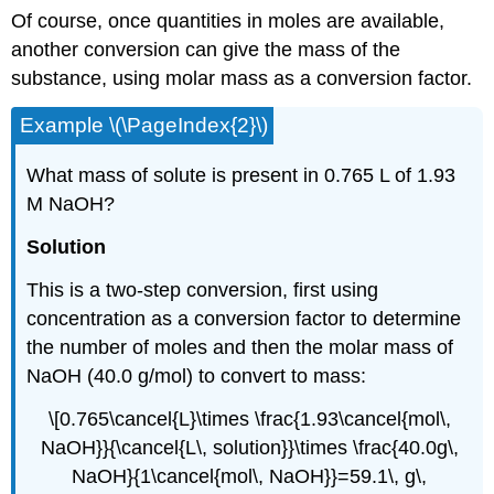
Of course, once quantities in moles are available,
another conversion can give the mass of the
substance, using molar mass as a conversion factor.
Example \(\PageIndex{2}\)
What mass of solute is present in 0.765 L of 1.93
M NaOH?
Solution
This is a two-step conversion, first using
concentration as a conversion factor to determine
the number of moles and then the molar mass of
NaOH (40.0 g/mol) to convert to mass:
\[0.765\cancel{L}\times \frac{1.93\cancel{mol\,
NaOH}}{\cancel{L\, solution}}\times \frac{40.0g\,
NaOH}{1\cancel{mol\, NaOH}}=59.1\, g\,