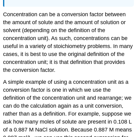
Concentration can be a conversion factor between
the amount of solute and the amount of solution or
solvent (depending on the definition of the
concentration unit). As such, concentrations can be
useful in a variety of stoichiometry problems. In many
cases, it is best to use the original definition of the
concentration unit; it is that definition that provides
the conversion factor.
A simple example of using a concentration unit as a
conversion factor is one in which we use the
definition of the concentration unit and rearrange; we
can do the calculation again as a unit conversion,
rather than as a definition. For example, suppose we
ask how many moles of solute are present in 0.108 L
of a 0.887 M NaCl solution. Because 0.887 M means