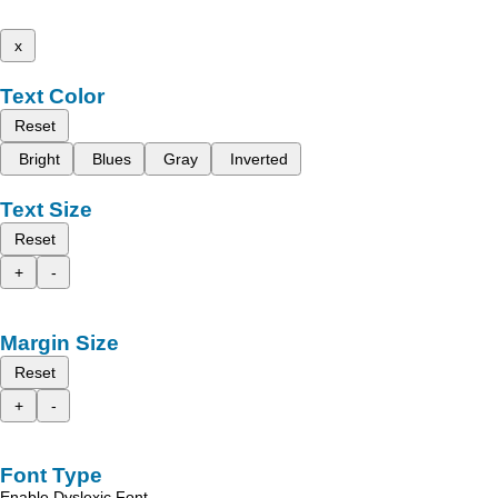
x
Text Color
Reset
Bright
Blues
Gray
Inverted
Text Size
Reset
+
-
Margin Size
Reset
+
-
Font Type
Enable Dyslexic Font