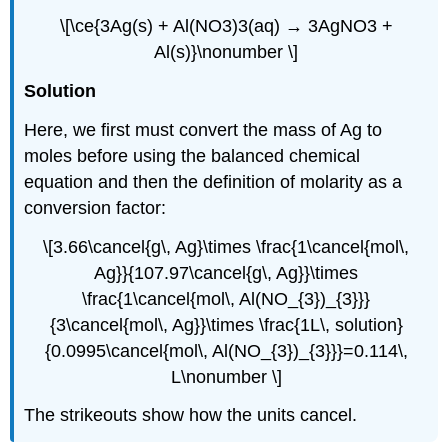
\[\ce{3Ag(s) + Al(NO3)3(aq) → 3AgNO3 +
Al(s)}\nonumber \]
Solution
Here, we first must convert the mass of Ag to
moles before using the balanced chemical
equation and then the definition of molarity as a
conversion factor:
\[3.66\cancel{g\, Ag}\times \frac{1\cancel{mol\,
Ag}}{107.97\cancel{g\, Ag}}\times
\frac{1\cancel{mol\, Al(NO_{3})_{3}}}
{3\cancel{mol\, Ag}}\times \frac{1L\, solution}
{0.0995\cancel{mol\, Al(NO_{3})_{3}}}=0.114\,
L\nonumber \]
The strikeouts show how the units cancel.