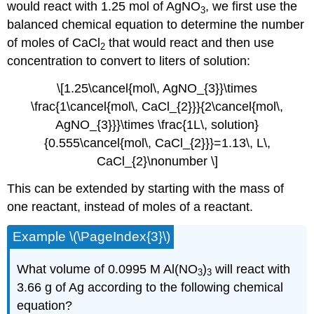
would react with 1.25 mol of AgNO
, we first use the
3
balanced chemical equation to determine the number
of moles of CaCl
that would react and then use
2
concentration to convert to liters of solution:
\[1.25\cancel{mol\, AgNO_{3}}\times
\frac{1\cancel{mol\, CaCl_{2}}}{2\cancel{mol\,
AgNO_{3}}}\times \frac{1L\, solution}
{0.555\cancel{mol\, CaCl_{2}}}=1.13\, L\,
CaCl_{2}\nonumber \]
This can be extended by starting with the mass of
one reactant, instead of moles of a reactant.
Example \(\PageIndex{3}\)
What volume of 0.0995 M Al(NO
)
will react with
3
3
3.66 g of Ag according to the following chemical
equation?