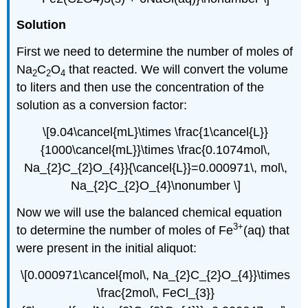
Solution
First we need to determine the number of moles of
Na
C
O
that reacted. We will convert the volume
2
2
4
to liters and then use the concentration of the
solution as a conversion factor:
\[9.04\cancel{mL}\times \frac{1\cancel{L}}
{1000\cancel{mL}}\times \frac{0.1074mol\,
Na_{2}C_{2}O_{4}}{\cancel{L}}=0.000971\, mol\,
Na_{2}C_{2}O_{4}\nonumber \]
Now we will use the balanced chemical equation
3+
to determine the number of moles of Fe
(aq) that
were present in the initial aliquot:
\[0.000971\cancel{mol\, Na_{2}C_{2}O_{4}}\times
\frac{2mol\, FeCl_{3}}