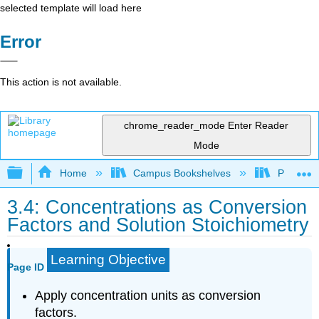
selected template will load here
Error
This action is not available.
chrome_reader_mode
Enter Reader
Mode
Expand/collapse global hierarchy
Home
Campus Bookshelves
Portland
3.4: Concentrations as Conversion
Factors and Solution Stoichiometry
Learning Objective
Page ID
Apply concentration units as conversion
factors.