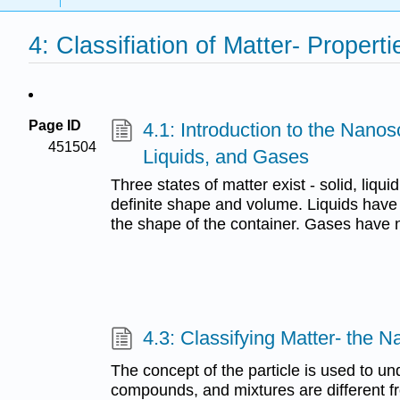
4: Classifiation of Matter- Proper
Page ID
4.1: Introduction to the Nanos
451504
Liquids, and Gases
Three states of matter exist - solid, liqu
definite shape and volume. Liquids have 
the shape of the container. Gases have 
4.3: Classifying Matter- the 
The concept of the particle is used to 
compounds, and mixtures are different f