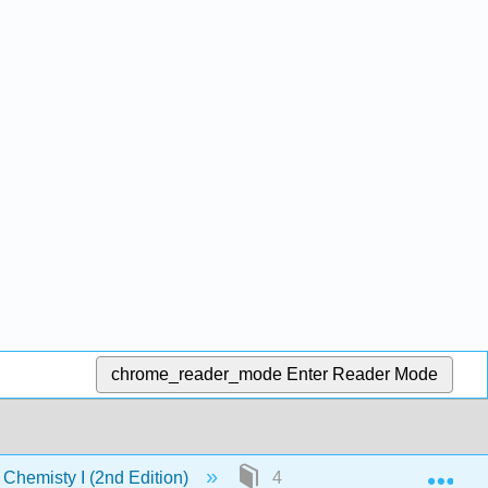
chrome_reader_mode
Enter Reader Mode
Exp
Chemisty I (2nd Edition)
4: Classifiation of Matter- 