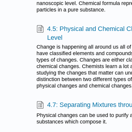
nanoscopic level. Chemical formula repr
particles in a pure substance.
4.5: Physical and Chemical 
Level
Change is happening all around us all of
have classified elements and compounds,
types of changes. Changes are either cla
chemical changes. Chemists learn a lot a
studying the changes that matter can u
distinction between two different types o
physical changes and chemical changes
4.7: Separating Mixtures thr
Physical changes can be used to purify a
substances which compose it.