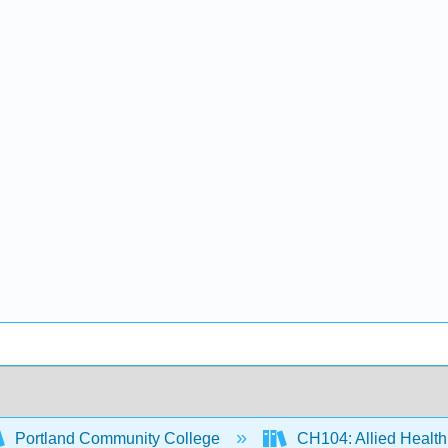
Portland Community College
CH104: Allied Health 