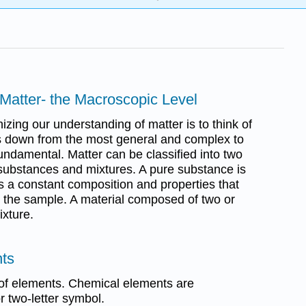
 Matter- the Macroscopic Level
zing our understanding of matter is to think of
ds down from the most general and complex to
undamental. Matter can be classified into two
substances and mixtures. A pure substance is
as a constant composition and properties that
 the sample. A material composed of two or
xture.
nts
 of elements. Chemical elements are
r two-letter symbol.