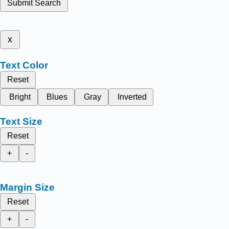
Submit Search
x
Text Color
Reset
Bright
Blues
Gray
Inverted
Text Size
Reset
+
-
Margin Size
Reset
+
-