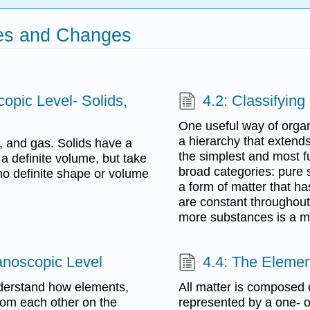
ties and Changes
copic Level- Solids,
4.2: Classifying
One useful way of organi
a hierarchy that exten
id, and gas. Solids have a
the simplest and most f
a definite volume, but take
broad categories: pure 
no definite shape or volume
a form of matter that h
are constant throughout
more substances is a mi
Nanoscopic Level
4.4: The Eleme
understand how elements,
All matter is composed
rom each other on the
represented by a one- o