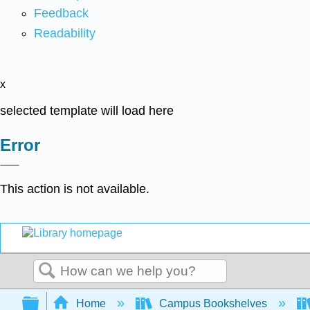
Feedback
Readability
x
selected template will load here
Error
This action is not available.
Search
Expand/collapse global hierarchy
Home
Campus Bookshelves