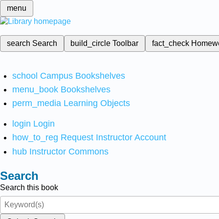
menu
search
Search
build_circle
Toolbar
fact_check
Homew
school
Campus Bookshelves
menu_book
Bookshelves
perm_media
Learning Objects
login
Login
how_to_reg
Request Instructor Account
hub
Instructor Commons
Search
Search this book