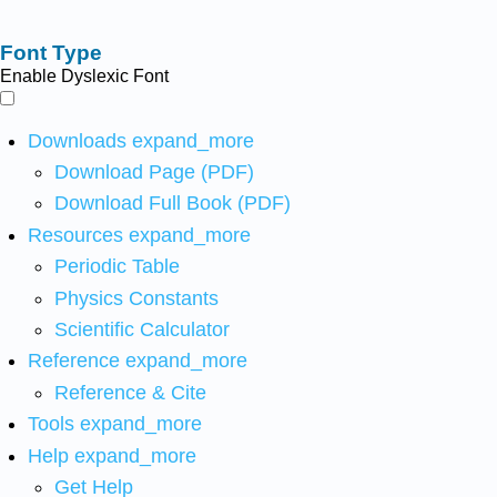
Font Type
Enable Dyslexic Font
Downloads
expand_more
Download Page (PDF)
Download Full Book (PDF)
Resources
expand_more
Periodic Table
Physics Constants
Scientific Calculator
Reference
expand_more
Reference & Cite
Tools
expand_more
Help
expand_more
Get Help