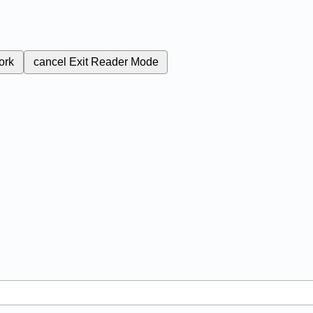
ork
cancel
Exit Reader Mode