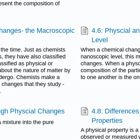
esent the composition of
Changes- the Macroscopic
4.6: Physcial 
Level
 the time. Just as chemists
When a chemical chang
 they have also classified
nanoscopic level, this m
ssified as physical or
changes. When a physci
bout the nature of matter by
composition of the parti
ndergo. Chemists make a
to one another is the onl
f changes that they study -
.
ough Physcial Changes
4.8: Difference
Properties
 mixture into the pure
A physical property is a
observed or measured wi