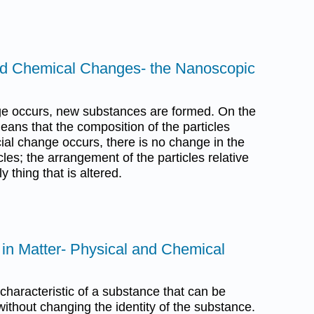
and Chemical Changes- the Nanoscopic
e occurs, new substances are formed. On the
eans that the composition of the particles
al change occurs, there is no change in the
cles; the arrangement of the particles relative
y thing that is altered.
s in Matter- Physical and Chemical
 characteristic of a substance that can be
thout changing the identity of the substance.