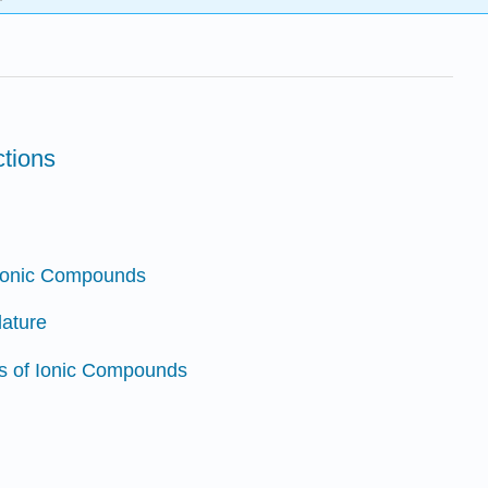
ctions
 Ionic Compounds
lature
istics of Ionic Compounds