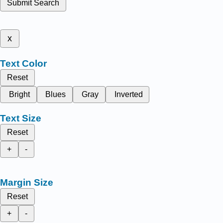
Submit Search
x
Text Color
Reset
Bright
Blues
Gray
Inverted
Text Size
Reset
+
-
Margin Size
Reset
+
-