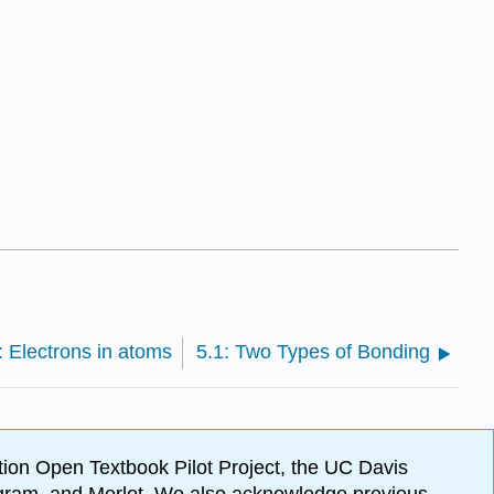
: Electrons in atoms
5.1: Two Types of Bonding
ion Open Textbook Pilot Project, the UC Davis
Program, and Merlot. We also acknowledge previous