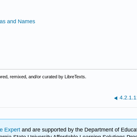
las and Names
red, remixed, and/or curated by LibreTexts.
4.2.1.1
e Expert
and are supported by the Department of Educat
lifornia State University Affordable Learning Solutions 