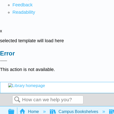
Feedback
Readability
x
selected template will load here
Error
This action is not available.
Search
Expand/collapse global hierarchy
Home
Campus Bookshelves