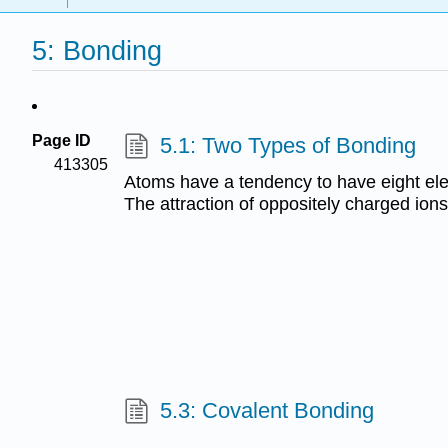
5: Bonding
Page ID
5.1: Two Types of Bonding
413305
Atoms have a tendency to have eight elec
The attraction of oppositely charged ion
5.3: Covalent Bonding