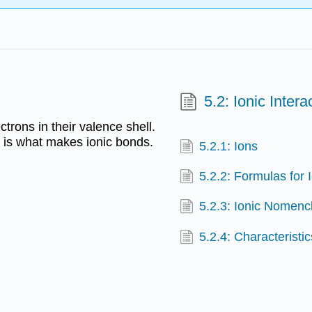
5.2: Ionic Intera
trons in their valence shell.
s is what makes ionic bonds.
5.2.1: Ions
5.2.2: Formulas for
5.2.3: Ionic Nomenc
5.2.4: Character