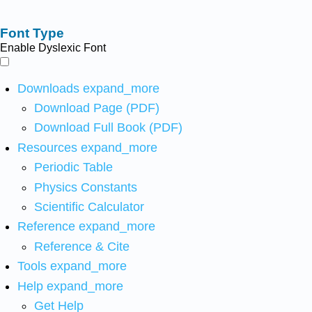
Font Type
Enable Dyslexic Font
Downloads
expand_more
Download Page (PDF)
Download Full Book (PDF)
Resources
expand_more
Periodic Table
Physics Constants
Scientific Calculator
Reference
expand_more
Reference & Cite
Tools
expand_more
Help
expand_more
Get Help