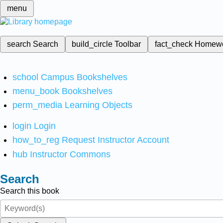
menu
search
Search
build_circle
Toolbar
fact_check
Homew
school
Campus Bookshelves
menu_book
Bookshelves
perm_media
Learning Objects
login
Login
how_to_reg
Request Instructor Account
hub
Instructor Commons
Search
Search this book