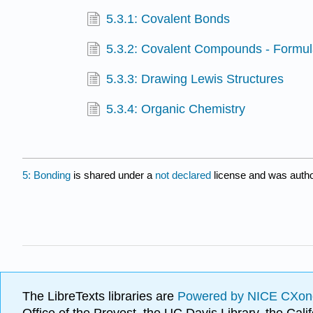
5.3.1: Covalent Bonds
5.3.2: Covalent Compounds - Formu
5.3.3: Drawing Lewis Structures
5.3.4: Organic Chemistry
5: Bonding
is shared under a
not declared
license and was autho
The LibreTexts libraries are
Powered by NICE CXon
Office of the Provost, the UC Davis Library, the Ca