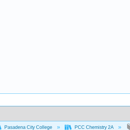
Pasadena City College
PCC Chemistry 2A