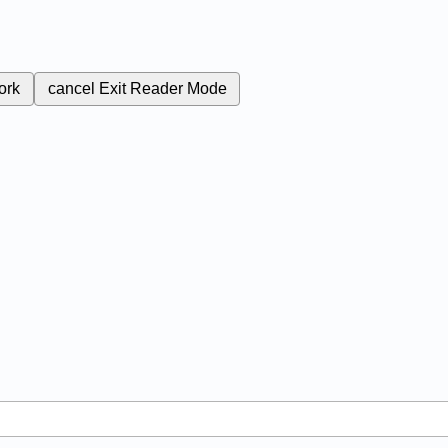
ork
cancel
Exit Reader Mode