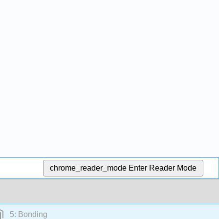
chrome_reader_mode
Enter Reader Mode
5: Bonding