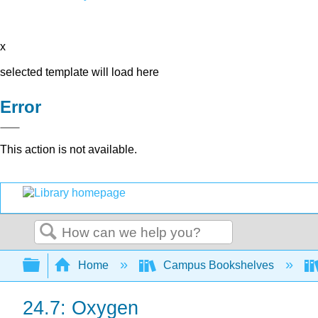
x
selected template will load here
Error
This action is not available.
Search
Expand/collapse global hierarchy
Home
Campus Bookshelves
24.7: Oxygen