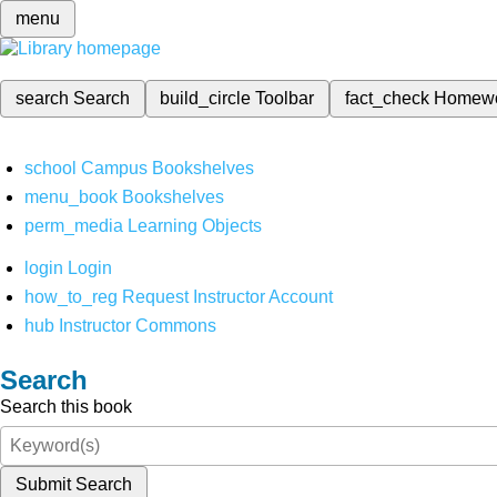
menu
search
Search
build_circle
Toolbar
fact_check
Homew
school
Campus Bookshelves
menu_book
Bookshelves
perm_media
Learning Objects
login
Login
how_to_reg
Request Instructor Account
hub
Instructor Commons
Search
Search this book
Submit Search