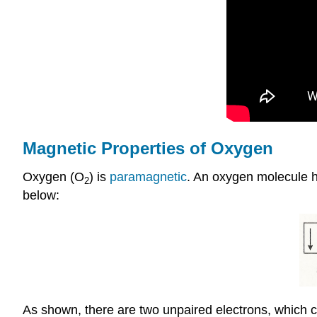
Magnetic Properties of Oxygen
Oxygen (O
) is
paramagnetic
. An oxygen molecule h
2
below:
As shown, there are two unpaired electrons, which