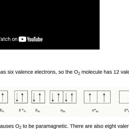
as six valence electrons, so the O
molecule has 12 vale
2
 causes O
to be paramagnetic. There are also eight valenc
2