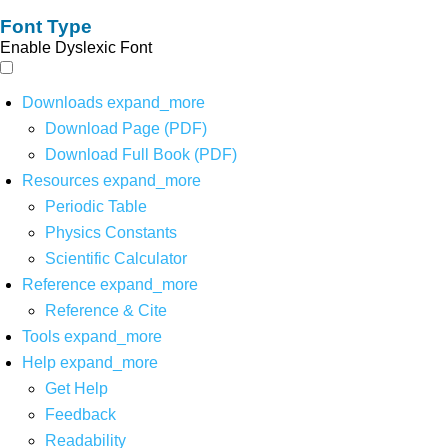
Font Type
Enable Dyslexic Font
Downloads
expand_more
Download Page (PDF)
Download Full Book (PDF)
Resources
expand_more
Periodic Table
Physics Constants
Scientific Calculator
Reference
expand_more
Reference & Cite
Tools
expand_more
Help
expand_more
Get Help
Feedback
Readability