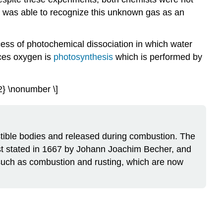
General
t, was able to recognize this unknown gas as an
Chemistry
of
Oxygen
ess of photochemical dissociation in which water
Reaction
uces oxygen is
photosynthesis
which is performed by
of
Oxides
Reactions
2} \nonumber \]
of
Peroxides
Reaction
of
bustible bodies and released during combustion. The
Superoxides
rst stated in 1667 by Johann Joachim Becher, and
Allotropes
 such as combustion and rusting, which are now
of
Oxygen
Miscellaneous
Reactions
Problems