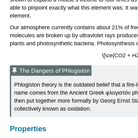
able to pinpoint exactly what this element was. It w
element.
Our atmosphere currently contains about 21% of fre
molecules are broken up by ultraviolet rays produc
plants and photosynthetic bacteria. Photosynthesis o
\[\ce{CO2 + H2
The Dangers of Phlogiston
Phlogiston theory is the outdated belief that a fir
name comes from the Ancient Greek φλογιστόν phlog
then put together more formally by Georg Ernst St
collectively known as oxidation.
Properties