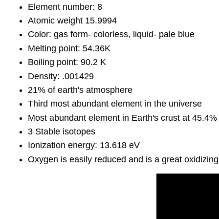
Element number: 8
Atomic weight 15.9994
Color: gas form- colorless, liquid- pale blue
Melting point: 54.36K
Boiling point: 90.2 K
Density: .001429
21% of earth's atmosphere
Third most abundant element in the universe
Most abundant element in Earth's crust at 45.4%
3 Stable isotopes
Ionization energy: 13.618 eV
Oxygen is easily reduced and is a great oxidizing