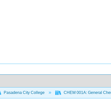
Pasadena City College
CHEM 001A: General Chemi