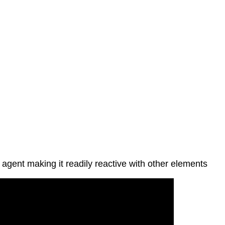
 agent making it readily reactive with other elements