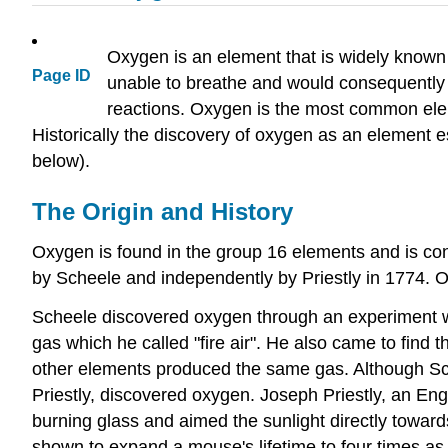
Oxygen is an element that is widely known b
Page ID
unable to breathe and would consequently d
reactions. Oxygen is the most common elem
Historically the discovery of oxygen as an element e
below).
The Origin and History
Oxygen is found in the group 16 elements and is c
by Scheele and independently by Priestly in 1774. O
Scheele discovered oxygen through an experiment w
gas which he called "fire air". He also came to find t
other elements produced the same gas. Although Sche
Priestly, discovered oxygen. Joseph Priestly, an Engl
burning glass and aimed the sunlight directly toward
shown to expand a mouse's lifetime to four times as