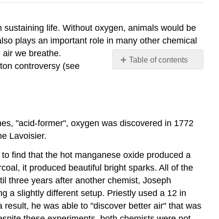
n sustaining life. Without oxygen, animals would be
also plays an important role in many other chemical
 air we breathe.
Table of contents
ston controversy (see
The
Origin
and
History
The
es, "acid-former", oxygen was discovered in 1772
Dangers
e Lavoisier.
of
Phlogiston
to find that the hot manganese oxide produced a
Properties
oal, it produced beautiful bright sparks. All of the
Magnetic
l three years after another chemist, Joseph
Properties
a slightly different setup. Priestly used a 12 in
of
result, he was able to "discover better air" that was
Oxygen
Despite these experiments, both chemists were not