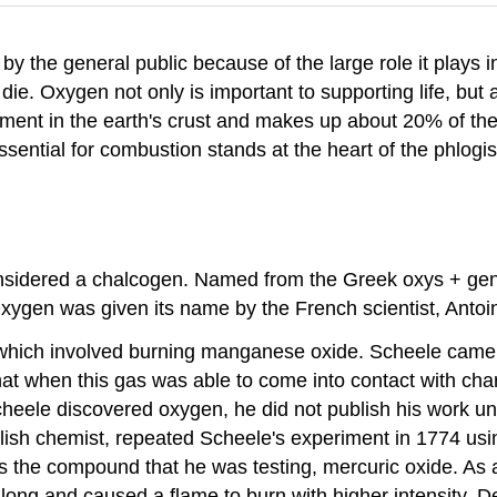
y the general public because of the large role it plays i
ie. Oxygen not only is important to supporting life, but 
ent in the earth's crust and makes up about 20% of the
ssential for combustion stands at the heart of the phlogi
onsidered a chalcogen. Named from the Greek oxys + gen
xygen was given its name by the French scientist, Antoin
hich involved burning manganese oxide. Scheele came 
hat when this gas was able to come into contact with charc
ele discovered oxygen, he did not publish his work unti
ish chemist, repeated Scheele's experiment in 1774 using 
s the compound that he was testing, mercuric oxide. As a 
 long and caused a flame to burn with higher intensity. 