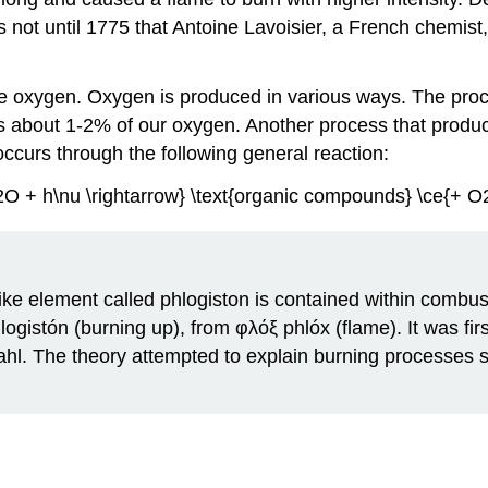
as not until 1775 that Antoine Lavoisier, a French chemis
e oxygen. Oxygen is produced in various ways. The proc
es about 1-2% of our oxygen. Another process that prod
ccurs through the following general reaction:
O + h\nu \rightarrow} \text{organic compounds} \ce{+ O
e-like element called phlogiston is contained within com
istón (burning up), from φλόξ phlóx (flame). It was fi
ahl. The theory attempted to explain burning processes