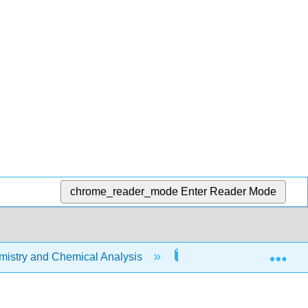
chrome_reader_mode
Enter Reader Mode
Exp
stry and Chemical Analysis
24: Chemistry of the 