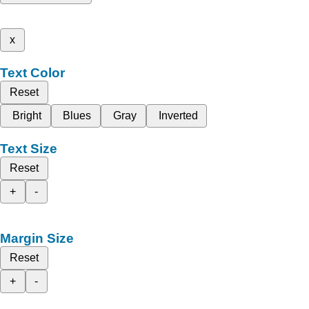
x
Text Color
Reset
Bright
Blues
Gray
Inverted
Text Size
Reset
+
-
Margin Size
Reset
+
-