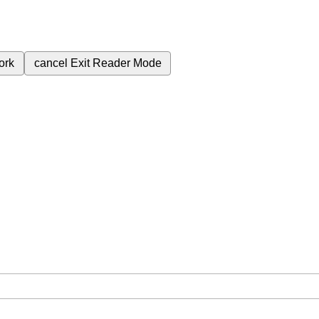
ork
cancel
Exit Reader Mode