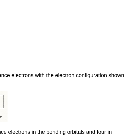
nce electrons with the electron configuration shown
e electrons in the bonding orbitals and four in