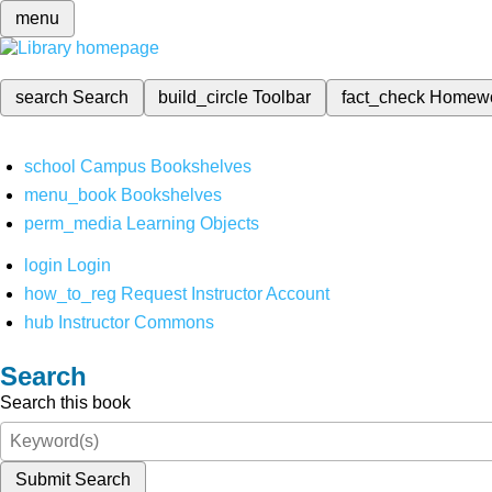
menu
search
Search
build_circle
Toolbar
fact_check
Homew
school
Campus Bookshelves
menu_book
Bookshelves
perm_media
Learning Objects
login
Login
how_to_reg
Request Instructor Account
hub
Instructor Commons
Search
Search this book
Submit Search