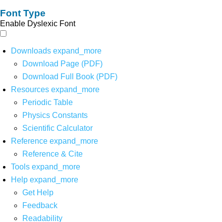
Font Type
Enable Dyslexic Font
Downloads
expand_more
Download Page (PDF)
Download Full Book (PDF)
Resources
expand_more
Periodic Table
Physics Constants
Scientific Calculator
Reference
expand_more
Reference & Cite
Tools
expand_more
Help
expand_more
Get Help
Feedback
Readability