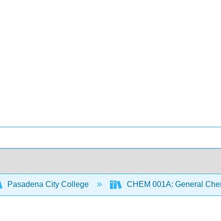
Pasadena City College
CHEM 001A: General Chemi