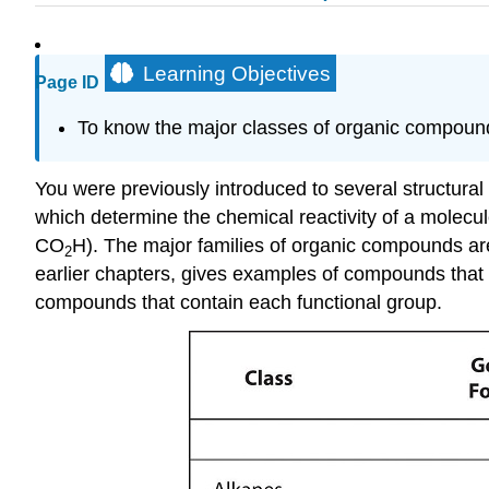
Learning Objectives
Page ID
To know the major classes of organic compounds
You were previously introduced to several structural 
which determine the chemical reactivity of a molecul
CO
H). The major families of organic compounds are
2
earlier chapters, gives examples of compounds that c
compounds that contain each functional group.