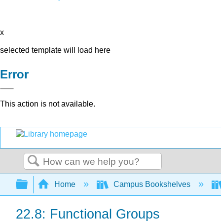
x
selected template will load here
Error
This action is not available.
Search
Expand/collapse global hierarchy
Home
Campus Bookshelves
22.8: Functional Groups