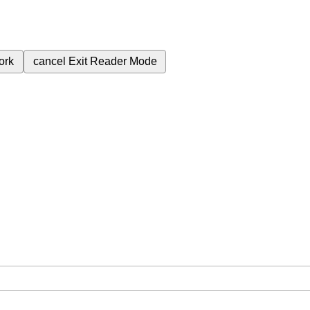
ork
cancel
Exit Reader Mode