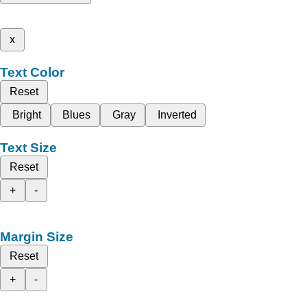
x
Text Color
Reset
Bright
Blues
Gray
Inverted
Text Size
Reset
+
-
Margin Size
Reset
+
-