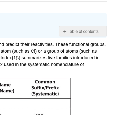
Table of contents
Learning
 predict their reactivities. These functional groups,
Objectives
e atom (such as Cl) or a group of atoms (such as
Summary
Index{1}\) summarizes five families introduced in
Conceptual
Problems
fix used in the systematic nomenclature of