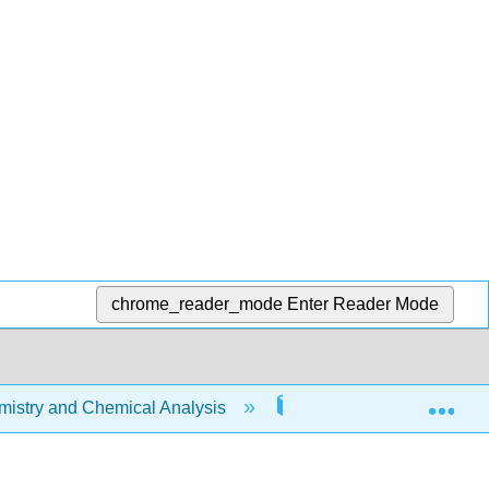
chrome_reader_mode
Enter Reader Mode
Exp
stry and Chemical Analysis
22: Organic Chemistry