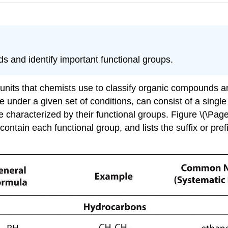
 and identify important functional groups.
units that chemists use to classify organic compounds and
e under a given set of conditions, can consist of a singl
 characterized by their functional groups. Figure \(\Page
ontain each functional group, and lists the suffix or pre