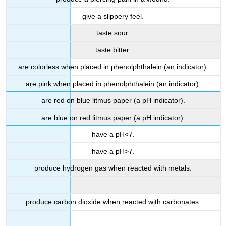
give a slippery feel.
taste sour.
taste bitter.
are colorless when placed in phenolphthalein (an indicator).
are pink when placed in phenolphthalein (an indicator).
are red on blue litmus paper (a pH indicator).
are blue on red litmus paper (a pH indicator).
have a pH<7.
have a pH>7.
produce hydrogen gas when reacted with metals.
produce carbon dioxide when reacted with carbonates.