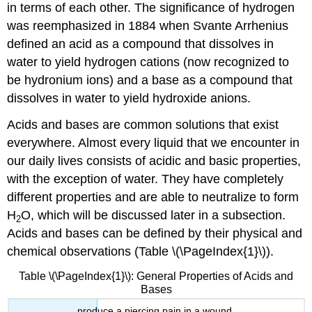
in terms of each other. The significance of hydrogen
was reemphasized in 1884 when Svante
Arrhenius
defined an acid as a compound that dissolves in
water to yield hydrogen cations (now recognized to
be hydronium ions) and a base as a compound that
dissolves in water to yield hydroxide anions.
Acids and bases are common solutions that exist
everywhere. Almost every liquid that we encounter in
our daily lives consists of acidic and basic properties,
with the exception of water. They have completely
different properties and are able to neutralize to form
H
O, which will be discussed later in a subsection.
2
Acids and bases can be defined by their physical and
chemical observations (Table \(\PageIndex{1}\)).
Table \(\PageIndex{1}\): General Properties of Acids and
Bases
produce a piercing pain in a wound.