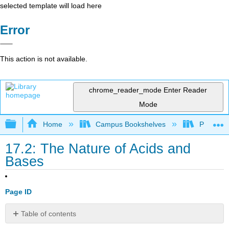
selected template will load here
Error
This action is not available.
chrome_reader_mode
Enter Reader
Mode
Expand/collapse global hierarchy
Home
Campus Bookshelves
Pasadena
17.2: The Nature of Acids and
Bases
Page ID
Table of contents
The