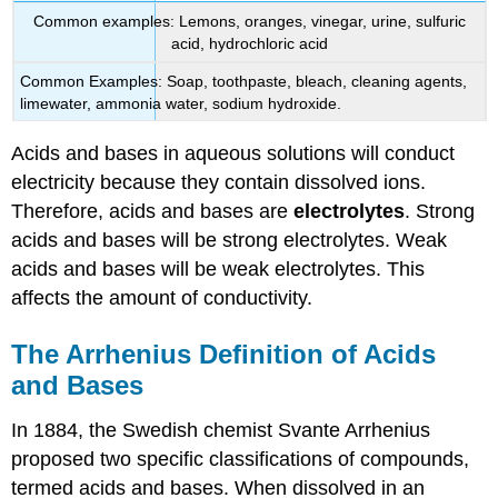
Common examples: Lemons, oranges, vinegar, urine, sulfuric
acid, hydrochloric acid
Common Examples: Soap, toothpaste, bleach, cleaning agents,
limewater, ammonia water, sodium hydroxide.
Acids and bases in aqueous solutions will conduct
electricity because they contain dissolved ions.
Therefore, acids and bases are
electrolytes
. Strong
acids and bases will be strong electrolytes. Weak
acids and bases will be weak electrolytes. This
affects the amount of conductivity.
The Arrhenius Definition of Acids
and Bases
In 1884, the Swedish chemist Svante Arrhenius
proposed two specific classifications of compounds,
termed acids and bases. When dissolved in an