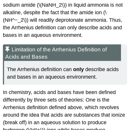
sodium amide (\(NaNH_2\)) in liquid ammonia is not
alkaline, despite the fact that the amide ion (\
(NH^−_2\)) will readily deprotonate ammonia. Thus,
the Arrhenius definition can only describe acids and
bases in an aqueous environment.
Limitation of the Arrhenius Definition of
Acids and Bases
The Arrhenius definition can
only
describe acids
and bases in an aqueous environment.
In chemistry, acids and bases have been defined
differently by three sets of theories: One is the
Arrhenius definition defined above, which revolves
around the idea that acids are substances that ionize
(break off) in an aqueous solution to produce
hydrogen (\(H^+\)) ions while bases produce