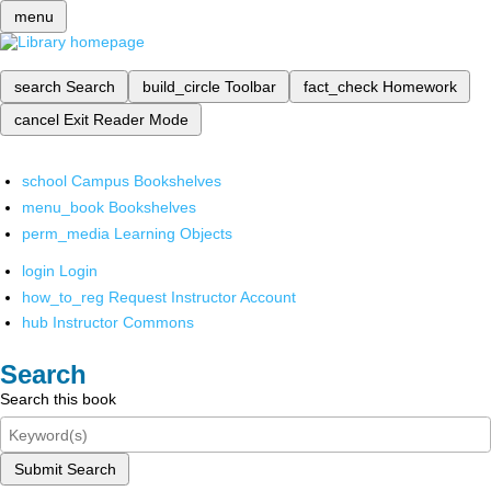
menu
search
Search
build_circle
Toolbar
fact_check
Homework
cancel
Exit Reader Mode
school
Campus Bookshelves
menu_book
Bookshelves
perm_media
Learning Objects
login
Login
how_to_reg
Request Instructor Account
hub
Instructor Commons
Search
Search this book
Submit Search