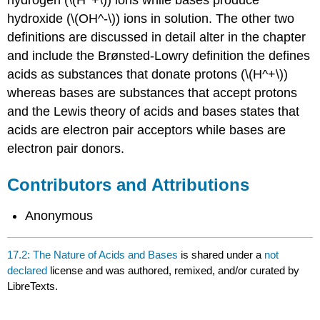
hydroxide (\(OH^-\)) ions in solution. The other two
definitions are discussed in detail alter in the chapter
and include the Brønsted-Lowry definition the defines
acids as substances that donate protons (\(H^+\))
whereas bases are substances that accept protons
and the Lewis theory of acids and bases states that
acids are electron pair acceptors while bases are
electron pair donors.
Contributors and Attributions
Anonymous
17.2: The Nature of Acids and Bases
is shared under a
not
declared
license and was authored, remixed, and/or curated by
LibreTexts.