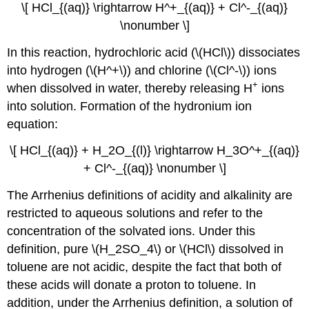
\[ HCl_{(aq)} \rightarrow H^+_{(aq)} + Cl^-_{(aq)}
\nonumber \]
In this reaction, hydrochloric acid (\(HCl\)) dissociates
into hydrogen (\(H^+\)) and chlorine (\(Cl^-\)) ions
+
when dissolved in water, thereby releasing H
ions
into solution. Formation of the hydronium ion
equation:
\[ HCl_{(aq)} + H_2O_{(l)} \rightarrow H_3O^+_{(aq)}
+ Cl^-_{(aq)} \nonumber \]
The Arrhenius definitions of acidity and alkalinity are
restricted to aqueous solutions and refer to the
concentration of the solvated ions. Under this
definition, pure \(H_2SO_4\) or \(HCl\) dissolved in
toluene are not acidic, despite the fact that both of
these acids will donate a proton to toluene. In
addition, under the Arrhenius definition, a solution of