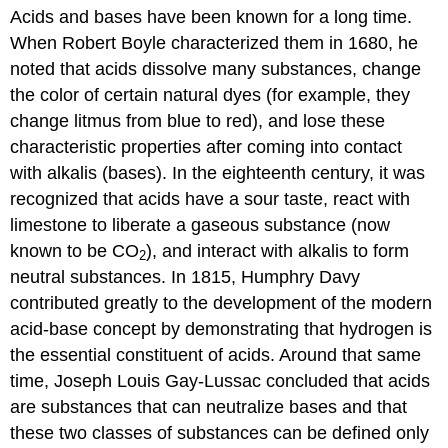
Acids and bases have been known for a long time.
Arrhenius
Definition
When Robert
Boyle
characterized them in 1680, he
of
noted that acids dissolve many substances, change
Acids
the color of certain natural dyes (for example, they
and
Bases
change litmus from blue to red), and lose these
characteristic properties after coming into contact
Limitation
of
with alkalis (bases). In the eighteenth century, it was
the
recognized that acids have a sour taste, react with
Arrhenius
limestone to liberate a gaseous substance (now
Definition
of
known to be CO
), and interact with alkalis to form
2
Acids
neutral substances. In 1815, Humphry
Davy
and
contributed greatly to the development of the modern
Bases
acid-base concept by demonstrating that hydrogen is
Contributors
and
the essential constituent of acids. Around that same
Attributions
time, Joseph Louis Gay-Lussac concluded that acids
are substances that can neutralize bases and that
these two classes of substances can be defined only