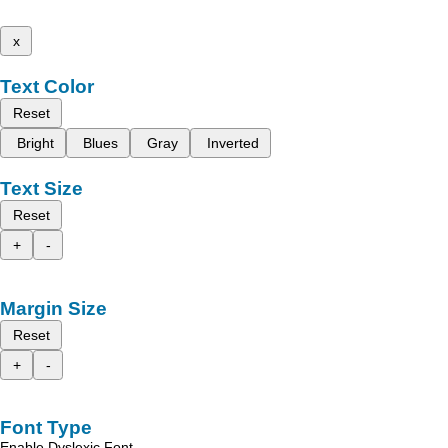
x
Text Color
Reset
Bright
Blues
Gray
Inverted
Text Size
Reset
+
-
Margin Size
Reset
+
-
Font Type
Enable Dyslexic Font