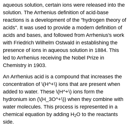
aqueous solution, certain ions were released into the
solution. The Arrhenius definition of acid-base
reactions is a development of the "hydrogen theory of
acids". It was used to provide a modern definition of
acids and bases, and followed from Arrhenius's work
with Friedrich Wilhelm Ostwald in establishing the
presence of ions in aqueous solution in 1884. This
led to Arrhenius receiving the Nobel Prize in
Chemistry in 1903.
An Arrhenius acid is a compound that increases the
concentration of \(H^+\) ions
that are present when
added to water. These \(H^+\) ions form the
hydronium ion (\(H_3O^+\)) when they combine with
water molecules. This process is represented in a
chemical equation by adding H
O to the reactants
2
side.