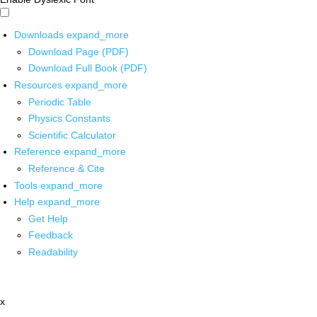
Downloads
expand_more
Download Page (PDF)
Download Full Book (PDF)
Resources
expand_more
Periodic Table
Physics Constants
Scientific Calculator
Reference
expand_more
Reference & Cite
Tools
expand_more
Help
expand_more
Get Help
Feedback
Readability
x