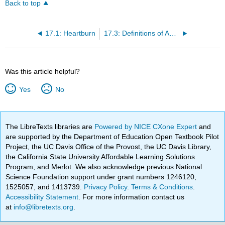
Back to top
17.1: Heartburn
17.3: Definitions of Acids and Bases
Was this article helpful?
Yes
No
The LibreTexts libraries are
Powered by NICE CXone Expert
and
are supported by the Department of Education Open Textbook Pilot
Project, the UC Davis Office of the Provost, the UC Davis Library,
the California State University Affordable Learning Solutions
Program, and Merlot. We also acknowledge previous National
Science Foundation support under grant numbers 1246120,
1525057, and 1413739.
Privacy Policy
.
Terms & Conditions
.
Accessibility Statement
. For more information contact us
at
info@libretexts.org
.