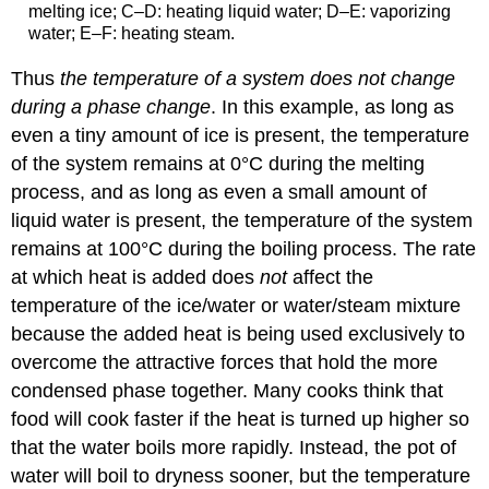
melting ice; C–D: heating liquid water; D–E: vaporizing
water; E–F: heating steam.
Thus
the temperature of a system does not change
during a phase change
. In this example, as long as
even a tiny amount of ice is present, the temperature
of the system remains at 0°C during the melting
process, and as long as even a small amount of
liquid water is present, the temperature of the system
remains at 100°C during the boiling process. The rate
at which heat is added does
not
affect the
temperature of the ice/water or water/steam mixture
because the added heat is being used exclusively to
overcome the attractive forces that hold the more
condensed phase together. Many cooks think that
food will cook faster if the heat is turned up higher so
that the water boils more rapidly. Instead, the pot of
water will boil to dryness sooner, but the temperature