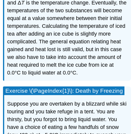
and Δ
T
is the temperature change. Eventually, the
temperatures of the two substances will become
equal at a value somewhere between their initial
temperatures. Calculating the temperature of iced
tea after adding an ice cube is slightly more
complicated. The general equation relating heat
gained and heat lost is still valid, but in this case
we also have to take into account the amount of
heat required to melt the ice cube from ice at
0.0°C to liquid water at 0.0°C.
Exercise \(\PageIndex{1}\): Death by Freezing
Suppose you are overtaken by a blizzard while ski
touring and you take refuge in a tent. You are
thirsty, but you forgot to bring liquid water. You
have a choice of eating a few handfuls of snow