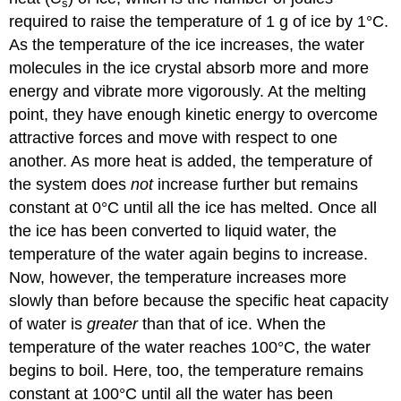
s
required to raise the temperature of 1 g of ice by 1°C.
As the temperature of the ice increases, the water
molecules in the ice crystal absorb more and more
energy and vibrate more vigorously. At the melting
point, they have enough kinetic energy to overcome
attractive forces and move with respect to one
another. As more heat is added, the temperature of
the system does
not
increase further but remains
constant at 0°C until all the ice has melted. Once all
the ice has been converted to liquid water, the
temperature of the water again begins to increase.
Now, however, the temperature increases more
slowly than before because the specific heat capacity
of water is
greater
than that of ice. When the
temperature of the water reaches 100°C, the water
begins to boil. Here, too, the temperature remains
constant at 100°C until all the water has been