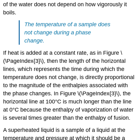
of the water does not depend on how vigorously it
boils.
The temperature of a sample does
not change during a phase
change.
If heat is added at a constant rate, as in Figure \
(\PageIndex{3}\), then the length of the horizontal
lines, which represents the time during which the
temperature does not change, is directly proportional
to the magnitude of the enthalpies associated with
the phase changes. In Figure \(\PageIndex{3}\), the
horizontal line at 100°C is much longer than the line
at 0°C because the enthalpy of vaporization of water
is several times greater than the enthalpy of fusion.
A superheated liquid is a sample of a liquid at the
temperature and pressure at which it should be a