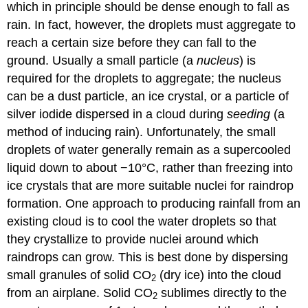
which in principle should be dense enough to fall as
rain. In fact, however, the droplets must aggregate to
reach a certain size before they can fall to the
ground. Usually a small particle (a
nucleus
) is
required for the droplets to aggregate; the nucleus
can be a dust particle, an ice crystal, or a particle of
silver iodide dispersed in a cloud during
seeding
(a
method of inducing rain). Unfortunately, the small
droplets of water generally remain as a supercooled
liquid down to about −10°C, rather than freezing into
ice crystals that are more suitable nuclei for raindrop
formation. One approach to producing rainfall from an
existing cloud is to cool the water droplets so that
they crystallize to provide nuclei around which
raindrops can grow. This is best done by dispersing
small granules of solid CO
(dry ice) into the cloud
2
from an airplane. Solid CO
sublimes directly to the
2