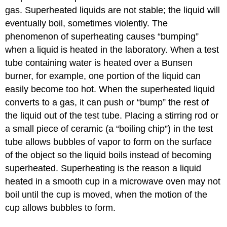
gas. Superheated liquids are not stable; the liquid will
eventually boil, sometimes violently. The
phenomenon of superheating causes “bumping”
when a liquid is heated in the laboratory. When a test
tube containing water is heated over a Bunsen
burner, for example, one portion of the liquid can
easily become too hot. When the superheated liquid
converts to a gas, it can push or “bump” the rest of
the liquid out of the test tube. Placing a stirring rod or
a small piece of ceramic (a “boiling chip”) in the test
tube allows bubbles of vapor to form on the surface
of the object so the liquid boils instead of becoming
superheated. Superheating is the reason a liquid
heated in a smooth cup in a microwave oven may not
boil until the cup is moved, when the motion of the
cup allows bubbles to form.