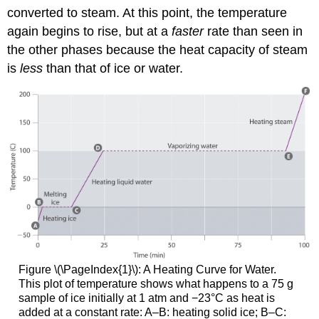
converted to steam. At this point, the temperature
again begins to rise, but at a
faster
rate than seen in
the other phases because the heat capacity of steam
is
less
than that of ice or water.
Figure \(\PageIndex{1}\)
: A Heating Curve for Water.
This plot of temperature shows what happens to a 75 g
sample of ice initially at 1 atm and −23°C as heat is
added at a constant rate: A–B: heating solid ice; B–C: