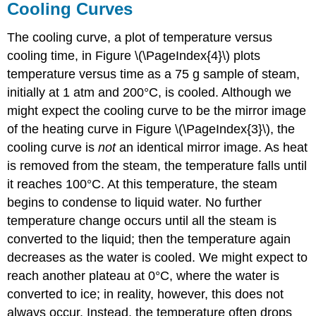
Cooling Curves
The cooling curve, a plot of temperature versus
cooling time, in Figure \(\PageIndex{4}\) plots
temperature versus time as a 75 g sample of steam,
initially at 1 atm and 200°C, is cooled. Although we
might expect the cooling curve to be the mirror image
of the heating curve in Figure \(\PageIndex{3}\), the
cooling curve is
not
an identical mirror image. As heat
is removed from the steam, the temperature falls until
it reaches 100°C. At this temperature, the steam
begins to condense to liquid water. No further
temperature change occurs until all the steam is
converted to the liquid; then the temperature again
decreases as the water is cooled. We might expect to
reach another plateau at 0°C, where the water is
converted to ice; in reality, however, this does not
always occur. Instead, the temperature often drops