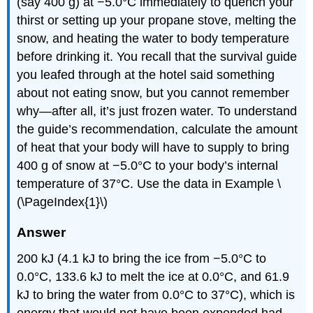
(say 400 g) at −5.0°C immediately to quench your
thirst or setting up your propane stove, melting the
snow, and heating the water to body temperature
before drinking it. You recall that the survival guide
you leafed through at the hotel said something
about not eating snow, but you cannot remember
why—after all, it’s just frozen water. To understand
the guide’s recommendation, calculate the amount
of heat that your body will have to supply to bring
400 g of snow at −5.0°C to your body’s internal
temperature of 37°C. Use the data in Example \
(\PageIndex{1}\)
Answer
200 kJ (4.1 kJ to bring the ice from −5.0°C to
0.0°C, 133.6 kJ to melt the ice at 0.0°C, and 61.9
kJ to bring the water from 0.0°C to 37°C), which is