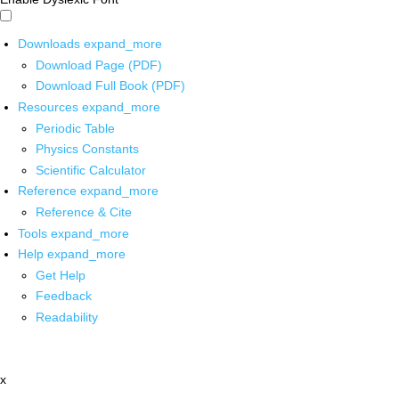
Downloads
expand_more
Download Page (PDF)
Download Full Book (PDF)
Resources
expand_more
Periodic Table
Physics Constants
Scientific Calculator
Reference
expand_more
Reference & Cite
Tools
expand_more
Help
expand_more
Get Help
Feedback
Readability
x