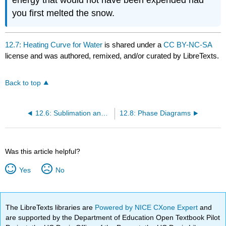
energy that would not have been expended had
you first melted the snow.
12.7: Heating Curve for Water
is shared under a
CC BY-NC-SA
license and was authored, remixed, and/or curated by LibreTexts.
Back to top
12.6: Sublimation and Fusion
12.8: Phase Diagrams
Was this article helpful?
Yes
No
The LibreTexts libraries are
Powered by NICE CXone Expert
and
are supported by the Department of Education Open Textbook Pilot