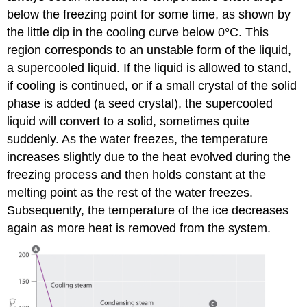
below the freezing point for some time, as shown by
the little dip in the cooling curve below 0°C. This
region corresponds to an unstable form of the liquid,
a supercooled liquid. If the liquid is allowed to stand,
if cooling is continued, or if a small crystal of the solid
phase is added (a seed crystal), the supercooled
liquid will convert to a solid, sometimes quite
suddenly. As the water freezes, the temperature
increases slightly due to the heat evolved during the
freezing process and then holds constant at the
melting point as the rest of the water freezes.
Subsequently, the temperature of the ice decreases
again as more heat is removed from the system.