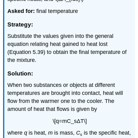
Asked for:
final temperature
Strategy:
Substitute the values given into the general
equation relating heat gained to heat lost
(Equation 5.39) to obtain the final temperature of
the mixture.
Solution:
When two substances or objects at different
temperatures are brought into contact, heat will
flow from the warmer one to the cooler. The
amount of heat that flows is given by
\[q=mC_sΔT\]
where
q
is heat,
m
is mass,
C
is the specific heat,
s