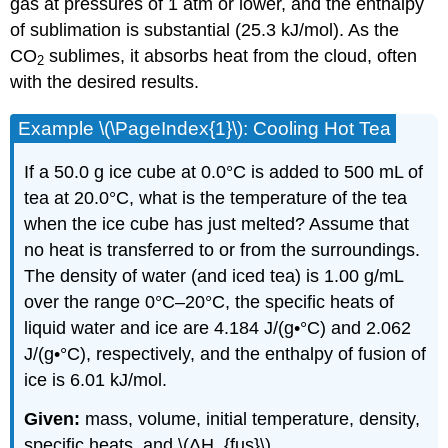
gas at pressures of 1 atm or lower, and the enthalpy
of sublimation is substantial (25.3 kJ/mol). As the
CO
sublimes, it absorbs heat from the cloud, often
2
with the desired results.
Example \(\PageIndex{1}\): Cooling Hot Tea
If a 50.0 g ice cube at 0.0°C is added to 500 mL of
tea at 20.0°C, what is the temperature of the tea
when the ice cube has just melted? Assume that
no heat is transferred to or from the surroundings.
The density of water (and iced tea) is 1.00 g/mL
over the range 0°C–20°C, the specific heats of
liquid water and ice are 4.184 J/(g•°C) and 2.062
J/(g•°C), respectively, and the enthalpy of fusion of
ice is 6.01 kJ/mol.
Given:
mass, volume, initial temperature, density,
specific heats, and \(ΔH_{fus}\)