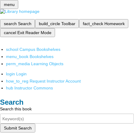
menu
search
Search
build_circle
Toolbar
fact_check
Homework
cancel
Exit Reader Mode
school
Campus Bookshelves
menu_book
Bookshelves
perm_media
Learning Objects
login
Login
how_to_reg
Request Instructor Account
hub
Instructor Commons
Search
Search this book
Submit Search