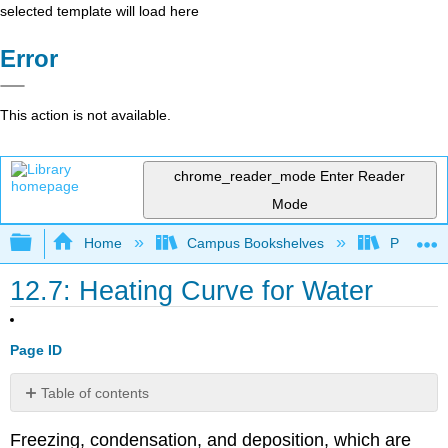
selected template will load here
Error
This action is not available.
chrome_reader_mode
Enter Reader
Mode
Expand/collapse global hierarchy
Home
Campus Bookshelves
Pasadena
12.7: Heating Curve for Water
Page ID
Table of contents
Heating
Freezing, condensation, and deposition, which are
Curves