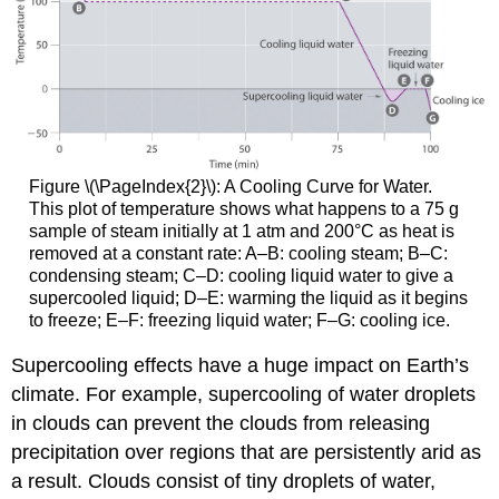
Figure \(\PageIndex{2}\)
: A Cooling Curve for Water.
This plot of temperature shows what happens to a 75 g
sample of steam initially at 1 atm and 200°C as heat is
removed at a constant rate: A–B: cooling steam; B–C:
condensing steam; C–D: cooling liquid water to give a
supercooled liquid; D–E: warming the liquid as it begins
to freeze; E–F: freezing liquid water; F–G: cooling ice.
Supercooling effects have a huge impact on Earth’s
climate. For example, supercooling of water droplets
in clouds can prevent the clouds from releasing
precipitation over regions that are persistently arid as
a result. Clouds consist of tiny droplets of water,