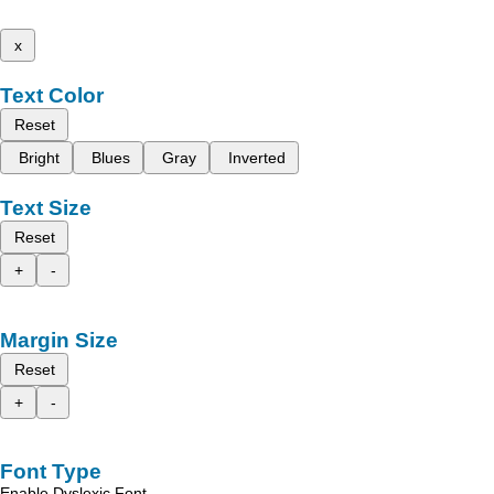
x
Text Color
Reset
Bright
Blues
Gray
Inverted
Text Size
Reset
+
-
Margin Size
Reset
+
-
Font Type
Enable Dyslexic Font