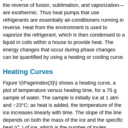
the reverse of fusion, sublimation, and vaporization—
Cooling
Curves
are exothermic. Thus heat pumps that use
Example
refrigerants are essentially air-conditioners running in
\
reverse. Heat from the environment is used to
(\PageIndex{1}\):
vaporize the refrigerant, which is then condensed to a
Cooling
Hot
liquid in coils within a house to provide heat. The
Tea
energy changes that occur during phase changes
Strategy:
can be quantified by using a heating or cooling curve.
Solution:
Exercise
Heating Curves
\
(\PageIndex{1}\):
Figure \(\PageIndex{3}\) shows a heating curve, a
Death
plot of temperature versus heating time, for a 75 g
by
Freezing
sample of water. The sample is initially ice at 1 atm
and −23°C; as heat is added, the temperature of the
Answer
ice increases linearly with time. The slope of the line
depends on both the mass of the ice and the specific
heat (
C
) of ice, which is the number of joules