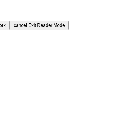
ork
cancel
Exit Reader Mode