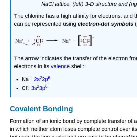
NaCl lattice. (left) 3-D structure and (
The chlorine has a high affinity for electrons, and
can be represented using
electron-dot symbols
(
The arrow indicates the transfer of the electron fr
electrons in its
valence
shell:
+:
2
6
Na
2s
2p
-
2
6
Cl
:
3s
3p
Covalent Bonding
Formation of an ionic bond by complete transfer of an
in which neither atom loses complete control over i