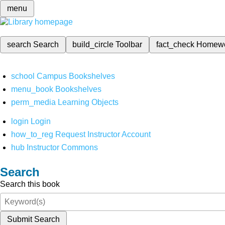
menu
search
Search
build_circle
Toolbar
fact_check
Homew
school
Campus Bookshelves
menu_book
Bookshelves
perm_media
Learning Objects
login
Login
how_to_reg
Request Instructor Account
hub
Instructor Commons
Search
Search this book
Submit Search