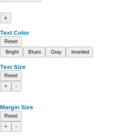
x
Text Color
Reset
Bright
Blues
Gray
Inverted
Text Size
Reset
+
-
Margin Size
Reset
+
-