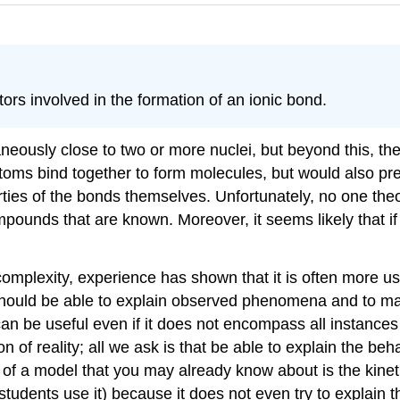
tors involved in the formation of an ionic bond.
ously close to two or more nuclei, but beyond this, ther
oms bind together to form molecules, but would also pred
ies of the bonds themselves. Unfortunately, no one theo
mpounds that are known. Moreover, it seems likely that if
complexity, experience has shown that it is often more u
it should be able to explain observed phenomena and to m
can be useful even if it does not encompass all instance
 of reality; all we ask is that be able to explain the beha
e of a model that you may already know about is the kinet
g students use it) because it does not even try to explain