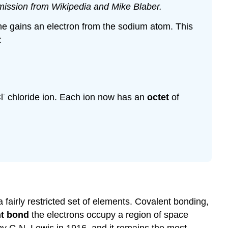
ermission from Wikipedia and Mike Blaber.
rine gains an electron from the sodium atom. This
:
-
l
chloride ion. Each ion now has an
octet
of
 fairly restricted set of elements. Covalent bonding,
nt bond
the electrons occupy a region of space