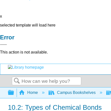
x
selected template will load here
Error
This action is not available.
Search
Expand/collapse global hierarchy
Home
Campus Bookshelves
10.2: Types of Chemical Bonds