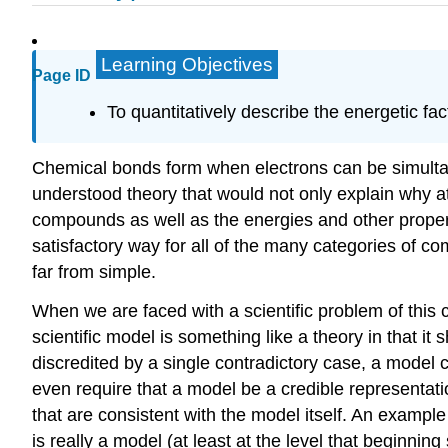
Learning Objectives
Page ID
To quantitatively describe the energetic fac
Chemical bonds form when electrons can be simultane
understood theory that would not only explain why at
compounds as well as the energies and other propert
satisfactory way for all of the many categories of co
far from simple.
When we are faced with a scientific problem of this 
scientific model is something like a theory in that 
discredited by a single contradictory case, a model 
even require that a model be a credible representation
that are consistent with the model itself. An exampl
is really a model (at least at the level that beginnin