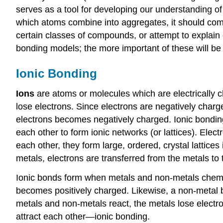
serves as a tool for developing our understanding of
which atoms combine into aggregates, it should com
certain classes of compounds, or attempt to explain o
bonding models; the more important of these will be t
Ionic Bonding
Ions
are atoms or molecules which are electrically 
lose electrons. Since electrons are negatively char
electrons becomes negatively charged. Ionic bonding
each other to form ionic networks (or lattices). Ele
each other, they form large, ordered, crystal lattice
metals, electrons are transferred from the metals t
Ionic bonds form when metals and non-metals chemicall
becomes positively charged. Likewise, a non-metal 
metals and non-metals react, the metals lose electr
attract each other—ionic bonding.