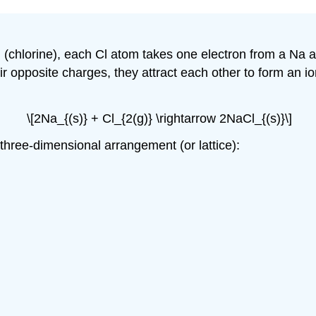
Cl (chlorine), each Cl atom takes one electron from a N
r opposite charges, they attract each other to form an ioni
\[2Na_{(s)} + Cl_{2(g)} \rightarrow 2NaCl_{(s)}\]
 three-dimensional arrangement (or lattice):