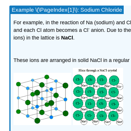
Example \(\PageIndex{1}\): Sodium Chloride
For example, in the reaction of Na (sodium) and 
-
and each Cl atom becomes a Cl
anion. Due to thei
ions) in the lattice is
NaCl
.
These ions are arranged in solid NaCl in a regular