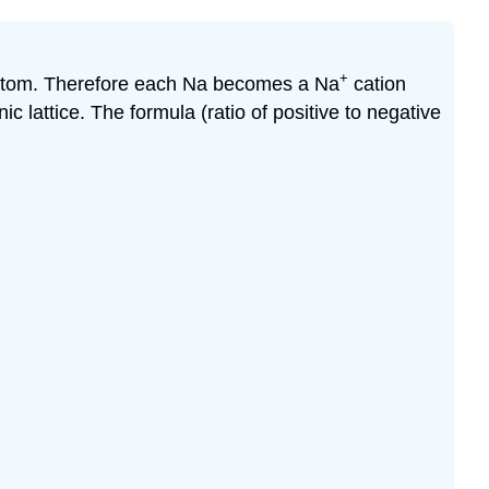
+
a atom. Therefore each Na becomes a Na
cation
c lattice. The formula (ratio of positive to negative