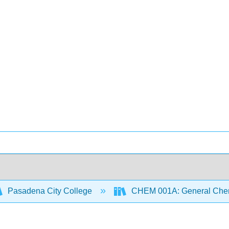
Pasadena City College
CHEM 001A: General Chemi