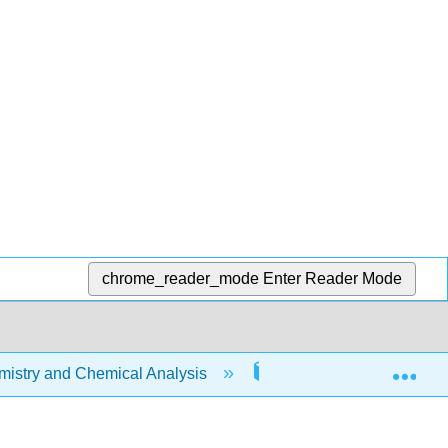
chrome_reader_mode
Enter Reader Mode
Exp
stry and Chemical Analysis
10: Chemical Bonding I