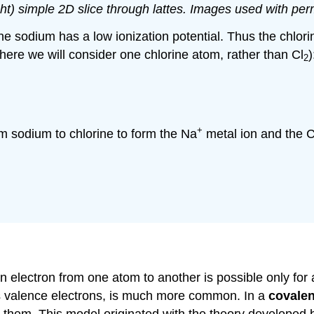
right) simple 2D slice through lattes. Images used with p
 the sodium has a low ionization potential. Thus the chlo
here we will consider one chlorine atom, rather than Cl
)
2
+
om sodium to chlorine to form the Na
metal ion and the C
 electron from one atom to another is possible only for a
ts valence electrons, is much more common. In a
covale