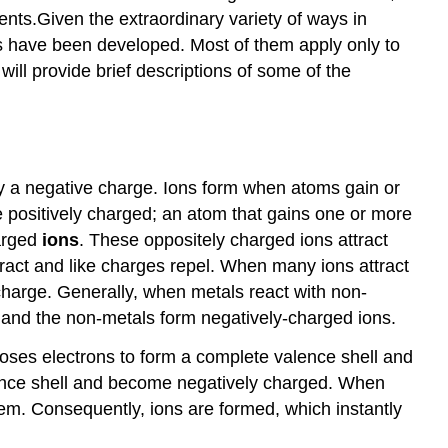
ents.Given the extraordinary variety of ways in
A
False
s have been developed. Most of them apply only to
Dichotomy:
ill provide brief descriptions of some of the
The
Ionic
vs.
Colvalent
y a negative charge. Ions form when atoms gain or
e positively charged; an atom that gains one or more
harged
ions
. These oppositely charged ions attract
ttract and like charges repel. When many ions attract
 charge. Generally, when metals react with non-
s and the non-metals form negatively-charged ions.
t loses electrons to form a complete valence shell and
lence shell and become negatively charged. When
hem. Consequently, ions are formed, which instantly