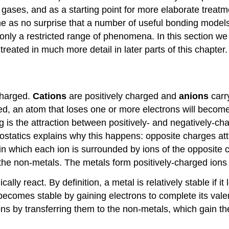
 gases, and as a starting point for more elaborate treatm
e as no surprise that a number of useful bonding model
nly a restricted range of phenomena. In this section we w
reated in much more detail in later parts of this chapter.
charged.
Cations
are positively charged and
anions
carr
ged, an atom that loses one or more electrons will becom
 is the attraction between positively- and negatively-c
ctrostatics explains why this happens: opposite charges a
s in which each ion is surrounded by ions of the opposite
o the non-metals. The metals form positively-charged ion
y react. By definition, a metal is relatively stable if i
becomes stable by gaining electrons to complete its va
ons by transferring them to the non-metals, which gain t