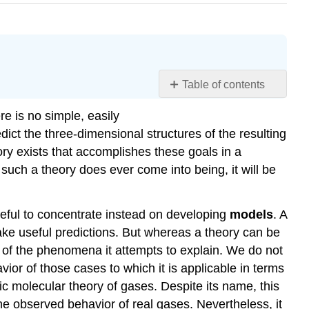
Table of contents
Learning
e is no simple, easily
Objectives
ict the three-dimensional structures of the resulting
Ionic
ry exists that accomplishes these goals in a
Bonding
 such a theory does ever come into being, it will be
Example
\
(\PageIndex{1}\):
seful to concentrate instead on developing
models
. A
Sodium
ake useful predictions. But whereas a theory can be
Chloride
s of the phenomena it attempts to explain. We do not
Covalent
vior of those cases to which it is applicable in terms
Bonding
ic molecular theory of gases. Despite its name, this
Metallic
Bonding
 the observed behavior of real gases. Nevertheless, it