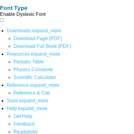
Font Type
Enable Dyslexic Font
Downloads
expand_more
Download Page (PDF)
Download Full Book (PDF)
Resources
expand_more
Periodic Table
Physics Constants
Scientific Calculator
Reference
expand_more
Reference & Cite
Tools
expand_more
Help
expand_more
Get Help
Feedback
Readability