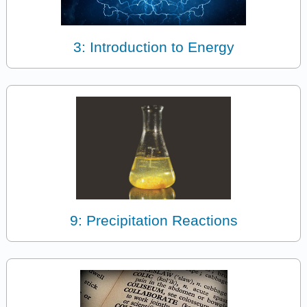
3: Introduction to Energy
9: Precipitation Reactions