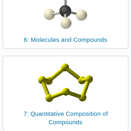
6: Molecules and Compounds
7: Quantitative Composition of
Compounds