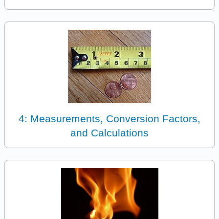
4: Measurements, Conversion Factors,
and Calculations