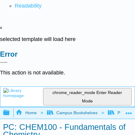
Readability
x
selected template will load here
Error
This action is not available.
chrome_reader_mode
Enter Reader
Mode
Expand/collapse global hierarchy
Home
Campus Bookshelves
Palomar 
PC: CHEM100 - Fundamentals of
Chemistry