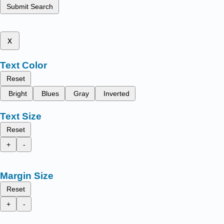
Submit Search
x
Text Color
Reset
Bright
Blues
Gray
Inverted
Text Size
Reset
+
-
Margin Size
Reset
+
-