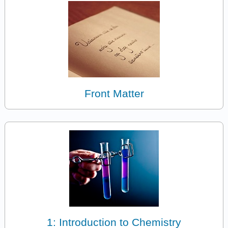
Front Matter
1: Introduction to Chemistry