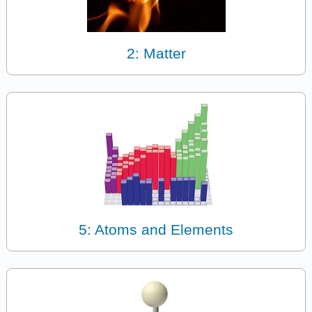
2: Matter
5: Atoms and Elements