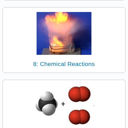
8: Chemical Reactions