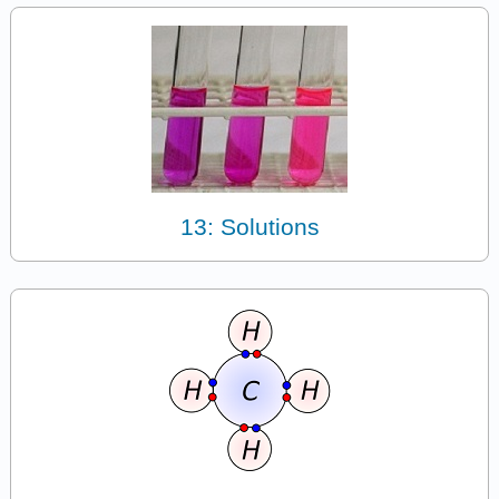
13: Solutions