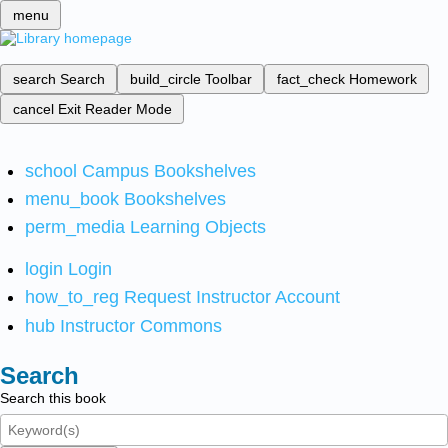
menu
search
Search
build_circle
Toolbar
fact_check
Homework
cancel
Exit Reader Mode
school
Campus Bookshelves
menu_book
Bookshelves
perm_media
Learning Objects
login
Login
how_to_reg
Request Instructor Account
hub
Instructor Commons
Search
Search this book