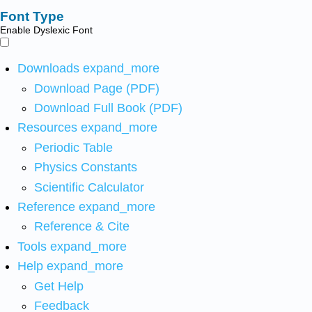
Font Type
Enable Dyslexic Font
Downloads
expand_more
Download Page (PDF)
Download Full Book (PDF)
Resources
expand_more
Periodic Table
Physics Constants
Scientific Calculator
Reference
expand_more
Reference & Cite
Tools
expand_more
Help
expand_more
Get Help
Feedback