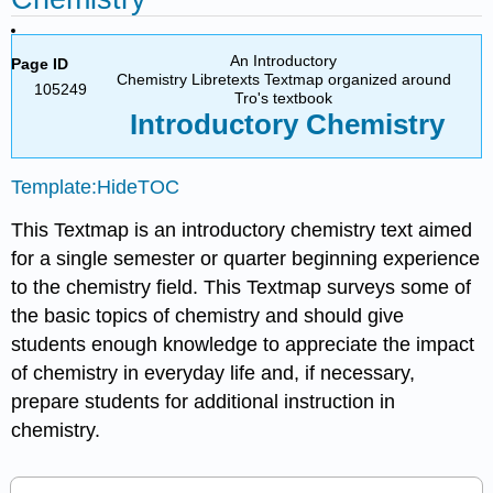
An Introductory
Page ID
Chemistry Libretexts Textmap organized around
105249
Tro's textbook
Introductory
Chemistry
Template:HideTOC
This Textmap is an introductory chemistry text aimed
for a single semester or quarter beginning experience
to the chemistry field. This Textmap surveys some of
the basic topics of chemistry and should give
students enough knowledge to appreciate the impact
of chemistry in everyday life and, if necessary,
prepare students for additional instruction in
chemistry.