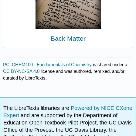
Back Matter
PC: CHEM100 - Fundamentals of Chemistry
is shared under a
CC BY-NC-SA 4.0
license and was authored, remixed, and/or
curated by LibreTexts.
The LibreTexts libraries are
Powered by NICE CXone
Expert
and are supported by the Department of
Education Open Textbook Pilot Project, the UC Davis
Office of the Provost, the UC Davis Library, the