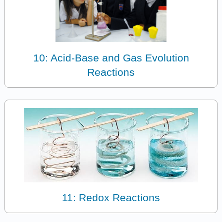
10: Acid-Base and Gas Evolution
Reactions
11: Redox Reactions