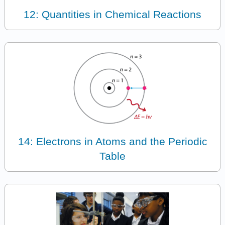
12: Quantities in Chemical Reactions
14: Electrons in Atoms and the Periodic
Table