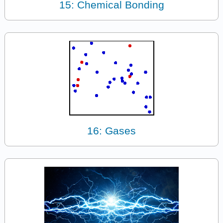
15: Chemical Bonding
16: Gases