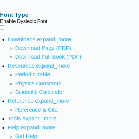
Font Type
Enable Dyslexic Font
Downloads
expand_more
Download Page (PDF)
Download Full Book (PDF)
Resources
expand_more
Periodic Table
Physics Constants
Scientific Calculator
Reference
expand_more
Reference & Cite
Tools
expand_more
Help
expand_more
Get Help