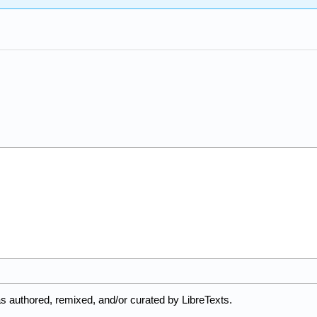
s authored, remixed, and/or curated by LibreTexts.