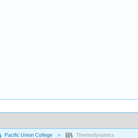
Pacific Union College
Thermodynamics