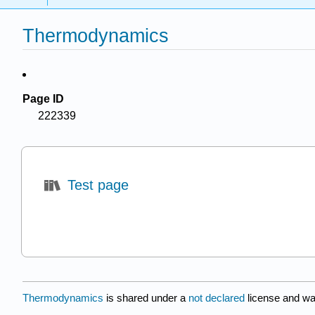
Thermodynamics
Page ID
222339
Test page
Thermodynamics
is shared under a
not declared
license and wa