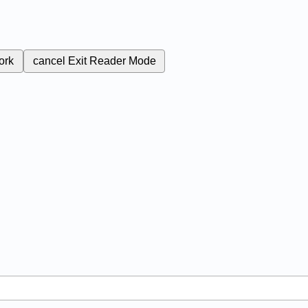
ork
cancel
Exit Reader Mode