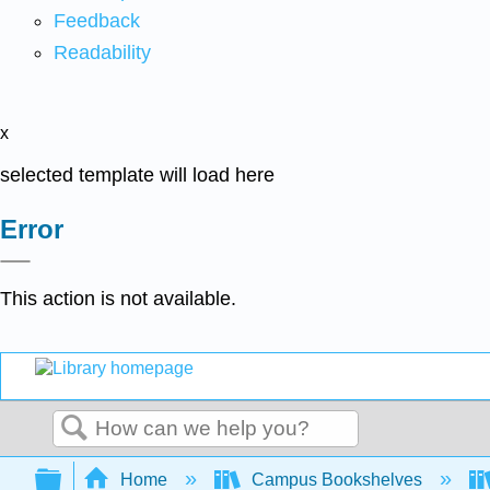
Feedback
Readability
x
selected template will load here
Error
This action is not available.
Search
Expand/collapse global hierarchy
Home
Campus Bookshelves