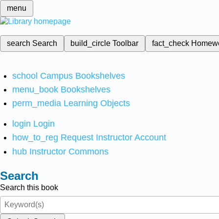
menu
search
Search
build_circle
Toolbar
fact_check
Homew
school
Campus Bookshelves
menu_book
Bookshelves
perm_media
Learning Objects
login
Login
how_to_reg
Request Instructor Account
hub
Instructor Commons
Search
Search this book