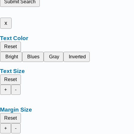
Submit Search
x
Text Color
Reset
Bright
Blues
Gray
Inverted
Text Size
Reset
+
-
Margin Size
Reset
+
-