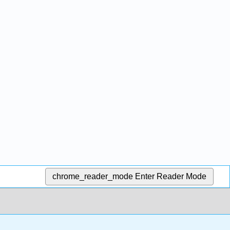
chrome_reader_mode
Enter Reader Mode