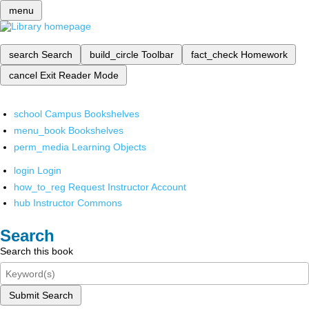
menu
search
Search
build_circle
Toolbar
fact_check
Homework
cancel
Exit Reader Mode
school
Campus Bookshelves
menu_book
Bookshelves
perm_media
Learning Objects
login
Login
how_to_reg
Request Instructor Account
hub
Instructor Commons
Search
Search this book
Submit Search