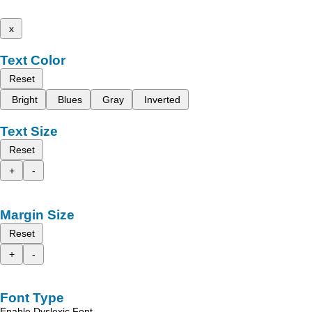
x
Text Color
Reset
Bright
Blues
Gray
Inverted
Text Size
Reset
+
-
Margin Size
Reset
+
-
Font Type
Enable Dyslexic Font