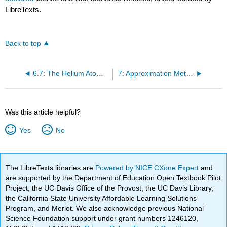
LibreTexts.
Back to top
6.7: The Helium Atom Cannot Be Solved Exactly
7: Approximation Methods
Was this article helpful?
Yes
No
The LibreTexts libraries are
Powered by NICE CXone Expert
and
are supported by the Department of Education Open Textbook Pilot
Project, the UC Davis Office of the Provost, the UC Davis Library,
the California State University Affordable Learning Solutions
Program, and Merlot. We also acknowledge previous National
Science Foundation support under grant numbers 1246120,