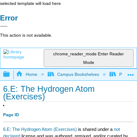
selected template will load here
Error
This action is not available.
chrome_reader_mode
Enter Reader
Mode
Expand/collapse global hierarchy
Home
Campus Bookshelves
Pacific U
6.E: The Hydrogen Atom
(Exercises)
Page ID
6.E: The Hydrogen Atom (Exercises)
is shared under a
not
declared
license and was authored, remixed, and/or curated by