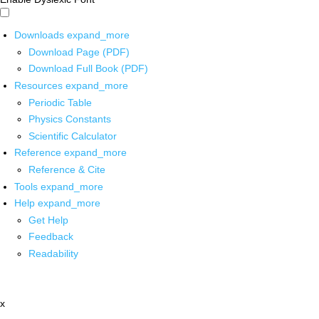
Downloads
expand_more
Download Page (PDF)
Download Full Book (PDF)
Resources
expand_more
Periodic Table
Physics Constants
Scientific Calculator
Reference
expand_more
Reference & Cite
Tools
expand_more
Help
expand_more
Get Help
Feedback
Readability
x