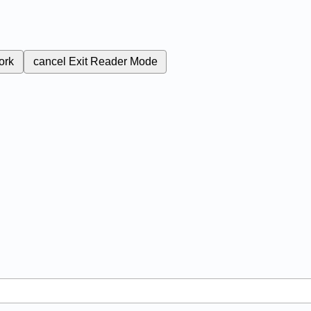
ork
cancel
Exit Reader Mode