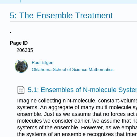
5: The Ensemble Treatment
Page ID
206335
Paul Ellgen
Oklahoma School of Science Mathematics
5.1: Ensembles of N-molecule Syst
Imagine collecting n N-molecule, constant-volum
systems. An aggregate of many multi-molecule sy
ensemble. Just as we assume that no forces act 
molecules we consider earlier, we assume that n
systems of the ensemble. However, as we empha
the systems of an ensemble recognizes that inte