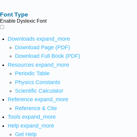
Font Type
Enable Dyslexic Font
Downloads
expand_more
Download Page (PDF)
Download Full Book (PDF)
Resources
expand_more
Periodic Table
Physics Constants
Scientific Calculator
Reference
expand_more
Reference & Cite
Tools
expand_more
Help
expand_more
Get Help