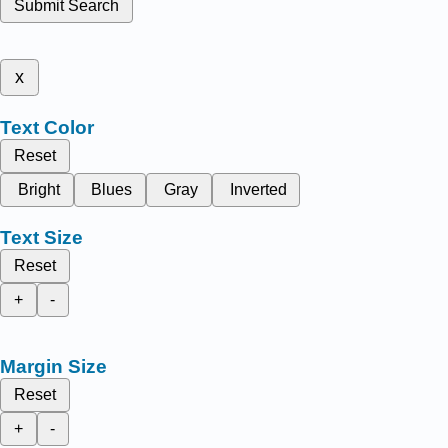
Submit Search
x
Text Color
Reset
Bright
Blues
Gray
Inverted
Text Size
Reset
+
-
Margin Size
Reset
+
-