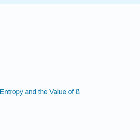
Entropy and the Value of ß