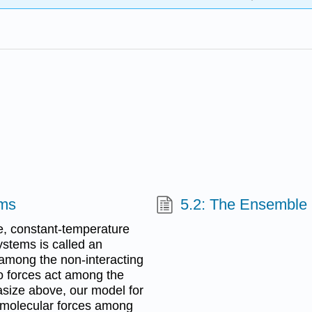
ems
5.2: The Ensemble 
e, constant-temperature
stems is called an
among the non-interacting
o forces act among the
size above, our model for
rmolecular forces among