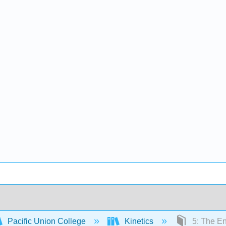
Pacific Union College
Kinetics
5: The E