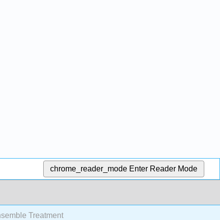
chrome_reader_mode
Enter Reader Mode
nsemble Treatment