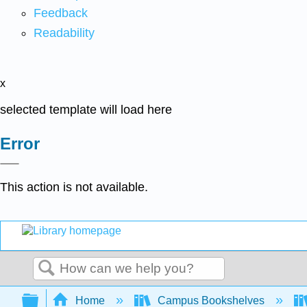
Feedback
Readability
x
selected template will load here
Error
This action is not available.
Search
Expand/collapse global hierarchy
Home
Campus Bookshelves