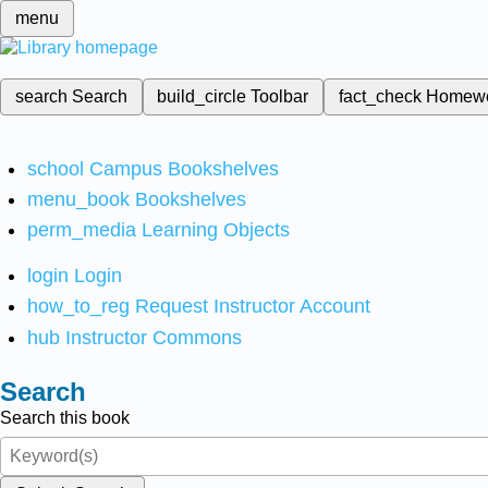
menu
search
Search
build_circle
Toolbar
fact_check
Homew
school
Campus Bookshelves
menu_book
Bookshelves
perm_media
Learning Objects
login
Login
how_to_reg
Request Instructor Account
hub
Instructor Commons
Search
Search this book