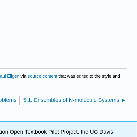
aul Ellgen
via
source content
that was edited to the style and
roblems
5.1: Ensembles of N-molecule Systems
ion Open Textbook Pilot Project, the UC Davis