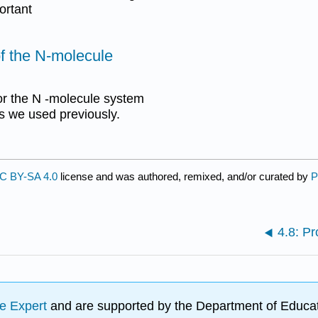
ortant
f the N-molecule
or the N -molecule system
s we used previously.
C BY-SA 4.0
license and was authored, remixed, and/or curated by
P
4.8: P
e Expert
and are supported by the Department of Educat