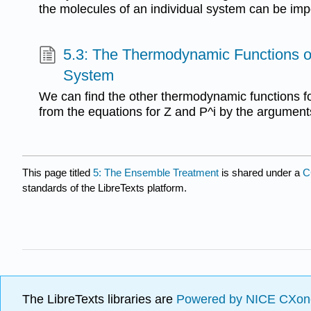
the molecules of an individual system can be imp
5.3: The Thermodynamic Functions o
System
We can find the other thermodynamic functions f
from the equations for Z and P^i by the argument
This page titled
5: The Ensemble Treatment
is shared under a
C
standards of the LibreTexts platform.
The LibreTexts libraries are
Powered by NICE CXon