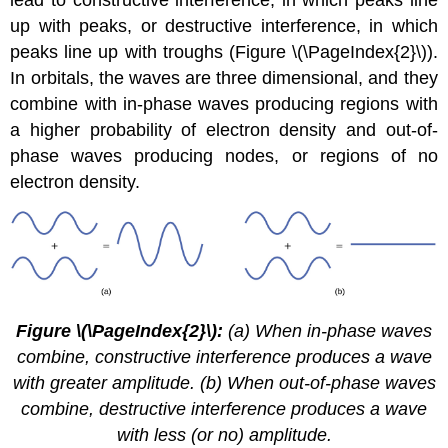
lead to constructive interference, in which peaks line
up with peaks, or destructive interference, in which
peaks line up with troughs (Figure \(\PageIndex{2}\)).
In orbitals, the waves are three dimensional, and they
combine with in-phase waves producing regions with
a higher probability of electron density and out-of-
phase waves producing nodes, or regions of no
electron density.
Figure
\(\PageIndex{2}\)
:
(a) When in-phase waves
combine, constructive interference produces a wave
with greater amplitude. (b) When out-of-phase waves
combine, destructive interference produces a wave
with less (or no) amplitude.