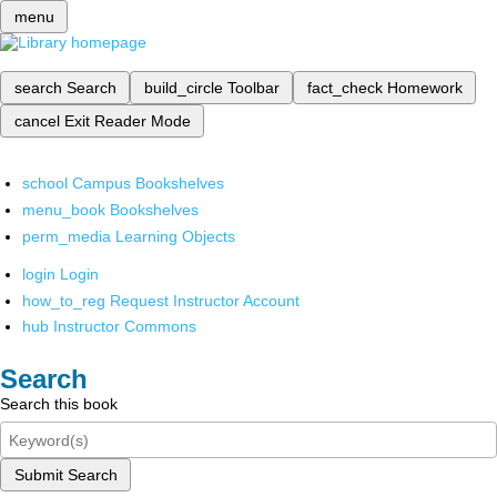
menu
search
Search
build_circle
Toolbar
fact_check
Homework
cancel
Exit Reader Mode
school
Campus Bookshelves
menu_book
Bookshelves
perm_media
Learning Objects
login
Login
how_to_reg
Request Instructor Account
hub
Instructor Commons
Search
Search this book
Submit Search