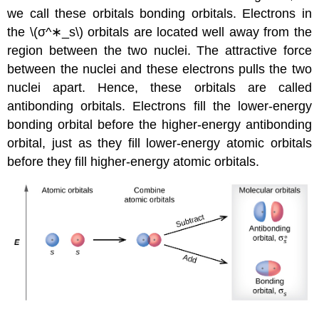
we call these orbitals
bonding orbitals
. Electrons in
the \(σ^∗_s\)
orbitals are located well away from the
region between the two nuclei. The attractive force
between the nuclei and these electrons pulls the two
nuclei apart. Hence, these orbitals are called
antibonding orbitals
. Electrons fill the lower-energy
bonding orbital before the higher-energy antibonding
orbital, just as they fill lower-energy atomic orbitals
before they fill higher-energy atomic orbitals.