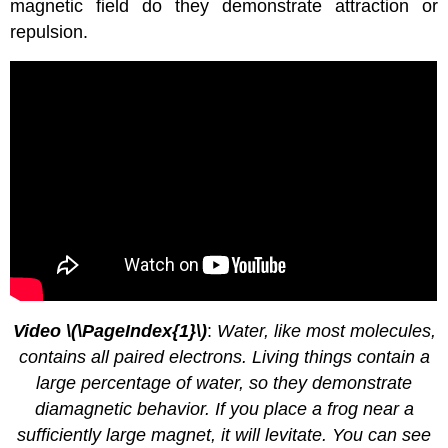
magnetic field do they demonstrate attraction or
repulsion.
Video
\(\PageIndex{1}\)
:
Water, like most molecules,
contains all paired electrons. Living things contain a
large percentage of water, so they demonstrate
diamagnetic behavior. If you place a frog near a
sufficiently large magnet, it will levitate. You can see