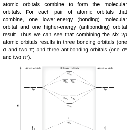
atomic orbitals combine to form the molecular
orbitals. For each pair of atomic orbitals that
combine, one lower-energy (bonding) molecular
orbital and one higher-energy (antibonding) orbital
result. Thus we can see that combining the six 2
p
atomic orbitals results in three bonding orbitals (one
σ and two π) and three antibonding orbitals (one σ*
and two π*).