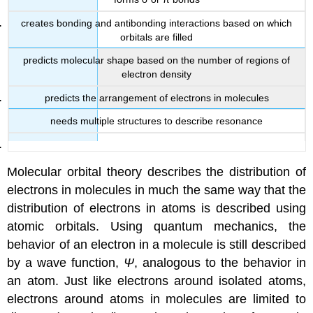
creates bonding and antibonding interactions based on which
orbitals are filled
predicts molecular shape based on the number of regions of
electron density
predicts the arrangement of electrons in molecules
needs multiple structures to describe resonance
Molecular orbital theory
describes the distribution of
electrons in molecules in much the same way that the
distribution of electrons in atoms is described using
atomic orbitals. Using quantum mechanics, the
behavior of an electron in a molecule is still described
by a wave function,
Ψ
, analogous to the behavior in
an atom. Just like electrons around isolated atoms,
electrons around atoms in molecules are limited to