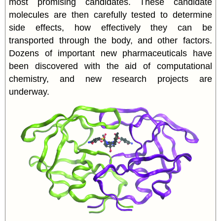
most promising candidates. These candidate
molecules are then carefully tested to determine
side effects, how effectively they can be
transported through the body, and other factors.
Dozens of important new pharmaceuticals have
been discovered with the aid of computational
chemistry, and new research projects are
underway.