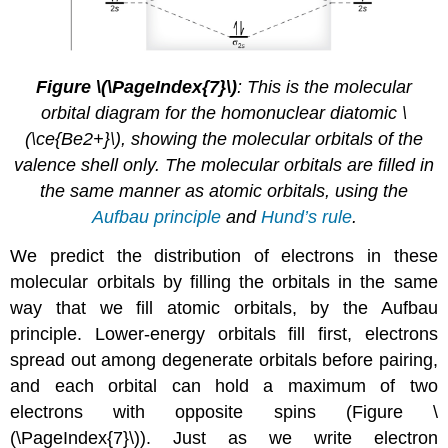
Figure \(\PageIndex{7}\)
: This is the molecular
orbital diagram for the homonuclear diatomic
\
(\ce{Be2+}\),
showing the molecular orbitals of the
valence shell only. The molecular orbitals are filled in
the same manner as atomic orbitals, using the
Aufbau principle
and
Hund’s rule
.
We predict the distribution of electrons in these
molecular orbitals by filling the orbitals in the same
way that we fill atomic orbitals, by the Aufbau
principle. Lower-energy orbitals fill first, electrons
spread out among degenerate orbitals before pairing,
and each orbital can hold a maximum of two
electrons with opposite spins (Figure \
(\PageIndex{7}\)). Just as we write electron