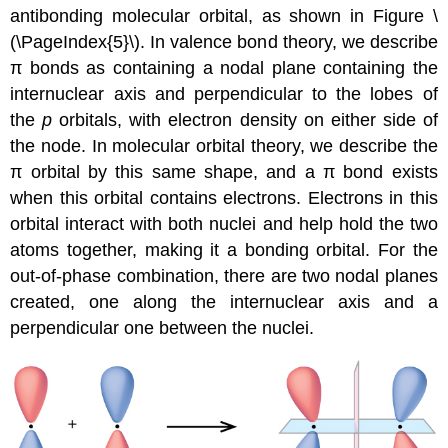
antibonding molecular orbital
, as shown in Figure \
(\PageIndex{5}\). In valence bond theory, we describe
π bonds as containing a nodal plane containing the
internuclear axis and perpendicular to the lobes of
the
p
orbitals, with electron density on either side of
the node. In molecular orbital theory, we describe the
π orbital by this same shape, and a π bond exists
when this orbital contains electrons. Electrons in this
orbital interact with both nuclei and help hold the two
atoms together, making it a bonding orbital. For the
out-of-phase combination, there are two nodal planes
created, one along the internuclear axis and a
perpendicular one between the nuclei.