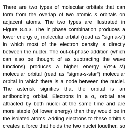
There are two types of molecular orbitals that can
form from the overlap of two atomic
s
orbitals on
adjacent atoms. The two types are illustrated in
Figure 8.4.3. The in-phase combination produces a
lower energy
σ
molecular orbital
(read as "sigma-s")
s
in which most of the electron density is directly
between the nuclei. The out-of-phase addition (which
can also be thought of as subtracting the wave
functions) produces a higher energy \(σ^∗_s\)
m
olecular orbital
(read as "sigma-s-star") molecular
orbital in which there is a node between the nuclei.
The asterisk signifies that the orbital is an
antibonding orbital. Electrons in a σ
orbital are
s
attracted by both nuclei at the same time and are
more stable (of lower energy) than they would be in
the isolated atoms. Adding electrons to these orbitals
creates a force that holds the two nuclei together, so