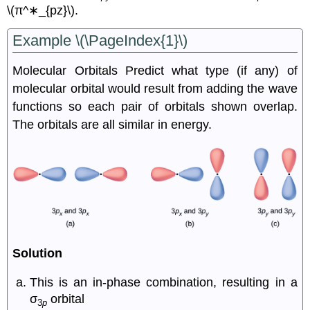
\(π^∗_{pz}\).
Example \(\PageIndex{1}\)
M
olecular Orbitals
Predict what type (if any) of
molecular orbital would result from adding the wave
functions so each pair of orbitals shown overlap.
The orbitals are all similar in energy.
Solution
This is an in-phase combination, resulting in a
σ
orbital
3
p