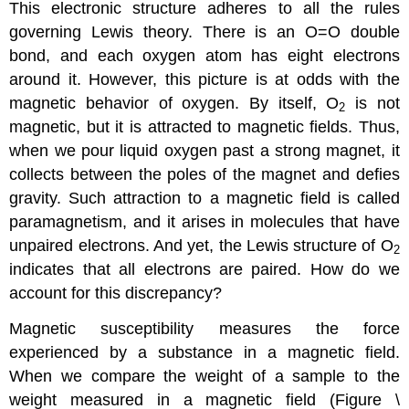
This electronic structure adheres to all the rules
governing Lewis theory. There is an O=O double
bond, and each oxygen atom has eight electrons
around it. However, this picture is at odds with the
magnetic behavior of oxygen. By itself, O
is not
2
magnetic, but it is attracted to magnetic fields. Thus,
when we pour liquid oxygen past a strong magnet, it
collects between the poles of the magnet and defies
gravity. Such attraction to a magnetic field is called
paramagnetism
, and it arises in molecules that have
unpaired electrons. And yet, the Lewis structure of O
2
indicates that all electrons are paired. How do we
account for this discrepancy?
Magnetic susceptibility measures the force
experienced by a substance in a magnetic field.
When we compare the weight of a sample to the
weight measured in a magnetic field (Figure \