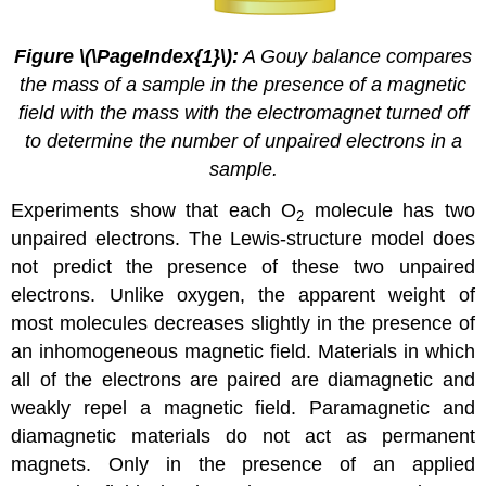
Figure
\(\PageIndex{1}\)
:
A
Gouy
balance compares
the mass of a sample in the presence of a magnetic
field with the mass with the electromagnet turned off
to determine the number of unpaired electrons in a
sample.
Experiments show that each O
molecule has two
2
unpaired electrons. The Lewis-structure model does
not predict the presence of these two unpaired
electrons. Unlike oxygen, the apparent weight of
most molecules decreases slightly in the presence of
an inhomogeneous magnetic field. Materials in which
all of the electrons are paired are
diamagnetic
and
weakly repel a magnetic field. Paramagnetic and
diamagnetic materials do not act as permanent
magnets. Only in the presence of an applied