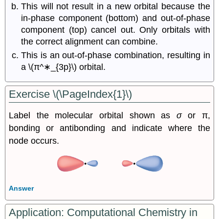
This will not result in a new orbital because the
in-phase component (bottom) and out-of-phase
component (top) cancel out. Only orbitals with
the correct alignment can combine.
This is an out-of-phase combination, resulting in
a
\(π^∗_{3p}\)
orbital.
Exercise \(\PageIndex{1}\)
Label the molecular orbital shown as
σ
or π,
bonding or antibonding and indicate where the
node occurs.
Answer
Application: Computational Chemistry in