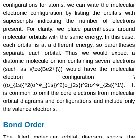
configurations for atoms, we can write the molecular
electronic configuration by listing the orbitals with
superscripts indicating the number of electrons
present. For clarity, we place parentheses around
molecular orbitals with the same energy. In this case,
each orbital is at a different energy, so parentheses
separate each orbital. Thus we would expect a
diatomic molecule or ion containing seven electrons
(such as
\(\ce{Be2+}\))
would have the molecular
electron configuration \
((σ_{1s})^2(σ^∗_{1s})^2(σ_{2s})^2(σ^∗_{2s})^1\)
.
It
is common to omit the core electrons from molecular
orbital diagrams and configurations and include only
the valence electrons.
Bond Order
The filled molecular orbital diagram shows the