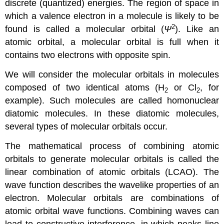
discrete (quantized) energies. The region of space in
which a valence electron in a molecule is likely to be
2
found is called a
molecular orbital (
Ψ
)
. Like an
atomic orbital, a molecular orbital is full when it
contains two electrons with opposite spin.
We will consider the molecular orbitals in molecules
composed of two identical atoms (H
or Cl
, for
2
2
example). Such molecules are called
homonuclear
diatomic molecules
. In these diatomic molecules,
several types of molecular orbitals occur.
The mathematical process of combining atomic
orbitals to generate molecular orbitals is called the
linear combination of atomic orbitals (LCAO)
. The
wave function describes the wavelike properties of an
electron. Molecular orbitals are combinations of
atomic orbital wave functions. Combining waves can