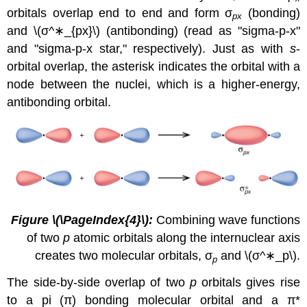
orbitals overlap end to end and form σ
(bonding)
px
and
\(σ^∗_{px}\)
(antibonding) (read as "sigma-p-x"
and "sigma-p-x star," respectively). Just as with
s
-
orbital overlap, the asterisk indicates the orbital with a
node between the nuclei, which is a higher-energy,
antibonding orbital.
Figure
\(\PageIndex{4}\)
:
Combining wave functions
of two
p
atomic orbitals along the internuclear axis
creates two molecular orbitals, σ
and
\(σ^∗_p\).
p
The side-by-side overlap of two
p
orbitals gives rise
to a
pi (π) bonding molecular orbital
and a
π*