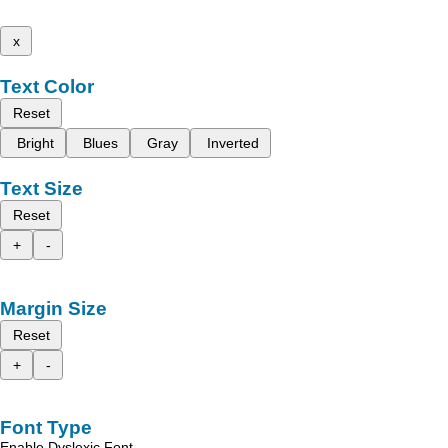
x
Text Color
Reset
Bright
Blues
Gray
Inverted
Text Size
Reset
+
-
Margin Size
Reset
+
-
Font Type
Enable Dyslexic Font