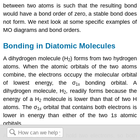
between two atoms is such that the resulting bond
would have a bond order of zero, a stable bond does
not form. We next look at some specific examples of
MO diagrams and bond orders.
Bonding in Diatomic Molecules
A dihydrogen molecule (H
) forms from two hydrogen
2
atoms. When the atomic orbitals of the two atoms
combine, the electrons occupy the molecular orbital
of lowest energy, the σ
bonding orbital. A
1
s
dihydrogen molecule, H
, readily forms because the
2
energy of a H
molecule is lower than that of two H
2
atoms. The σ
orbital that contains both electrons is
1
s
lower in energy than either of the two 1
s
atomic
orbitals.
A molecular orbital can hold two electrons, so both