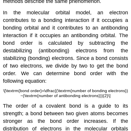
methods describe the same phenomenon.
In the molecular orbital model, an electron
contributes to a bonding interaction if it occupies a
bonding orbital and it contributes to an antibonding
interaction if it occupies an antibonding orbital. The
bond order is calculated by subtracting the
destabilizing (antibonding) electrons from the
stabilizing (bonding) electrons. Since a bond consists
of two electrons, we divide by two to get the bond
order. We can determine bond order with the
following equation:
\[\textrm{bond order}=\dfrac{(\textrm{number of bonding electrons})
−(\textrm{number of antibonding electrons})}{2}\]
The order of a covalent bond is a guide to its
strength; a bond between two given atoms becomes
stronger as the bond order increases. If the
distribution of electrons in the molecular orbitals