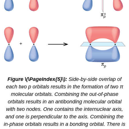
Figure
\(\PageIndex{5}\)
:
Side-by-side overlap of
each two p orbitals results in the formation of two π
molecular orbitals. Combining the out-of-phase
orbitals results in an antibonding molecular orbital
with two nodes. One contains the internuclear axis,
and one is perpendicular to the axis. Combining the
in-phase orbitals results in a bonding orbital. There is