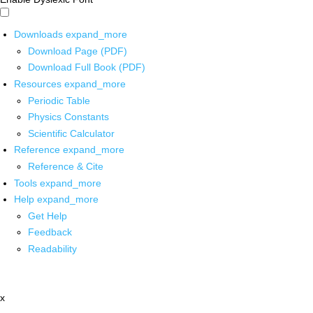
Downloads
expand_more
Download Page (PDF)
Download Full Book (PDF)
Resources
expand_more
Periodic Table
Physics Constants
Scientific Calculator
Reference
expand_more
Reference & Cite
Tools
expand_more
Help
expand_more
Get Help
Feedback
Readability
x