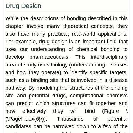
Drug Design
While the descriptions of bonding described in this
chapter involve many theoretical concepts, they
also have many practical, real-world applications.
For example, drug design is an important field that
uses our understanding of chemical bonding to
develop pharmaceuticals. This interdisciplinary
area of study uses biology (understanding diseases
and how they operate) to identify specific targets,
such as a binding site that is involved in a disease
pathway. By modeling the structures of the binding
site and potential drugs, computational chemists
can predict which structures can fit together and
how effectively they will bind (Figure \
(\PageIndex{6}\)). Thousands of potential
candidates can be narrowed down to a few of the