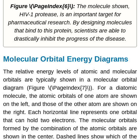
Figure
\(\PageIndex{6}\)
:
The molecule shown,
HIV-1 protease, is an important target for
pharmaceutical research. By designing molecules
that bind to this protein, scientists are able to
drastically inhibit the progress of the disease.
Molecular Orbital Energy Diagrams
The relative energy levels of atomic and molecular
orbitals are typically shown in a
molecular orbital
diagram
(Figure \(\PageIndex{7}\)). For a diatomic
molecule, the atomic orbitals of one atom are shown
on the left, and those of the other atom are shown on
the right. Each horizontal line represents one orbital
that can hold two electrons. The molecular orbitals
formed by the combination of the atomic orbitals are
shown in the center. Dashed lines show which of the