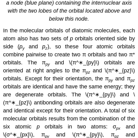
a node (blue plane) containing the internuclear axis
with the two lobes of the orbital located above and
below this node.
In the molecular orbitals of diatomic molecules, each
atom also has two sets of
p
orbitals oriented side by
side (
p
and
p
), so these four atomic orbitals
y
z
combine pairwise to create two π orbitals and two π*
orbitals. The π
and
\(π^∗_{py}\)
orbitals are
py
oriented at right angles to the π
and
\(π^∗_{pz}\)
pz
orbitals. Except for their orientation, the π
and π
py
pz
orbitals are identical and have the same energy; they
are
degenerate orbitals
. The \(π^∗_{py}\)
and \
(π^∗_{pz}\)
antibonding orbitals are also degenerate
and identical except for their orientation. A total of six
molecular orbitals results from the combination of the
six atomic
p
orbitals in two atoms: σ
and
px
\(σ^∗_{px}\),
π
and
\(π^∗_{py}\),
π
and
py
pz