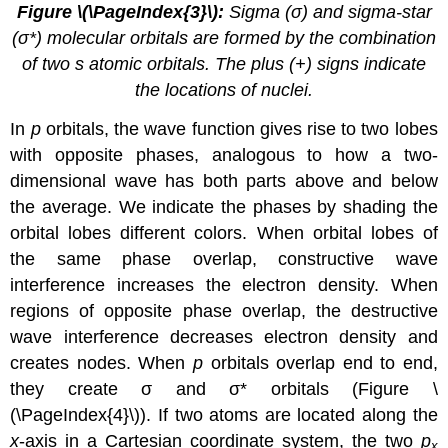
Figure
\(\PageIndex{3}\)
:
Sigma (σ) and sigma-star
(σ*) molecular orbitals are formed by the combination
of two s atomic orbitals. The plus (+) signs indicate
the locations of nuclei.
In
p
orbitals, the wave function gives rise to two lobes
with opposite phases, analogous to how a two-
dimensional wave has both parts above and below
the average. We indicate the phases by shading the
orbital lobes different colors. When orbital lobes of
the same phase overlap, constructive wave
interference increases the electron density. When
regions of opposite phase overlap, the destructive
wave interference decreases electron density and
creates nodes. When
p
orbitals overlap end to end,
they create σ and σ* orbitals (Figure \
(\PageIndex{4}\)). If two atoms are located along the
x
-axis in a Cartesian coordinate system, the two
p
x