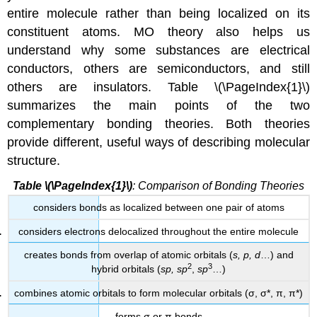
entire molecule rather than being localized on its
constituent atoms. MO theory also helps us
understand why some substances are electrical
conductors, others are semiconductors, and still
others are insulators. Table \(\PageIndex{1}\)
summarizes the main points of the two
complementary bonding theories. Both theories
provide different, useful ways of describing molecular
structure.
Table
\(\PageIndex{1}\)
: Comparison of Bonding Theories
considers bonds as localized between one pair of atoms
considers electrons delocalized throughout the entire molecule
creates bonds from overlap of atomic orbitals (
s, p, d
…) and
2
3
hybrid orbitals (
sp, sp
,
sp
…)
combines atomic orbitals to form molecular orbitals (σ, σ*, π, π*)
forms σ or π bonds