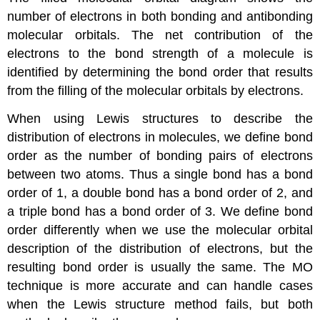
number of electrons in both bonding and antibonding
molecular orbitals. The net contribution of the
electrons to the bond strength of a molecule is
identified by determining the
bond order
that results
from the filling of the molecular orbitals by electrons.
When using Lewis structures to describe the
distribution of electrons in molecules, we define bond
order as the number of bonding pairs of electrons
between two atoms. Thus a single bond has a bond
order of 1, a double bond has a bond order of 2, and
a triple bond has a bond order of 3. We define bond
order differently when we use the molecular orbital
description of the distribution of electrons, but the
resulting bond order is usually the same. The MO
technique is more accurate and can handle cases
when the Lewis structure method fails, but both