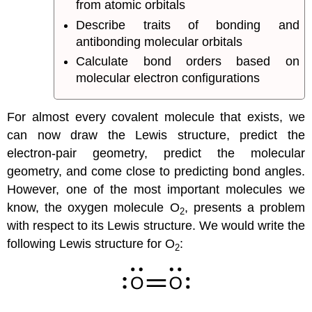
from atomic orbitals
Describe traits of bonding and
antibonding molecular orbitals
Calculate bond orders based on
molecular electron configurations
For almost every covalent molecule that exists, we
can now draw the Lewis structure, predict the
electron-pair geometry, predict the molecular
geometry, and come close to predicting bond angles.
However, one of the most important molecules we
know, the oxygen molecule O
, presents a problem
2
with respect to its Lewis structure. We would write the
following Lewis structure for O
:
2