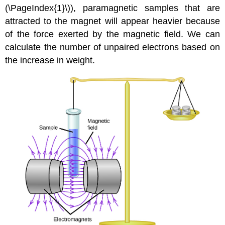
(\PageIndex{1}\)), paramagnetic samples that are
attracted to the magnet will appear heavier because
of the force exerted by the magnetic field. We can
calculate the number of unpaired electrons based on
the increase in weight.