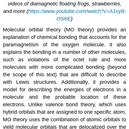
videos of diamagnetic floating frogs, strawberries,
and more (
https://www.youtube.com/watch?v=A1vyB-
O5i6E
)
Molecular orbital theory (MO theory) provides an
explanation of chemical bonding that accounts for the
paramagnetism of the oxygen molecule. It also
explains the bonding in a number of other molecules,
such as violations of the octet rule and more
molecules with more complicated bonding (beyond
the scope of this text) that are difficult to describe
with Lewis structures. Additionally, it provides a
model for describing the energies of electrons in a
molecule and the probable location of these
electrons. Unlike valence bond theory, which uses
hybrid orbitals that are assigned to one specific atom,
MO theory uses the combination of atomic orbitals to
yield molecular orbitals that are delocalized over the