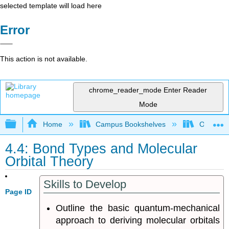
selected template will load here
Error
This action is not available.
chrome_reader_mode
Enter Reader
Mode
Expand/collapse global hierarchy
Home
Campus Bookshelves
Oregon T
4.4: Bond Types and Molecular
Orbital Theory
Skills to Develop
Page ID
Outline the basic quantum-mechanical
approach to deriving molecular orbitals