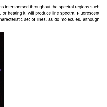
hs interspersed throughout the spectral regions such
 or heating it, will produce line spectra. Fluorescent
aracteristic set of lines, as do molecules, although