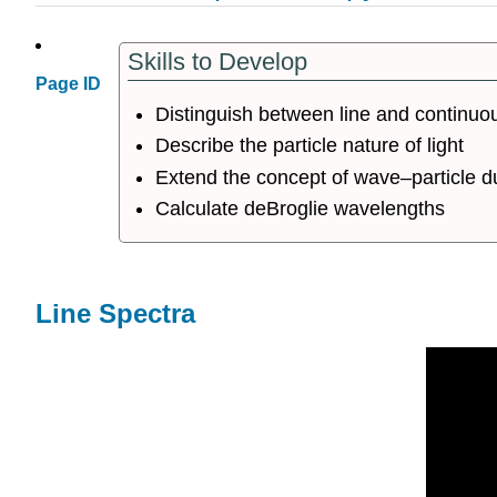
Skills to Develop
Page ID
Distinguish between line and continuo
Describe the particle nature of light
Extend the concept of wave–particle du
Calculate deBroglie wavelengths
Line Spectra