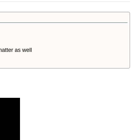
atter as well