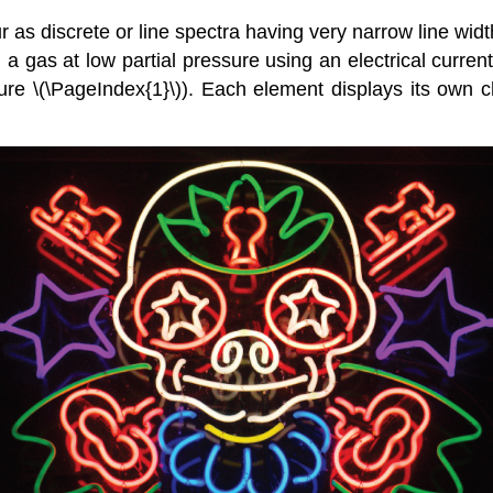
ur as discrete or
line spectra
having very narrow line widt
a gas at low partial pressure using an electrical current,
ure \(\PageIndex{1}\)). Each element displays its own ch