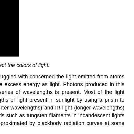
t the colors of light.
truggled with concerned the light emitted from atoms
he excess energy as light. Photons produced in this
ies of wavelengths is present. Most of the light
ths of light present in sunlight by using a prism to
orter wavelengths) and IR light (longer wavelengths)
ds such as tungsten filaments in incandescent lights
 approximated by blackbody radiation curves at some