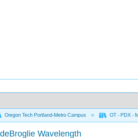
Oregon Tech Portland-Metro Campus
OT - PDX - M
 deBroglie Wavelength