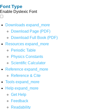
Font Type
Enable Dyslexic Font
Downloads
expand_more
Download Page (PDF)
Download Full Book (PDF)
Resources
expand_more
Periodic Table
Physics Constants
Scientific Calculator
Reference
expand_more
Reference & Cite
Tools
expand_more
Help
expand_more
Get Help
Feedback
Readability