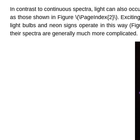
In contrast to continuous spectra, light can also occ
as those shown in Figure \(\PageIndex{2}\). Exciting 
light bulbs and neon signs operate in this way (Fig
their spectra are generally much more complicated.