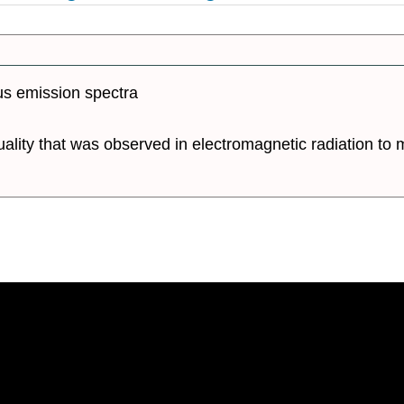
us emission spectra
ality that was observed in electromagnetic radiation to m