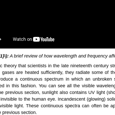
1}\):
A brief review of how wavelength and frequency affec
 theory that scientists in the late nineteenth century s
gases are heated sufficiently, they radiate some of t
oduce a continuous spectrum in which an unbroken ser
d in this fashion. You can see all the visible waveleng
e previous section, sunlight also contains UV light (sh
 invisible to the human eye. Incandescent (glowing) soli
of visible light. These continuous spectra can often be
 previous section.