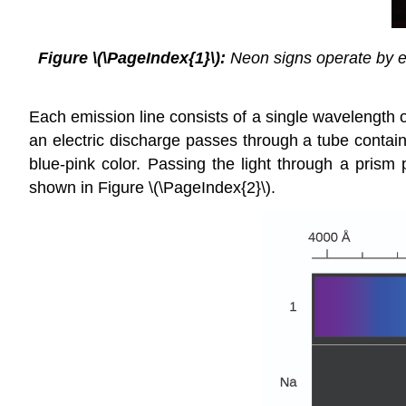
Figure \(\PageIndex{1}\):
Neon signs operate by exc
Each emission line consists of a single wavelength of
an electric discharge passes through a tube contai
blue-pink color. Passing the light through a prism 
shown in Figure \(\PageIndex{2}\).