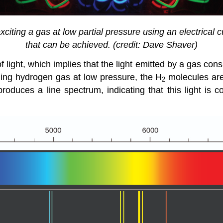
iting a gas at low partial pressure using an electrical cu
that can be achieved. (credit: Dave Shaver)
 light, which implies that the light emitted by a gas con
ning hydrogen gas at low pressure, the H
molecules are
2
produces a line spectrum, indicating that this light is