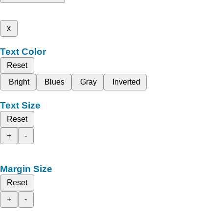
x
Text Color
Reset
Bright
Blues
Gray
Inverted
Text Size
Reset
+
-
Margin Size
Reset
+
-