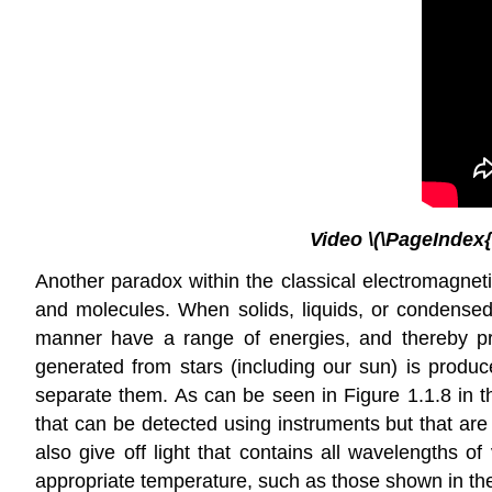
Video \(\PageIndex{
Another paradox within the classical electromagnetic
and molecules. When solids, liquids, or condensed 
manner have a range of energies, and thereby pr
generated from stars (including our sun) is produce
separate them. As can be seen in Figure 1.1.8 in th
that can be detected using instruments but that are
also give off light that contains all wavelengths 
appropriate temperature, such as those shown in the