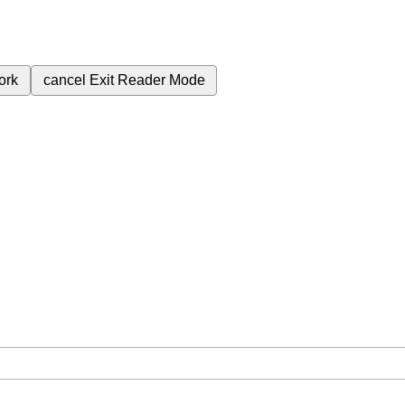
ork
cancel
Exit Reader Mode