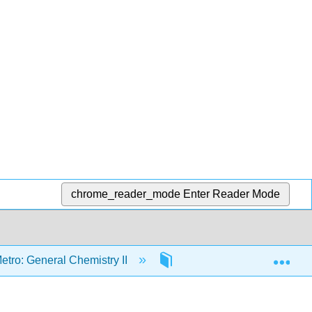
chrome_reader_mode
Enter Reader Mode
Exp
etro: General Chemistry II
1: The Quantum Mechanica