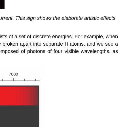
rrent. This sign shows the elaborate artistic effects
sists of a set of discrete energies. For example, when
 broken apart into separate H atoms, and we see a
 composed of photons of four visible wavelengths, as