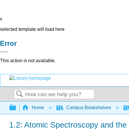
x
selected template will load here
Error
This action is not available.
Search
Expand/collapse global hierarchy
Home
Campus Bookshelves
1.2: Atomic Spectroscopy and the