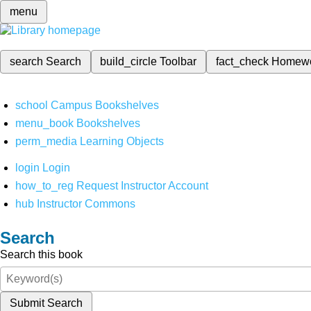
menu
search
Search
build_circle
Toolbar
fact_check
Homew
school
Campus Bookshelves
menu_book
Bookshelves
perm_media
Learning Objects
login
Login
how_to_reg
Request Instructor Account
hub
Instructor Commons
Search
Search this book
Submit Search