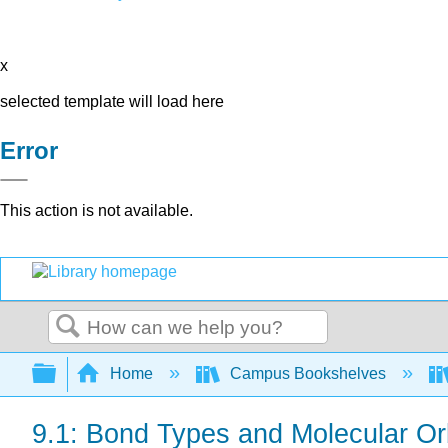
x
selected template will load here
Error
This action is not available.
Search
Expand/collapse global hierarchy
Home
Campus Bookshelves
9.1: Bond Types and Molecular Or