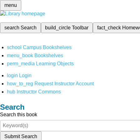
menu
search
Search
build_circle
Toolbar
fact_check
Homew
school
Campus Bookshelves
menu_book
Bookshelves
perm_media
Learning Objects
login
Login
how_to_reg
Request Instructor Account
hub
Instructor Commons
Search
Search this book
Submit Search