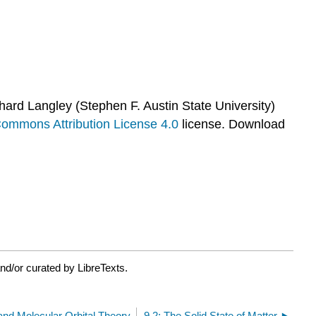
hard Langley (Stephen F. Austin State University)
Commons Attribution License 4.0
license.
Download
nd/or curated by LibreTexts.
and Molecular Orbital Theory
9.2: The Solid State of Matter