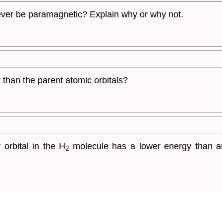
ever be paramagnetic? Explain why or why not.
 than the parent atomic orbitals?
orbital in the H
molecule has a lower energy than an
2