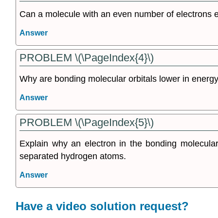
Can a molecule with an even number of electrons 
Answer
PROBLEM \(\PageIndex{4}\)
Why are bonding molecular orbitals lower in energy
Answer
PROBLEM \(\PageIndex{5}\)
Explain why an electron in the bonding molecular 
separated hydrogen atoms.
Answer
Have a video solution request?