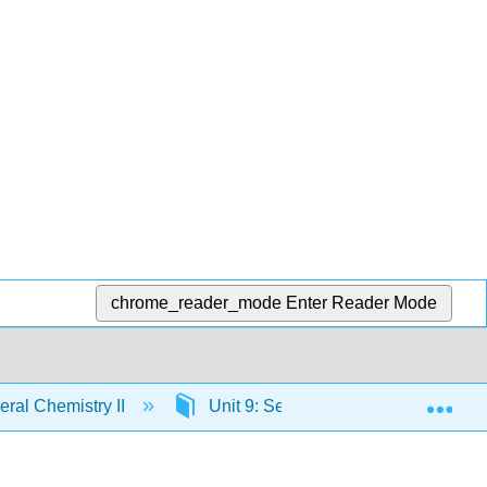
chrome_reader_mode
Enter Reader Mode
Exp
ral Chemistry II
Unit 9: Semiconductors
9.