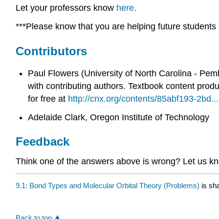
Let your professors know
here.
***Please know that you are helping future students -
Contributors
Paul Flowers (University of North Carolina - Pem
with contributing authors.
Textbook content prod
for free at
http://cnx.org/contents/85abf193-2bd
Adelaide Clark, Oregon Institute of Technology
Feedback
Think one of the answers above is wrong? Let us 
9.1: Bond Types and Molecular Orbital Theory (Problems)
is sh
Back to top