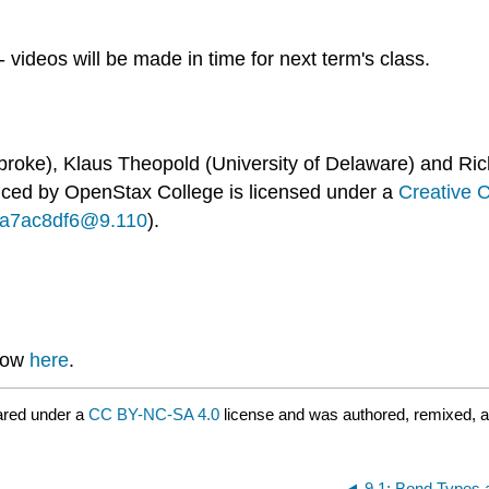
 videos will be made in time for next term's class.
broke), Klaus Theopold (University of Delaware) and Ric
uced by
OpenStax College
is licensed under a
Creative 
...a7ac8df6@9.110
).
know
here
.
ared under a
CC BY-NC-SA 4.0
license and was authored, remixed, a
9.1: Bond Types 