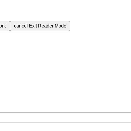
ork
cancel
Exit Reader Mode