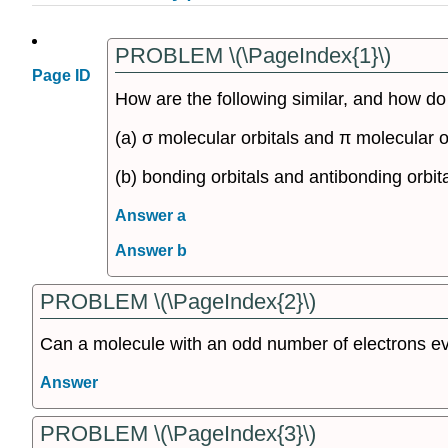
PROBLEM \(\PageIndex{1}\)
Page ID
How are the following similar, and how do 
(a) σ molecular orbitals and π molecular o
(b) bonding orbitals and antibonding orbit
Answer a
Answer b
PROBLEM \(\PageIndex{2}\)
Can a molecule with an odd number of electrons ev
Answer
PROBLEM \(\PageIndex{3}\)