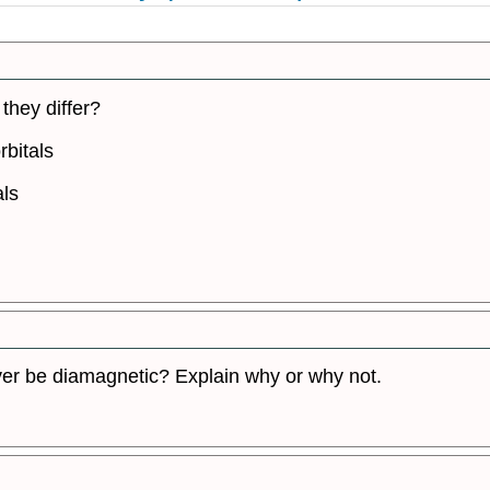
they differ?
rbitals
als
er be diamagnetic? Explain why or why not.