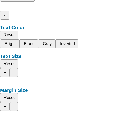
x
Text Color
Reset
Bright
Blues
Gray
Inverted
Text Size
Reset
+
-
Margin Size
Reset
+
-