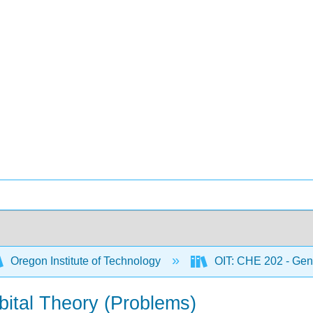
Oregon Institute of Technology
OIT: CHE 202 - Gene
bital Theory (Problems)