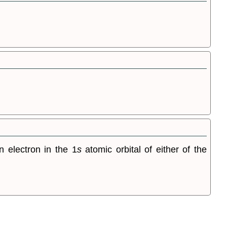
 electron in the 1
s
atomic orbital of either of the