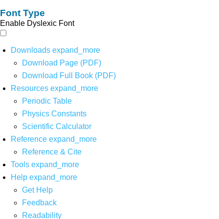
Font Type
Enable Dyslexic Font
Downloads
expand_more
Download Page (PDF)
Download Full Book (PDF)
Resources
expand_more
Periodic Table
Physics Constants
Scientific Calculator
Reference
expand_more
Reference & Cite
Tools
expand_more
Help
expand_more
Get Help
Feedback
Readability