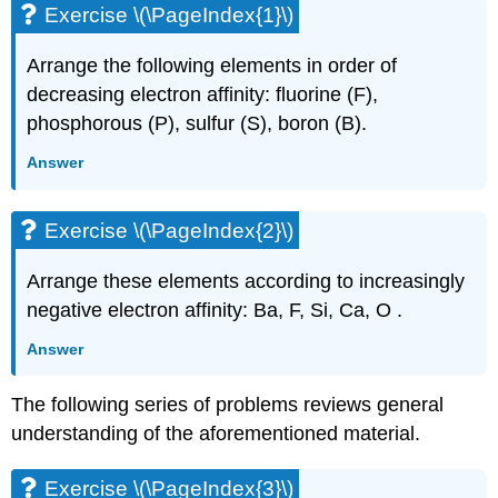
Exercise \(\PageIndex{1}\)
Arrange the following elements in order of
decreasing electron affinity: fluorine (F),
phosphorous (P), sulfur (S), boron (B).
Answer
Exercise \(\PageIndex{2}\)
Arrange these elements according to increasingly
negative electron affinity: Ba, F, Si, Ca, O .
Answer
The following series of problems reviews general
understanding of the aforementioned material.
Exercise \(\PageIndex{3}\)