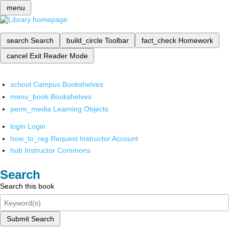
menu
search
Search
build_circle
Toolbar
fact_check
Homework
cancel
Exit Reader Mode
school
Campus Bookshelves
menu_book
Bookshelves
perm_media
Learning Objects
login
Login
how_to_reg
Request Instructor Account
hub
Instructor Commons
Search
Search this book
Submit Search