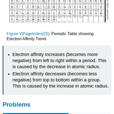
Figure \(\PageIndex{2}\)
: Periodic Table showing
Electron Affinity Trend
Electron affinity increases (becomes more
negative) from left to right within a period. This
is caused by the decrease in atomic radius.
Electron affinity decreases (becomes less
negative) from top to bottom within a group.
This is caused by the increase in atomic radius.
Problems