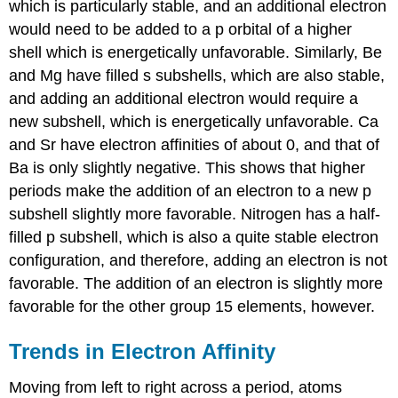
which is particularly stable, and an additional electron
would need to be added to a p orbital of a higher
shell which is energetically unfavorable. Similarly, Be
and Mg have filled s subshells, which are also stable,
and adding an additional electron would require a
new subshell, which is energetically unfavorable. Ca
and Sr have electron affinities of about 0, and that of
Ba is only slightly negative. This shows that higher
periods make the addition of an electron to a new p
subshell slightly more favorable. Nitrogen has a half-
filled p subshell, which is also a quite stable electron
configuration, and therefore, adding an electron is not
favorable. The addition of an electron is slightly more
favorable for the other group 15 elements, however.
Trends in Electron Affinity
Moving from left to right across a period, atoms