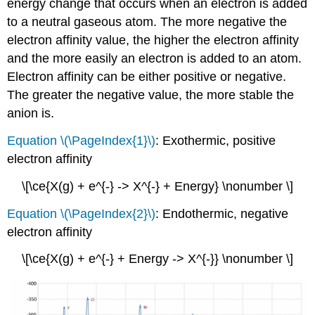
energy change that occurs when an electron is added
to a neutral gaseous atom. The more negative the
electron affinity value, the higher the electron affinity
and the more easily an electron is added to an atom.
Electron affinity can be either positive or negative.
The greater the negative value, the more stable the
anion is.
Equation \(\PageIndex{1}\)
: Exothermic, positive
electron affinity
\[\ce{X(g) + e^{-} -> X^{-} + Energy} \nonumber \]
Equation \(\PageIndex{2}\)
: Endothermic, negative
electron affinity
\[\ce{X(g) + e^{-} + Energy -> X^{-}} \nonumber \]