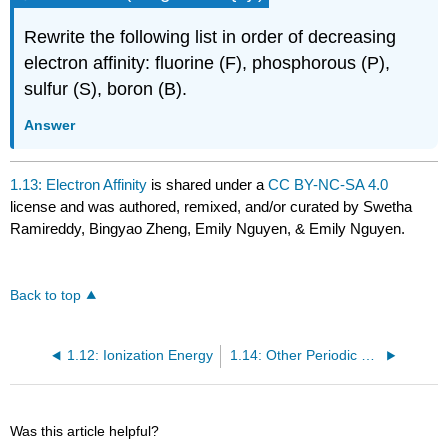
Rewrite the following list in order of decreasing
electron affinity: fluorine (F), phosphorous (P),
sulfur (S), boron (B).
Answer
1.13: Electron Affinity
is shared under a
CC BY-NC-SA 4.0
license and was authored, remixed, and/or curated by Swetha
Ramireddy, Bingyao Zheng, Emily Nguyen, & Emily Nguyen.
Back to top
1.12: Ionization Energy
1.14: Other Periodic Properties of Atoms
Was this article helpful?