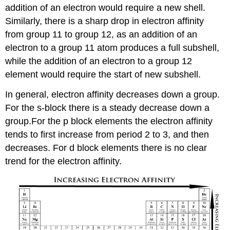
addition of an electron would require a new shell.
Similarly, there is a sharp drop in electron affinity
from group 11 to group 12, as an addition of an
electron to a group 11 atom produces a full subshell,
while the addition of an electron to a group 12
element would require the start of new subshell.
In general, electron affinity decreases down a group.
For the s-block there is a steady decrease down a
group.For the p block elements the electron affinity
tends to first increase from period 2 to 3, and then
decreases. For d block elements there is no clear
trend for the electron affinity.