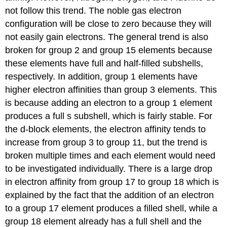
not follow this trend. The noble gas electron
configuration will be close to zero because they will
not easily gain electrons. The general trend is also
broken for group 2 and group 15 elements because
these elements have full and half-filled subshells,
respectively. In addition, group 1 elements have
higher electron affinities than group 3 elements. This
is because adding an electron to a group 1 element
produces a full s subshell, which is fairly stable. For
the d-block elements, the electron affinity tends to
increase from group 3 to group 11, but the trend is
broken multiple times and each element would need
to be investigated individually. There is a large drop
in electron affinity from group 17 to group 18 which is
explained by the fact that the addition of an electron
to a group 17 element produces a filled shell, while a
group 18 element already has a full shell and the