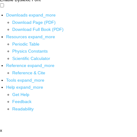
Downloads
expand_more
Download Page (PDF)
Download Full Book (PDF)
Resources
expand_more
Periodic Table
Physics Constants
Scientific Calculator
Reference
expand_more
Reference & Cite
Tools
expand_more
Help
expand_more
Get Help
Feedback
Readability
x