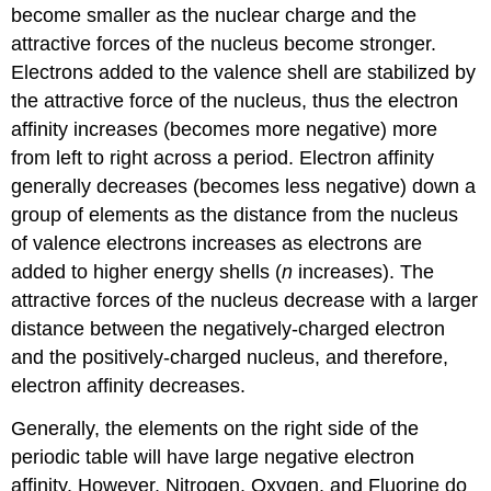
become smaller as the nuclear charge and the
attractive forces of the nucleus become stronger.
Electrons added to the valence shell are stabilized by
the attractive force of the nucleus, thus the electron
affinity increases (becomes more negative) more
from left to right across a period. Electron affinity
generally decreases (becomes less negative) down a
group of elements as the distance from the nucleus
of valence electrons increases as electrons are
added to higher energy shells (
n
increases). The
attractive forces of the nucleus decrease with a larger
distance between the negatively-charged electron
and the positively-charged nucleus, and therefore,
electron affinity decreases.
Generally, the elements on the right side of the
periodic table will have large negative electron
affinity. However, Nitrogen, Oxygen, and Fluorine do