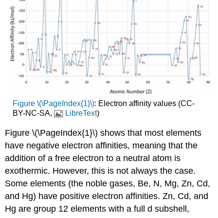
Figure \(\PageIndex{1}\)
: Electron affinity values (CC-
BY-NC-SA,
LibreText
)
Figure \(\PageIndex{1}\) shows that most elements
have negative electron affinities, meaning that the
addition of a free electron to a neutral atom is
exothermic. However, this is not always the case.
Some elements (the noble gases, Be, N, Mg, Zn, Cd,
and Hg) have positive electron affinities. Zn, Cd, and
Hg are group 12 elements with a full d subshell,