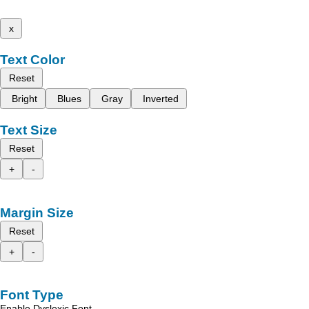
x
Text Color
Reset
Bright
Blues
Gray
Inverted
Text Size
Reset
+
-
Margin Size
Reset
+
-
Font Type
Enable Dyslexic Font