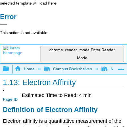
selected template will load here
Error
This action is not available.
chrome_reader_mode
Enter Reader
Mode
Expand/collapse global hierarchy
Home
Campus Bookshelves
Northern 
1.13: Electron Affinity
Estimated Time to Read: 4 min
Page ID
Definition of Electron Affinity
Electron affinity is a quantitative measurement of the