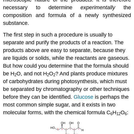
necessary to determine
experimentally
the
composition and formula of a newly synthesized
substance.
The first step in such a procedure is usually to
separate and purify the products of a reaction. The
products above are easy to separate, because they
are liquids or solids, while the reactants are gaseous.
But how could you determine that the formula should
be H
O, and not H
O
? And plants produce mixtures
2
2
2
of carbohydrates during photosynthesis, which must
be separated by chromatography or other techniques
before they can be identified.
Glucose
is perhaps the
most common simple sugar, and it exists in two
molecular forms, with the chemical formula C
H
O
:
6
12
6