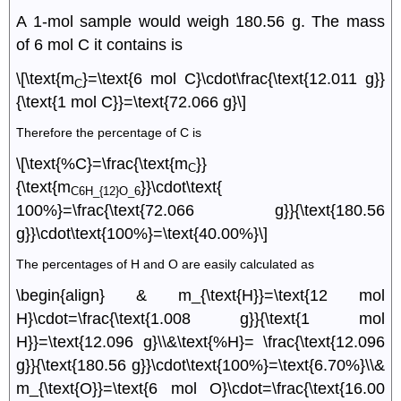
A 1-mol sample would weigh 180.56 g. The mass
of 6 mol C it contains is
\[\text{m
}=\text{6 mol C}\cdot\frac{\text{12.011 g}}
C
{\text{1 mol C}}=\text{72.066 g}\]
Therefore the percentage of C is
\[\text{%C}=\frac{\text{m
}}
C
{\text{m
}}\cdot\text{
C6H_{12}O_6
100%}=\frac{\text{72.066 g}}{\text{180.56
g}}\cdot\text{100%}=\text{40.00%}\]
The percentages of H and O are easily calculated as
\begin{align} & m_{\text{H}}=\text{12 mol
H}\cdot=\frac{\text{1.008 g}}{\text{1 mol
H}}=\text{12.096 g}\\&\text{%H}= \frac{\text{12.096
g}}{\text{180.56 g}}\cdot\text{100%}=\text{6.70%}\\&
m_{\text{O}}=\text{6 mol O}\cdot=\frac{\text{16.00