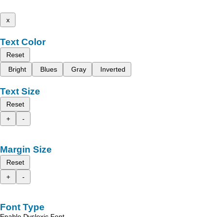
x
Text Color
Reset
Bright
Blues
Gray
Inverted
Text Size
Reset
+
-
Margin Size
Reset
+
-
Font Type
Enable Dyslexic Font