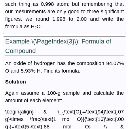
such thing as 0.998 atom; but remembering that
our mesurements are only good to three significant
figures, we round 1.998 to 2.00 and write the
formula as H
O.
2
Example \(\PageIndex{3}\): Formula of
Compound
An oxide of hydrogen has the composition 94.07%
O and 5.93% H. Find its formula.
Solution
Again assume a 100-g sample and calculate the
amount of each element:
\begin{align} & n_{\text{O}}=\text{94}\text{.07
g}\times \frac{\text{1 mol O}}{\text{16}\text{.00
g}}=\text{5}\text{.88 mol O} \\ &