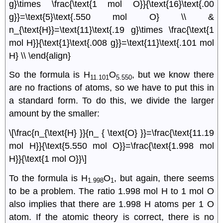
g}\times \frac{\text{1 mol O}}{\text{16}\text{.00
g}}=\text{5}\text{.550 mol O} \\ &
n_{\text{H}}=\text{11}\text{.19 g}\times \frac{\text{1
mol H}}{\text{1}\text{.008 g}}=\text{11}\text{.101 mol
H} \\ \end{align}
So the formula is H
O
, but we know there
11.101
5.550
are no fractions of atoms, so we have to put this in
a standard form. To do this, we divide the larger
amount by the smaller:
\[\frac{n_{\text{H} }}{n_ { \text{O} }}=\frac{\text{11.19
mol H}}{\text{5.550 mol O}}=\frac{\text{1.998 mol
H}}{\text{1 mol O}}\]
To the formula is H
O
, but again, there seems
1.998
1
to be a problem. The ratio 1.998 mol H to 1 mol O
also implies that there are 1.998 H atoms per 1 O
atom. If the atomic theory is correct, there is no