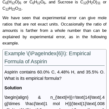
C
(H
O)
or C
H
O
, and Sucrose is C
(H
O)
or
6
12
6
6
12
6
12
2
11
C
H
O
.
12
22
11
We have seen that experimental error can give mole
ratios that are not exact units. Occasionally the ratio of
amounts is farther from a whole number than can be
explained by experimental error, as in the following
example.
Example \(\PageIndex{6}\): Empirical
Formula of Aspirin
Aspirin contains 60.0% C, 4.48% H, and 35.5% O.
What is its empirical formula?
Solution
\begin{align} & n_{\text{H}}=\text{14}\text{.4
g}\times \frac{\text{1 mol H}}{\text{1}\text{.008