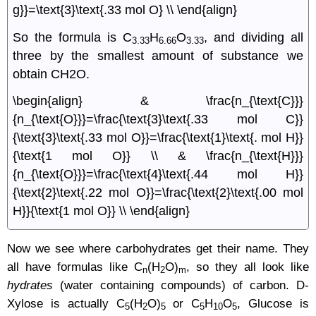
g}}=\text{3}\text{.33 mol O} \\ \end{align}
So the formula is C
H
O
, and dividing all
3.33
6.66
3.33
three by the smallest amount of substance we
obtain CH2O.
\begin{align} & \frac{n_{\text{C}}}
{n_{\text{O}}}=\frac{\text{3}\text{.33 mol C}}
{\text{3}\text{.33 mol O}}=\frac{\text{1}\text{. mol H}}
{\text{1 mol O}} \\ & \frac{n_{\text{H}}}
{n_{\text{O}}}=\frac{\text{4}\text{.44 mol H}}
{\text{2}\text{.22 mol O}}=\frac{\text{2}\text{.00 mol
H}}{\text{1 mol O}} \\ \end{align}
Now we see where carbohydrates get their name. They
all have formulas like C
(H
O)
, so they all look like
n
2
m
hydrates
(water containing compounds) of carbon. D-
Xylose is actually C
(H
O)
or C
H
O
, Glucose is
5
2
5
5
10
5