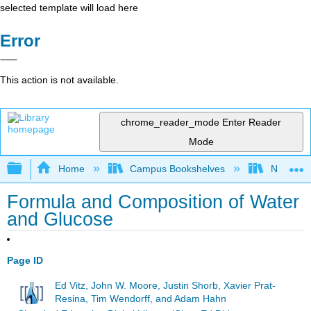
selected template will load here
Error
This action is not available.
chrome_reader_mode
Enter Reader
Mode
Expand/collapse global hierarchy
Home
Campus Bookshelves
Northern 
Formula and Composition of Water
and Glucose
Page ID
Ed Vitz, John W. Moore, Justin Shorb, Xavier Prat-
Resina, Tim Wendorff, and Adam Hahn