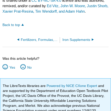
is shared under a
CC BY-NC-SA 4.0
license and was authored,
remixed, and/or curated by
Ed Vitz, John W. Moore, Justin Shorb,
Xavier Prat-Resina, Tim Wendorff, and Adam Hahn
.
Back to top
Fertilizers, Formulas, and Ecological Stoichiometry
Iron Supplements
Was this article helpful?
Yes
No
The LibreTexts libraries are
Powered by NICE CXone Expert
and
are supported by the Department of Education Open Textbook Pilot
Project, the UC Davis Office of the Provost, the UC Davis Library,
the California State University Affordable Learning Solutions
Program, and Merlot. We also acknowledge previous National
Science Foundation support under grant numbers 1246120,