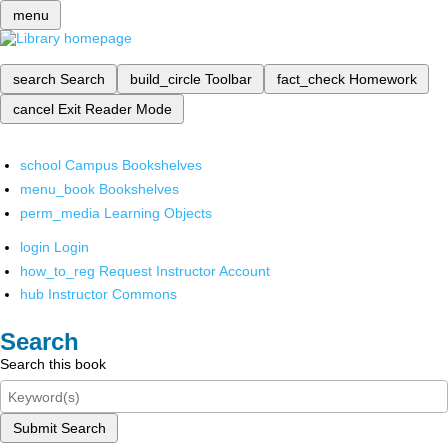
menu
search
Search
build_circle
Toolbar
fact_check
Homework
cancel
Exit Reader Mode
school
Campus Bookshelves
menu_book
Bookshelves
perm_media
Learning Objects
login
Login
how_to_reg
Request Instructor Account
hub
Instructor Commons
Search
Search this book
Submit Search