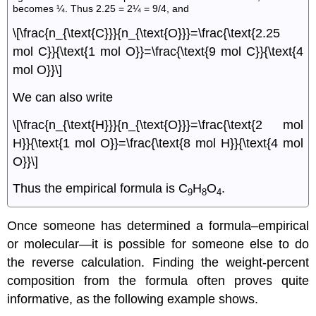
becomes ¼. Thus 2.25 = 2¼ = 9/4, and
\[\frac{n_{\text{C}}}{n_{\text{O}}}=\frac{\text{2.25
mol C}}{\text{1 mol O}}=\frac{\text{9 mol C}}{\text{4
mol O}}\]
We can also write
\[\frac{n_{\text{H}}}{n_{\text{O}}}=\frac{\text{2 mol
H}}{\text{1 mol O}}=\frac{\text{8 mol H}}{\text{4 mol
O}}\]
Thus the empirical formula is C
H
O
.
9
8
4
Once someone has determined a formula–empirical
or molecular—it is possible for someone else to do
the reverse calculation. Finding the weight-percent
composition from the formula often proves quite
informative, as the following example shows.