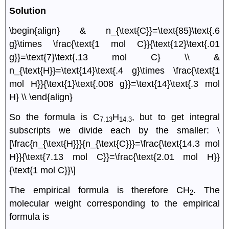
Solution
\begin{align} & n_{\text{C}}=\text{85}\text{.6
g}\times \frac{\text{1 mol C}}{\text{12}\text{.01
g}}=\text{7}\text{.13 mol C} \\ &
n_{\text{H}}=\text{14}\text{.4 g}\times \frac{\text{1
mol H}}{\text{1}\text{.008 g}}=\text{14}\text{.3 mol
H} \\ \end{align}
So the formula is C
H
, but to get integral
7.13
14.3
subscripts we divide each by the smaller: \
[\frac{n_{\text{H}}}{n_{\text{C}}}=\frac{\text{14.3 mol
H}}{\text{7.13 mol C}}=\frac{\text{2.01 mol H}}
{\text{1 mol C}}\]
The empirical formula is therefore CH
. The
2
molecular weight corresponding to the empirical
formula is