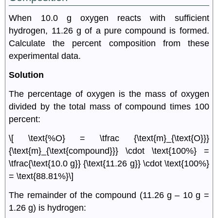
When 10.0 g oxygen reacts with sufficient
hydrogen, 11.26 g of a pure compound is formed.
Calculate the percent composition from these
experimental data.
Solution
The percentage of oxygen is the mass of oxygen
divided by the total mass of compound times 100
percent:
\[ \text{%O} = \tfrac {\text{m}_{\text{O}}}
{\text{m}_{\text{compound}}} \cdot \text{100%} =
\tfrac{\text{10.0 g}} {\text{11.26 g}} \cdot \text{100%}
= \text{88.81%}\]
The remainder of the compound (11.26 g – 10 g =
1.26 g) is hydrogen: