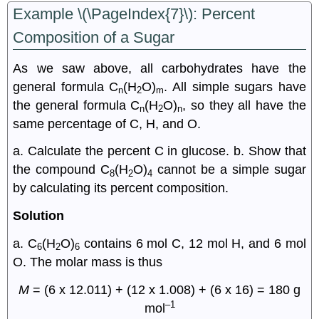
Example \(\PageIndex{7}\): Percent
Composition of a Sugar
As we saw above, all carbohydrates have the
general formula C
(H
O)
. All simple sugars have
n
2
m
the general formula C
(H
O)
, so they all have the
n
2
n
same percentage of C, H, and O.
a. Calculate the percent C in glucose. b. Show that
the compound C
(H
O)
cannot be a simple sugar
8
2
4
by calculating its percent composition.
Solution
a. C
(H
O)
contains 6 mol C, 12 mol H, and 6 mol
6
2
6
O. The molar mass is thus
M
= (6 x 12.011) + (12 x 1.008) + (6 x 16) = 180 g
–1
mol