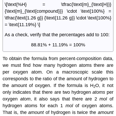
\[\text{%H} = \tfrac{\text{m}_{\text{H}}}
{\text{m}_{\text{compound}}} \cdot \text{100%} =
\tfrac{\text{1.26 g}} {\text{11.26 g}} \cdot \text{100%}
= \text{11.19%} \]
As a check, verify that the percentages add to 100:
88.81% + 11.19% = 100%
To obtain the formula from percent-composition data,
we must find how many hydrogen atoms there are
per oxygen atom. On a macroscopic scale this
corresponds to the ratio of the amount of hydrogen to
the amount of oxygen. If the formula is H
O, it not
2
only indicates that there are two hydrogen
atoms
per
oxygen
atom
, it also says that there are 2
mol
of
hydrogen atoms for each 1
mol
of oxygen atoms.
That is, the
amount
of hydrogen is twice the
amount