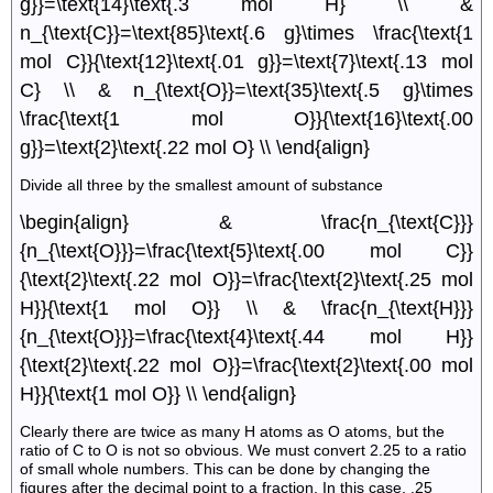
g}}=\text{14}\text{.3 mol H} \\ &
n_{\text{C}}=\text{85}\text{.6 g}\times \frac{\text{1
mol C}}{\text{12}\text{.01 g}}=\text{7}\text{.13 mol
C} \\ & n_{\text{O}}=\text{35}\text{.5 g}\times
\frac{\text{1 mol O}}{\text{16}\text{.00
g}}=\text{2}\text{.22 mol O} \\ \end{align}
Divide all three by the smallest amount of substance
\begin{align} & \frac{n_{\text{C}}}
{n_{\text{O}}}=\frac{\text{5}\text{.00 mol C}}
{\text{2}\text{.22 mol O}}=\frac{\text{2}\text{.25 mol
H}}{\text{1 mol O}} \\ & \frac{n_{\text{H}}}
{n_{\text{O}}}=\frac{\text{4}\text{.44 mol H}}
{\text{2}\text{.22 mol O}}=\frac{\text{2}\text{.00 mol
H}}{\text{1 mol O}} \\ \end{align}
Clearly there are twice as many H atoms as O atoms, but the
ratio of C to O is not so obvious. We must convert 2.25 to a ratio
of small whole numbers. This can be done by changing the
figures after the decimal point to a fraction. In this case, .25