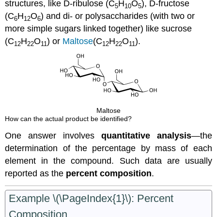
structures, like D-ribulose (C
H
O
), D-fructose
5
10
5
(C
H
O
) and di- or polysaccharides (with two or
6
12
6
more simple sugars linked together) like sucrose
(C
H
O
) or
Maltose
(C
H
O
).
12
22
11
12
22
11
Maltose
How can the actual product be identified?
One answer involves
quantitative analysis
—the
determination of the percentage by mass of each
element in the compound. Such data are usually
reported as the
percent composition
.
Example \(\PageIndex{1}\): Percent
Composition