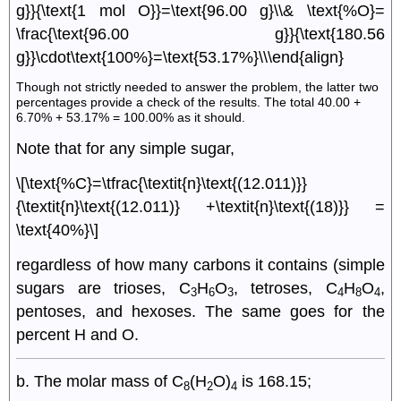
g}}{\text{1 mol O}}=\text{96.00 g}\\& \text{%O}=
\frac{\text{96.00 g}}{\text{180.56
g}}\cdot\text{100%}=\text{53.17%}\\\end{align}
Though not strictly needed to answer the problem, the latter two
percentages provide a check of the results. The total 40.00 +
6.70% + 53.17% = 100.00% as it should.
Note that for any simple sugar,
\[\text{%C}=\tfrac{\textit{n}\text{(12.011)}}
{\textit{n}\text{(12.011)} +\textit{n}\text{(18)}} =
\text{40%}\]
regardless of how many carbons it contains (simple
sugars are trioses, C
H
O
, tetroses, C
H
O
,
3
6
3
4
8
4
pentoses, and hexoses. The same goes for the
percent H and O.
b. The molar mass of C
(H
O)
is 168.15;
8
2
4