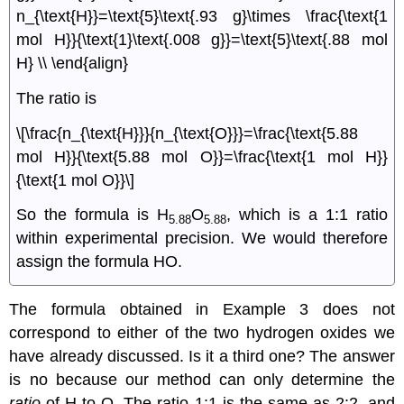
n_{\text{H}}=\text{5}\text{.93 g}\times \frac{\text{1
mol H}}{\text{1}\text{.008 g}}=\text{5}\text{.88 mol
H} \\ \end{align}
The ratio is
\[\frac{n_{\text{H}}}{n_{\text{O}}}=\frac{\text{5.88
mol H}}{\text{5.88 mol O}}=\frac{\text{1 mol H}}
{\text{1 mol O}}\]
So the formula is H
O
, which is a 1:1 ratio
5.88
5.88
within experimental precision. We would therefore
assign the formula HO.
The formula obtained in Example 3 does not
correspond to either of the two hydrogen oxides we
have already discussed. Is it a third one? The answer
is no because our method can only determine the
ratio
of H to O. The ratio 1:1 is the same as 2:2, and