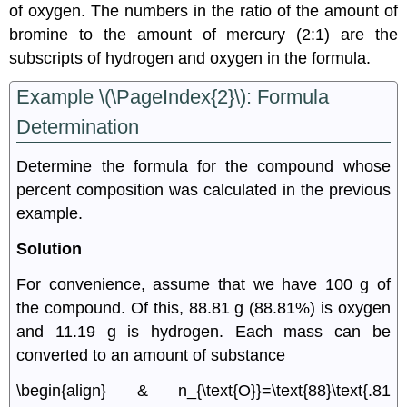
of oxygen. The numbers in the ratio of the amount of
bromine to the amount of mercury (2:1) are the
subscripts of hydrogen and oxygen in the formula.
Example \(\PageIndex{2}\): Formula
Determination
Determine the formula for the compound whose
percent composition was calculated in the previous
example.
Solution
For convenience, assume that we have 100 g of
the compound. Of this, 88.81 g (88.81%) is oxygen
and 11.19 g is hydrogen. Each mass can be
converted to an amount of substance
\begin{align} & n_{\text{O}}=\text{88}\text{.81