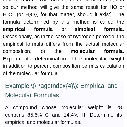
so our method will give the same result for HO or
H
O
(or H
O
, for that matter, should it exist). The
2
2
7
7
formula determined by this method is called the
empirical formula
or
simplest formula
.
Occasionally, as in the case of hydrogen peroxde, the
empirical formula differs from the actual molecular
composition, or the
molecular formula
.
Experimental determination of the molecular weight
in addition to percent composition permits calculation
of the molecular formula.
Example \(\PageIndex{4}\): Empirical and
Molecular Formulas
A compound whose molecular weight is 28
contains 85.6% C and 14.4% H. Determine its
empirical and molecular formulas.