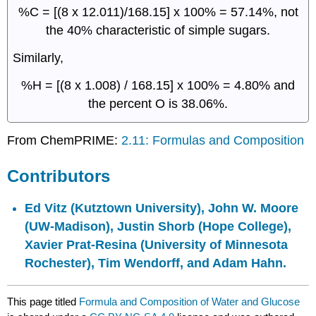
%C = [(8 x 12.011)/168.15] x 100% = 57.14%, not
the 40% characteristic of simple sugars.
Similarly,
%H = [(8 x 1.008) / 168.15] x 100% = 4.80% and
the percent O is 38.06%.
From ChemPRIME:
2.11: Formulas and Composition
Contributors
Ed Vitz (Kutztown University),
John W. Moore
(UW-Madison),
Justin Shorb
(Hope College),
Xavier Prat-Resina
(University of Minnesota
Rochester), Tim Wendorff, and Adam Hahn.
This page titled
Formula and Composition of Water and Glucose