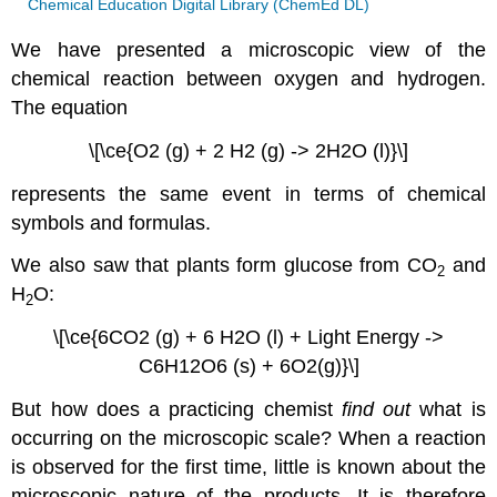
Chemical Education Digital Library (ChemEd DL)
We have presented a microscopic view of the
chemical reaction between oxygen and hydrogen.
The equation
\[\ce{O2 (g) + 2 H2 (g) -> 2H2O (l)}\]
represents the same event in terms of chemical
symbols and formulas.
We also saw that plants form glucose from CO
and
2
H
O:
2
\[\ce{6CO2 (g) + 6 H2O (l) + Light Energy ->
C6H12O6 (s) + 6O2(g)}\]
But how does a practicing chemist
find out
what is
occurring on the microscopic scale? When a reaction
is observed for the first time, little is known about the
microscopic nature of the products. It is therefore