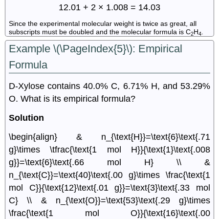
12.01 + 2 × 1.008 = 14.03
Since the experimental molecular weight is twice as great, all
subscripts must be doubled and the molecular formula is C
H
.
2
4
Example \(\PageIndex{5}\): Empirical
Formula
D-Xylose contains 40.0% C, 6.71% H, and 53.29%
O. What is its empirical formula?
Solution
\begin{align} & n_{\text{H}}=\text{6}\text{.71
g}\times \tfrac{\text{1 mol H}}{\text{1}\text{.008
g}}=\text{6}\text{.66 mol H} \\ &
n_{\text{C}}=\text{40}\text{.00 g}\times \frac{\text{1
mol C}}{\text{12}\text{.01 g}}=\text{3}\text{.33 mol
C} \\ & n_{\text{O}}=\text{53}\text{.29 g}\times
\frac{\text{1 mol O}}{\text{16}\text{.00