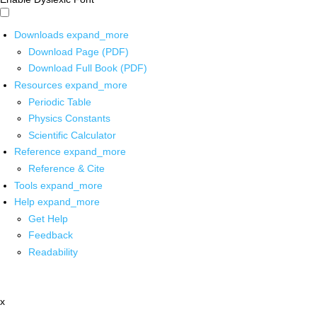
Downloads
expand_more
Download Page (PDF)
Download Full Book (PDF)
Resources
expand_more
Periodic Table
Physics Constants
Scientific Calculator
Reference
expand_more
Reference & Cite
Tools
expand_more
Help
expand_more
Get Help
Feedback
Readability
x