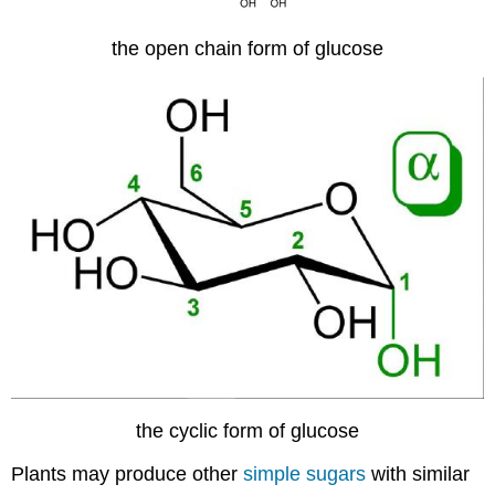
the open chain form of glucose
the cyclic form of glucose
Plants may produce other
simple sugars
with similar