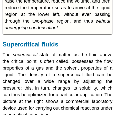
raise the temperature, reduce the volume, and then
reduce the temperature so as to arrive at the liquid
region at the lower left, without ever passing
through the two-phase region, and thus
without
undergoing condensation!
Supercritical fluids
The
supercritical
state of matter, as the fluid above
the critical point is often called, possesses the flow
properties of a gas and the solvent properties of a
liquid. The density of a supercritical fluid can be
changed over a wide range by adjusting the
pressure; this, in turn, changes its solubility, which
can thus be optimized for a particular application. The
picture at the right shows a commercial laboratory
device used for carrying out chemical reactions under
supercritical conditions.