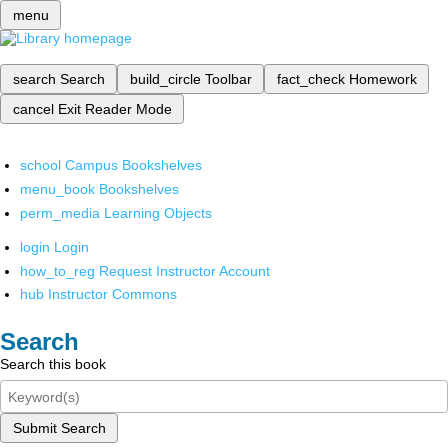
menu
search
Search
build_circle
Toolbar
fact_check
Homework
cancel
Exit Reader Mode
school
Campus Bookshelves
menu_book
Bookshelves
perm_media
Learning Objects
login
Login
how_to_reg
Request Instructor Account
hub
Instructor Commons
Search
Search this book
Submit Search