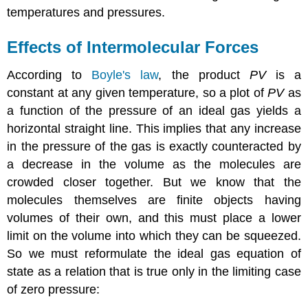
temperatures and pressures.
Effects of Intermolecular Forces
According to
Boyle's law
, the product
PV
is a
constant at any given temperature, so a plot of
PV
as
a function of the pressure of an ideal gas yields a
horizontal straight line. This implies that any increase
in the pressure of the gas is exactly counteracted by
a decrease in the volume as the molecules are
crowded closer together. But we know that the
molecules themselves are finite objects having
volumes of their own, and this must place a lower
limit on the volume into which they can be squeezed.
So we must reformulate the ideal gas equation of
state as a relation that is true only in the limiting case
of zero pressure: