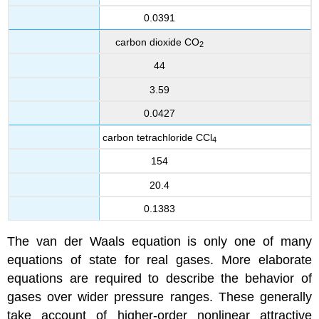
0.0391
carbon dioxide CO
2
44
3.59
0.0427
carbon tetrachloride CCl
4
154
20.4
0.1383
The van der Waals equation is only one of many
equations of state for real gases. More elaborate
equations are required to describe the behavior of
gases over wider pressure ranges. These generally
take account of higher-order nonlinear attractive