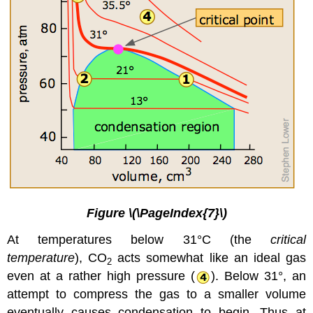
Figure \(\PageIndex{7}\)
At temperatures below 31°C (the
critical
temperature
), CO
acts somewhat like an ideal gas
2
even at a rather high pressure (
). Below 31°, an
attempt to compress the gas to a smaller volume
eventually causes condensation to begin. Thus at