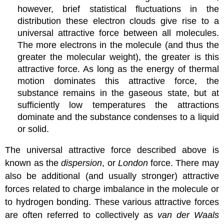
however, brief statistical fluctuations in the
distribution these electron clouds give rise to a
universal attractive force between all molecules.
The more electrons in the molecule (and thus the
greater the molecular weight), the greater is this
attractive force. As long as the energy of thermal
motion dominates this attractive force, the
substance remains in the gaseous state, but at
sufficiently low temperatures the attractions
dominate and the substance condenses to a liquid
or solid.
The universal attractive force described above is
known as the
dispersion
, or
London
force. There may
also be additional (and usually stronger) attractive
forces related to charge imbalance in the molecule or
to hydrogen bonding. These various attractive forces
are often referred to collectively as
van der Waals