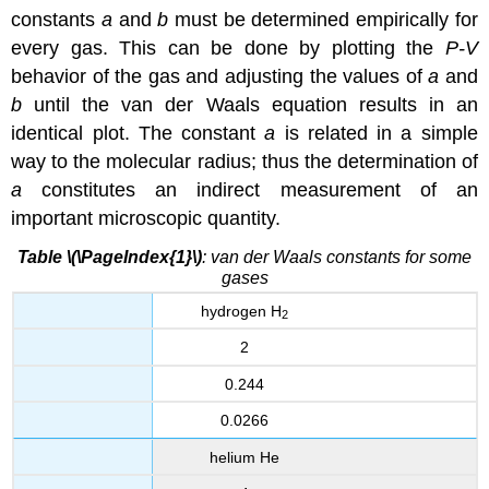
constants
a
and
b
must be determined empirically for
every gas. This can be done by plotting the
P-V
behavior of the gas and adjusting the values of
a
and
b
until the van der Waals equation results in an
identical plot. The constant
a
is related in a simple
way to the molecular radius; thus the determination of
a
constitutes an indirect measurement of an
important microscopic quantity.
Table \(\PageIndex{1}\)
: van der Waals constants for some
gases
hydrogen H
2
2
0.244
0.0266
helium He