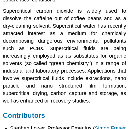
Supercritical carbon dioxide is widely used to
dissolve the caffeine out of coffee beans and as a
dry-cleaning solvent. Supercritical water has recently
attracted interest as a medium for chemically
decomposing dangerous environmental pollutants
such as PCBs. Supercritical fluids are being
increasingly employed as as substitutes for organic
solvents (so-called "green chemistry") in a range of
industrial and laboratory processes. Applications that
involve supercritical fluids include extractions, nano
particle and nano structured film formation,
supercritical drying, carbon capture and storage, as
well as enhanced oil recovery studies.
Contributors
Stephen Lower, Professor Emeritus (
Simon Fraser