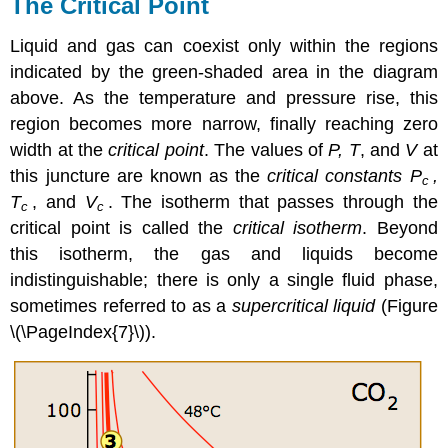
The Critical Point
Liquid and gas can coexist only within the regions
indicated by the green-shaded area in the diagram
above. As the temperature and pressure rise, this
region becomes more narrow, finally reaching zero
width at the
critical point
. The values of
P, T
, and
V
at
this juncture are known as the
critical constants
P
,
c
T
, and
V
. The isotherm that passes through the
c
c
critical point is called the
critical isotherm
. Beyond
this isotherm, the gas and liquids become
indistinguishable; there is only a single fluid phase,
sometimes referred to as a
supercritical liquid
(Figure
\(\PageIndex{7}\)).