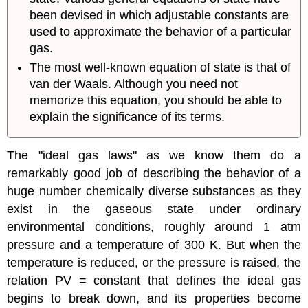
been devised in which adjustable constants are
used to approximate the behavior of a particular
gas.
The most well-known equation of state is that of
van der Waals. Although you need not
memorize this equation, you should be able to
explain the significance of its terms.
The "ideal gas laws" as we know them do a
remarkably good job of describing the behavior of a
huge number chemically diverse substances as they
exist in the gaseous state under ordinary
environmental conditions, roughly around 1 atm
pressure and a temperature of 300 K. But when the
temperature is reduced, or the pressure is raised, the
relation PV = constant that defines the ideal gas
begins to break down, and its properties become