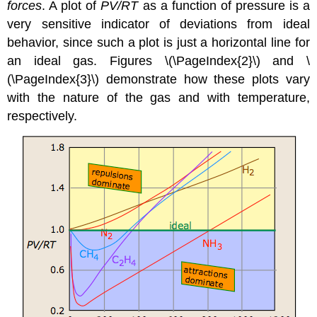
forces
. A plot of
PV/RT
as a function of pressure is a
very sensitive indicator of deviations from ideal
behavior, since such a plot is just a horizontal line for
an ideal gas. Figures \(\PageIndex{2}\) and \
(\PageIndex{3}\) demonstrate how these plots vary
with the nature of the gas and with temperature,
respectively.