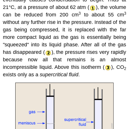
21°C, at a pressure of about 62 atm (
), the volume
3
3
can be reduced from 200 cm
to about 55 cm
without any further rise in the pressure. Instead of the
gas being compressed, it is replaced with the far
more compact liquid as the gas is essentially being
"squeezed" into its liquid phase. After all of the gas
has disappeared (
), the pressure rises very rapidly
because now all that remains is an almost
incompressible liquid. Above this isotherm (
), CO
2
exists only as a
supercritical fluid
.