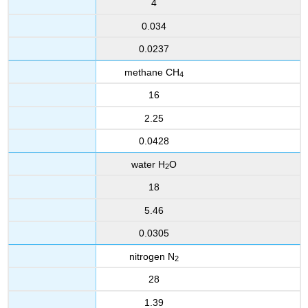
4
0.034
0.0237
methane CH
4
16
2.25
0.0428
water H
O
2
18
5.46
0.0305
nitrogen N
2
28
1.39