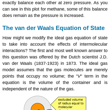
exactly balance each other at zero pressure. As you
can see in this plot for methane, some of this balance
does remain as the pressure is increased.
The van der Waals Equation of State
How might we modify the ideal gas equation of state
to take into account the effects of intermolecular
interactions? The first and most well known answer to
this question was offered by the Dutch scientist J.D.
van der Waals (1837-1923) in 1873. The ideal gas
model assumes that the gas molecules are merely
points that occupy no volume; the "
V
" term in the
equation is the volume of the container and is
independent of the nature of the gas.