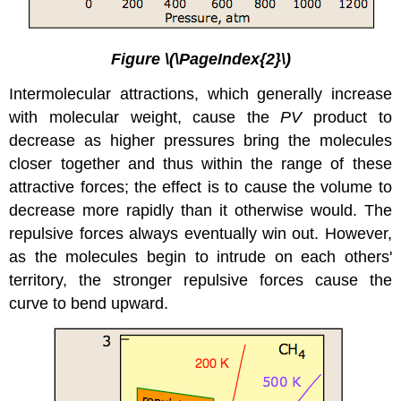
Figure \(\PageIndex{2}\)
Intermolecular attractions
, which generally increase
with molecular weight, cause the
PV
product to
decrease as higher pressures bring the molecules
closer together and thus within the range of these
attractive forces; the effect is to cause the volume to
decrease more rapidly than it otherwise would. The
repulsive forces always eventually win out. However,
as the molecules begin to intrude on each others'
territory, the stronger repulsive forces cause the
curve to bend upward.