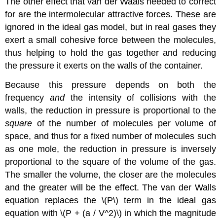
The other effect that van der Waals needed to correct
for are the intermolecular attractive forces. These are
ignored in the ideal gas model, but in real gases they
exert a small cohesive force between the molecules,
thus helping to hold the gas together and reducing
the pressure it exerts on the walls of the container.
Because this pressure depends on both the
frequency
and
the intensity of collisions with the
walls, the reduction in pressure is proportional to the
square
of the number of molecules per volume of
space, and thus for a fixed number of molecules such
as one mole, the reduction in pressure is inversely
proportional to the square of the volume of the gas.
The smaller the volume, the closer are the molecules
and the greater will be the effect. The van der Walls
equation replaces the \(P\) term in the ideal gas
equation with \(P + (a / V^2)\) in which the magnitude