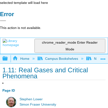
selected template will load here
Error
This action is not available.
chrome_reader_mode
Enter Reader
Mode
Expand/collapse global hierarchy
Home
Campus Bookshelves
Northern 
1.11: Real Gases and Critical
Phenomena
Page ID
Stephen Lower
Simon Fraser University