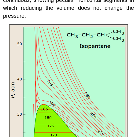
which reducing the volume does not change the
pressure.