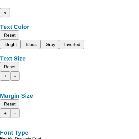
x
Text Color
Reset
Bright
Blues
Gray
Inverted
Text Size
Reset
+
-
Margin Size
Reset
+
-
Font Type
Enable Dyslexic Font