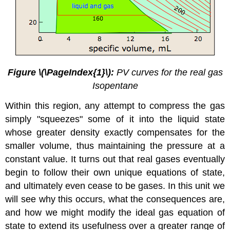
Figure \(\PageIndex{1}\):
PV curves for the real gas
Isopentane
Within this region, any attempt to compress the gas
simply "squeezes" some of it into the liquid state
whose greater density exactly compensates for the
smaller volume, thus maintaining the pressure at a
constant value. It turns out that real gases eventually
begin to follow their own unique equations of state,
and ultimately even cease to be gases. In this unit we
will see why this occurs, what the consequences are,
and how we might modify the ideal gas equation of
state to extend its usefulness over a greater range of