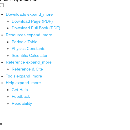
Downloads
expand_more
Download Page (PDF)
Download Full Book (PDF)
Resources
expand_more
Periodic Table
Physics Constants
Scientific Calculator
Reference
expand_more
Reference & Cite
Tools
expand_more
Help
expand_more
Get Help
Feedback
Readability
x