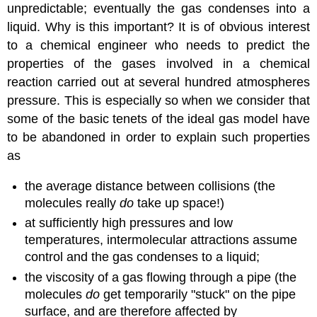
unpredictable; eventually the gas condenses into a
liquid. Why is this important? It is of obvious interest
to a chemical engineer who needs to predict the
properties of the gases involved in a chemical
reaction carried out at several hundred atmospheres
pressure. This is especially so when we consider that
some of the basic tenets of the ideal gas model have
to be abandoned in order to explain such properties
as
the average distance between collisions (the
molecules really
do
take up space!)
at sufficiently high pressures and low
temperatures, intermolecular attractions assume
control and the gas condenses to a liquid;
the viscosity of a gas flowing through a pipe (the
molecules
do
get temporarily "stuck" on the pipe
surface, and are therefore affected by