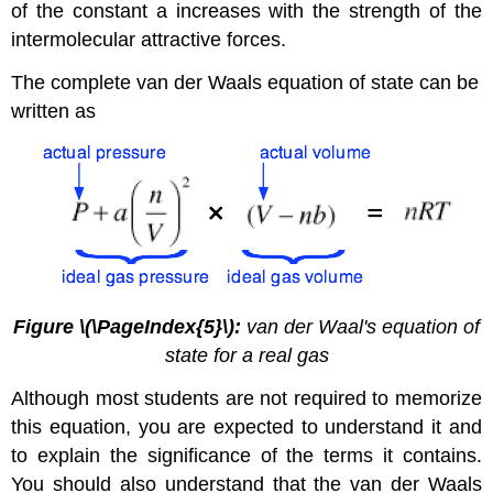
of the constant a increases with the strength of the
intermolecular attractive forces.
The complete van der Waals equation of state can be
written as
Figure \(\PageIndex{5}\):
van der Waal's equation of
state for a real gas
Although most students are not required to memorize
this equation, you are expected to understand it and
to explain the significance of the terms it contains.
You should also understand that the van der Waals