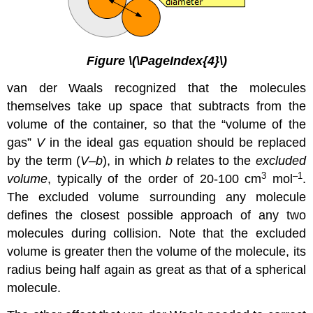
Figure \(\PageIndex{4}\)
van der Waals recognized that the molecules
themselves take up space that subtracts from the
volume of the container, so that the “volume of the
gas”
V
in the ideal gas equation should be replaced
by the term (
V–b
), in which
b
relates to the
excluded
3
–1
volume
, typically of the order of 20-100 cm
mol
.
The excluded volume surrounding any molecule
defines the closest possible approach of any two
molecules during collision. Note that the excluded
volume is greater then the volume of the molecule, its
radius being half again as great as that of a spherical
molecule.