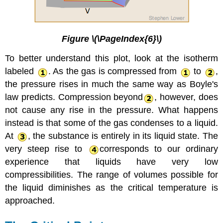
Figure \(\PageIndex{6}\)
To better understand this plot, look at the isotherm
labeled
. As the gas is compressed from
to
,
the pressure rises in much the same way as Boyle's
law predicts. Compression beyond
, however, does
not cause any rise in the pressure. What happens
instead is that some of the gas condenses to a liquid.
At
, the substance is entirely in its liquid state. The
very steep rise to
corresponds to our ordinary
experience that liquids have very low
compressibilities. The range of volumes possible for
the liquid diminishes as the
critical temperature is
approached.