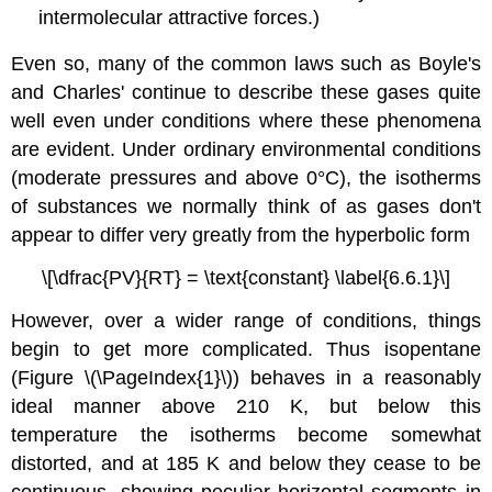
intermolecular attractive forces.)
Even so, many of the common laws such as Boyle's
and Charles' continue to describe these gases quite
well even under conditions where these phenomena
are evident. Under ordinary environmental conditions
(moderate pressures and above 0°C), the isotherms
of substances we normally think of as gases don't
appear to differ very greatly from the hyperbolic form
\[\dfrac{PV}{RT} = \text{constant} \label{6.6.1}\]
However, over a wider range of conditions, things
begin to get more complicated. Thus isopentane
(Figure \(\PageIndex{1}\)) behaves in a reasonably
ideal manner above 210 K, but below this
temperature the isotherms become somewhat
distorted, and at 185 K and below they cease to be
continuous, showing peculiar horizontal segments in