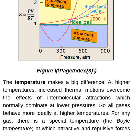
Figure \(\PageIndex{3}\)
The
temperature
makes a big difference! At higher
temperatures, increased thermal motions overcome
the effects of intermolecular attractions which
normally dominate at lower pressures. So all gases
behave more ideally at higher temperatures. For any
gas, there is a special temperature (the
Boyle
temperature
) at which attractive and repulsive forces