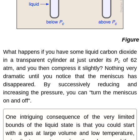
Figure
What happens if you have some liquid carbon dioxide
in a transparent cylinder at just under its
P
of 62
c
atm, and you then compress it slightly? Nothing very
dramatic until you notice that the meniscus has
disappeared. By successively reducing and
increasing the pressure, you can "turn the meniscus
on and off".
One intriguing consequence of the very limited
bounds of the liquid state is that you could start
with a gas at large volume and low temperature,