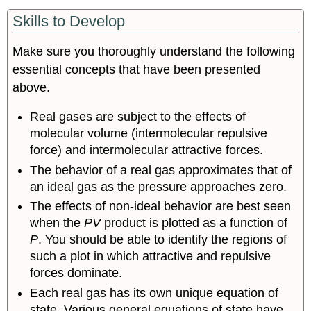
Skills to Develop
Make sure you thoroughly understand the following
essential concepts that have been presented
above.
Real gases are subject to the effects of
molecular volume (intermolecular repulsive
force) and intermolecular attractive forces.
The behavior of a real gas approximates that of
an ideal gas as the pressure approaches zero.
The effects of non-ideal behavior are best seen
when the
PV
product is plotted as a function of
P
. You should be able to identify the regions of
such a plot in which attractive and repulsive
forces dominate.
Each real gas has its own unique equation of
state. Various general equations of state have