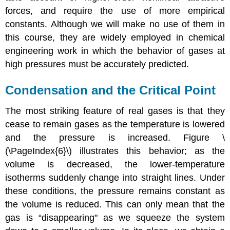
forces, and require the use of more empirical
constants. Although we will make no use of them in
this course, they are widely employed in chemical
engineering work in which the behavior of gases at
high pressures must be accurately predicted.
Condensation and the Critical Point
The most striking feature of real gases is that they
cease to remain gases as the temperature is lowered
and the pressure is increased. Figure \
(\PageIndex{6}\) illustrates this behavior; as the
volume is decreased, the lower-temperature
isotherms suddenly change into straight lines. Under
these conditions, the pressure remains constant as
the volume is reduced. This can only mean that the
gas is “disappearing" as we squeeze the system