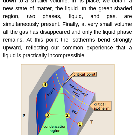
down to a smaller volume. In its place, we obtain a
new state of matter, the liquid. In the green-shaded
region,
two
phases, liquid, and gas, are
simultaneously present. Finally, at very small volume
all the gas has disappeared and only the liquid phase
remains. At this point the isotherms bend strongly
upward, reflecting our common experience that a
liquid is practically incompressible.