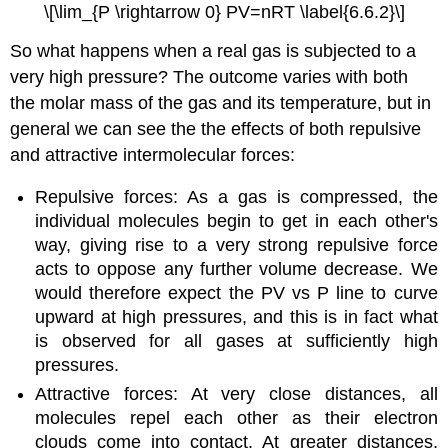
\[\lim_{P \rightarrow 0} PV=nRT \label{6.6.2}\]
So what happens when a real gas is subjected to a
very high pressure? The outcome varies with both
the molar mass of the gas and its temperature, but in
general we can see the the effects of both repulsive
and attractive intermolecular forces:
Repulsive forces: As a gas is compressed, the
individual molecules begin to get in each other's
way, giving rise to a very strong repulsive force
acts to oppose any further volume decrease. We
would therefore expect the PV vs P line to curve
upward at high pressures, and this is in fact what
is observed for all gases at sufficiently high
pressures.
Attractive forces: At very close distances, all
molecules repel each other as their electron
clouds come into contact. At greater distances,