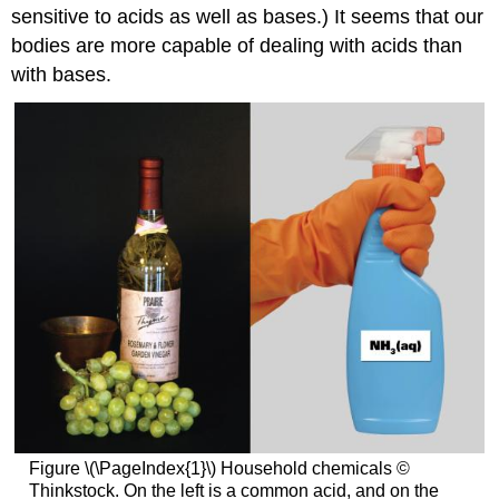
sensitive to acids as well as bases.) It seems that our
bodies are more capable of dealing with acids than
with bases.
Figure \(\PageIndex{1}\) Household chemicals ©
Thinkstock. On the left is a common acid, and on the