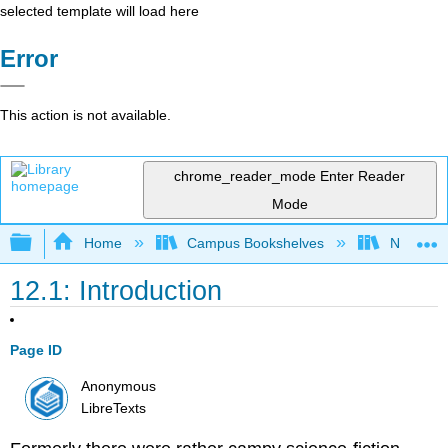
selected template will load here
Error
This action is not available.
chrome_reader_mode
Enter Reader
Mode
Expand/collapse global hierarchy
Home
Campus Bookshelves
Nassau C
12.1: Introduction
Page ID
Anonymous
LibreTexts