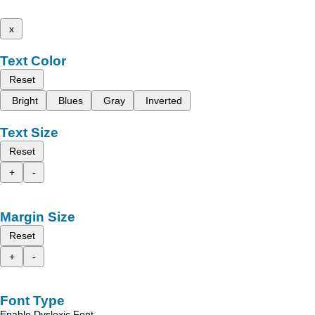
x
Text Color
Reset
Bright
Blues
Gray
Inverted
Text Size
Reset
+
-
Margin Size
Reset
+
-
Font Type
Enable Dyslexic Font