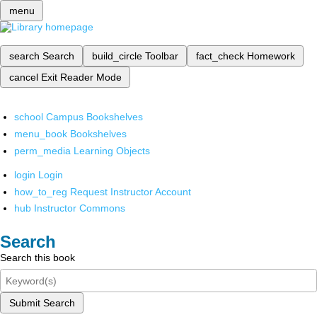
menu
search
Search
build_circle
Toolbar
fact_check
Homework
cancel
Exit Reader Mode
school
Campus Bookshelves
menu_book
Bookshelves
perm_media
Learning Objects
login
Login
how_to_reg
Request Instructor Account
hub
Instructor Commons
Search
Search this book
Submit Search