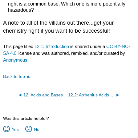
right is a common base. Which one is more potentially
hazardous?
A note to all of the villains out there...get your
chemistry right if you want to be successful!
This page titled
12.1: Introduction
is shared under a
CC BY-NC-
SA 4.0
license and was authored, remixed, and/or curated by
Anonymous
.
Back to top
12: Acids and Bases
12.2: Arrhenius Acids and Bases
Was this article helpful?
Yes
No