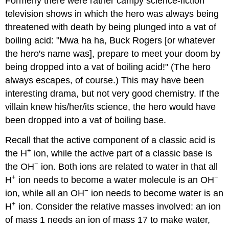
Formerly there were rather campy science-fiction
television shows in which the hero was always being
threatened with death by being plunged into a vat of
boiling acid: "Mwa ha ha, Buck Rogers [or whatever
the hero's name was], prepare to meet your doom by
being dropped into a vat of boiling acid!" (The hero
always escapes, of course.) This may have been
interesting drama, but not very good chemistry. If the
villain knew his/her/its science, the hero would have
been dropped into a vat of boiling base.
Recall that the active component of a classic acid is
+
the H
ion, while the active part of a classic base is
−
the OH
ion. Both ions are related to water in that all
+
−
H
ion needs to become a water molecule is an OH
−
ion, while all an OH
ion needs to become water is an
+
H
ion. Consider the relative masses involved: an ion
of mass 1 needs an ion of mass 17 to make water,