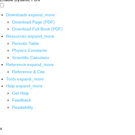
Downloads
expand_more
Download Page (PDF)
Download Full Book (PDF)
Resources
expand_more
Periodic Table
Physics Constants
Scientific Calculator
Reference
expand_more
Reference & Cite
Tools
expand_more
Help
expand_more
Get Help
Feedback
Readability
x