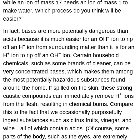
while an ion of mass 17 needs an ion of mass 1 to
make water. Which process do you think will be
easier?
In fact, bases are more potentially dangerous than
−
acids because it is much easier for an OH
ion to rip
+
off an H
ion from surrounding matter than it is for an
+
−
H
ion to rip off an OH
ion. Certain household
chemicals, such as some brands of cleaner, can be
very concentrated bases, which makes them among
the most potentially hazardous substances found
around the home. If spilled on the skin, these strong
+
caustic compounds can immediately remove H
ions
from the flesh, resulting in chemical burns. Compare
this to the fact that we occasionally purposefully
ingest substances such as citrus fruits, vinegar, and
wine—all of which contain acids. (Of course, some
parts of the body, such as the eyes, are extremely