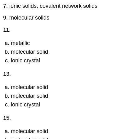
7. ionic solids, covalent network solids
9. molecular solids
11.
metallic
molecular solid
ionic crystal
13.
molecular solid
molecular solid
ionic crystal
15.
molecular solid