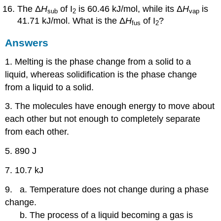
The Δ
H
of I
is 60.46 kJ/mol, while its Δ
H
is
sub
2
vap
41.71 kJ/mol. What is the Δ
H
of I
?
fus
2
Answers
1. Melting is the phase change from a solid to a
liquid, whereas solidification is the phase change
from a liquid to a solid.
3. The molecules have enough energy to move about
each other but not enough to completely separate
from each other.
5. 890 J
7. 10.7 kJ
9. a. Temperature does not change during a phase
change.
b. The process of a liquid becoming a gas is