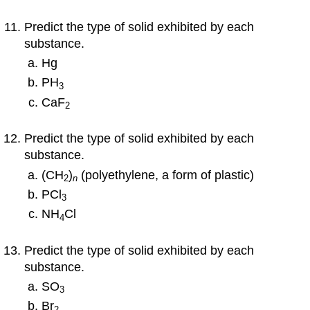
Predict the type of solid exhibited by each
substance.
Hg
PH
3
CaF
2
Predict the type of solid exhibited by each
substance.
(CH
)
(polyethylene, a form of plastic)
2
n
PCl
3
NH
Cl
4
Predict the type of solid exhibited by each
substance.
SO
3
Br
2