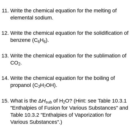
Write the chemical equation for the melting of
elemental sodium.
Write the chemical equation for the solidification of
benzene (C
H
).
6
6
Write the chemical equation for the sublimation of
CO
.
2
Write the chemical equation for the boiling of
propanol (C
H
OH).
3
7
What is the Δ
H
of H
O? (Hint: see Table 10.3.1
sub
2
"Enthalpies of Fusion for Various Substances" and
Table 10.3.2 "Enthalpies of Vaporization for
Various Substances".)