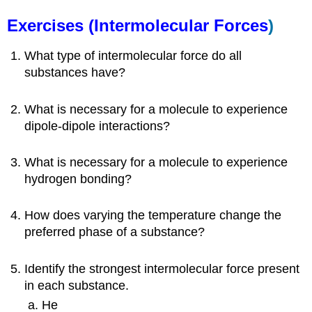
Exercises (
Intermolecular Forces
)
What type of intermolecular force do all
substances have?
What is necessary for a molecule to experience
dipole-dipole interactions?
What is necessary for a molecule to experience
hydrogen bonding?
How does varying the temperature change the
preferred phase of a substance?
Identify the strongest intermolecular force present
in each substance.
He