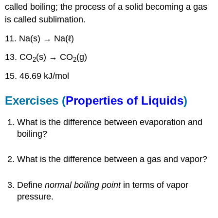
called boiling; the process of a solid becoming a gas
is called sublimation.
11. Na(s) → Na(ℓ)
13. CO
(s) → CO
(g)
2
2
15. 46.69 kJ/mol
Exercises (
Properties of Liquids
)
What is the difference between evaporation and
boiling?
What is the difference between a gas and vapor?
Define
normal boiling point
in terms of vapor
pressure.