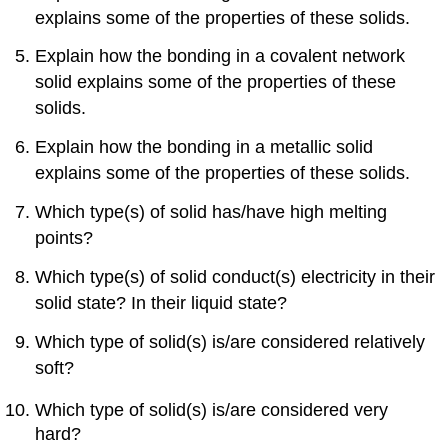
explains some of the properties of these solids.
Explain how the bonding in a covalent network
solid explains some of the properties of these
solids.
Explain how the bonding in a metallic solid
explains some of the properties of these solids.
Which type(s) of solid has/have high melting
points?
Which type(s) of solid conduct(s) electricity in their
solid state? In their liquid state?
Which type of solid(s) is/are considered relatively
soft?
Which type of solid(s) is/are considered very
hard?