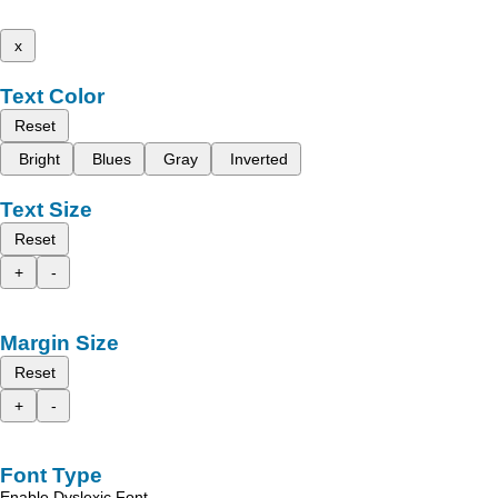
x
Text Color
Reset
Bright
Blues
Gray
Inverted
Text Size
Reset
+
-
Margin Size
Reset
+
-
Font Type
Enable Dyslexic Font