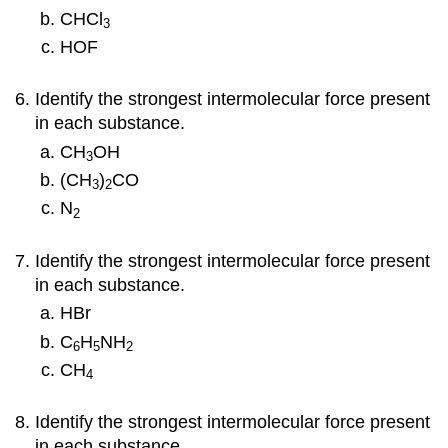
CHCl
3
HOF
Identify the strongest intermolecular force present
in each substance.
CH
OH
3
(CH
)
CO
3
2
N
2
Identify the strongest intermolecular force present
in each substance.
HBr
C
H
NH
6
5
2
CH
4
Identify the strongest intermolecular force present
in each substance.