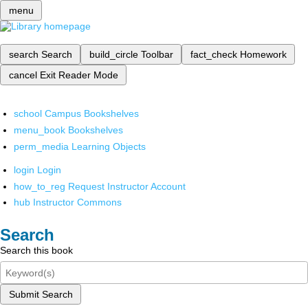
menu
search
Search
build_circle
Toolbar
fact_check
Homework
cancel
Exit Reader Mode
school
Campus Bookshelves
menu_book
Bookshelves
perm_media
Learning Objects
login
Login
how_to_reg
Request Instructor Account
hub
Instructor Commons
Search
Search this book
Submit Search