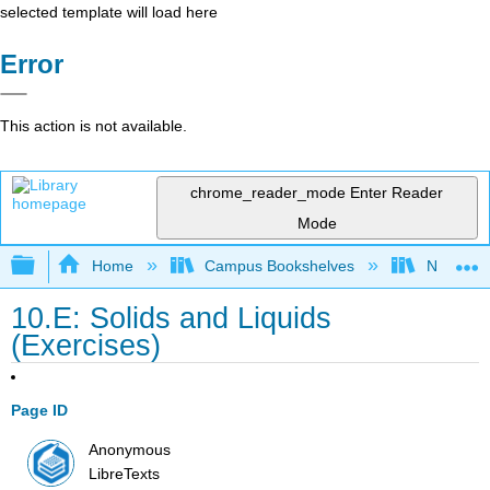
selected template will load here
Error
This action is not available.
chrome_reader_mode
Enter Reader
Mode
Expand/collapse global hierarchy
Home
Campus Bookshelves
Nassau C
10.E: Solids and Liquids
(Exercises)
Page ID
Anonymous
LibreTexts