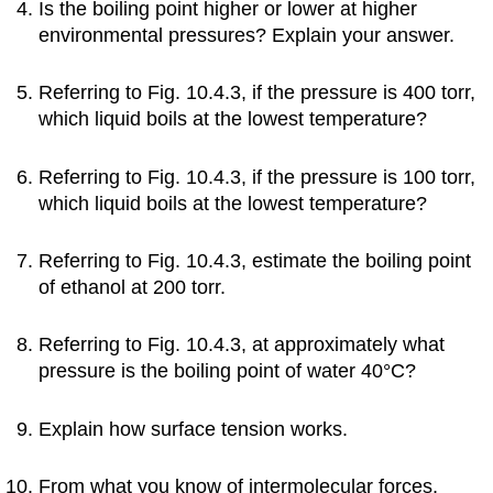
Is the boiling point higher or lower at higher
environmental pressures? Explain your answer.
Referring to Fig. 10.4.3, if the pressure is 400 torr,
which liquid boils at the lowest temperature?
Referring to Fig. 10.4.3, if the pressure is 100 torr,
which liquid boils at the lowest temperature?
Referring to Fig. 10.4.3, estimate the boiling point
of ethanol at 200 torr.
Referring to Fig. 10.4.3, at approximately what
pressure is the boiling point of water 40°C?
Explain how surface tension works.
From what you know of intermolecular forces,