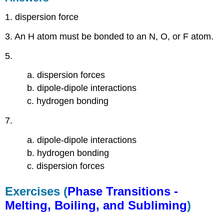
1. dispersion force
3. An H atom must be bonded to an N, O, or F atom.
5.
a. dispersion forces
b. dipole-dipole interactions
c. hydrogen bonding
7.
a. dipole-dipole interactions
b. hydrogen bonding
c. dispersion forces
Exercises (
Phase Transitions -
Melting, Boiling, and Subliming
)