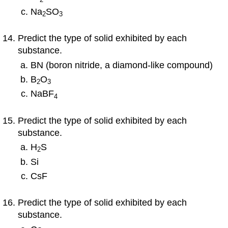
Na
SO
2
3
Predict the type of solid exhibited by each
substance.
BN (boron nitride, a diamond-like compound)
B
O
2
3
NaBF
4
Predict the type of solid exhibited by each
substance.
H
S
2
Si
CsF
Predict the type of solid exhibited by each
substance.