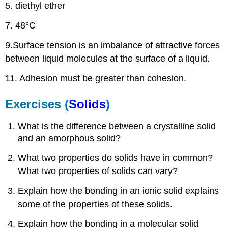
5. diethyl ether
7. 48°C
9.Surface tension is an imbalance of attractive forces
between liquid molecules at the surface of a liquid.
11. Adhesion must be greater than cohesion.
Exercises (
Solids
)
What is the difference between a crystalline solid
and an amorphous solid?
What two properties do solids have in common?
What two properties of solids can vary?
Explain how the bonding in an ionic solid explains
some of the properties of these solids.
Explain how the bonding in a molecular solid