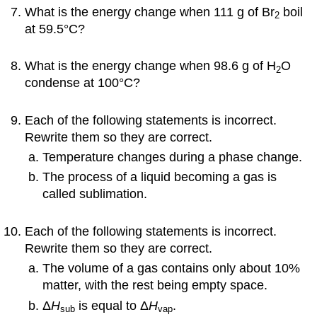
What is the energy change when 111 g of Br
boil
2
at 59.5°C?
What is the energy change when 98.6 g of H
O
2
condense at 100°C?
Each of the following statements is incorrect.
Rewrite them so they are correct.
Temperature changes during a phase change.
The process of a liquid becoming a gas is
called sublimation.
Each of the following statements is incorrect.
Rewrite them so they are correct.
The volume of a gas contains only about 10%
matter, with the rest being empty space.
Δ
H
is equal to Δ
H
.
sub
vap