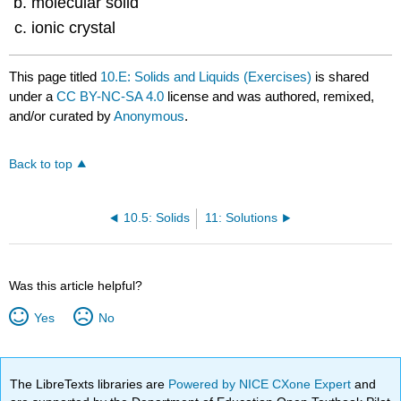
molecular solid
ionic crystal
This page titled
10.E: Solids and Liquids (Exercises)
is shared
under a
CC BY-NC-SA 4.0
license and was authored, remixed,
and/or curated by
Anonymous
.
Back to top
10.5: Solids
11: Solutions
Was this article helpful?
Yes
No
The LibreTexts libraries are
Powered by NICE CXone Expert
and