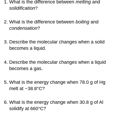
What is the difference between
melting
and
solidification
?
What is the difference between
boiling
and
condensation
?
Describe the molecular changes when a solid
becomes a liquid.
Describe the molecular changes when a liquid
becomes a gas.
What is the energy change when 78.0 g of Hg
melt at −38.8°C?
What is the energy change when 30.8 g of Al
solidify at 660°C?