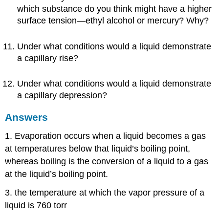
which substance do you think might have a higher
surface tension—ethyl alcohol or mercury? Why?
Under what conditions would a liquid demonstrate
a capillary rise?
Under what conditions would a liquid demonstrate
a capillary depression?
Answers
1. Evaporation occurs when a liquid becomes a gas
at temperatures below that liquid’s boiling point,
whereas boiling is the conversion of a liquid to a gas
at the liquid’s boiling point.
3. the temperature at which the vapor pressure of a
liquid is 760 torr