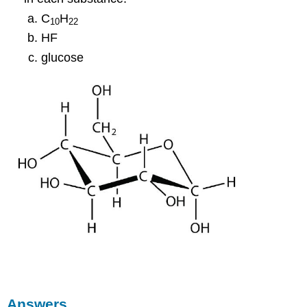
C
H
10
22
HF
glucose
Answers