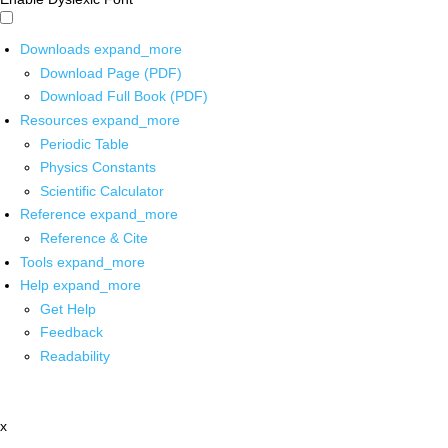
Downloads
expand_more
Download Page (PDF)
Download Full Book (PDF)
Resources
expand_more
Periodic Table
Physics Constants
Scientific Calculator
Reference
expand_more
Reference & Cite
Tools
expand_more
Help
expand_more
Get Help
Feedback
Readability
x