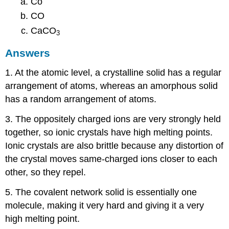
Co
CO
CaCO
3
Answers
1. At the atomic level, a crystalline solid has a regular
arrangement of atoms, whereas an amorphous solid
has a random arrangement of atoms.
3. The oppositely charged ions are very strongly held
together, so ionic crystals have high melting points.
Ionic crystals are also brittle because any distortion of
the crystal moves same-charged ions closer to each
other, so they repel.
5. The covalent network solid is essentially one
molecule, making it very hard and giving it a very
high melting point.