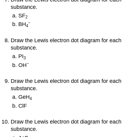
substance.
SF
2
−
BH
4
Draw the Lewis electron dot diagram for each
substance.
PI
3
−
OH
Draw the Lewis electron dot diagram for each
substance.
GeH
4
ClF
Draw the Lewis electron dot diagram for each
substance.