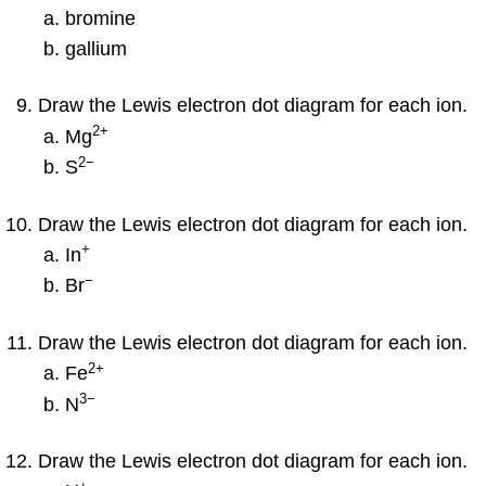
bromine
gallium
Draw the Lewis electron dot diagram for each ion.
2
+
Mg
2−
S
Draw the Lewis electron dot diagram for each ion.
+
In
−
Br
Draw the Lewis electron dot diagram for each ion.
2
+
Fe
3−
N
Draw the Lewis electron dot diagram for each ion.