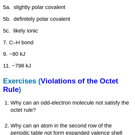
5a. slightly polar covalent
5b. definitely polar covalent
5c. likely ionic
7. C–H bond
9. −80 kJ
11. −798 kJ
Exercises (
Violations of the Octet
Rule
)
Why can an odd-electron molecule not satisfy the
octet rule?
Why can an atom in the second row of the
periodic table not form expanded valence shell