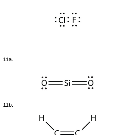
11a.
11b.