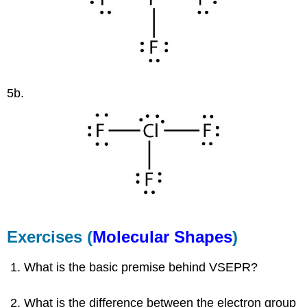
5b.
Exercises (
Molecular Shapes
)
What is the basic premise behind VSEPR?
What is the difference between the electron group