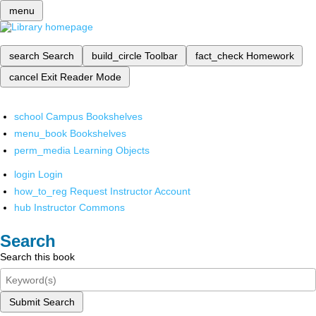
menu
search
Search
build_circle
Toolbar
fact_check
Homework
cancel
Exit Reader Mode
school
Campus Bookshelves
menu_book
Bookshelves
perm_media
Learning Objects
login
Login
how_to_reg
Request Instructor Account
hub
Instructor Commons
Search
Search this book
Submit Search