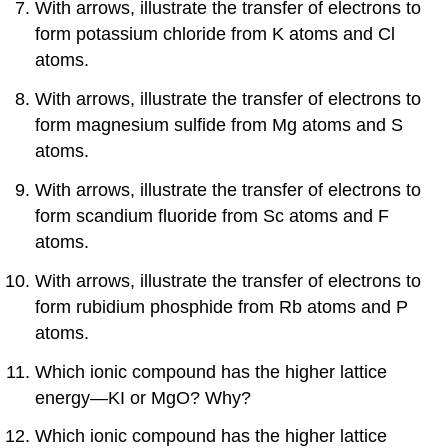
With arrows, illustrate the transfer of electrons to
form potassium chloride from K atoms and Cl
atoms.
With arrows, illustrate the transfer of electrons to
form magnesium sulfide from Mg atoms and S
atoms.
With arrows, illustrate the transfer of electrons to
form scandium fluoride from Sc atoms and F
atoms.
With arrows, illustrate the transfer of electrons to
form rubidium phosphide from Rb atoms and P
atoms.
Which ionic compound has the higher lattice
energy—KI or MgO? Why?
Which ionic compound has the higher lattice