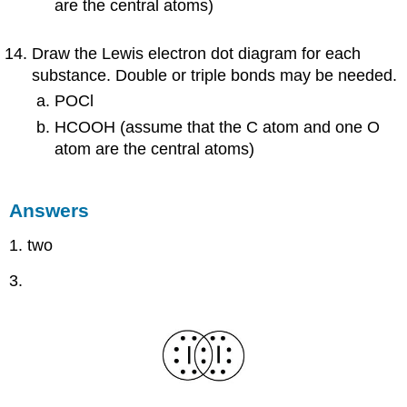
are the central atoms)
Draw the Lewis electron dot diagram for each
substance. Double or triple bonds may be needed.
POCl
HCOOH (assume that the C atom and one O
atom are the central atoms)
Answers
1. two
3.