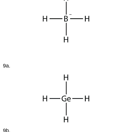
9a.
9b.