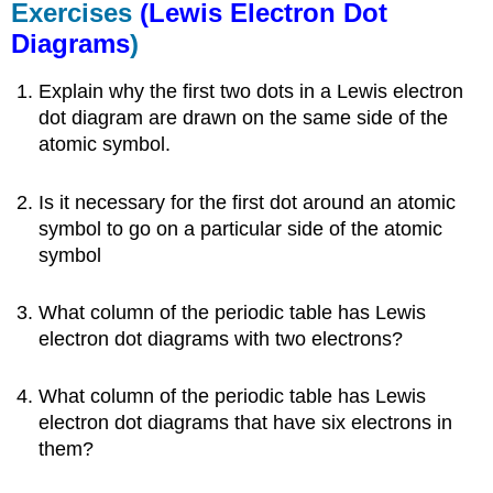
Exercises
(Lewis Electron Dot
Diagrams
)
Explain why the first two dots in a Lewis electron
dot diagram are drawn on the same side of the
atomic symbol.
Is it necessary for the first dot around an atomic
symbol to go on a particular side of the atomic
symbol
What column of the periodic table has Lewis
electron dot diagrams with two electrons?
What column of the periodic table has Lewis
electron dot diagrams that have six electrons in
them?