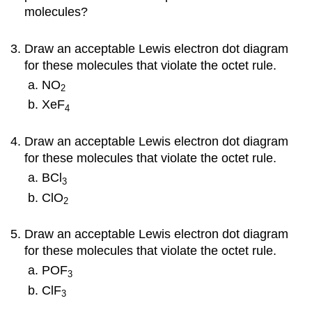
molecules?
Draw an acceptable Lewis electron dot diagram
for these molecules that violate the octet rule.
NO
2
XeF
4
Draw an acceptable Lewis electron dot diagram
for these molecules that violate the octet rule.
BCl
3
ClO
2
Draw an acceptable Lewis electron dot diagram
for these molecules that violate the octet rule.
POF
3
ClF
3