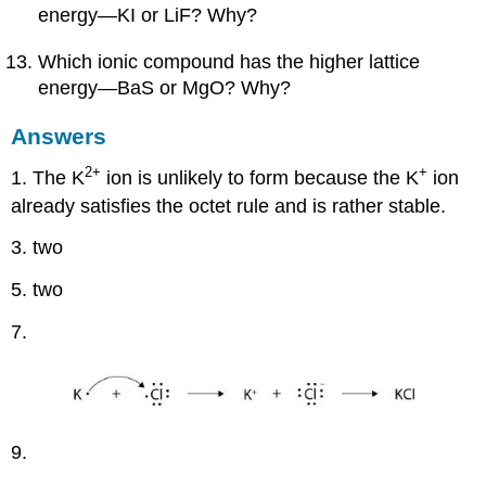
energy—KI or LiF? Why?
Which ionic compound has the higher lattice
energy—BaS or MgO? Why?
Answers
2+
+
1. The K
ion is unlikely to form because the K
ion
already satisfies the octet rule and is rather stable.
3. two
5. two
7.
9.