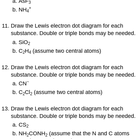
AsF
3
+
NH
4
Draw the Lewis electron dot diagram for each
substance. Double or triple bonds may be needed.
SiO
2
C
H
(assume two central atoms)
2
4
Draw the Lewis electron dot diagram for each
substance. Double or triple bonds may be needed.
−
CN
C
Cl
(assume two central atoms)
2
2
Draw the Lewis electron dot diagram for each
substance. Double or triple bonds may be needed.
CS
2
NH
CONH
(assume that the N and C atoms
2
2