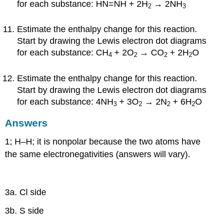
for each substance:
HN=NH + 2H
→ 2NH
2
3
Estimate the enthalpy change for this reaction.
Start by drawing the Lewis electron dot diagrams
for each substance:
CH
+ 2O
→ CO
+ 2H
O
4
2
2
2
Estimate the enthalpy change for this reaction.
Start by drawing the Lewis electron dot diagrams
for each substance:
4NH
+ 3O
→ 2N
+ 6H
O
3
2
2
2
Answers
1; H–H; it is nonpolar because the two atoms have
the same electronegativities (answers will vary).
3a. Cl side
3b. S side