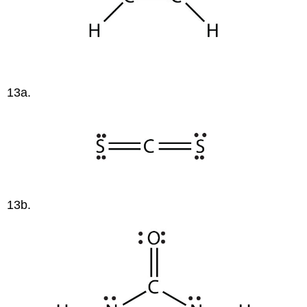
13a.
13b.