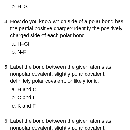
H–S
How do you know which side of a polar bond has
the partial positive charge? Identify the positively
charged side of each polar bond.
H–Cl
N-F
Label the bond between the given atoms as
nonpolar covalent, slightly polar covalent,
definitely polar covalent, or likely ionic.
H and C
C and F
K and F
Label the bond between the given atoms as
nonpolar covalent, slightly polar covalent,