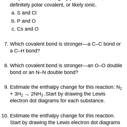
definitely polar covalent, or likely ionic.
S and Cl
P and O
Cs and O
Which covalent bond is stronger—a C–C bond or
a C–H bond?
Which covalent bond is stronger—an O–O double
bond or an N–N double bond?
Estimate the enthalpy change for this reaction:
N
2
+ 3H
→ 2NH
.Start by drawing the Lewis
2
3
electron dot diagrams for each substance.
Estimate the enthalpy change for this reaction.
Start by drawing the Lewis electron dot diagrams