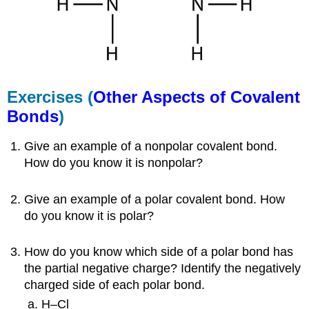
Exercises (
Other Aspects of Covalent
Bonds
)
Give an example of a nonpolar covalent bond.
How do you know it is nonpolar?
Give an example of a polar covalent bond. How
do you know it is polar?
How do you know which side of a polar bond has
the partial negative charge? Identify the negatively
charged side of each polar bond.
H–Cl