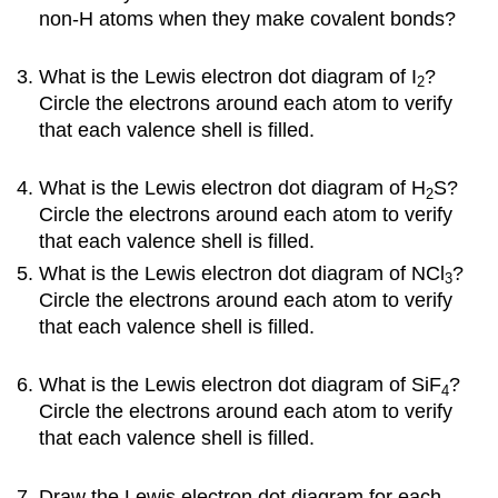
non-H atoms when they make covalent bonds?
What is the Lewis electron dot diagram of I
?
2
Circle the electrons around each atom to verify
that each valence shell is filled.
What is the Lewis electron dot diagram of H
S?
2
Circle the electrons around each atom to verify
that each valence shell is filled.
What is the Lewis electron dot diagram of NCl
?
3
Circle the electrons around each atom to verify
that each valence shell is filled.
What is the Lewis electron dot diagram of SiF
?
4
Circle the electrons around each atom to verify
that each valence shell is filled.
Draw the Lewis electron dot diagram for each