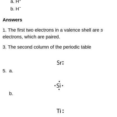
+
H
−
H
Answers
1. The first two electrons in a valence shell are
s
electrons, which are paired.
3. The second column of the periodic table
5. a.
b.