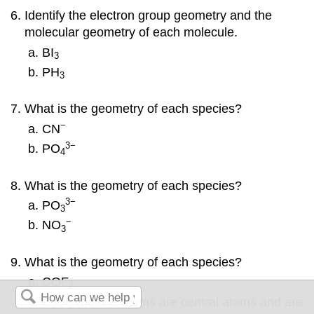
Identify the electron group geometry and the
molecular geometry of each molecule.
BI
3
PH
3
What is the geometry of each species?
−
CN
3
−
PO
4
What is the geometry of each species?
3
−
PO
3
−
NO
3
What is the geometry of each species?
COF
2
C
Cl
(both C atoms are central atoms and are
2
2