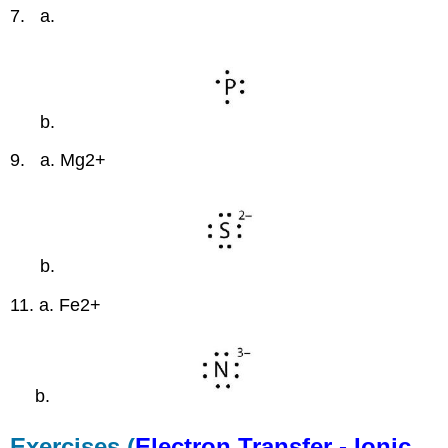
7. a.
b.
9. a. Mg2+
b.
11. a. Fe2+
b.
Exercises (
Electron Transfer - Ionic