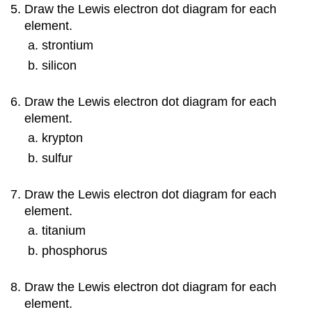
Draw the Lewis electron dot diagram for each
element.
strontium
silicon
Draw the Lewis electron dot diagram for each
element.
krypton
sulfur
Draw the Lewis electron dot diagram for each
element.
titanium
phosphorus
Draw the Lewis electron dot diagram for each
element.