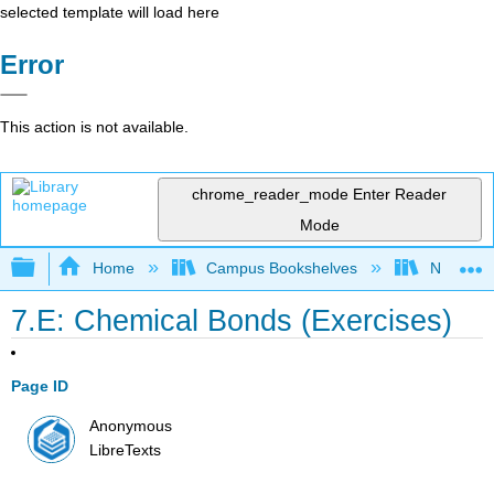
selected template will load here
Error
This action is not available.
chrome_reader_mode
Enter Reader
Mode
Expand/collapse global hierarchy
Home
Campus Bookshelves
Nassau C
7.E: Chemical Bonds (Exercises)
Page ID
Anonymous
LibreTexts