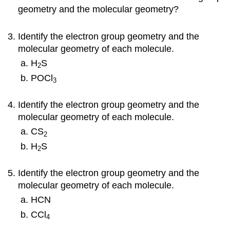
geometry and the molecular geometry?
Identify the electron group geometry and the
molecular geometry of each molecule.
H
S
2
POCl
3
Identify the electron group geometry and the
molecular geometry of each molecule.
CS
2
H
S
2
Identify the electron group geometry and the
molecular geometry of each molecule.
HCN
CCl
4