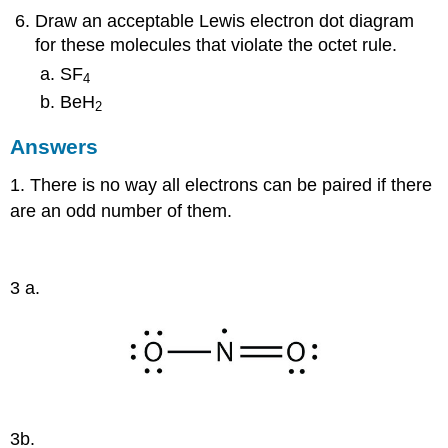
Draw an acceptable Lewis electron dot diagram
for these molecules that violate the octet rule.
SF
4
BeH
2
Answers
1. There is no way all electrons can be paired if there
are an odd number of them.
3 a.
3b.