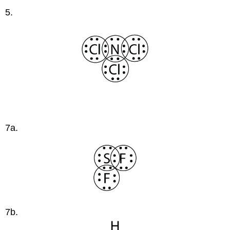
5.
7a.
7b.