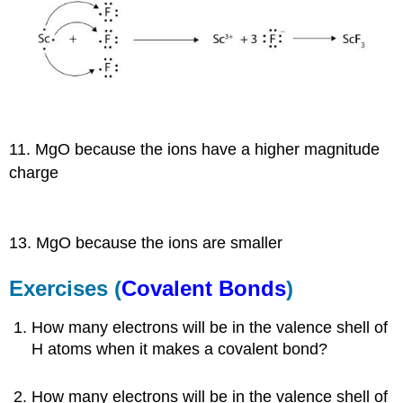
11. MgO because the ions have a higher magnitude
charge
13. MgO because the ions are smaller
Exercises (
Covalent Bonds
)
How many electrons will be in the valence shell of
H atoms when it makes a covalent bond?
How many electrons will be in the valence shell of