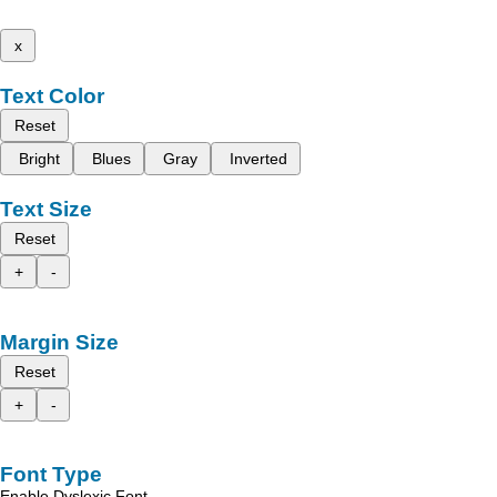
x
Text Color
Reset
Bright
Blues
Gray
Inverted
Text Size
Reset
+
-
Margin Size
Reset
+
-
Font Type
Enable Dyslexic Font