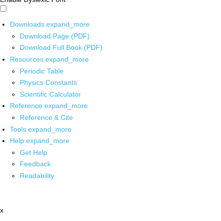
Downloads
expand_more
Download Page (PDF)
Download Full Book (PDF)
Resources
expand_more
Periodic Table
Physics Constants
Scientific Calculator
Reference
expand_more
Reference & Cite
Tools
expand_more
Help
expand_more
Get Help
Feedback
Readability
x