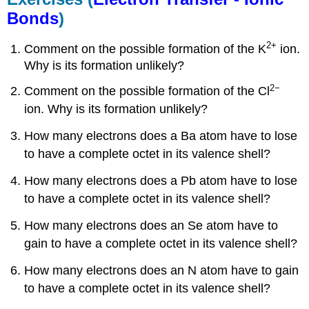
Bonds
)
2+
Comment on the possible formation of the K
ion.
Why is its formation unlikely?
2
−
Comment on the possible formation of the Cl
ion. Why is its formation unlikely?
How many electrons does a Ba atom have to lose
to have a complete octet in its valence shell?
How many electrons does a Pb atom have to lose
to have a complete octet in its valence shell?
How many electrons does an Se atom have to
gain to have a complete octet in its valence shell?
How many electrons does an N atom have to gain
to have a complete octet in its valence shell?