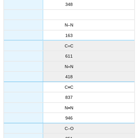
348
N–N
163
C=C
611
N=N
418
C≡C
837
N≡N
946
C–O