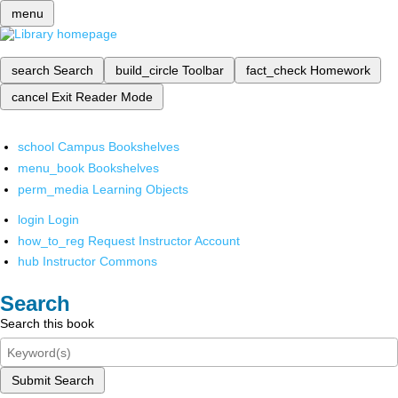
menu
search
Search
build_circle
Toolbar
fact_check
Homework
cancel
Exit Reader Mode
school
Campus Bookshelves
menu_book
Bookshelves
perm_media
Learning Objects
login
Login
how_to_reg
Request Instructor Account
hub
Instructor Commons
Search
Search this book
Submit Search