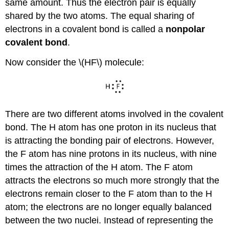
same amount. Thus the electron pair is equally
shared by the two atoms. The equal sharing of
electrons in a covalent bond is called a
nonpolar
covalent bond
.
Now consider the \(HF\) molecule:
There are two different atoms involved in the covalent
bond. The H atom has one proton in its nucleus that
is attracting the bonding pair of electrons. However,
the F atom has nine protons in its nucleus, with nine
times the attraction of the H atom. The F atom
attracts the electrons so much more strongly that the
electrons remain closer to the F atom than to the H
atom; the electrons are no longer equally balanced
between the two nuclei. Instead of representing the