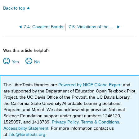
Back to top
7.4: Covalent Bonds
7.6: Violations of the Octet Rule
Was this article helpful?
Yes
No
The LibreTexts libraries are
Powered by NICE CXone Expert
and
are supported by the Department of Education Open Textbook Pilot
Project, the UC Davis Office of the Provost, the UC Davis Library,
the California State University Affordable Learning Solutions
Program, and Merlot. We also acknowledge previous National
Science Foundation support under grant numbers 1246120,
1525057, and 1413739.
Privacy Policy
.
Terms & Conditions
.
Accessibility Statement
. For more information contact us
at
info@libretexts.org
.