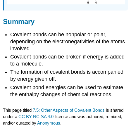
Summary
Covalent bonds can be nonpolar or polar,
depending on the electronegativities of the atoms
involved.
Covalent bonds can be broken if energy is added
to a molecule.
The formation of covalent bonds is accompanied
by energy given off.
Covalent bond energies can be used to estimate
the enthalpy changes of chemical reactions.
This page titled
7.5: Other Aspects of Covalent Bonds
is shared
under a
CC BY-NC-SA 4.0
license and was authored, remixed,
and/or curated by
Anonymous
.