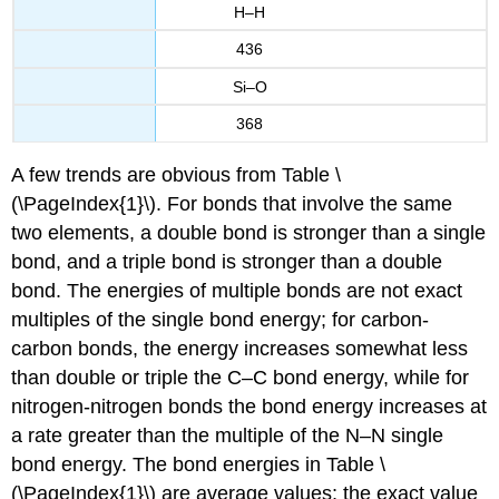
H–H
436
Si–O
368
A few trends are obvious from Table \
(\PageIndex{1}\). For bonds that involve the same
two elements, a double bond is stronger than a single
bond, and a triple bond is stronger than a double
bond. The energies of multiple bonds are not exact
multiples of the single bond energy; for carbon-
carbon bonds, the energy increases somewhat less
than double or triple the C–C bond energy, while for
nitrogen-nitrogen bonds the bond energy increases at
a rate greater than the multiple of the N–N single
bond energy. The bond energies in Table \
(\PageIndex{1}\) are average values; the exact value