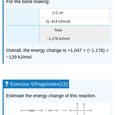
For the bond making:
2 C–H:
2(−414 kJ/mol)
Total
−1,176 kJ/mol
Overall, the energy change is +1,047 + (−1,176) =
−129 kJ/mol.
Exercise \(\PageIndex{1}\)
Estimate the energy change of this reaction.