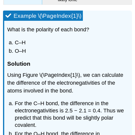
Example \(\PageIndex{1}\)
What is the polarity of each bond?
C–H
O–H
Solution
Using Figure \(\PageIndex{1}\), we can calculate
the difference of the electronegativities of the
atoms involved in the bond.
For the C–H bond, the difference in the
electronegativities is 2.5 − 2.1 = 0.4. Thus we
predict that this bond will be slightly polar
covalent.
For the O–H bond, the difference in