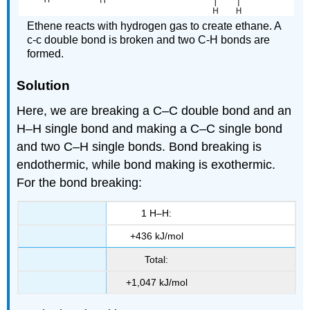
Ethene reacts with hydrogen gas to create ethane. A
c-c double bond is broken and two C-H bonds are
formed.
Solution
Here, we are breaking a C–C double bond and an
H–H single bond and making a C–C single bond
and two C–H single bonds. Bond breaking is
endothermic, while bond making is exothermic.
For the bond breaking:
1 H–H:
+436 kJ/mol
Total:
+1,047 kJ/mol