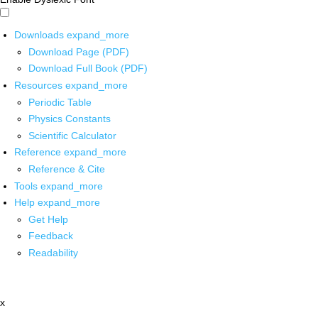
Downloads
expand_more
Download Page (PDF)
Download Full Book (PDF)
Resources
expand_more
Periodic Table
Physics Constants
Scientific Calculator
Reference
expand_more
Reference & Cite
Tools
expand_more
Help
expand_more
Get Help
Feedback
Readability
x