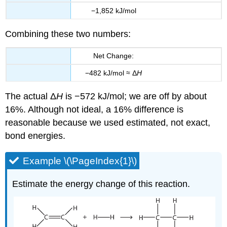
−1,852 kJ/mol
Combining these two numbers:
Net Change:
−482 kJ/mol ≈ Δ
H
The actual Δ
H
is −572 kJ/mol; we are off by about
16%. Although not ideal, a 16% difference is
reasonable because we used estimated, not exact,
bond energies.
Example \(\PageIndex{1}\)
Estimate the energy change of this reaction.