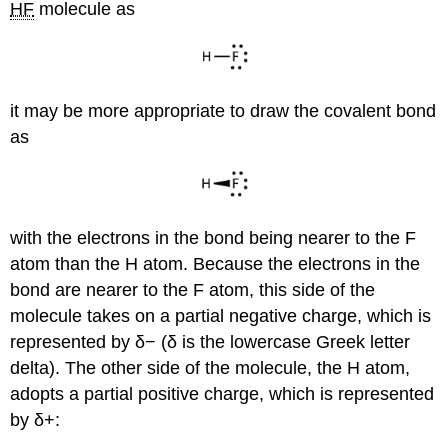
HF
molecule as
it may be more appropriate to draw the covalent bond
as
with the electrons in the bond being nearer to the F
atom than the H atom. Because the electrons in the
bond are nearer to the F atom, this side of the
molecule takes on a partial negative charge, which is
represented by δ− (δ is the lowercase Greek letter
delta). The other side of the molecule, the H atom,
adopts a partial positive charge, which is represented
by δ+: