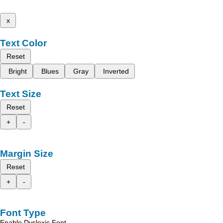
x
Text Color
Reset
Bright
Blues
Gray
Inverted
Text Size
Reset
+
-
Margin Size
Reset
+
-
Font Type
Enable Dyslexic Font