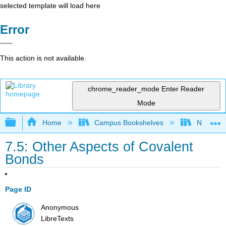
selected template will load here
Error
This action is not available.
chrome_reader_mode
Enter Reader
Mode
Expand/collapse global hierarchy
Home
Campus Bookshelves
Nassau C
7.5: Other Aspects of Covalent
Bonds
Page ID
Anonymous
LibreTexts