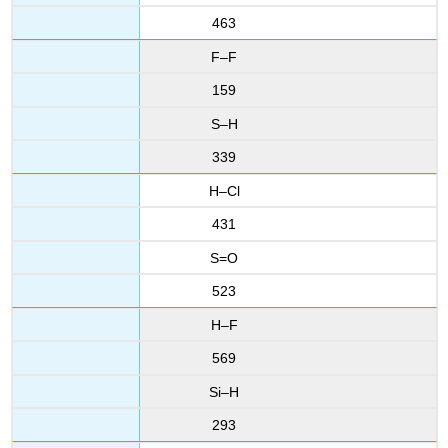
463
F–F
159
S–H
339
H–Cl
431
S=O
523
H–F
569
Si–H
293