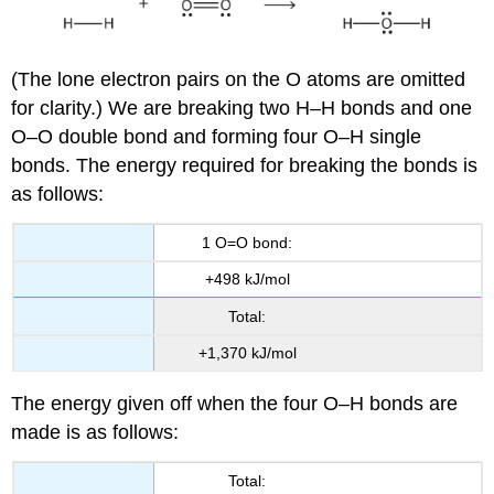
(The lone electron pairs on the O atoms are omitted
for clarity.) We are breaking two H–H bonds and one
O–O double bond and forming four O–H single
bonds. The energy required for breaking the bonds is
as follows:
1 O=O bond:
+498 kJ/mol
Total:
+1,370 kJ/mol
The energy given off when the four O–H bonds are
made is as follows:
Total: