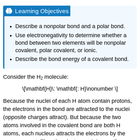
Learning Objectives
Describe a nonpolar bond and a polar bond.
Use electronegativity to determine whether a
bond between two elements will be nonpolar
covalent, polar covalent, or ionic.
Describe the bond energy of a covalent bond.
Consider the H
molecule:
2
\[\mathbf{H}\: \mathbf{: H}\nonumber \]
Because the nuclei of each H atom contain protons,
the electrons in the bond are attracted to the nuclei
(opposite charges attract). But because the two
atoms involved in the covalent bond are both H
atoms, each nucleus attracts the electrons by the