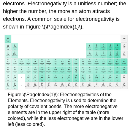
electrons. Electronegativity is a unitless number; the
higher the number, the more an atom attracts
electrons. A common scale for electronegativity is
shown in Figure \(\PageIndex{1}\).
Figure \(\PageIndex{1}\): Electronegativities of the
Elements. Electronegativity is used to determine the
polarity of covalent bonds. The more electronegative
elements are in the upper right of the table (more
colored), while the less electronegative are in the lower
left (less colored).