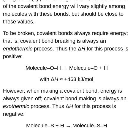
of the covalent bond energy will vary slightly among
molecules with these bonds, but should be close to
these values.
To be broken, covalent bonds always require energy;
that is, covalent bond breaking is always an
endothermic
process. Thus the Δ
H
for this process is
positive:
Molecule–O–H → Molecule–O + H
with Δ
H
≈ +463 kJ/mol
However, when making a covalent bond, energy is
always given off; covalent bond making is always an
exothermic
process. Thus Δ
H
for this process is
negative:
Molecule–S + H → Molecule–S–H