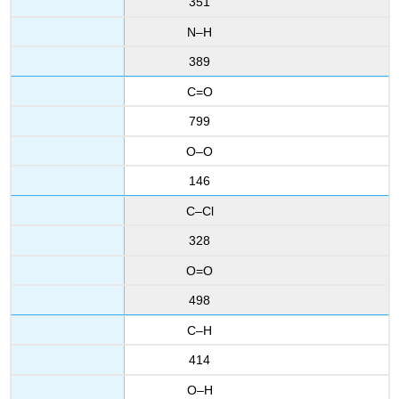
351
N–H
389
C=O
799
O–O
146
C–Cl
328
O=O
498
C–H
414
O–H