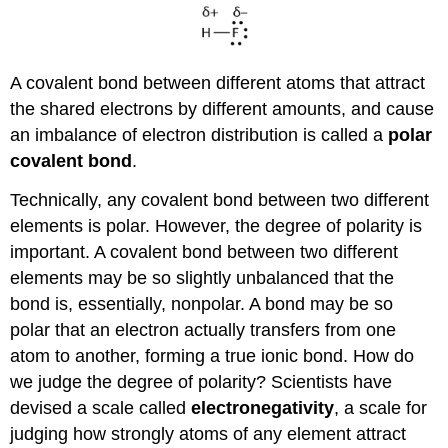
A covalent bond between different atoms that attract
the shared electrons by different amounts, and cause
an imbalance of electron distribution is called a
polar
covalent bond
.
Technically, any covalent bond between two different
elements is polar. However, the degree of polarity is
important. A covalent bond between two different
elements may be so slightly unbalanced that the
bond is, essentially, nonpolar. A bond may be so
polar that an electron actually transfers from one
atom to another, forming a true ionic bond. How do
we judge the degree of polarity? Scientists have
devised a scale called
electronegativity
, a scale for
judging how strongly atoms of any element attract