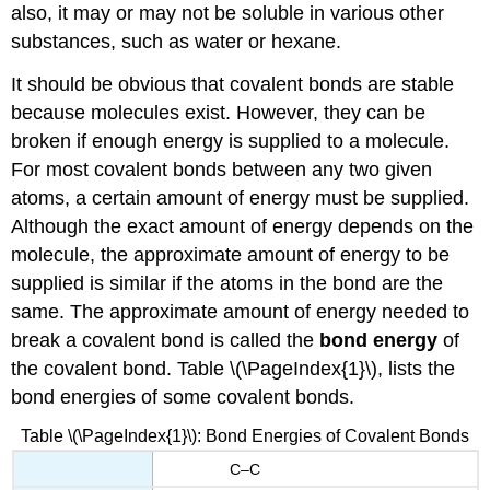
also, it may or may not be soluble in various other
substances, such as water or hexane.
It should be obvious that covalent bonds are stable
because molecules exist. However, they can be
broken if enough energy is supplied to a molecule.
For most covalent bonds between any two given
atoms, a certain amount of energy must be supplied.
Although the exact amount of energy depends on the
molecule, the approximate amount of energy to be
supplied is similar if the atoms in the bond are the
same. The approximate amount of energy needed to
break a covalent bond is called the
bond energy
of
the covalent bond. Table \(\PageIndex{1}\), lists the
bond energies of some covalent bonds.
Table \(\PageIndex{1}\): Bond Energies of Covalent Bonds
C–C