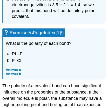
electronegativities is 3.5 − 2.1 = 1.4, so we
predict that this bond will be definitely polar
covalent.
Exercise \(\PageIndex{1}\)
What is the polarity of each bond?
Rb–F
P–Cl
Answer a
Answer b
The polarity of a covalent bond can have significant
influence on the properties of the substance. If the
overall molecule is polar, the substance may have a
higher melting point and boiling point than expected;