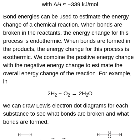
with Δ
H
≈ −339 kJ/mol
Bond energies can be used to estimate the energy
change of a chemical reaction. When bonds are
broken in the reactants, the energy change for this
process is endothermic. When bonds are formed in
the products, the energy change for this process is
exothermic. We combine the positive energy change
with the negative energy change to estimate the
overall energy change of the reaction. For example,
in
2H
+ O
→ 2H
O
2
2
2
we can draw Lewis electron dot diagrams for each
substance to see what bonds are broken and what
bonds are formed: