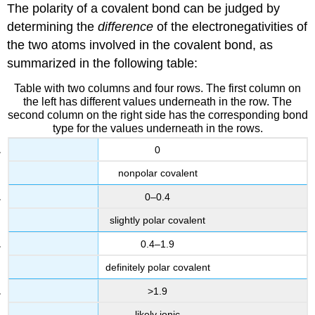
The polarity of a covalent bond can be judged by
determining the
difference
of the electronegativities of
the two atoms involved in the covalent bond, as
summarized in the following table:
Table with two columns and four rows. The first column on
the left has different values underneath in the row. The
second column on the right side has the corresponding bond
type for the values underneath in the rows.
0
nonpolar covalent
0–0.4
slightly polar covalent
0.4–1.9
definitely polar covalent
>1.9
likely ionic