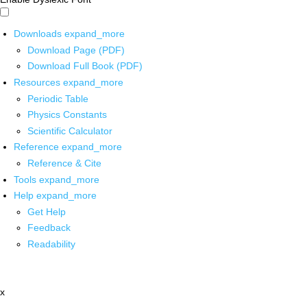
Downloads
expand_more
Download Page (PDF)
Download Full Book (PDF)
Resources
expand_more
Periodic Table
Physics Constants
Scientific Calculator
Reference
expand_more
Reference & Cite
Tools
expand_more
Help
expand_more
Get Help
Feedback
Readability
x