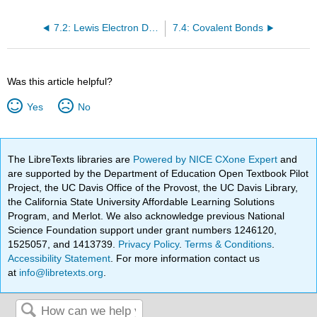
7.2: Lewis Electron Dot Diagrams
7.4: Covalent Bonds
Was this article helpful?
Yes
No
The LibreTexts libraries are
Powered by NICE CXone Expert
and
are supported by the Department of Education Open Textbook Pilot
Project, the UC Davis Office of the Provost, the UC Davis Library,
the California State University Affordable Learning Solutions
Program, and Merlot. We also acknowledge previous National
Science Foundation support under grant numbers 1246120,
1525057, and 1413739.
Privacy Policy
.
Terms & Conditions
.
Accessibility Statement
. For more information contact us
at
info@libretexts.org
.