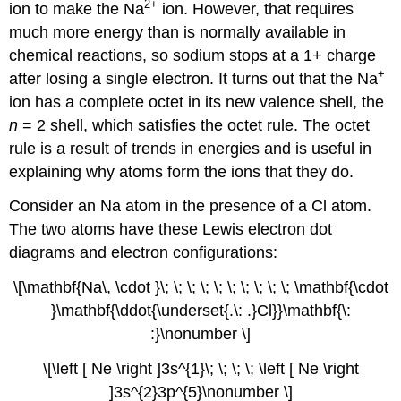
2
+
ion to make the Na
ion. However, that requires
much more energy than is normally available in
chemical reactions, so sodium stops at a 1+ charge
+
after losing a single electron. It turns out that the Na
ion has a complete octet in its new valence shell, the
n
= 2 shell, which satisfies the octet rule. The octet
rule is a result of trends in energies and is useful in
explaining why atoms form the ions that they do.
Consider an Na atom in the presence of a Cl atom.
The two atoms have these Lewis electron dot
diagrams and electron configurations:
\[\mathbf{Na\, \cdot }\; \; \; \; \; \; \; \; \; \; \mathbf{\cdot
}\mathbf{\ddot{\underset{.\: .}Cl}}\mathbf{\:
:}\nonumber \]
\[\left [ Ne \right ]3s^{1}\; \; \; \; \left [ Ne \right
]3s^{2}3p^{5}\nonumber \]