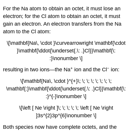
For the Na atom to obtain an octet, it must lose an
electron; for the Cl atom to obtain an octet, it must
gain an electron. An electron transfers from the Na
atom to the Cl atom:
\[\mathbf{Na\, \cdot }\curvearrowright \mathbf{\cdot
}\mathbf{\ddot{\underset{.\: .}Cl}}\mathbf{\:
:}\nonumber \]
+
−
resulting in two ions—the Na
ion and the Cl
ion:
\[\mathbf{Na\, \cdot }^{+}\; \; \; \; \; \; \; \;
\mathbf{:}\mathbf{\ddot{\underset{.\: .}Cl}}\mathbf{\:
:}^{-}\nonumber \]
\[\left [ Ne \right ]\; \; \; \; \; \left [ Ne \right
]3s^{2}3p^{6}\nonumber \]
Both species now have complete octets, and the