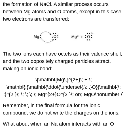
the formation of NaCl. A similar process occurs
between Mg atoms and O atoms, except in this case
two electrons are transferred:
The two ions each have octets as their valence shell,
and the two oppositely charged particles attract,
making an ionic bond:
\[\mathbf{Mg\,}^{2+}\; + \;
\mathbf{:}\mathbf{\ddot{\underset{.\: .}O}}\mathbf{\:
:}^{2-}\; \; \; \; \; Mg^{2+}O^{2-}\; or\; MgO\nonumber \]
Remember, in the final formula for the ionic
compound, we do not write the charges on the ions.
What about when an Na atom interacts with an O