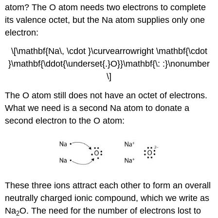
atom? The O atom needs two electrons to complete
its valence octet, but the Na atom supplies only one
electron:
\[\mathbf{Na\, \cdot }\curvearrowright \mathbf{\cdot
}\mathbf{\ddot{\underset{.}O}}\mathbf{\: :}\nonumber
\]
The O atom still does not have an octet of electrons.
What we need is a second Na atom to donate a
second electron to the O atom:
These three ions attract each other to form an overall
neutrally charged ionic compound, which we write as
Na
O. The need for the number of electrons lost to
2