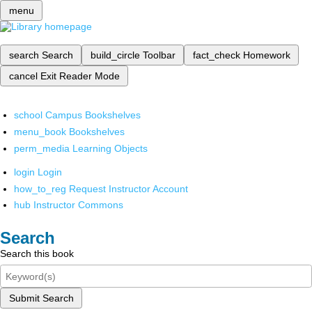
menu
search
Search
build_circle
Toolbar
fact_check
Homework
cancel
Exit Reader Mode
school
Campus Bookshelves
menu_book
Bookshelves
perm_media
Learning Objects
login
Login
how_to_reg
Request Instructor Account
hub
Instructor Commons
Search
Search this book
Submit Search