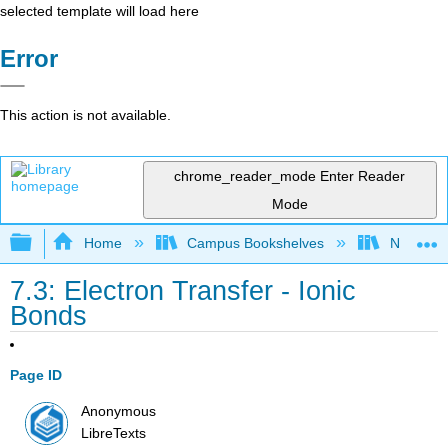
selected template will load here
Error
This action is not available.
chrome_reader_mode
Enter Reader
Mode
Expand/collapse global hierarchy
Home
Campus Bookshelves
Nassau C
7.3: Electron Transfer - Ionic
Bonds
Page ID
Anonymous
LibreTexts