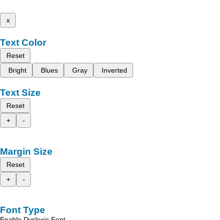
x
Text Color
Reset
Bright
Blues
Gray
Inverted
Text Size
Reset
+
-
Margin Size
Reset
+
-
Font Type
Enable Dyslexic Font