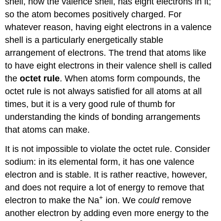
shell, now the valence shell, has eight electrons in it;
so the atom becomes positively charged. For
whatever reason, having eight electrons in a valence
shell is a particularly energetically stable
arrangement of electrons. The trend that atoms like
to have eight electrons in their valence shell is called
the
octet rule
. When atoms form compounds, the
octet rule is not always satisfied for all atoms at all
times, but it is a very good rule of thumb for
understanding the kinds of bonding arrangements
that atoms can make.
It is not impossible to violate the octet rule. Consider
sodium: in its elemental form, it has one valence
electron and is stable. It is rather reactive, however,
and does not require a lot of energy to remove that
+
electron to make the Na
ion. We
could
remove
another electron by adding even more energy to the