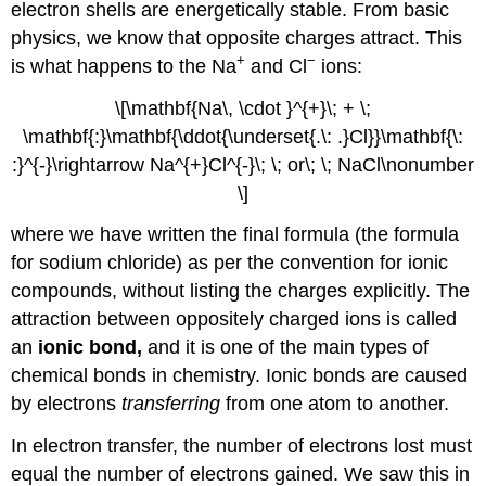
electron shells are energetically stable. From basic
physics, we know that opposite charges attract. This
+
−
is what happens to the Na
and Cl
ions:
\[\mathbf{Na\, \cdot }^{+}\; + \;
\mathbf{:}\mathbf{\ddot{\underset{.\: .}Cl}}\mathbf{\:
:}^{-}\rightarrow Na^{+}Cl^{-}\; \; or\; \; NaCl\nonumber
\]
where we have written the final formula (the formula
for sodium chloride) as per the convention for ionic
compounds, without listing the charges explicitly. The
attraction between oppositely charged ions is called
an
ionic bond,
and it is one of the main types of
chemical bonds in chemistry. Ionic bonds are caused
by electrons
transferring
from one atom to another.
In electron transfer, the number of electrons lost must
equal the number of electrons gained. We saw this in