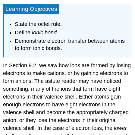
Learning Objectives
State the octet rule.
Define
ionic bond
.
Demonstrate electron transfer between atoms
to form ionic bonds.
In Section 9.2, we saw how ions are formed by losing
electrons to make cations, or by gaining electrons to
form anions. The astute reader may have noticed
something: many of the ions that form have eight
electrons in their valence shell. Either atoms gain
enough electrons to have eight electrons in the
valence shell and become the appropriately charged
anion, or they lose the electrons in their original
valence shell. In the case of electron loss, the
lower