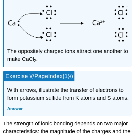
The oppositely charged ions attract one another to
make CaCl
.
2
Exercise \(\PageIndex{1}\)
With arrows, illustrate the transfer of electrons to
form potassium sulfide from K atoms and S atoms.
Answer
The strength of ionic bonding depends on two major
characteristics: the magnitude of the charges and the