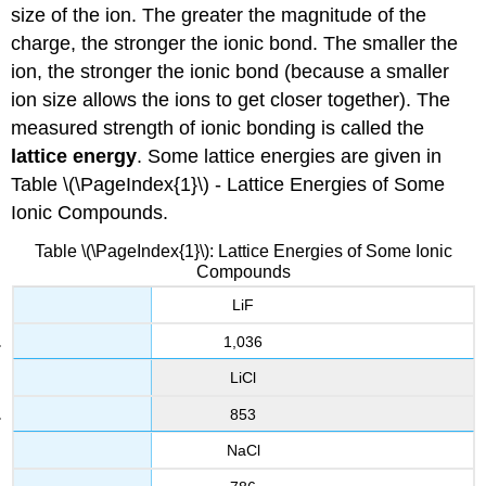
size of the ion. The greater the magnitude of the
charge, the stronger the ionic bond. The smaller the
ion, the stronger the ionic bond (because a smaller
ion size allows the ions to get closer together). The
measured strength of ionic bonding is called the
lattice energy
. Some lattice energies are given in
Table \(\PageIndex{1}\) - Lattice Energies of Some
Ionic Compounds.
Table \(\PageIndex{1}\): Lattice Energies of Some Ionic
Compounds
LiF
1,036
LiCl
853
NaCl