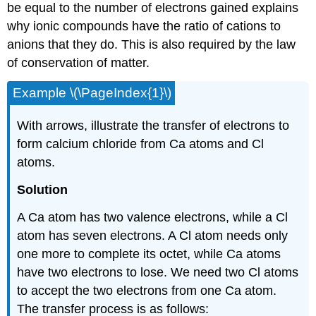
be equal to the number of electrons gained explains
why ionic compounds have the ratio of cations to
anions that they do. This is also required by the law
of conservation of matter.
Example \(\PageIndex{1}\)
With arrows, illustrate the transfer of electrons to
form calcium chloride from Ca atoms and Cl
atoms.
Solution
A Ca atom has two valence electrons, while a Cl
atom has seven electrons. A Cl atom needs only
one more to complete its octet, while Ca atoms
have two electrons to lose. We need two Cl atoms
to accept the two electrons from one Ca atom.
The transfer process is as follows: