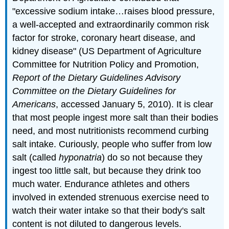
"excessive sodium intake…raises blood pressure,
a well-accepted and extraordinarily common risk
factor for stroke, coronary heart disease, and
kidney disease" (
US Department of Agriculture
Committee for Nutrition Policy and Promotion,
Report of the Dietary Guidelines Advisory
Committee on the Dietary Guidelines for
Americans
, accessed January 5, 2010).
It is clear
that most people ingest more salt than their bodies
need, and most nutritionists recommend curbing
salt intake. Curiously, people who suffer from low
salt (called
hyponatria
) do so not because they
ingest too little salt, but because they drink too
much water. Endurance athletes and others
involved in extended strenuous exercise need to
watch their water intake so that their body's salt
content is not diluted to dangerous levels.