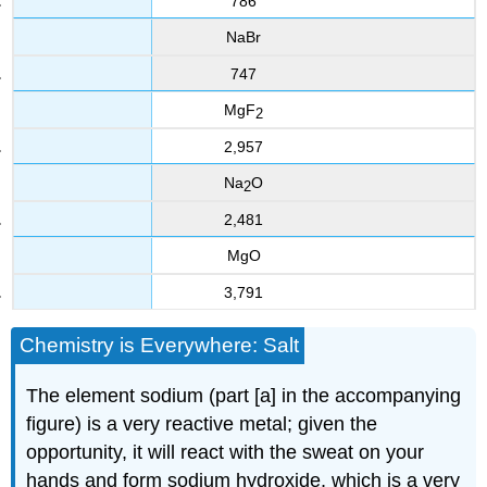
786
NaBr
747
MgF
2
2,957
Na
O
2
2,481
MgO
3,791
Chemistry is Everywhere: Salt
The element sodium (part [a] in the accompanying
figure) is a very reactive metal; given the
opportunity, it will react with the sweat on your
hands and form sodium hydroxide, which is a very