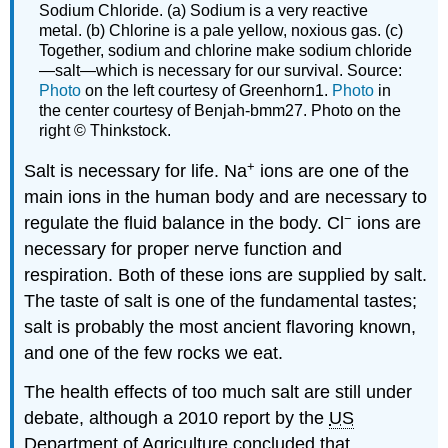
Sodium Chloride. (a) Sodium is a very reactive
metal. (b) Chlorine is a pale yellow, noxious gas. (c)
Together, sodium and chlorine make sodium chloride
—salt—which is necessary for our survival. Source:
Photo
on the left courtesy of Greenhorn1.
Photo
in
the center courtesy of Benjah-bmm27. Photo on the
right © Thinkstock.
+
Salt is necessary for life. Na
ions are one of the
main ions in the human body and are necessary to
−
regulate the fluid balance in the body. Cl
ions are
necessary for proper nerve function and
respiration. Both of these ions are supplied by salt.
The taste of salt is one of the fundamental tastes;
salt is probably the most ancient flavoring known,
and one of the few rocks we eat.
The health effects of too much salt are still under
debate, although a 2010 report by the
US
Department of Agriculture concluded that