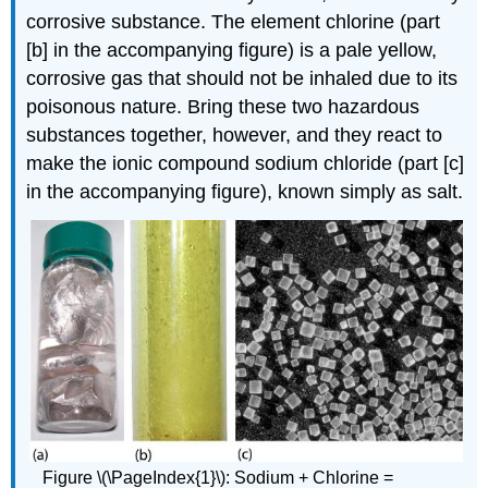
corrosive substance. The element chlorine (part
[b] in the accompanying figure) is a pale yellow,
corrosive gas that should not be inhaled due to its
poisonous nature. Bring these two hazardous
substances together, however, and they react to
make the ionic compound sodium chloride (part [c]
in the accompanying figure), known simply as salt.
Figure \(\PageIndex{1}\): Sodium + Chlorine =