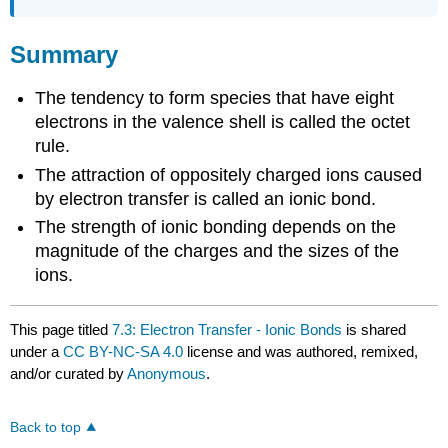
Summary
The tendency to form species that have eight
electrons in the valence shell is called the octet
rule.
The attraction of oppositely charged ions caused
by electron transfer is called an ionic bond.
The strength of ionic bonding depends on the
magnitude of the charges and the sizes of the
ions.
This page titled
7.3: Electron Transfer - Ionic Bonds
is shared
under a
CC BY-NC-SA 4.0
license and was authored, remixed,
and/or curated by
Anonymous
.
Back to top