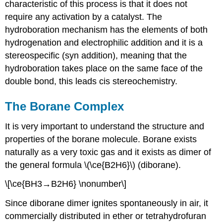
characteristic of this process is that it does not
require any activation by a catalyst. The
hydroboration mechanism has the elements of both
hydrogenation and electrophilic addition and it is a
stereospecific (syn addition), meaning that the
hydroboration takes place on the same face of the
double bond, this leads cis stereochemistry.
The Borane Complex
It is very important to understand the structure and
properties of the borane molecule. Borane exists
naturally as a very toxic gas and it exists as dimer of
the general formula \(\ce{B2H6}\) (diborane).
\[\ce{BH3→B2H6} \nonumber\]
Since diborane dimer ignites spontaneously in air, it
commercially distributed in ether or tetrahydrofuran