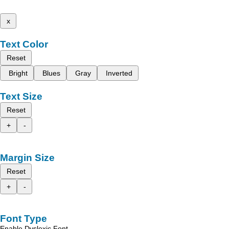
x
Text Color
Reset
Bright
Blues
Gray
Inverted
Text Size
Reset
+
-
Margin Size
Reset
+
-
Font Type
Enable Dyslexic Font