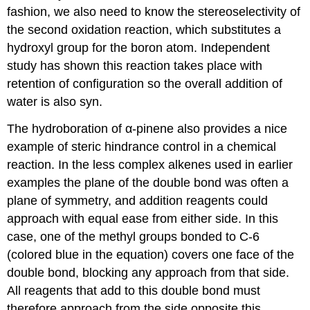
fashion, we also need to know the stereoselectivity of
the second oxidation reaction, which substitutes a
hydroxyl group for the boron atom. Independent
study has shown this reaction takes place with
retention of configuration so the overall addition of
water is also syn.
The hydroboration of α-pinene also provides a nice
example of steric hindrance control in a chemical
reaction. In the less complex alkenes used in earlier
examples the plane of the double bond was often a
plane of symmetry, and addition reagents could
approach with equal ease from either side. In this
case, one of the methyl groups bonded to C-6
(colored blue in the equation) covers one face of the
double bond, blocking any approach from that side.
All reagents that add to this double bond must
therefore approach from the side opposite this