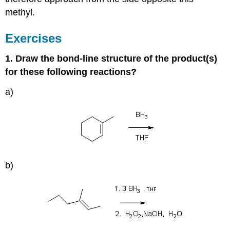
methyl.
Exercises
1. Draw the bond-line structure of the product(s)
for these following reactions?
a)
b)