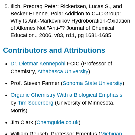
Ilich, Predrag-Peter; Rickertsen, Lucas S., and
Becker Erienne. Polar Addition to C=C Group:
Why Is Anti-Markovnikov Hydroboration-Oxidation
of Alkenes Not "Anti-"? Journal of Chemical
Education., 2006, v83, n11, pg 1681-1685
Contributors and Attributions
Dr. Dietmar Kennepohl
FCIC (Professor of
Chemistry,
Athabasca University
)
Prof. Steven Farmer (
Sonoma State University
)
Organic Chemistry With a Biological Emphasis
by
Tim Soderberg
(University of Minnesota,
Morris)
Jim Clark (
Chemguide.co.uk
)
William Reusch, Professor Emeritus (
Michigan