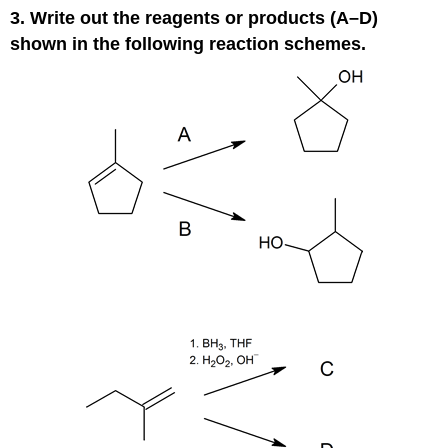
3. Write out the reagents or products (A–D)
shown in the following reaction schemes.