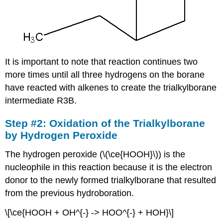
It is important to note that reaction continues two
more times until all three hydrogens on the borane
have reacted with alkenes to create the trialkylborane
intermediate R3B.
Step #2: Oxidation of the Trialkylborane
by Hydrogen Peroxide
The hydrogen peroxide (\(\ce{HOOH}\)) is the
nucleophile in this reaction because it is the electron
donor to the newly formed trialkylborane that resulted
from the previous hydroboration.
\[\ce{HOOH + OH^{-} -> HOO^{-} + HOH}\]