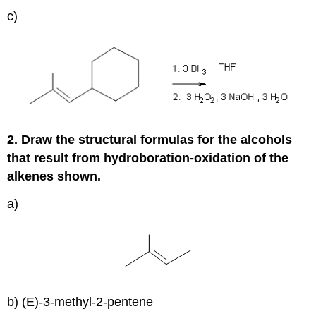
c)
2. Draw the structural formulas for the alcohols
that result from hydroboration-oxidation of the
alkenes shown.
a)
b) (E)-3-methyl-2-pentene