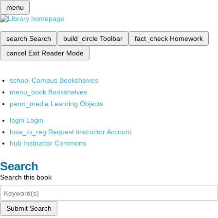
menu
search
Search
build_circle
Toolbar
fact_check
Homework
cancel
Exit Reader Mode
school
Campus Bookshelves
menu_book
Bookshelves
perm_media
Learning Objects
login
Login
how_to_reg
Request Instructor Account
hub
Instructor Commons
Search
Search this book
Submit Search