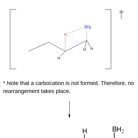
* Note that a carbocation is not formed. Therefore, no
rearrangement takes place.