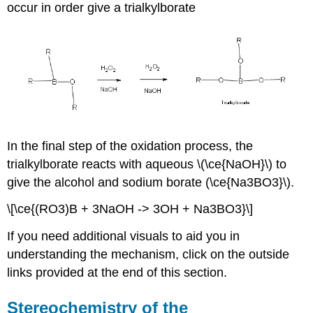
occur in order give a trialkylborate
In the final step of the oxidation process, the
trialkylborate reacts with aqueous \(\ce{NaOH}\) to
give the alcohol and sodium borate (\ce{Na3BO3}\).
\[\ce{(RO3)B + 3NaOH -> 3OH + Na3BO3}\]
If you need additional visuals to aid you in
understanding the mechanism, click on the outside
links provided at the end of this section.
Stereochemistry of the