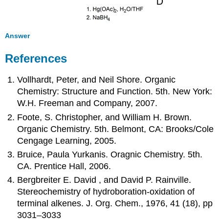
Answer
References
Vollhardt, Peter, and Neil Shore. Organic
Chemistry: Structure and Function. 5th. New York:
W.H. Freeman and Company, 2007.
Foote, S. Christopher, and William H. Brown.
Organic Chemistry. 5th. Belmont, CA: Brooks/Cole
Cengage Learning, 2005.
Bruice, Paula Yurkanis. Oragnic Chemistry. 5th.
CA. Prentice Hall, 2006.
Bergbreiter E. David , and David P. Rainville.
Stereochemistry of hydroboration-oxidation of
terminal alkenes. J. Org. Chem., 1976, 41 (18), pp
3031–3033