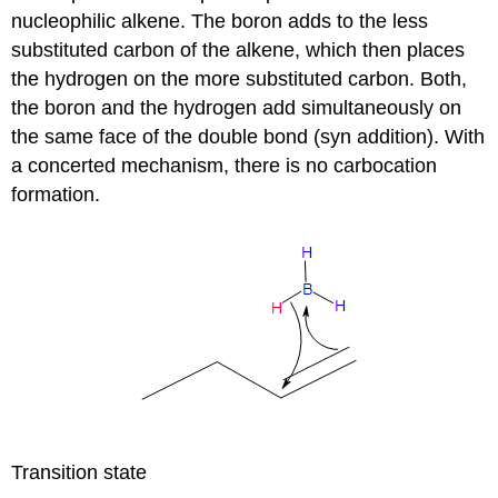
nucleophilic alkene. The boron adds to the less
substituted carbon of the alkene, which then places
the hydrogen on the more substituted carbon. Both,
the boron and the hydrogen add simultaneously on
the same face of the double bond (syn addition). With
a concerted mechanism, there is no carbocation
formation.
Transition state