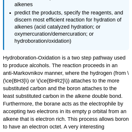
alkenes
predict the products, specify the reagents, and
discern most efficient reaction for hydration of
alkenes (acid catalyzed hydration; or
oxymercuration/demercuration; or
hydroboration/oxidation)
Hydroboration-Oxidation is a two step pathway used
to produce alcohols. The reaction proceeds in an
anti-Markovnikov manner, where the hydrogen (from \
(\ce{BH3}\) or \(\ce{BHR2}\)) attaches to the more
substituted carbon and the boron attaches to the
least substituted carbon in the alkene double bond.
Furthermore, the borane acts as the electrophile by
accepting two electrons in its empty p orbital from an
alkene that is electron rich. This process allows boron
to have an electron octet. A very interesting