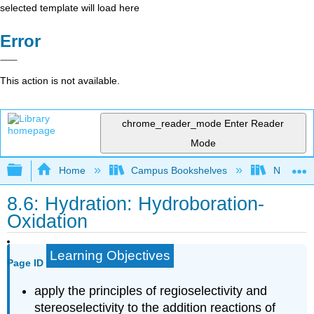
selected template will load here
Error
This action is not available.
chrome_reader_mode
Enter Reader
Mode
Expand/collapse global hierarchy
Home
Campus Bookshelves
Nassau C
8.6: Hydration: Hydroboration-
Oxidation
Learning Objectives
Page ID
apply the principles of regioselectivity and
stereoselectivity to the addition reactions of