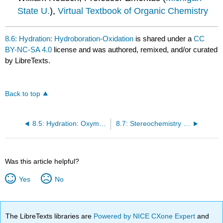
State U.
),
Virtual Textbook of Organic Chemistry
8.6: Hydration: Hydroboration-Oxidation
is shared under a
CC
BY-NC-SA 4.0
license and was authored, remixed, and/or curated
by LibreTexts.
Back to top
8.5: Hydration: Oxymercuration-Demercuration
8.7: Stereochemistry of Reactions - Hydration of Achiral Alkenes
Was this article helpful?
Yes
No
The LibreTexts libraries are
Powered by NICE CXone Expert
and