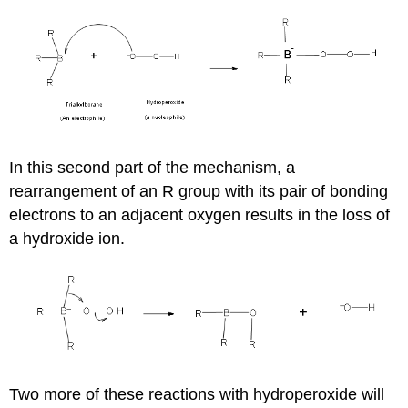
In this second part of the mechanism, a
rearrangement of an R group with its pair of bonding
electrons to an adjacent oxygen results in the loss of
a hydroxide ion.
Two more of these reactions with hydroperoxide will