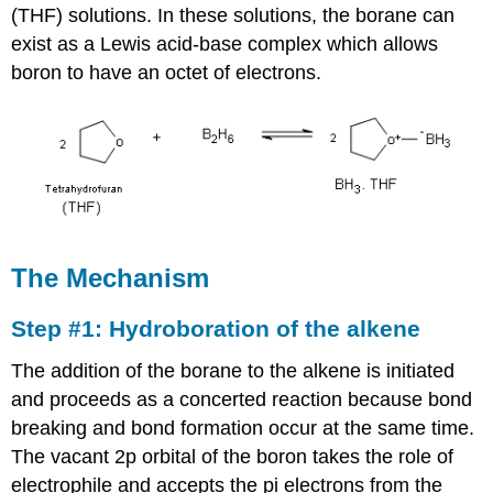
(THF) solutions. In these solutions, the borane can
exist as a Lewis acid-base complex which allows
boron to have an octet of electrons.
The Mechanism
Step #1: Hydroboration of the alkene
The addition of the borane to the alkene is initiated
and proceeds as a concerted reaction because bond
breaking and bond formation occur at the same time.
The vacant 2p orbital of the boron takes the role of
electrophile and accepts the pi electrons from the