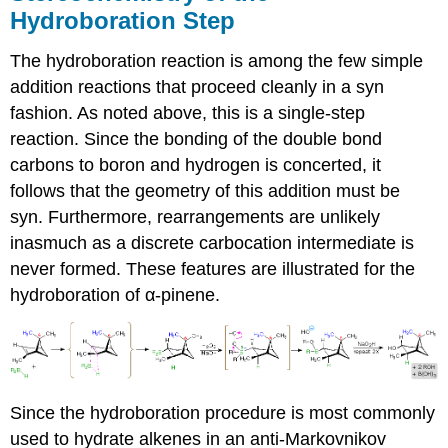
Hydroboration Step
The hydroboration reaction is among the few simple
addition reactions that proceed cleanly in a syn
fashion. As noted above, this is a single-step
reaction. Since the bonding of the double bond
carbons to boron and hydrogen is concerted, it
follows that the geometry of this addition must be
syn. Furthermore, rearrangements are unlikely
inasmuch as a discrete carbocation intermediate is
never formed. These features are illustrated for the
hydroboration of α-pinene.
Since the hydroboration procedure is most commonly
used to hydrate alkenes in an anti-Markovnikov