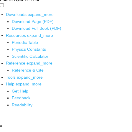
Downloads
expand_more
Download Page (PDF)
Download Full Book (PDF)
Resources
expand_more
Periodic Table
Physics Constants
Scientific Calculator
Reference
expand_more
Reference & Cite
Tools
expand_more
Help
expand_more
Get Help
Feedback
Readability
x