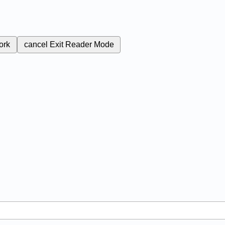
ork
cancel
Exit Reader Mode