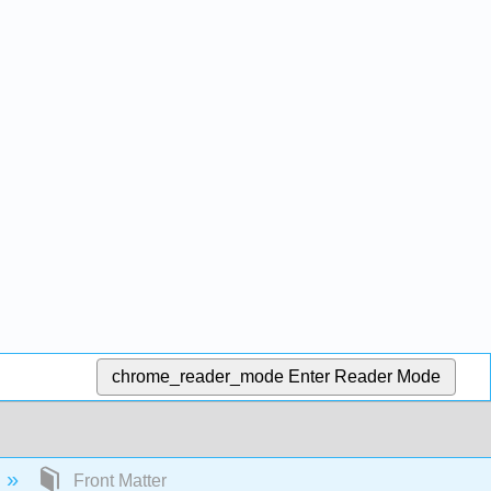
chrome_reader_mode
Enter Reader Mode
Front Matter