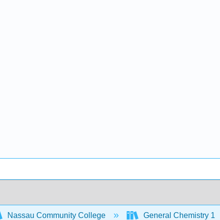
Nassau Community College
General Chemistry 1