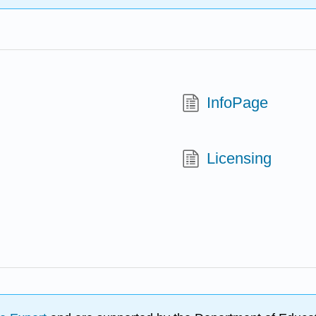
InfoPage
Licensing