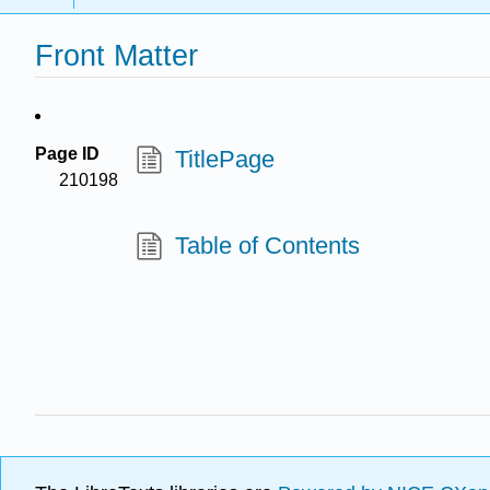
Front Matter
Page ID
TitlePage
210198
Table of Contents