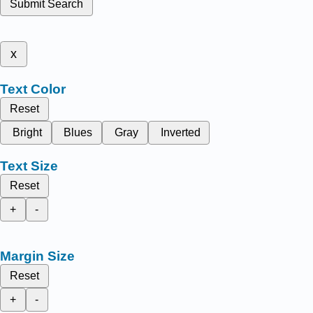
Submit Search
x
Text Color
Reset
Bright
Blues
Gray
Inverted
Text Size
Reset
+
-
Margin Size
Reset
+
-