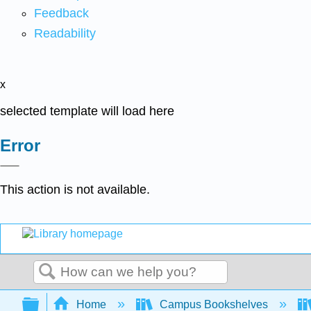
Feedback
Readability
x
selected template will load here
Error
This action is not available.
Search
Expand/collapse global hierarchy
Home
Campus Bookshelves