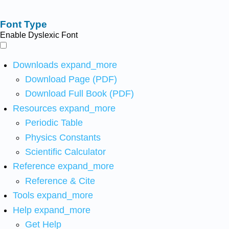
Font Type
Enable Dyslexic Font
Downloads
expand_more
Download Page (PDF)
Download Full Book (PDF)
Resources
expand_more
Periodic Table
Physics Constants
Scientific Calculator
Reference
expand_more
Reference & Cite
Tools
expand_more
Help
expand_more
Get Help