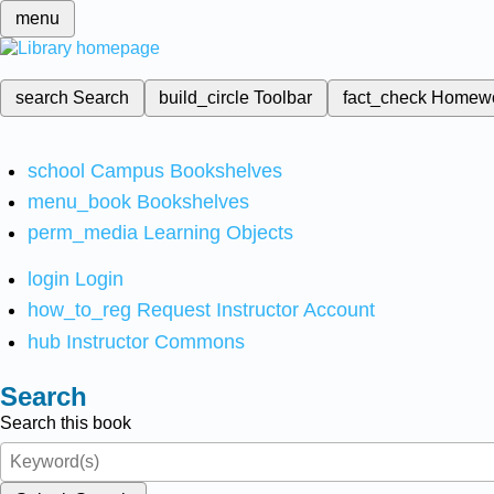
menu
search
Search
build_circle
Toolbar
fact_check
Homew
school
Campus Bookshelves
menu_book
Bookshelves
perm_media
Learning Objects
login
Login
how_to_reg
Request Instructor Account
hub
Instructor Commons
Search
Search this book