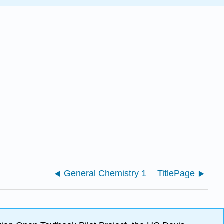
General Chemistry 1
TitlePage