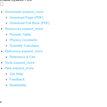
Downloads
expand_more
Download Page (PDF)
Download Full Book (PDF)
Resources
expand_more
Periodic Table
Physics Constants
Scientific Calculator
Reference
expand_more
Reference & Cite
Tools
expand_more
Help
expand_more
Get Help
Feedback
Readability
x