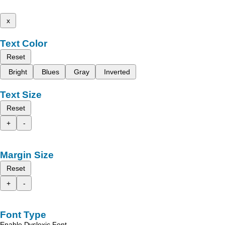
x
Text Color
Reset
Bright
Blues
Gray
Inverted
Text Size
Reset
+
-
Margin Size
Reset
+
-
Font Type
Enable Dyslexic Font