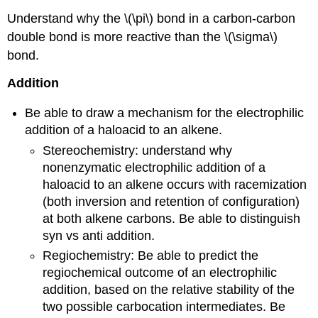
Understand why the \(\pi\) bond in a carbon-carbon
double bond is more reactive than the \(\sigma\)
bond.
Addition
Be able to draw a mechanism for the electrophilic
addition of a haloacid to an alkene.
Stereochemistry: understand why
nonenzymatic electrophilic addition of a
haloacid to an alkene occurs with racemization
(both inversion and retention of configuration)
at both alkene carbons. Be able to distinguish
syn vs anti addition.
Regiochemistry: Be able to predict the
regiochemical outcome of an electrophilic
addition, based on the relative stability of the
two possible carbocation intermediates. Be