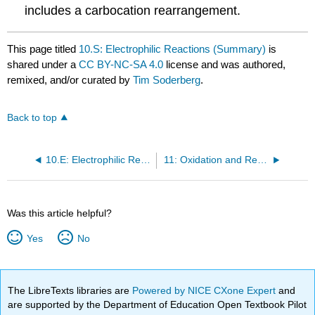
includes a carbocation rearrangement.
This page titled
10.S: Electrophilic Reactions (Summary)
is
shared under a
CC BY-NC-SA 4.0
license and was authored,
remixed, and/or curated by
Tim Soderberg
.
Back to top
10.E: Electrophilic Reactions (Exercises)
11: Oxidation and Reduction Reactions
Was this article helpful?
Yes
No
The LibreTexts libraries are
Powered by NICE CXone Expert
and
are supported by the Department of Education Open Textbook Pilot