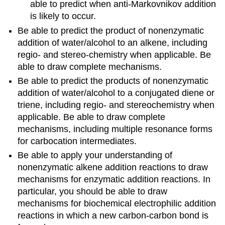
able to predict when anti-Markovnikov addition
is likely to occur.
Be able to predict the product of nonenzymatic
addition of water/alcohol to an alkene, including
regio- and stereo-chemistry when applicable. Be
able to draw complete mechanisms.
Be able to predict the products of nonenzymatic
addition of water/alcohol to a conjugated diene or
triene, including regio- and stereochemistry when
applicable. Be able to draw complete
mechanisms, including multiple resonance forms
for carbocation intermediates.
Be able to apply your understanding of
nonenzymatic alkene addition reactions to draw
mechanisms for enzymatic addition reactions. In
particular, you should be able to draw
mechanisms for biochemical electrophilic addition
reactions in which a new carbon-carbon bond is