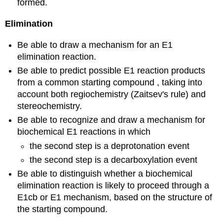
formed.
Elimination
Be able to draw a mechanism for an E1
elimination reaction.
Be able to predict possible E1 reaction products
from a common starting compound , taking into
account both regiochemistry (Zaitsev's rule) and
stereochemistry.
Be able to recognize and draw a mechanism for
biochemical E1 reactions in which
the second step is a deprotonation event
the second step is a decarboxylation event
Be able to distinguish whether a biochemical
elimination reaction is likely to proceed through a
E1cb or E1 mechanism, based on the structure of
the starting compound.