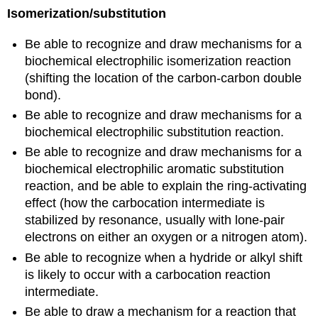
Isomerization/substitution
Be able to recognize and draw mechanisms for a
biochemical electrophilic isomerization reaction
(shifting the location of the carbon-carbon double
bond).
Be able to recognize and draw mechanisms for a
biochemical electrophilic substitution reaction.
Be able to recognize and draw mechanisms for a
biochemical electrophilic aromatic substitution
reaction, and be able to explain the ring-activating
effect (how the carbocation intermediate is
stabilized by resonance, usually with lone-pair
electrons on either an oxygen or a nitrogen atom).
Be able to recognize when a hydride or alkyl shift
is likely to occur with a carbocation reaction
intermediate.
Be able to draw a mechanism for a reaction that