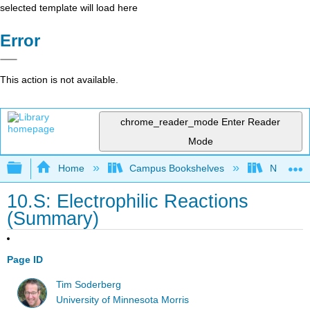
selected template will load here
Error
This action is not available.
chrome_reader_mode
Enter Reader
Mode
Expand/collapse global hierarchy
Home
Campus Bookshelves
Nassau C
10.S: Electrophilic Reactions
(Summary)
Page ID
Tim Soderberg
University of Minnesota Morris