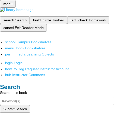
menu
search
Search
build_circle
Toolbar
fact_check
Homework
cancel
Exit Reader Mode
school
Campus Bookshelves
menu_book
Bookshelves
perm_media
Learning Objects
login
Login
how_to_reg
Request Instructor Account
hub
Instructor Commons
Search
Search this book
Submit Search