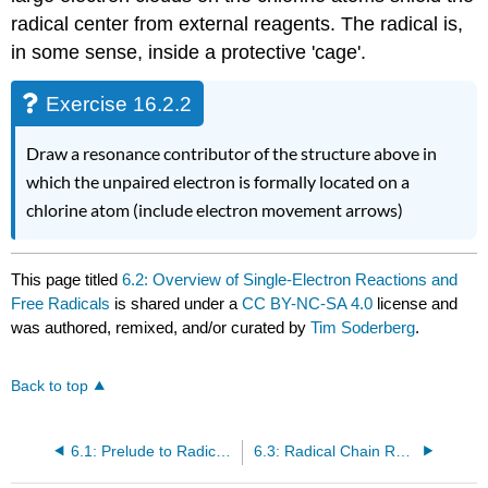
radical center from external reagents. The radical is,
in some sense, inside a protective 'cage'.
Exercise 16.2.2
Draw a resonance contributor of the structure above in
which the unpaired electron is formally located on a
chlorine atom (include electron movement arrows)
This page titled
6.2: Overview of Single-Electron Reactions and
Free Radicals
is shared under a
CC BY-NC-SA 4.0
license and
was authored, remixed, and/or curated by
Tim Soderberg
.
Back to top
6.1: Prelude to Radical Reactions
6.3: Radical Chain Reactions