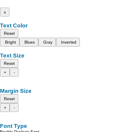
x
Text Color
Reset
Bright
Blues
Gray
Inverted
Text Size
Reset
+
-
Margin Size
Reset
+
-
Font Type
Enable Dyslexic Font