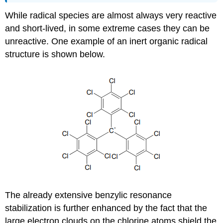
While radical species are almost always very reactive
and short-lived, in some extreme cases they can be
unreactive. One example of an inert organic radical
structure is shown below.
The already extensive benzylic resonance
stabilization is further enhanced by the fact that the
large electron clouds on the chlorine atoms shield the