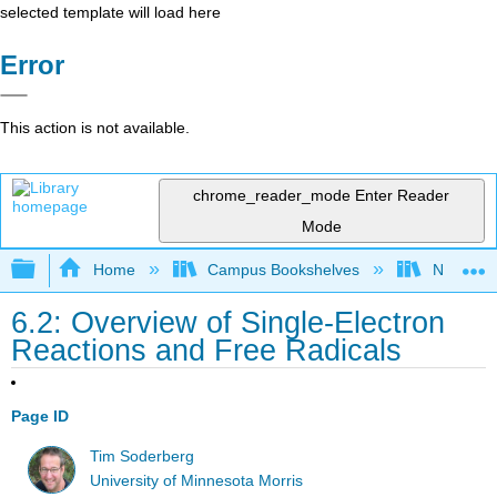
selected template will load here
Error
This action is not available.
chrome_reader_mode
Enter Reader
Mode
Expand/collapse global hierarchy
Home
Campus Bookshelves
Nassau C
6.2: Overview of Single-Electron
Reactions and Free Radicals
Page ID
Tim Soderberg
University of Minnesota Morris