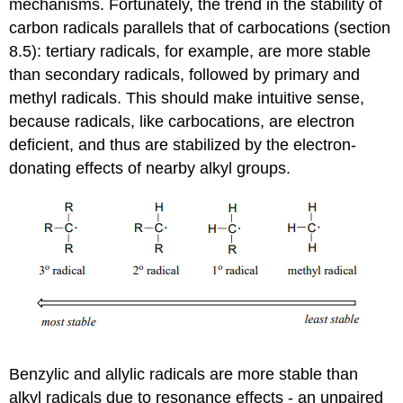
mechanisms. Fortunately, the trend in the stability of
carbon radicals parallels that of carbocations (
section
8.5): tertiary radicals, for example, are more stable
than secondary radicals, followed by primary and
methyl radicals. This should make intuitive sense,
because radicals, like carbocations, are electron
deficient, and thus are stabilized by the electron-
donating effects of nearby alkyl groups.
Benzylic and allylic radicals are more stable than
alkyl radicals due to resonance effects - an unpaired