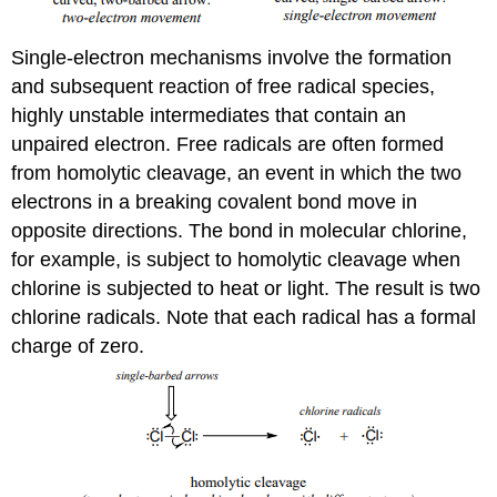
Single-electron mechanisms involve the formation
and subsequent reaction of free radical species,
highly unstable intermediates that contain an
unpaired electron. Free radicals are often formed
from homolytic cleavage, an event in which the two
electrons in a breaking covalent bond move in
opposite directions. The bond in molecular chlorine,
for example, is subject to homolytic cleavage when
chlorine is subjected to heat or light. The result is two
chlorine radicals. Note that each radical has a formal
charge of zero.