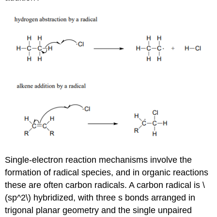
Single-electron reaction mechanisms involve the
formation of radical species, and in organic reactions
these are often carbon radicals. A carbon radical is \
(sp^2\) hybridized, with three s bonds arranged in
trigonal planar geometry and the single unpaired