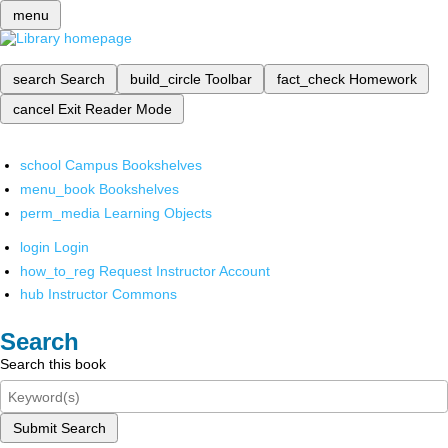
menu
search
Search
build_circle
Toolbar
fact_check
Homework
cancel
Exit Reader Mode
school
Campus Bookshelves
menu_book
Bookshelves
perm_media
Learning Objects
login
Login
how_to_reg
Request Instructor Account
hub
Instructor Commons
Search
Search this book
Submit Search