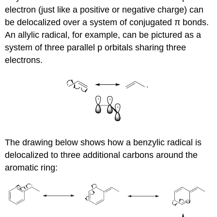
electron (just like a positive or negative charge) can
be delocalized over a system of conjugated π bonds.
An allylic radical, for example, can be pictured as a
system of three parallel p orbitals sharing three
electrons.
The drawing below shows how a benzylic radical is
delocalized to three additional carbons around the
aromatic ring: