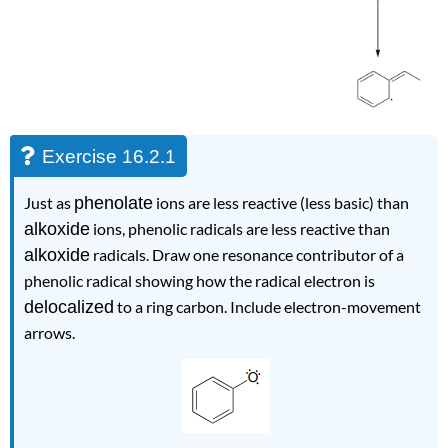
Exercise 16.2.1
Just as
phenolate
ions are less reactive (less basic) than
alkoxide
ions, phenolic radicals are less reactive than
alkoxide
radicals. Draw one resonance contributor of a
phenolic radical showing how the radical electron is
delocalized
to a ring carbon. Include electron-movement
arrows.