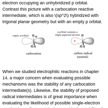
electron occupying an unhybridized p orbital.
Contrast this picture with a carbocation reactive
intermediate, which is also \(sp^2\) hybridized with
trigonal planar geometry but with an empty p orbital.
When we studied electrophilic reactions in chapter
14, a major concern when evaluating possible
mechanisms was the stability of any carbocation
intermediate(s). Likewise, the stability of proposed
radical intermediates is of great importance when
evaluating the likelihood of possible single-electron