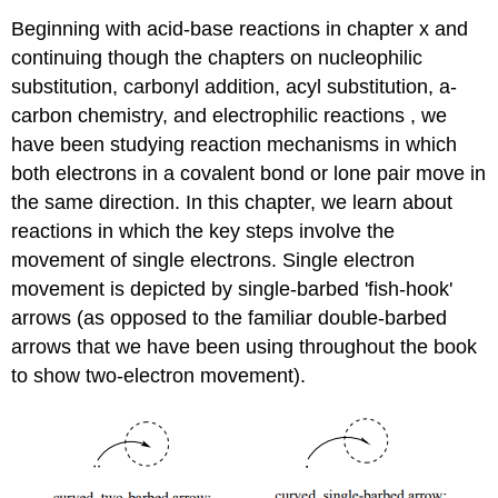
Beginning with acid-base reactions in chapter x and
continuing though the chapters on nucleophilic
substitution, carbonyl addition, acyl substitution, a-
carbon chemistry, and electrophilic reactions , we
have been studying reaction mechanisms in which
both electrons in a covalent bond or lone pair move in
the same direction. In this chapter, we learn about
reactions in which the key steps involve the
movement of single electrons. Single electron
movement is depicted by single-barbed 'fish-hook'
arrows (as opposed to the familiar double-barbed
arrows that we have been using throughout the book
to show two-electron movement).