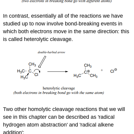
In contrast, essentially all of the reactions we have
studied up to now involve bond-breaking events in
which both electrons move in the same direction: this
is called heterolytic cleavage.
Two other homolytic cleavage reactions that we will
see in this chapter can be described as 'radical
hydrogen atom abstraction' and 'radical alkene
addition':