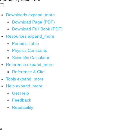
Downloads
expand_more
Download Page (PDF)
Download Full Book (PDF)
Resources
expand_more
Periodic Table
Physics Constants
Scientific Calculator
Reference
expand_more
Reference & Cite
Tools
expand_more
Help
expand_more
Get Help
Feedback
Readability
x