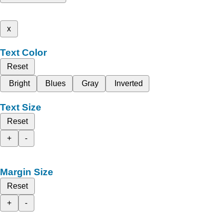
x
Text Color
Reset
Bright
Blues
Gray
Inverted
Text Size
Reset
+
-
Margin Size
Reset
+
-