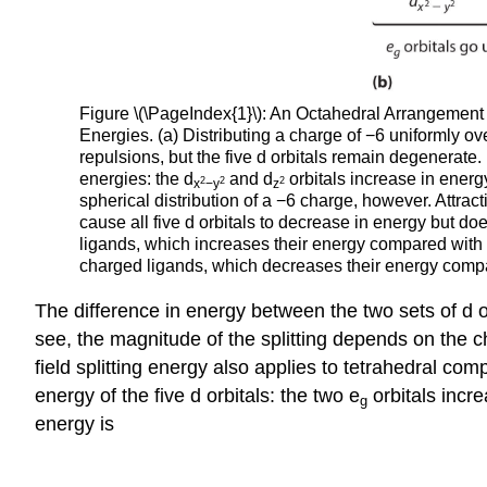
Figure \(\PageIndex{1}\): An Octahedral Arrangement 
Energies. (a) Distributing a charge of −6 uniformly ove
repulsions, but the five d orbitals remain degenerate.
energies: the d
and d
orbitals increase in energy
2
2
2
x
−y
z
spherical distribution of a −6 charge, however. Attrac
cause all five d orbitals to decrease in energy but does
ligands, which increases their energy compared with a 
charged ligands, which decreases their energy compar
The difference in energy between the two sets of d orb
see, the magnitude of the splitting depends on the cha
field splitting energy also applies to tetrahedral com
energy of the five d orbitals: the two e
orbitals incr
g
energy is