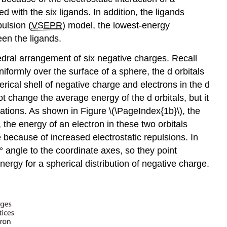
d with the six ligands. In addition, the ligands
pulsion (
VSEPR
) model, the lowest-energy
een the ligands.
hedral arrangement of six negative charges. Recall
niformly over the surface of a sphere, the d orbitals
erical shell of negative charge and electrons in the d
t change the average energy of the d orbitals, but it
ations. As shown in Figure \(\PageIndex{1b}\), the
 the energy of an electron in these two orbitals
ge because of increased electrostatic repulsions. In
5° angle to the coordinate axes, so they point
nergy for a spherical distribution of negative charge.