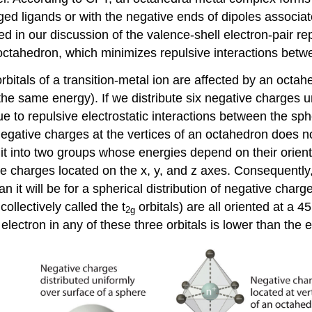
ged ligands or with the negative ends of dipoles associate
ned in our discussion of the valence-shell electron-pair re
 octahedron, which minimizes repulsive interactions betw
bitals of a transition-metal ion are affected by an octa
e the same energy). If we distribute six negative charges u
e to repulsive electrostatic interactions between the sph
 negative charges at the vertices of an octahedron does no
lit into two groups whose energies depend on their orient
ive charges located on the x, y, and z axes. Consequently,
han it will be for a spherical distribution of negative char
 collectively called the t
orbitals) are all oriented at a 4
2g
ectron in any of these three orbitals is lower than the e