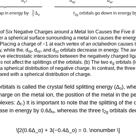
of Six Negative Charges around a Metal Ion Causes the Five d Orb
r a spherical surface surrounding a metal ion causes the energy o
 Placing a charge of −1 at each vertex of an octahedron causes the
, while the, d
, d
, and d
orbitals decrease in energy. The ave
xy
xz
yz
tive electrostatic interactions between the negatively charged lig
 not affect the splittings of the orbitals. (b) The two e
orbitals (
g
spherical distribution of negative charge. In contrast, the three 
ed with a spherical distribution of charge.
itals is called the crystal field splitting energy (Δ
), whe
o
rge on the metal ion, the position of the metal in the per
plexes: Δ
.) It is important to note that the splitting of the
t
ease in energy by 0.6Δ
, whereas the three t
orbitals de
o
2g
\[2(0.6Δ_o) + 3(−0.4Δ_o) = 0. \nonumber \]