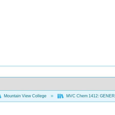
Mountain View College
MVC Chem 1412: GENER