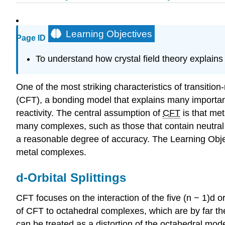
Learning Objectives
Page ID
To understand how crystal field theory explains
One of the most striking characteristics of transition
(CFT), a bonding model that explains many important 
reactivity. The central assumption of
CFT
is that met
many complexes, such as those that contain neutral 
a reasonable degree of accuracy. The Learning Object
metal complexes.
d-Orbital Splittings
CFT focuses on the interaction of the five (n − 1)d or
of CFT to octahedral complexes, which are by far t
can be treated as a distortion of the octahedral mod