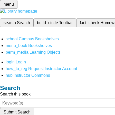
menu
search
Search
build_circle
Toolbar
fact_check
Homew
school
Campus Bookshelves
menu_book
Bookshelves
perm_media
Learning Objects
login
Login
how_to_reg
Request Instructor Account
hub
Instructor Commons
Search
Search this book
Submit Search