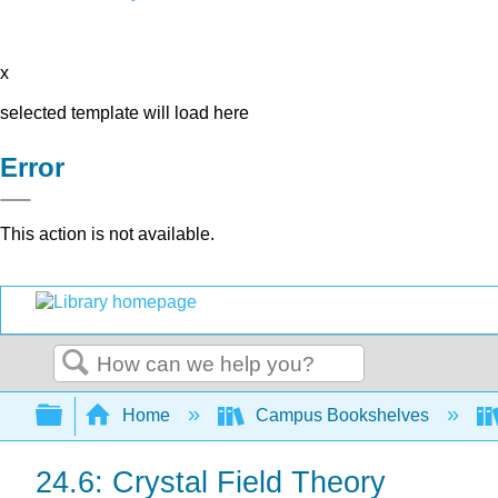
x
selected template will load here
Error
This action is not available.
Search
Expand/collapse global hierarchy
Home
Campus Bookshelves
24.6: Crystal Field Theory