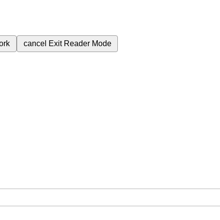
ork
cancel
Exit Reader Mode