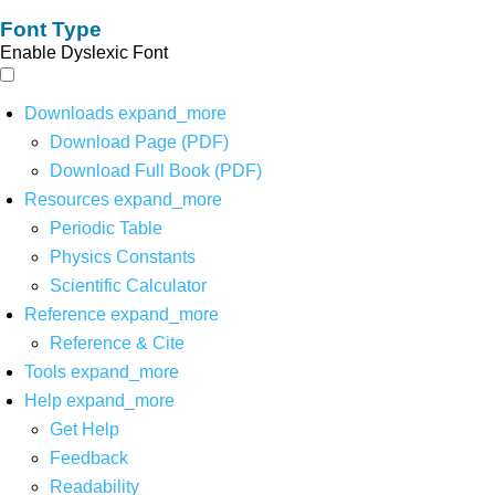
Font Type
Enable Dyslexic Font
Downloads
expand_more
Download Page (PDF)
Download Full Book (PDF)
Resources
expand_more
Periodic Table
Physics Constants
Scientific Calculator
Reference
expand_more
Reference & Cite
Tools
expand_more
Help
expand_more
Get Help
Feedback
Readability