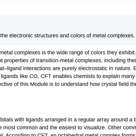
 the electronic structures and colors of metal complexes.
-metal complexes is the wide range of colors they exhibit. 
properties of transition-metal complexes, including their
al–ligand interactions are purely electrostatic in nature. 
ligands like CO, CFT enables chemists to explain many o
ive of this Module is to understand how crystal field the
bitals with ligands arranged in a regular array around a t
he most common and the easiest to visualize. Other com
el. According to CFT, an octahedral metal complex forms b