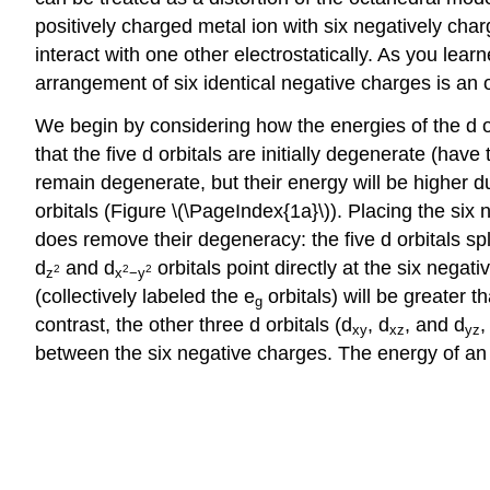
positively charged metal ion with six negatively char
interact with one other electrostatically. As you lear
arrangement of six identical negative charges is an
We begin by considering how the energies of the d or
that the five d orbitals are initially degenerate (hav
remain degenerate, but their energy will be higher du
orbitals (Figure \(\PageIndex{1a}\)). Placing the six
does remove their degeneracy: the five d orbitals sp
d
and d
orbitals point directly at the six negat
2
2
2
z
x
−y
(collectively labeled the e
orbitals) will be greater t
g
contrast, the other three d orbitals (d
, d
, and d
,
xy
xz
yz
between the six negative charges. The energy of an el