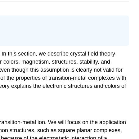
In this section, we describe crystal field theory
 colors, magnetism, structures, stability, and
Even though this assumption is clearly not valid for
f the properties of transition-metal complexes with
ory explains the electronic structures and colors of
ransition-metal ion. We will focus on the application
mon structures, such as square planar complexes,
ecause of the electrostatic interaction of a