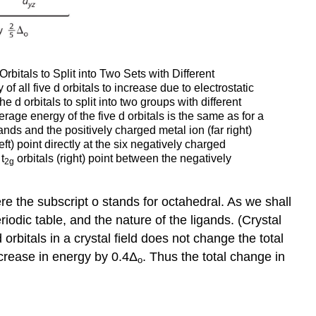
itals to Split into Two Sets with Different
f all five d orbitals to increase due to electrostatic
 d orbitals to split into two groups with different
rage energy of the five d orbitals is the same as for a
ands and the positively charged metal ion (far right)
left) point directly at the six negatively charged
t
orbitals (right) point between the negatively
2g
re the subscript o stands for octahedral. As we shall
iodic table, and the nature of the ligands. (Crystal
 d orbitals in a crystal field does not change the total
crease in energy by 0.4Δ
. Thus the total change in
o