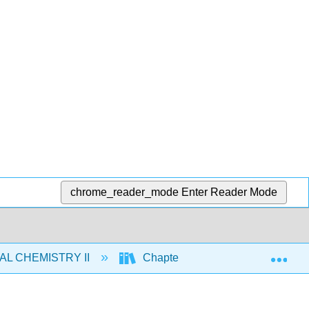
chrome_reader_mode
Enter Reader Mode
Exp
AL CHEMISTRY II
Chapters
24. Chemistry