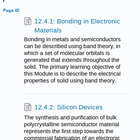
Page ID
12.4.1: Bonding in Electronic
Materials
Bonding in metals and semiconductors
can be described using band theory, in
which a set of molecular orbitals is
generated that extends throughout the
solid. The primary learning objective of
this Module is to describe the electrical
properties of solid using band theory.
12.4.2: Silicon Devices
The synthesis and purification of bulk
polycrystalline semiconductor material
represents the first step towards the
commercial fabrication of an electronic