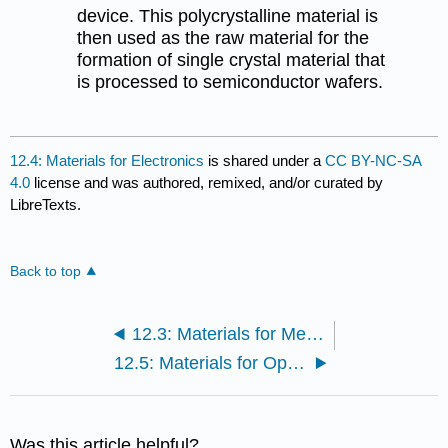
device. This polycrystalline material is
then used as the raw material for the
formation of single crystal material that
is processed to semiconductor wafers.
12.4: Materials for Electronics
is shared under a
CC BY-NC-SA
4.0
license and was authored, remixed, and/or curated by
LibreTexts.
Back to top
12.3: Materials for Medicine
12.5: Materials for Optics
Was this article helpful?