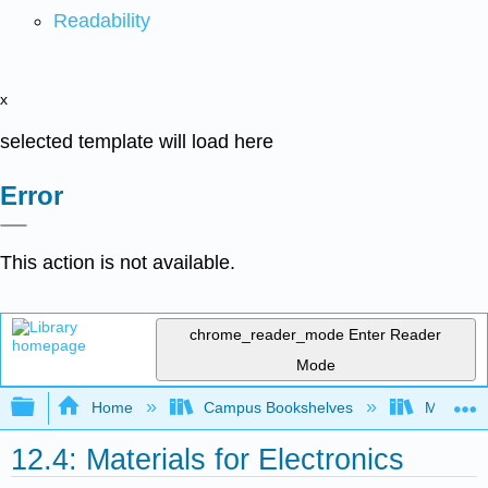
Readability
x
selected template will load here
Error
This action is not available.
chrome_reader_mode
Enter Reader
Mode
Expand/collapse global hierarchy
Home
Campus Bookshelves
Mountain
12.4: Materials for Electronics