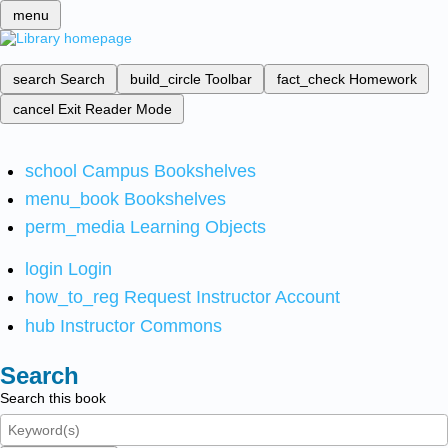
menu
search
Search
build_circle
Toolbar
fact_check
Homework
cancel
Exit Reader Mode
school
Campus Bookshelves
menu_book
Bookshelves
perm_media
Learning Objects
login
Login
how_to_reg
Request Instructor Account
hub
Instructor Commons
Search
Search this book