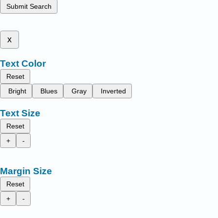
Submit Search
x
Text Color
Reset
Bright
Blues
Gray
Inverted
Text Size
Reset
+
-
Margin Size
Reset
+
-