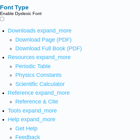
Font Type
Enable Dyslexic Font
Downloads
expand_more
Download Page (PDF)
Download Full Book (PDF)
Resources
expand_more
Periodic Table
Physics Constants
Scientific Calculator
Reference
expand_more
Reference & Cite
Tools
expand_more
Help
expand_more
Get Help
Feedback