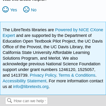
Yes
No
The LibreTexts libraries are
Powered by NICE CXone
Expert
and are supported by the Department of
Education Open Textbook Pilot Project, the UC Davis
Office of the Provost, the UC Davis Library, the
California State University Affordable Learning
Solutions Program, and Merlot. We also
acknowledge previous National Science Foundation
support under grant numbers 1246120, 1525057,
and 1413739.
Privacy Policy
.
Terms & Conditions
.
Accessibility Statement
. For more information contact
us at
info@libretexts.org
.