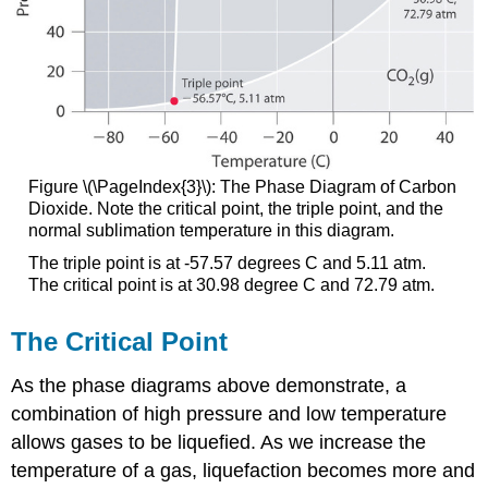
Figure \(\PageIndex{3}\):
The Phase Diagram of Carbon
Dioxide. Note the critical point, the triple point, and the
normal sublimation temperature in this diagram.
The triple point is at -57.57 degrees C and 5.11 atm.
The critical point is at 30.98 degree C and 72.79 atm.
The Critical Point
As the phase diagrams above demonstrate, a
combination of high pressure and low temperature
allows gases to be liquefied. As we increase the
temperature of a gas, liquefaction becomes more and