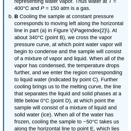
representing water vapor. Thus water at
T
=
400°C and
P
= 150 atm is a gas.
B
Cooling the sample at constant pressure
corresponds to moving left along the horizontal
line in part (a) in Figure \(\PageIndex{2}\). At
about 340°C (point B), we cross the vapor
pressure curve, at which point water vapor will
begin to condense and the sample will consist
of a mixture of vapor and liquid. When all of the
vapor has condensed, the temperature drops
further, and we enter the region corresponding
to liquid water (indicated by point C). Further
cooling brings us to the melting curve, the line
that separates the liquid and solid phases at a
little below 0°C (point D), at which point the
sample will consist of a mixture of liquid and
solid water (ice). When all of the water has
frozen, cooling the sample to −50°C takes us
along the horizontal line to point E, which lies