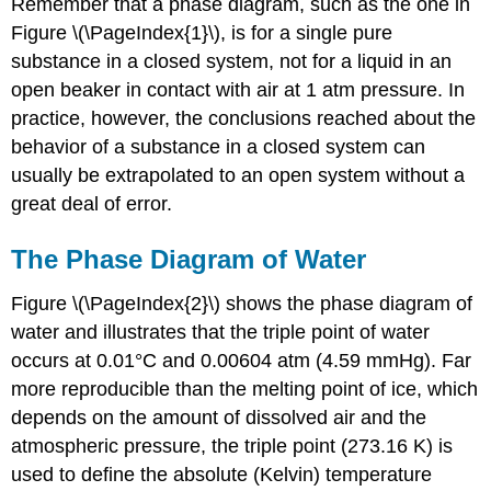
Remember that a phase diagram, such as the one in
Figure \(\PageIndex{1}\), is for a single pure
substance in a closed system, not for a liquid in an
open beaker in contact with air at 1 atm pressure. In
practice, however, the conclusions reached about the
behavior of a substance in a closed system can
usually be extrapolated to an open system without a
great deal of error.
The Phase Diagram of Water
Figure \(\PageIndex{2}\) shows the phase diagram of
water and illustrates that the triple point of water
occurs at 0.01°C and 0.00604 atm (4.59 mmHg). Far
more reproducible than the melting point of ice, which
depends on the amount of dissolved air and the
atmospheric pressure, the triple point (273.16 K) is
used to define the absolute (Kelvin) temperature