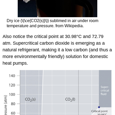
Dry ice (\(\ce{CO2(s)}\)) sublimed in air under room
temperature and pressure. from Wikipedia.
Also notice the critical point at 30.98°C and 72.79
atm. Supercritical carbon dioxide is emerging as a
natural refrigerant, making it a low carbon (and thus a
more environmentally friendly) solution for domestic
heat pumps.