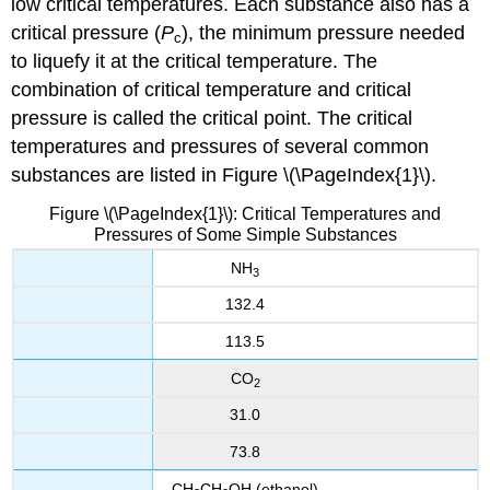
low critical temperatures. Each substance also has a
critical pressure (
P
), the minimum pressure needed
c
to liquefy it at the critical temperature. The
combination of critical temperature and critical
pressure is called the critical point. The critical
temperatures and pressures of several common
substances are listed in Figure \(\PageIndex{1}\).
Figure \(\PageIndex{1}\): Critical Temperatures and
Pressures of Some Simple Substances
NH
3
132.4
113.5
CO
2
31.0
73.8
CH
CH
OH
(ethanol)