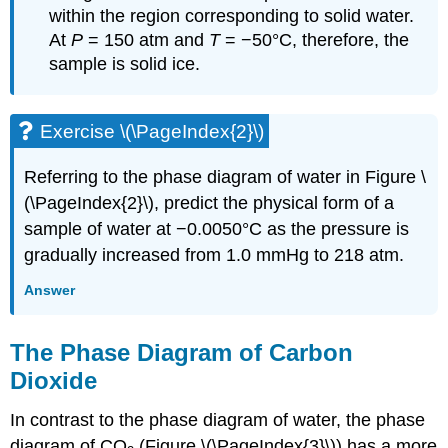
within the region corresponding to solid water.
At
P
= 150 atm and
T
= −50°C, therefore, the
sample is solid ice.
Exercise \(\PageIndex{2}\)
Referring to the phase diagram of water in Figure \
(\PageIndex{2}\), predict the physical form of a
sample of water at −0.0050°C as the pressure is
gradually increased from 1.0 mmHg to 218 atm.
Answer
The Phase Diagram of Carbon
Dioxide
In contrast to the phase diagram of water, the phase
diagram of CO
(Figure \(\PageIndex{3}\)) has a more