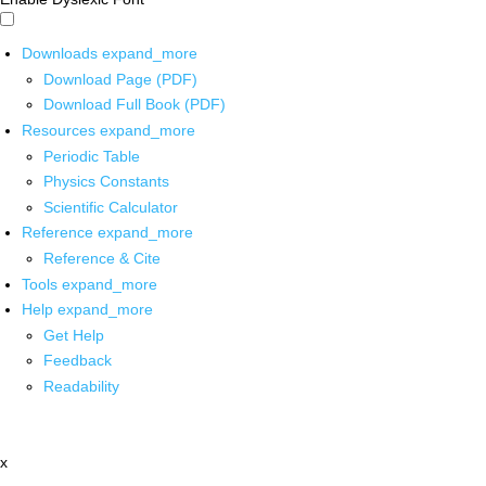
Downloads
expand_more
Download Page (PDF)
Download Full Book (PDF)
Resources
expand_more
Periodic Table
Physics Constants
Scientific Calculator
Reference
expand_more
Reference & Cite
Tools
expand_more
Help
expand_more
Get Help
Feedback
Readability
x