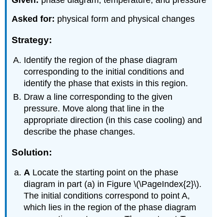
Given:
phase diagram, temperature, and pressure
Asked for:
physical form and physical changes
Strategy:
Identify the region of the phase diagram
corresponding to the initial conditions and
identify the phase that exists in this region.
Draw a line corresponding to the given
pressure. Move along that line in the
appropriate direction (in this case cooling) and
describe the phase changes.
Solution:
A
Locate the starting point on the phase
diagram in part (a) in Figure \(\PageIndex{2}\).
The initial conditions correspond to point A,
which lies in the region of the phase diagram