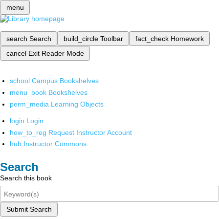
menu
search
Search
build_circle
Toolbar
fact_check
Homework
cancel
Exit Reader Mode
school
Campus Bookshelves
menu_book
Bookshelves
perm_media
Learning Objects
login
Login
how_to_reg
Request Instructor Account
hub
Instructor Commons
Search
Search this book
Submit Search