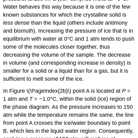
Water behaves this way because it is one of the few
known substances for which the crystalline solid is
less dense
than the liquid (others include antimony
and bismuth). Increasing the pressure of ice that is in
equilibrium with water at 0°C and 1 atm tends to push
some of the molecules closer together, thus
decreasing the volume of the sample. The decrease
in volume (and corresponding increase in density) is
smaller for a solid or a liquid than for a gas, but it is
sufficient to melt some of the ice.
In Figure \(\PageIndex{2b}\) point A is located at
P
=
1 atm and
T
= −1.0°C, within the solid (ice) region of
the phase diagram. As the pressure increases to 150
atm while the temperature remains the same, the line
from point A crosses the ice/water boundary to point
B, which lies in the liquid water region. Consequently,