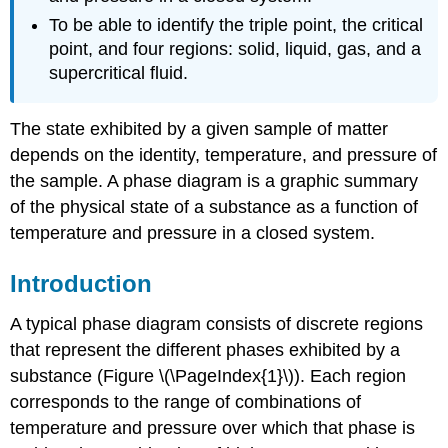
To be able to identify the triple point, the critical
point, and four regions: solid, liquid, gas, and a
supercritical fluid.
The state exhibited by a given sample of matter
depends on the identity, temperature, and pressure of
the sample. A phase diagram is a graphic summary
of the physical state of a substance as a function of
temperature and pressure in a closed system.
Introduction
A typical phase diagram consists of discrete regions
that represent the different phases exhibited by a
substance (Figure \(\PageIndex{1}\)). Each region
corresponds to the range of combinations of
temperature and pressure over which that phase is