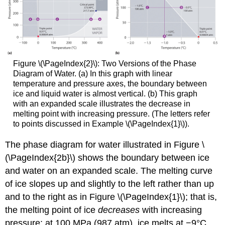
Figure \(\PageIndex{2}\):
Two Versions of the Phase
Diagram of Water. (a) In this graph with linear
temperature and pressure axes, the boundary between
ice and liquid water is almost vertical. (b) This graph
with an expanded scale illustrates the decrease in
melting point with increasing pressure. (The letters refer
to points discussed in Example \(\PageIndex{1}\)).
The phase diagram for water illustrated in Figure \
(\PageIndex{2b}\) shows the boundary between ice
and water on an expanded scale. The melting curve
of ice slopes up and slightly to the left rather than up
and to the right as in Figure \(\PageIndex{1}\); that is,
the melting point of ice
decreases
with increasing
pressure; at 100 MPa (987 atm), ice melts at −9°C.