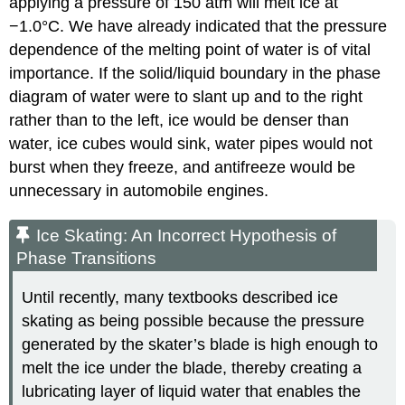
applying a pressure of 150 atm will melt ice at
−1.0°C. We have already indicated that the pressure
dependence of the melting point of water is of vital
importance. If the solid/liquid boundary in the phase
diagram of water were to slant up and to the right
rather than to the left, ice would be denser than
water, ice cubes would sink, water pipes would not
burst when they freeze, and antifreeze would be
unnecessary in automobile engines.
Ice Skating: An Incorrect Hypothesis of
Phase Transitions
Until recently, many textbooks described ice
skating as being possible because the pressure
generated by the skater’s blade is high enough to
melt the ice under the blade, thereby creating a
lubricating layer of liquid water that enables the