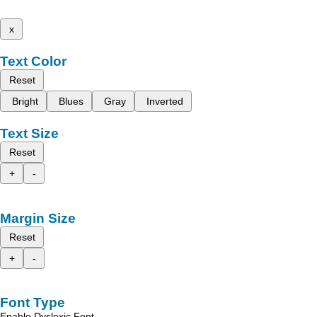
x
Text Color
Reset
Bright
Blues
Gray
Inverted
Text Size
Reset
+
-
Margin Size
Reset
+
-
Font Type
Enable Dyslexic Font