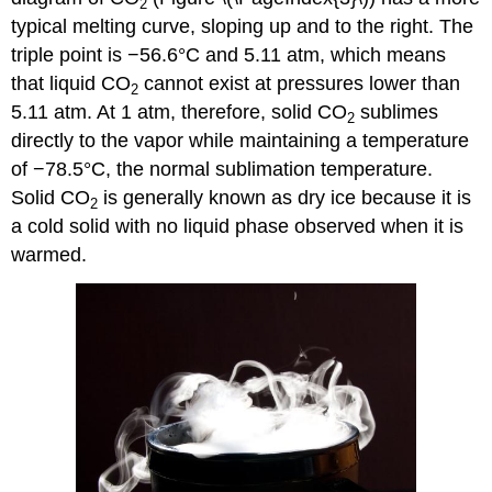
2
typical melting curve, sloping up and to the right. The
triple point is −56.6°C and 5.11 atm, which means
that liquid CO
cannot exist at pressures lower than
2
5.11 atm. At 1 atm, therefore, solid CO
sublimes
2
directly to the vapor while maintaining a temperature
of −78.5°C, the normal sublimation temperature.
Solid CO
is generally known as dry ice because it is
2
a cold solid with no liquid phase observed when it is
warmed.