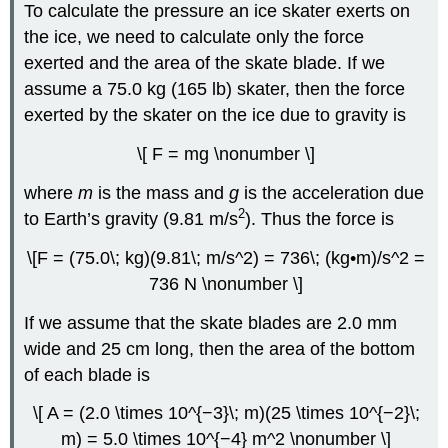
To calculate the pressure an ice skater exerts on
the ice, we need to calculate only the force
exerted and the area of the skate blade. If we
assume a 75.0 kg (165 lb) skater, then the force
exerted by the skater on the ice due to gravity is
\[ F = mg \nonumber \]
where
m
is the mass and
g
is the acceleration due
2
to Earth’s gravity (9.81 m/s
). Thus the force is
\[F = (75.0\; kg)(9.81\; m/s^2) = 736\; (kg•m)/s^2 =
736 N \nonumber \]
If we assume that the skate blades are 2.0 mm
wide and 25 cm long, then the area of the bottom
of each blade is
\[ A = (2.0 \times 10^{−3}\; m)(25 \times 10^{−2}\;
m) = 5.0 \times 10^{−4} m^2 \nonumber \]