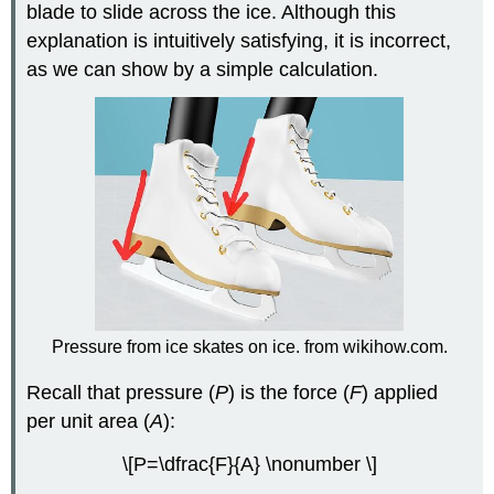
blade to slide across the ice. Although this
explanation is intuitively satisfying, it is incorrect,
as we can show by a simple calculation.
Pressure from ice skates on ice. from wikihow.com.
Recall that pressure (
P
) is the force (
F
) applied
per unit area (
A
):
\[P=\dfrac{F}{A} \nonumber \]