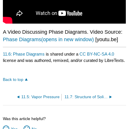
A Video Discussing Phase Diagrams. Video Source:
Phase Diagrams(opens in new window)
[youtu.be]
11.6: Phase Diagrams
is shared under a
CC BY-NC-SA 4.0
license and was authored, remixed, and/or curated by LibreTexts.
Back to top
11.5: Vapor Pressure
11.7: Structure of Solids
Was this article helpful?
Yes
No