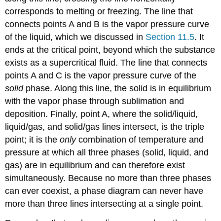
corresponds to melting or freezing. The line that
connects points A and B is the vapor pressure curve
of the liquid, which we discussed in
Section 11.5
. It
ends at the critical point, beyond which the substance
exists as a supercritical fluid. The line that connects
points A and C is the vapor pressure curve of the
solid
phase. Along this line, the solid is in equilibrium
with the vapor phase through sublimation and
deposition. Finally, point A, where the solid/liquid,
liquid/gas, and solid/gas lines intersect, is the triple
point; it is the
only
combination of temperature and
pressure at which all three phases (solid, liquid, and
gas) are in equilibrium and can therefore exist
simultaneously. Because no more than three phases
can ever coexist, a phase diagram can never have
more than three lines intersecting at a single point.