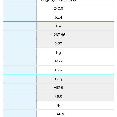
3
2
240.9
61.4
He
−267.96
2.27
Hg
1477
1587
CH
4
−82.6
46.0
N
2
−146.9