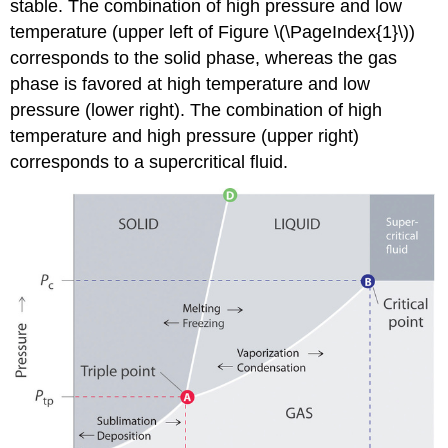
stable. The combination of high pressure and low
temperature (upper left of Figure \(\PageIndex{1}\))
corresponds to the solid phase, whereas the gas
phase is favored at high temperature and low
pressure (lower right). The combination of high
temperature and high pressure (upper right)
corresponds to a supercritical fluid.