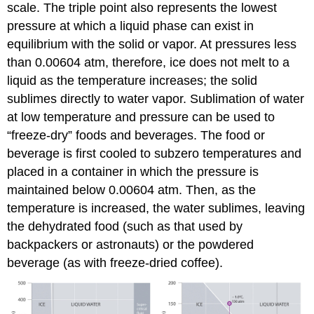
scale. The triple point also represents the lowest
pressure at which a liquid phase can exist in
equilibrium with the solid or vapor. At pressures less
than 0.00604 atm, therefore, ice does not melt to a
liquid as the temperature increases; the solid
sublimes directly to water vapor. Sublimation of water
at low temperature and pressure can be used to
“freeze-dry” foods and beverages. The food or
beverage is first cooled to subzero temperatures and
placed in a container in which the pressure is
maintained below 0.00604 atm. Then, as the
temperature is increased, the water sublimes, leaving
the dehydrated food (such as that used by
backpackers or astronauts) or the powdered
beverage (as with freeze-dried coffee).