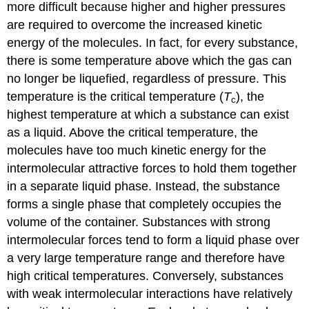
more difficult because higher and higher pressures
are required to overcome the increased kinetic
energy of the molecules. In fact, for every substance,
there is some temperature above which the gas can
no longer be liquefied, regardless of pressure. This
temperature is the critical temperature (
T
), the
c
highest temperature at which a substance can exist
as a liquid. Above the critical temperature, the
molecules have too much kinetic energy for the
intermolecular attractive forces to hold them together
in a separate liquid phase. Instead, the substance
forms a single phase that completely occupies the
volume of the container. Substances with strong
intermolecular forces tend to form a liquid phase over
a very large temperature range and therefore have
high critical temperatures. Conversely, substances
with weak intermolecular interactions have relatively