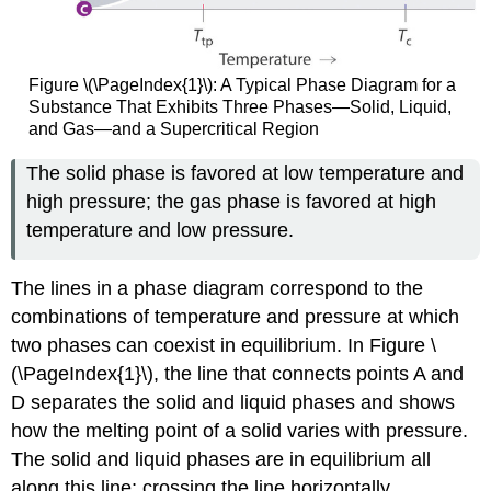
Figure \(\PageIndex{1}\): A Typical Phase Diagram for a
Substance That Exhibits Three Phases—Solid, Liquid,
and Gas—and a Supercritical Region
The solid phase is favored at low temperature and
high pressure; the gas phase is favored at high
temperature and low pressure.
The lines in a phase diagram correspond to the
combinations of temperature and pressure at which
two phases can coexist in equilibrium. In Figure \
(\PageIndex{1}\), the line that connects points A and
D separates the solid and liquid phases and shows
how the melting point of a solid varies with pressure.
The solid and liquid phases are in equilibrium all
along this line; crossing the line horizontally