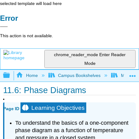
selected template will load here
Error
This action is not available.
chrome_reader_mode
Enter Reader
Mode
Expand/collapse global hierarchy
Home
Campus Bookshelves
Mountain
11.6: Phase Diagrams
Learning Objectives
Page ID
To understand the basics of a one-component
phase diagram as a function of temperature
and pressure in a closed system.