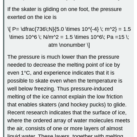
If the skater is gliding on one foot, the pressure
exerted on the ice is
\[ P= \dfrac{736\;N}{5.0 \times 10^{-4} \; m^2} = 1.5
\times 10^6 \; N/m^2 = 1.5 \times 10^6\; Pa =15 \;
atm \nonumber \]
The pressure is much lower than the pressure
needed to decrease the melting point of ice by
even 1°C, and experience indicates that it is
possible to skate even when the temperature is
well below freezing. Thus pressure-induced
melting of the ice cannot explain the low friction
that enables skaters (and hockey pucks) to glide.
Recent research indicates that the surface of ice,
where the ordered array of water molecules meets
the air, consists of one or more layers of almost
liquid water. These layers, together with melting