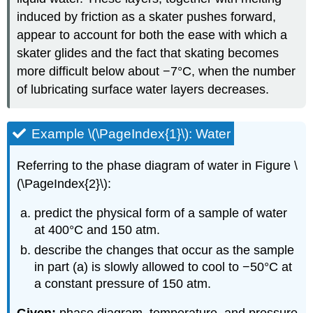
induced by friction as a skater pushes forward,
appear to account for both the ease with which a
skater glides and the fact that skating becomes
more difficult below about −7°C, when the number
of lubricating surface water layers decreases.
Example \(\PageIndex{1}\): Water
Referring to the phase diagram of water in Figure \
(\PageIndex{2}\):
predict the physical form of a sample of water
at 400°C and 150 atm.
describe the changes that occur as the sample
in part (a) is slowly allowed to cool to −50°C at
a constant pressure of 150 atm.