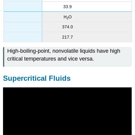
33.9
H
O
2
374.0
217.7
High-boiling-point, nonvolatile liquids have high
critical temperatures and vice versa.
Supercritical Fluids